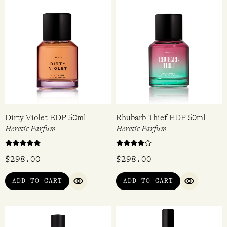
Rated
$
298.00
$
128.00
5.00
out of 5
ADD TO CART
VIEW
QUICK VIEW
QUICK VIEW
Dirty Violet EDP 50ml
Rhubarb Thief EDP 50ml
Heretic Parfum
Heretic Parfum
Rated
Rated