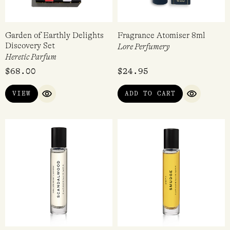
Garden of Earthly Delights
Fragrance Atomiser 8ml
Discovery Set
Lore Perfumery
Heretic Parfum
$
68.00
$
24.95
VIEW
ADD TO CART
QUICK VIEW
QUICK VI