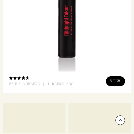
Blood Orange EDP 50ml
Dirty Grass EDP 15ml
Heretic Parfum
Heretic Parfum
$
298.00
$
128.00
ADD TO CART
ADD TO CART
QUICK VIEW
QUICK VI
FEATURED REVIEW
Midnight Toker EDP 15ml
Heretic Parfum
Scrol
Just enough smokiness, vanilla and mystery. It