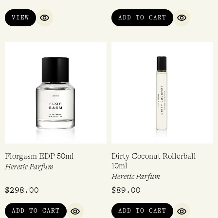
$
298.00
$
298.00
VIEW
ADD TO CART
QUICK VIEW
QUICK VI
Florgasm EDP 50ml
Dirty Coconut Rollerball
10ml
Heretic Parfum
Heretic Parfum
$
298.00
$
89.00