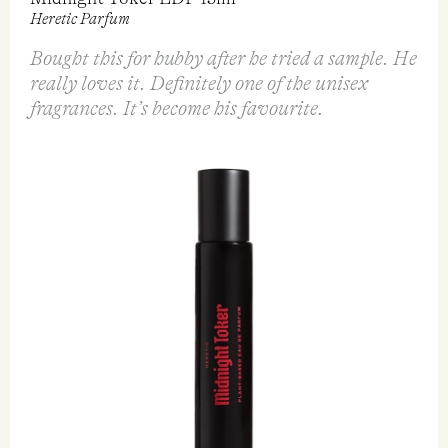
Midnight Toker EDP 15ml
Heretic Parfum
Bought this for hubby after he tried a sample. He
really loves it. Definitely one of the unisex
fragrances. It’s become his favourite.