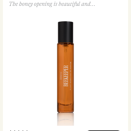
FEATURED REVIEW
Beekeeper EDP 15ml
Heretic Parfum
I first tried this fragrance through the Rhubarb
Thief Discovery set and I had to have a bottle!
The honey opening is beautiful and...