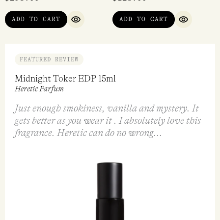
Vikasa EDP 50ml
Bergamusk EDP 50ml
Tulita
Heretic Parfum
$
290.00
$
298.00
VIEW
ADD TO CART
QUICK VIEW
QUICK VI