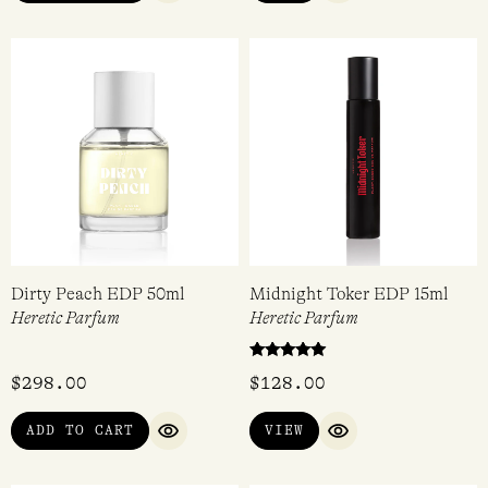
Cactus Abduction EDP 50ml
Dirty Violet EDP 15ml
Heretic Parfum
Heretic Parfum
Rated
$
298.00
$
128.00
5.00
out of 5
ADD TO CART
VIEW
QUICK VIEW
QUICK VIEW
Dirty Peach EDP 50ml
Midnight Toker EDP 15ml
Heretic Parfum
Heretic Parfum