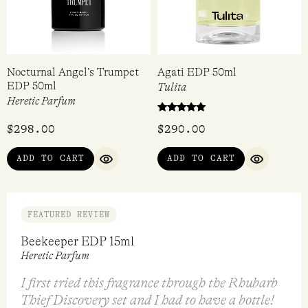
Nocturnal Angel’s Trumpet
Agati EDP 50ml
EDP 50ml
Tulita
Heretic Parfum
Rated
$
298.00
$
290.00
5.00
out of 5
ADD TO CART
ADD TO CART
QUICK VIEW
QUICK VI