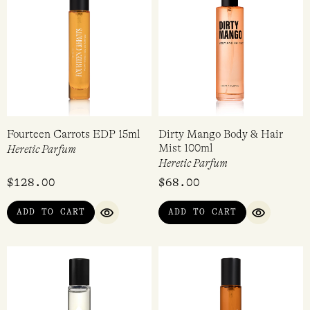
$
298.00
$
298.00
5.00
4.00
out of 5
out of 5
ADD TO CART
ADD TO CART
QUICK VIEW
QUICK VI
Fourteen Carrots EDP 15ml
Dirty Mango Body & Hair
Mist 100ml
Heretic Parfum
Heretic Parfum
$
128.00
$
68.00
ADD TO CART
ADD TO CART