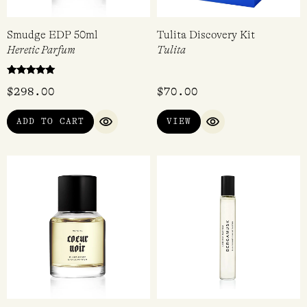
Smudge EDP 50ml
Tulita Discovery Kit
Heretic Parfum
Tulita
Rated
$
298.00
$
70.00
5.00
out of 5
ADD TO CART
VIEW
QUICK VIEW
QUICK VIEW