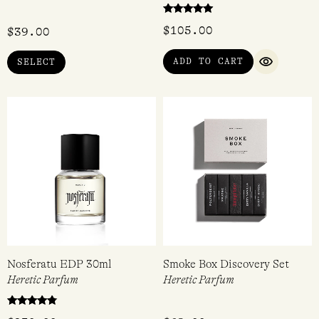
Rated
$
105.00
$
39.00
5.00
out of 5
ADD TO CART
SELECT
QUICK VI
Nosferatu EDP 30ml
Smoke Box Discovery Set
Heretic Parfum
Heretic Parfum
Rated