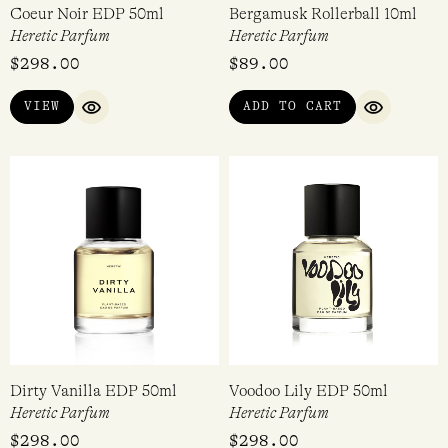
Coeur Noir EDP 50ml
Bergamusk Rollerball 10ml
Heretic Parfum
Heretic Parfum
$
298.00
$
89.00
VIEW
ADD TO CART
QUICK VIEW
QUICK VI
Dirty Vanilla EDP 50ml
Voodoo Lily EDP 50ml
Heretic Parfum
Heretic Parfum