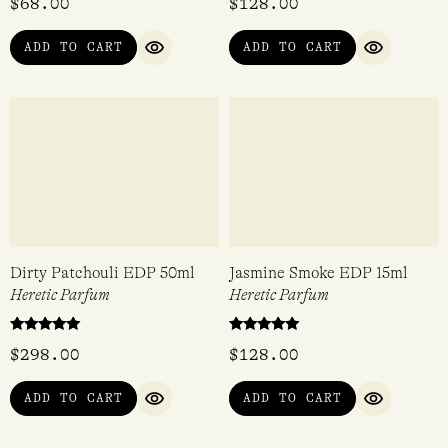
ADD TO CART
ADD TO CART
QUICK VIEW
QUICK VI
Dirty Lemon Body & Hair
Dirty Peach EDP 15ml
Mist 100ml
Heretic Parfum
Heretic Parfum
$
68.00
$
128.00
ADD TO CART
ADD TO CART
QUICK VIEW
QUICK VI