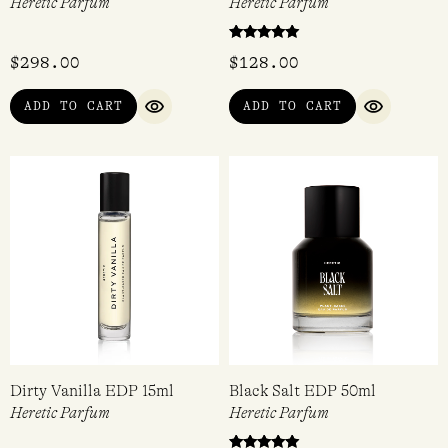
Scandalwood EDP 50ml
Dirty Hinoki EDP 15ml
Heretic Parfum
Heretic Parfum
Rated
$
298.00
$
128.00
5.00
out of 5
ADD TO CART
ADD TO CART
QUICK VIEW
QUICK VI
Dirty Vanilla EDP 15ml
Black Salt EDP 50ml
Heretic Parfum
Heretic Parfum