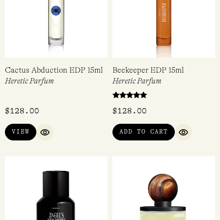
QUICK VIEW
QUICK VI
Cactus Abduction EDP 15ml
Beekeeper EDP 15ml
Heretic Parfum
Heretic Parfum
Rated
$
128.00
$
128.00
5.00
out of 5
VIEW
ADD TO CART
QUICK VIEW
QUICK VI