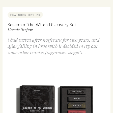
VIEW
ADD TO CART
QUICK VIEW
QUICK VI
FEATURED REVIEW
Season of the Witch Discovery Set
Heretic Parfum
i had lusted after nosferatu for two years, and
after falling in love with it decided to try out
some other heretic fragrances. angel's...