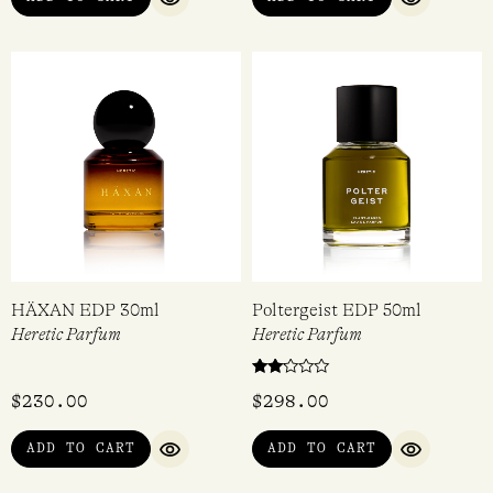
ADD TO CART
ADD TO CART
QUICK VIEW
QUICK VI
HÄXAN EDP 30ml
Poltergeist EDP 50ml
Heretic Parfum
Heretic Parfum
Rated
$
230.00
$
298.00
2.00
out
of 5
ADD TO CART
ADD TO CART
QUICK VIEW
QUICK VI