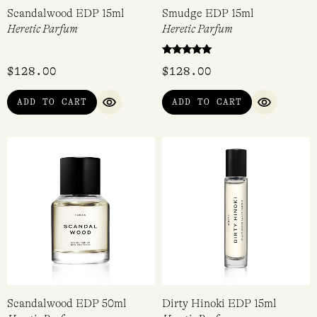
Scandalwood EDP 15ml
Smudge EDP 15ml
Heretic Parfum
Heretic Parfum
Rated
$
128.00
$
128.00
5.00
out of 5
ADD TO CART
ADD TO CART
QUICK VIEW
QUICK VI