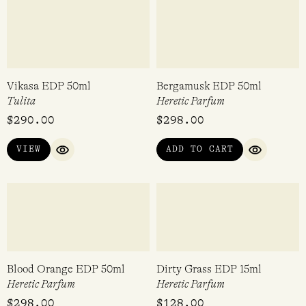
Dirty Patchouli EDP 50ml
Jasmine Smoke EDP 15ml
Heretic Parfum
Heretic Parfum
Rated
Rated
$
298.00
$
128.00
5.00
5.00
out of 5
out of 5
ADD TO CART
ADD TO CART
QUICK VIEW
QUICK VI