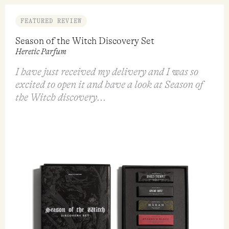
FEATURED REVIEW
Season of the Witch Discovery Set
Heretic Parfum
I have just received my delivery and I was so
excited to open it and have a look at Season of
the Witch discovery...