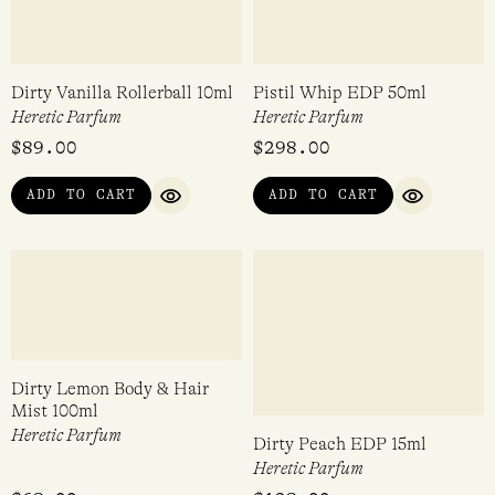
Voodoo Lily EDP 15ml
Coeur Noir EDP 15ml
Heretic Parfum
Heretic Parfum
$
128.00
$
128.00
ADD TO CART
ADD TO CART
QUICK VIEW
QUICK VI
Dirty Vanilla Rollerball 10ml
Pistil Whip EDP 50ml
Heretic Parfum
Heretic Parfum
$
89.00
$
298.00