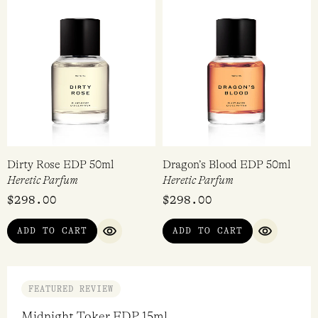
Dirty Rose EDP 50ml
Dragon’s Blood EDP 50ml
Heretic Parfum
Heretic Parfum
$
298.00
$
298.00
ADD TO CART
ADD TO CART
QUICK VIEW
QUICK VI
FEATURED REVIEW