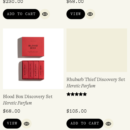
$
230.00
$
68.00
4.60
out of 5
ADD TO CART
VIEW
QUICK VIEW
QUICK VIEW
Blood Box Discovery Set
Rhubarb Thief Discovery Set
Heretic Parfum
Heretic Parfum
Rated
$
68.00
$
105.00
5.00
out of 5