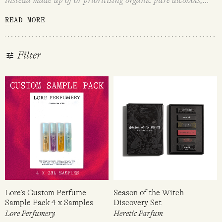
botanical extracts, absolutes and essential oils.
Natural and
READ MORE
naturally-derived fragrances are a great option for those
with sensitive skin or fragrance sensitivities, those
concerned with what goes into their body, and the
Filter
environmentally conscious.
We offer a variety of natural
and naturally-derived fragrances that range from partially
to 100% natural. Please click on the ingredients list of each
fragrance to find out the percentage of natural ingredients.
If you would like more information on any of our natural
or naturally-derived fragrances, contact us via
hello@loreperfumery.com.au.
Lore’s Custom Perfume
Season of the Witch
Sample Pack 4 x Samples
Discovery Set
Lore Perfumery
Heretic Parfum