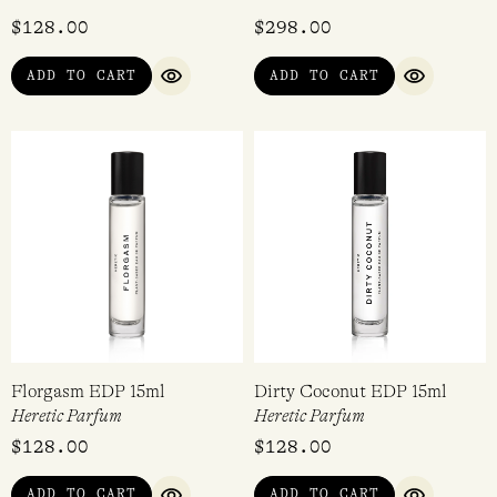
Rated
$
128.00
$
298.00
5.00
out of 5
ADD TO CART
ADD TO CART
QUICK VIEW
QUICK VI
Florgasm EDP 15ml
Dirty Coconut EDP 15ml
Heretic Parfum
Heretic Parfum
$
128.00
$
128.00