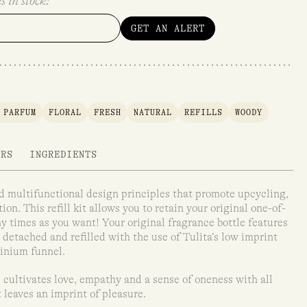
s in stock:
GET AN ALERT
 PARFUM
FLORAL
FRESH
NATURAL
REFILLS
WOODY
ARS
INGREDIENTS
and multifunctional design principles that promote upcycling,
on. This refill kit allows you to retain your original one-of-
any times as you want! Your original fragrance bottle features
detached and refilled with the use of Tulita’s low imprint
minium funnel.
 cultivates love, empathy and a sense of oneness with all
t leaves an imprint of pleasure.