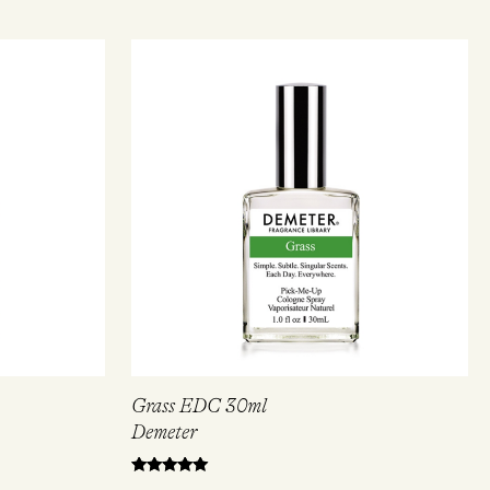
Grass EDC 30ml
Demeter
Rated