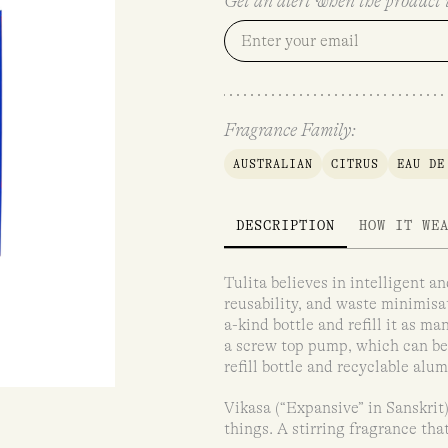
Get an alert when the product i
Fragrance Family:
AUSTRALIAN
CITRUS
EAU DE
DESCRIPTION
HOW IT WE
Tulita believes in intelligent 
reusability, and waste minimisati
a-kind bottle and refill it as m
a screw top pump, which can be 
refill bottle and recyclable alu
Vikasa (“Expansive” in Sanskrit)
things. A stirring fragrance tha