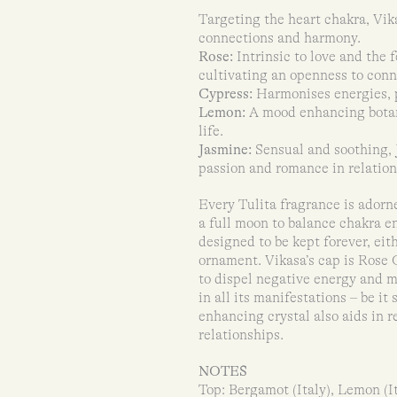
Targeting the heart chakra, Vika
connections and harmony.
Rose:
Intrinsic to love and the 
cultivating an openness to conn
Cypress:
Harmonises energies, p
Lemon:
A mood enhancing botani
life.
Jasmine:
Sensual and soothing, 
passion and romance in relation
Every Tulita fragrance is adorn
a full moon to balance chakra en
designed to be kept forever, ei
ornament. Vikasa’s cap is Rose Q
to dispel negative energy and m
in all its manifestations – be it
enhancing crystal also aids in 
relationships.
NOTES
Top: Bergamot (Italy), Lemon (I