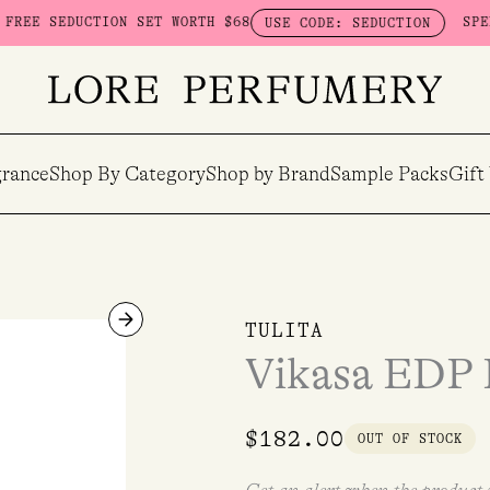
ON SET WORTH $68
SPEND $230 ON HE
USE CODE: SEDUCTION
rance
Shop By Category
Shop by Brand
Sample Packs
Gift
TULITA
Vikasa EDP R
$
182.00
OUT OF STOCK