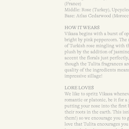
(France)
Middle: Rose (Turkey), Upcycled
Base: Atlas Cedarwood (Morocco
HOW IT WEARS
Vikasa begins with a burst of 
bright by pink peppercorn. The 
of Turkish rose mingling with t
plush by the addition of jasmin
accent the florals just perfectl
though the Tulita fragrances are
quality of the ingredients means
impressive sillage!
LORE LOVES
We like to spritz Vikasa wheneve
romantic or platonic, be it for a
putting your nose into the first
their roots in the earth. This isn
them!) so we encourage you to gi
love that Tulita encourages you 