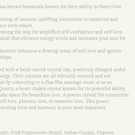
sa heroes botanicals known for their ability to foster love
feeling of oneness, uplifting connection to ourselves and
ect with others.
aving the way for amplified self-confidence and self-love.
cal that elevates energy levels and increases your zest for
Jasmine enhances a flowing sense of self-love and ignites
ships.
ed with a hand carved-crystal cap, positively charged under
ergy. Their crystals are all ethically sourced and are
ther by converting to a Gua Sha massage stone or as an
uartz, a heart chakra crystal known for its powerful ability
ake space for boundless love. A potent crystal for connection
 self-love, platonic love, or romantic love. This peace-
restoring trust and harmony in your most important
taly), Pink Peppercorn (Brazil, Indian Ocean), Cypress