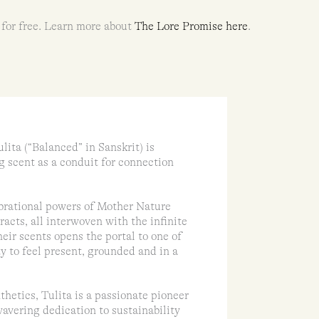
 for free. Learn more about
The Lore Promise here
.
lita (“Balanced” in Sanskrit) is
g scent as a conduit for connection
ibrational powers of Mother Nature
racts, all interwoven with the infinite
eir scents opens the portal to one of
y to feel present, grounded and in a
thetics, Tulita is a passionate pioneer
avering dedication to sustainability