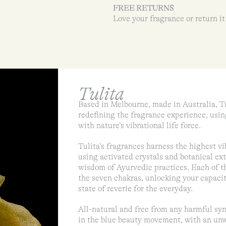
FREE RETURNS
Love your fragrance or return it
Tulita
Based in Melbourne, made in Australia, Tu
redefining the fragrance experience, usin
with nature’s vibrational life force.
Tulita’s fragrances harness the highest v
using activated crystals and botanical ext
wisdom of Ayurvedic practices. Each of th
the seven chakras, unlocking your capacit
state of reverie for the everyday.
All-natural and free from any harmful syn
in the blue beauty movement, with an unw