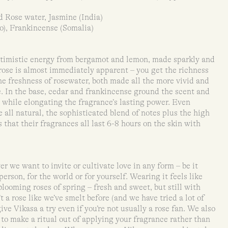
 Rose water, Jasmine (India)
), Frankincense (Somalia)
optimistic energy from bergamot and lemon, made sparkly and
rose is almost immediately apparent – you get the richness
he freshness of rosewater, both made all the more vivid and
e. In the base, cedar and frankincense ground the scent and
y, while elongating the fragrance’s lasting power. Even
 all natural, the sophisticated blend of notes plus the high
 that their fragrances all last 6-8 hours on the skin with
r we want to invite or cultivate love in any form – be it
 person, for the world or for yourself. Wearing it feels like
 blooming roses of spring – fresh and sweet, but still with
’t a rose like we’ve smelt before (and we have tried a lot of
ve Vikasa a try even if you’re not usually a rose fan. We also
to make a ritual out of applying your fragrance rather than