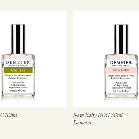
DC 30ml
New Baby EDC 30ml
Demeter