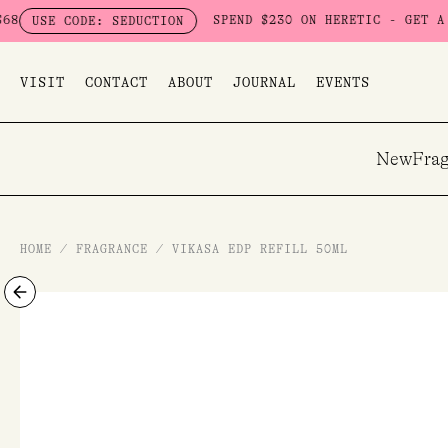
Skip
SPEND $230 ON HERETIC - GET A FREE SEDUCTI
 SEDUCTION
to
content
VISIT
CONTACT
ABOUT
JOURNAL
EVENTS
New
Frag
HOME
/
FRAGRANCE
/
VIKASA EDP REFILL 50ML