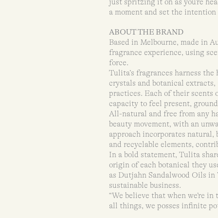
just spritzing it on as you’re h
a moment and set the intention –
ABOUT THE BRAND
Based in Melbourne, made in Aust
fragrance experience, using scen
force.
Tulita’s fragrances harness the
crystals and botanical extracts,
practices. Each of their scents 
capacity to feel present, ground
All-natural and free from any ha
beauty movement, with an unwav
approach incorporates natural, b
and recyclable elements, contri
In a bold statement, Tulita share
origin of each botanical they us
as Dutjahn Sandalwood Oils in 
sustainable business.
“We believe that when we’re in 
all things, we posses infinite po