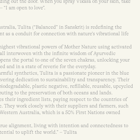
eading out the door. When you spray Vikasa on your skin, take
 “I am open to love”.
ralia, Tulita (“Balanced” in Sanskrit) is redefining the
t as a conduit for connection with nature’s vibrational life
 highest vibrational powers of Mother Nature using activated
 all interwoven with the infinite wisdom of Ayurvedic
opens the portal to one of the seven chakras, unlocking your
ed and in a state of reverie for the everyday.
rmful synthetics, Tulita is a passionate pioneer in the blue
ering dedication to sustainability and transparency. Their
iodegradable, plastic negative, refillable, reusable, upcycled
buting to the preservation of both oceans and lands.
s their ingredient lists, paying respect to the countries of
e. They work closely with their suppliers and farmers, such
Western Australia, which is a 50% First Nations owned
true alignment, living with intention and connectedness to
tential to uplift the world.” – Tulita