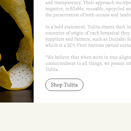
and transparency. Their approach incorpor
negative, refillable, reusable, upcycled a
the preservation of both oceans and lands
In a bold statement, Tulita shares their in
countries of origin of each botanical they
suppliers and farmers, such as Dutjahn S
which is a 50% First Nations owned susta
“We believe that when we’re in true align
connectedness to all things, we posses infi
Tulita
Shop Tulita