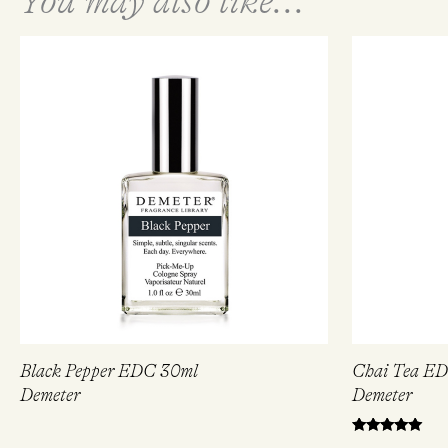
You may also like...
Black Pepper EDC 30ml
Chai Tea E
Demeter
Demeter
Rated