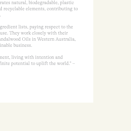
ates natural, biodegradable, plastic
nd recyclable elements, contributing to
.
gredient lists, paying respect to the
 use. They work closely with their
andalwood Oils in Western Australia,
inable business.
ment, living with intention and
nite potential to uplift the world.” –