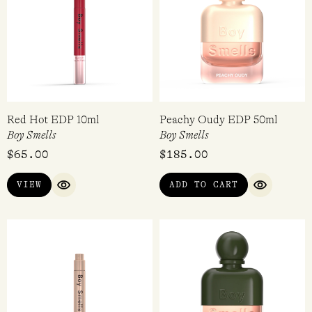
Red Hot EDP 10ml
Peachy Oudy EDP 50ml
Boy Smells
Boy Smells
$
65.00
$
185.00
VIEW
ADD TO CART
QUICK VIEW
QUICK VI