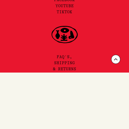
YOUTUBE
TIKTOK
FAQ'S,
Scrol
SHIPPING
& RETURNS
to
Top
SITEMAP
PRIVACY & TERMS
©2025 LORE PERFUMERY PTY LTD
LORE PERFUMERY ACKNOWLEDGES THE TRADITIONAL OWNERS
AND TRUE SOVEREIGNS OF THE LAND WE OPERATE ON, THE