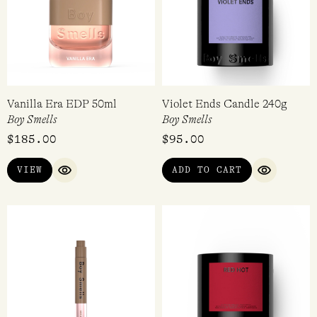
Vanilla Era EDP 50ml
Violet Ends Candle 240g
Boy Smells
Boy Smells
$
185.00
$
95.00
VIEW
ADD TO CART
QUICK VIEW
QUICK VI