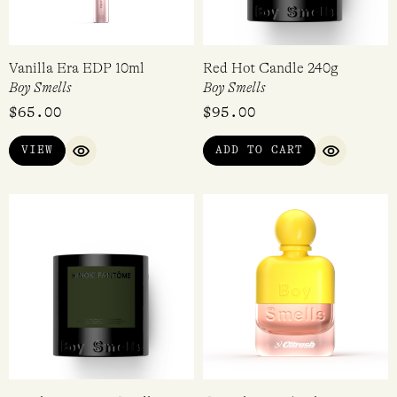
Vanilla Era EDP 10ml
Red Hot Candle 240g
Boy Smells
Boy Smells
$
65.00
$
95.00
VIEW
ADD TO CART
QUICK VIEW
QUICK VI