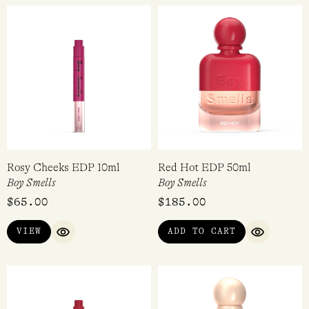
Rosy Cheeks EDP 10ml
Red Hot EDP 50ml
Boy Smells
Boy Smells
$
65.00
$
185.00
VIEW
ADD TO CART
QUICK VIEW
QUICK VI