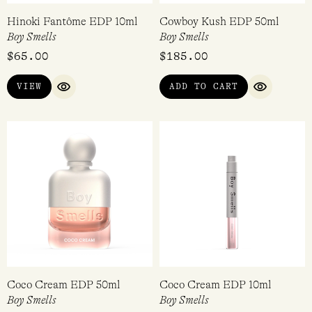
Hinoki Fantôme EDP 10ml
Cowboy Kush EDP 50ml
Boy Smells
Boy Smells
$
65.00
$
185.00
VIEW
ADD TO CART
QUICK VIEW
QUICK VI
Coco Cream EDP 50ml
Coco Cream EDP 10ml
Boy Smells
Boy Smells