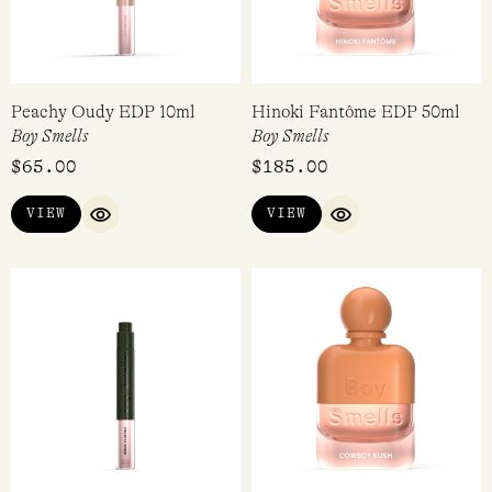
Peachy Oudy EDP 10ml
Hinoki Fantôme EDP 50ml
Boy Smells
Boy Smells
$
65.00
$
185.00
VIEW
VIEW
QUICK VIEW
QUICK VIEW