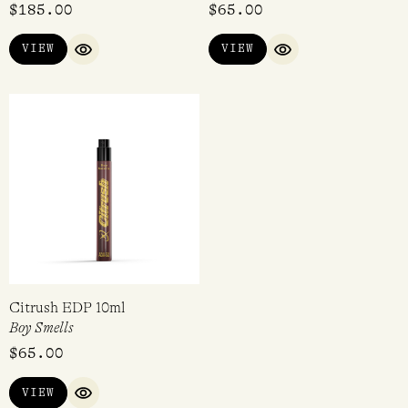
$
185.00
$
65.00
VIEW
VIEW
QUICK VIEW
QUICK VIEW
Citrush EDP 10ml
Boy Smells
$
65.00
VIEW
QUICK VIEW