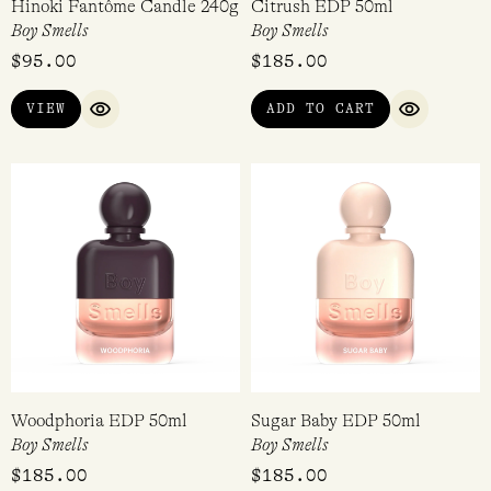
Hinoki Fantôme Candle 240g
Citrush EDP 50ml
Boy Smells
Boy Smells
$
95.00
$
185.00
VIEW
ADD TO CART
QUICK VIEW
QUICK VI
Woodphoria EDP 50ml
Sugar Baby EDP 50ml
Boy Smells
Boy Smells
$
185.00
$
185.00