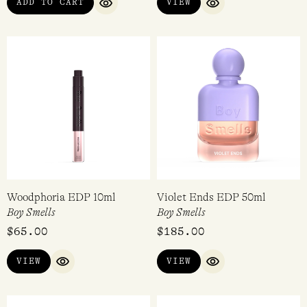
ADD TO CART
VIEW
QUICK VIEW
QUICK VIEW
Woodphoria EDP 10ml
Violet Ends EDP 50ml
Boy Smells
Boy Smells
$
65.00
$
185.00
VIEW
VIEW
QUICK VIEW
QUICK VIEW