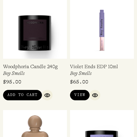
Woodphoria Candle 240g
Violet Ends EDP 10ml
Boy Smells
Boy Smells
$
95.00
$
65.00
ADD TO CART
VIEW
QUICK VIEW
QUICK VIEW