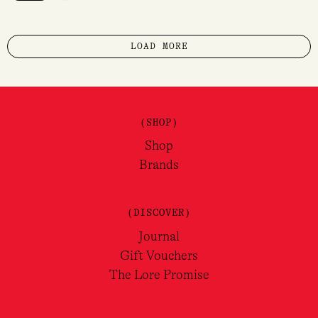
LOAD MORE
(SHOP)
Shop
Brands
(DISCOVER)
Journal
Gift Vouchers
The Lore Promise