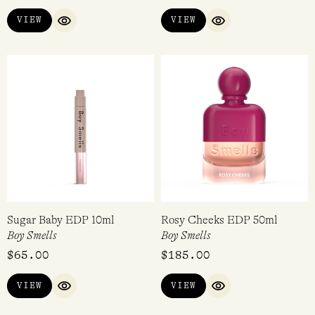
VIEW
VIEW
QUICK VIEW
QUICK VIEW
Sugar Baby EDP 10ml
Rosy Cheeks EDP 50ml
Boy Smells
Boy Smells
$
65.00
$
185.00
VIEW
VIEW
QUICK VIEW
QUICK VIEW