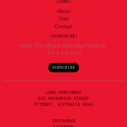
(LORE)
About
Visit
Contact
(SUBSCRIBE)
Want 10% off your first order? Sign up!
*T'C & C'S APPLY
SUBSCRIBE
LORE PERFUMERY
313 BRUNSWICK STREET
FITZROY, AUSTRALIA 3065
INSTAGRAM
FACEBOOK