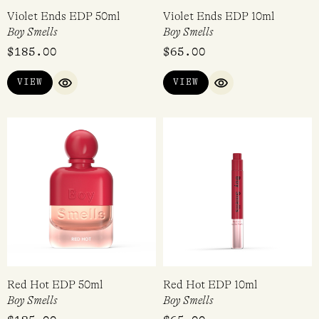
Violet Ends EDP 50ml
Violet Ends EDP 10ml
Boy Smells
Boy Smells
$
185.00
$
65.00
VIEW
VIEW
QUICK VIEW
QUICK VIEW
Red Hot EDP 50ml
Red Hot EDP 10ml
Boy Smells
Boy Smells