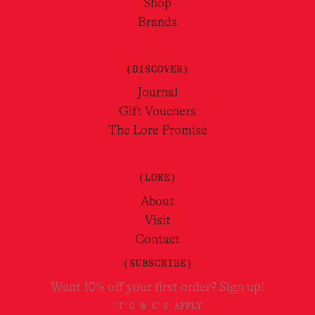
Shop
Brands
(DISCOVER)
Journal
Gift Vouchers
The Lore Promise
(LORE)
About
Visit
Contact
(SUBSCRIBE)
Want 10% off your first order? Sign up!
*T'C & C'S APPLY