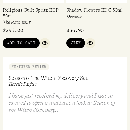
Religious Guilt Spritz EDP
Shadow Flowers EDC 30ml
50ml
Demeter
The Raconteur
$
295.00
$
36.95
ADD TO CART
VIEW
QUICK VIEW
QUICK VIEW
FEATURED REVIEW
Season of the Witch Discovery Set
Heretic Parfum
I have just received my delivery and I was so
excited to open it and have a look at Season of
the Witch discovery...