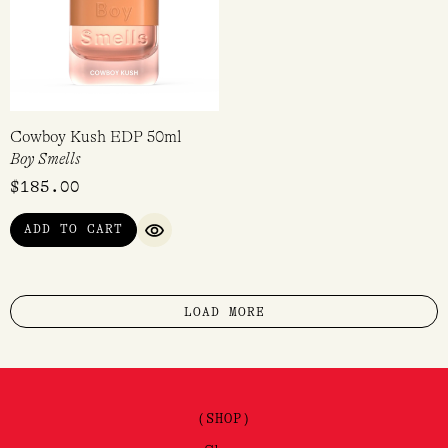
Cowboy Kush EDP 50ml
Boy Smells
$
185.00
ADD TO CART
QUICK VIEW
LOAD MORE
(SHOP)