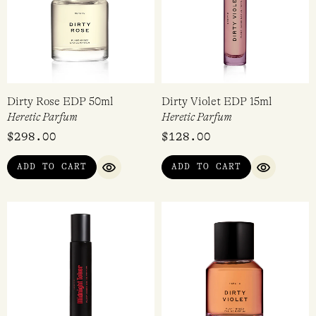
Dirty Rose EDP 50ml
Dirty Violet EDP 15ml
Heretic Parfum
Heretic Parfum
$
298.00
$
128.00
ADD TO CART
ADD TO CART
QUICK VIEW
QUICK VI