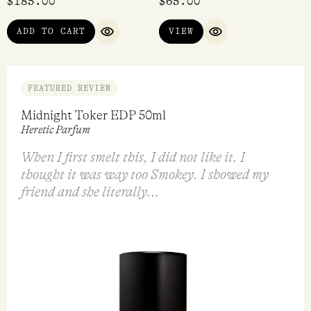
$
185.00
$
65.00
ADD TO CART
VIEW
QUICK VIEW
QUICK VIEW
FEATURED REVIEW
Midnight Toker EDP 50ml
Heretic Parfum
When I first smelt this, I did not like it. I
thought it was way too Smokey. I showed my
friend and she literally...