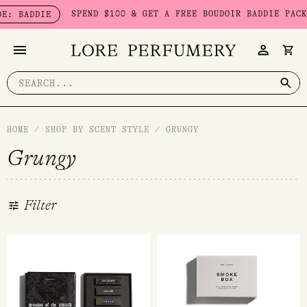
Skip
SPEND $100 & GET A FREE BOUDOIR BADDIE PACK - LIMITED
to
content
Search
for:
HOME
/
SHOP BY SCENT STYLE
/
GRUNGY
Grungy
Filter