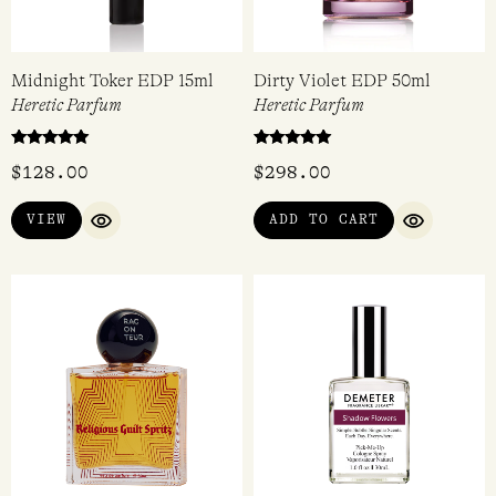
Midnight Toker EDP 15ml
Dirty Violet EDP 50ml
Heretic Parfum
Heretic Parfum
Rated
Rated
$
128.00
$
298.00
5.00
5.00
out of 5
out of 5
VIEW
ADD TO CART
QUICK VIEW
QUICK VI