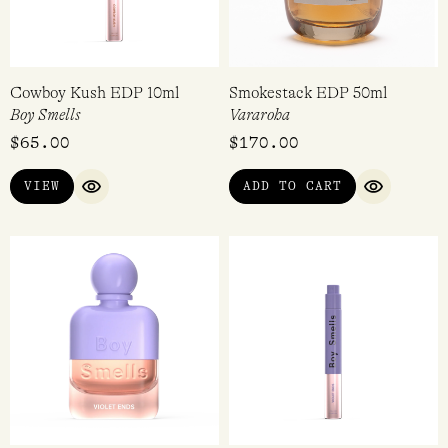
Cowboy Kush EDP 10ml
Smokestack EDP 50ml
Boy Smells
Vararoha
$
65.00
$
170.00
VIEW
ADD TO CART
QUICK VIEW
QUICK VI