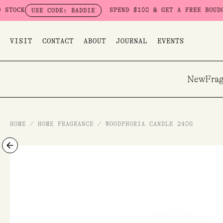
Skip
SPEND $100 & GET A FREE BOUDOIR BADDIE 
E CODE: BADDIE
to
content
VISIT
CONTACT
ABOUT
JOURNAL
EVENTS
New
Frag
HOME
/
HOME FRAGRANCE
/
WOODPHORIA CANDLE 240G