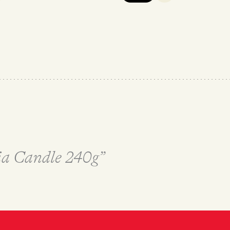
ria Candle 240g”