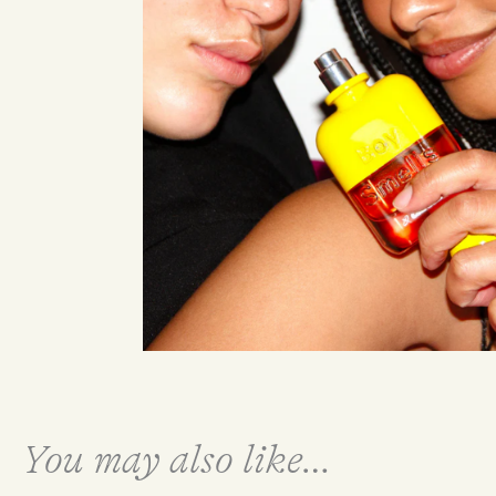
You may also like…