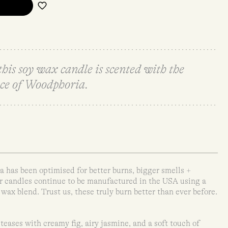
s soy wax candle is scented with the
ce of Woodphoria.
has been optimised for better burns, bigger smells +
ir candles continue to be manufactured in the USA using a
x blend. Trust us, these truly burn better than ever before.
eases with creamy fig, airy jasmine, and a soft touch of