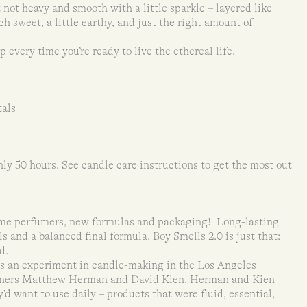
not heavy and smooth with a little sparkle – layered like
ch sweet, a little earthy, and just the right amount of
p every time you’re ready to live the ethereal life.
m
tals
ly 50 hours. See candle care instructions to get the most out
ame perfumers, new formulas and packaging! Long-lasting
 and a balanced final formula. Boy Smells 2.0 is just that:
d.
as an experiment in candle-making in the Los Angeles
rtners Matthew Herman and David Kien. Herman and Kien
d want to use daily – products that were fluid, essential,