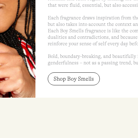
that were fluid, essential, but also accessi
Each fragrance draws inspiration from th
but also takes into account the context an
Each Boy Smells fragrance is like the comp
dualities and contradictions, and because
reinforce your sense of self every day bef
Bold, boundary-breaking, and beautifully 
genderfulness – not as a passing trend, bu
Shop Boy Smells