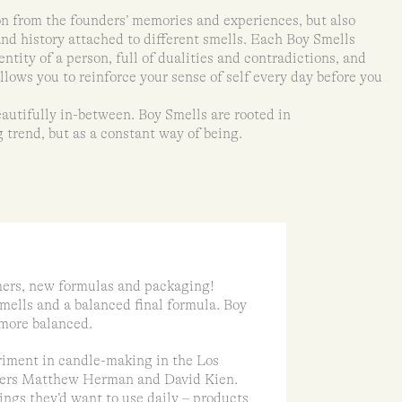
n from the founders’ memories and experiences, but also
and history attached to different smells. Each Boy Smells
entity of a person, full of dualities and contradictions, and
lows you to reinforce your sense of self every day before you
autifully in-between. Boy Smells are rooted in
 trend, but as a constant way of being.
ers, new formulas and packaging!
mells and a balanced final formula. Boy
d more balanced.
eriment in candle-making in the Los
tners Matthew Herman and David Kien.
gs they’d want to use daily – products