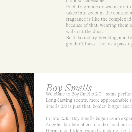
but also accessible.
Each fragrance draws inspiratio
takes into account the context 
fragrance is like the complex id
because of that, wearing them al
walk out the door.
Bold, boundary-breaking, and be
genderfulness – not as a passing
Boy Smells
Welcome to Boy Smells 2.0 – same perfum
Long-lasting scents, more approachable s
Smells 2.0 is just that: bolder, bigger an
In late 2015, Boy Smells began as an exp
Angeles kitchen of co-founders and par
Herman and Kien began by making the thin