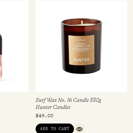
Surf Wax No. 16 Candle 330g
Hunter Candles
$
49.00
ADD TO CART
QUICK VIEW