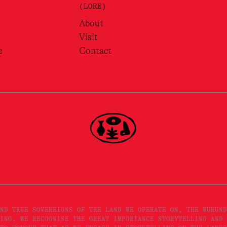
(LORE)
About
Visit
e
Contact
ND TRUE SOVEREIGNS OF THE LAND WE OPERATE ON, THE WURUND
ING. WE RECOGNISE THE GREAT IMPORTANCE STORYTELLING AND 