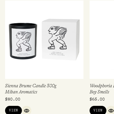
Sienna Brume Candle 300g
Woodphoria
Mihan Aromatics
Boy Smells
$
80.00
$
65.00
VIEW
VIEW
QUICK VIEW
Q