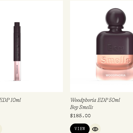
 EDP 10ml
Woodphoria EDP 50ml
Boy Smells
$
185.00
VIEW
UICK VIEW
QUICK VIEW