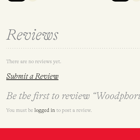
Reviews
There are no reviews yet.
Submit a Review
Be the first to review “Woodpho
You must be
logged in
to post a review.