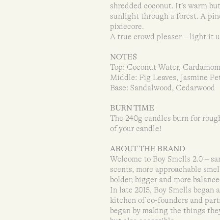
shredded coconut. It’s warm but 
sunlight through a forest. A pin
pixiecore.
A true crowd pleaser – light it u
NOTES
Top: Coconut Water, Cardamo
Middle: Fig Leaves, Jasmine Pe
Base: Sandalwood, Cedarwood
BURN TIME
The 240g candles burn for rough
of your candle!
ABOUT THE BRAND
Welcome to Boy Smells 2.0 – s
scents, more approachable smells
bolder, bigger and more balance
In late 2015, Boy Smells began 
kitchen of co-founders and pa
began by making the things they’