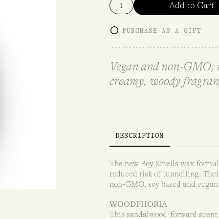
Add to Cart
PURCHASE AS A GIFT
Vegan and non-GMO, thi
creamy, woody fragran
DESCRIPTION
The new Boy Smells wax formula 
reduced risk of tunnelling. The
non-GMO, soy based and vegan wa
WOODPHORIA
This sandalwood-forward scent t