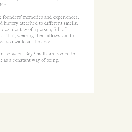
ble.
e founders’ memories and experiences,
d history attached to different smells.
lex identity of a person, full of
 of that, wearing them allows you to
ore you walk out the door.
in-between. Boy Smells are rooted in
t as a constant way of being.