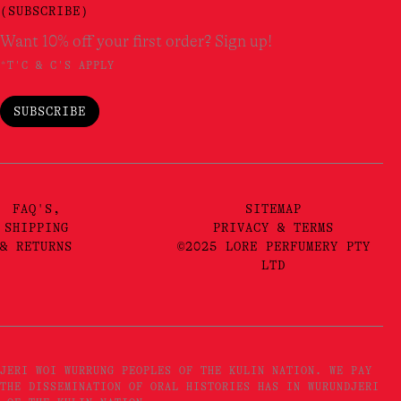
(SUBSCRIBE)
Want 10% off your first order? Sign up!
*T'C & C'S APPLY
SUBSCRIBE
FAQ'S,
SITEMAP
SHIPPING
PRIVACY & TERMS
& RETURNS
©2025 LORE PERFUMERY PTY
LTD
JERI WOI WURRUNG PEOPLES OF THE KULIN NATION. WE PAY
THE DISSEMINATION OF ORAL HISTORIES HAS IN WURUNDJERI