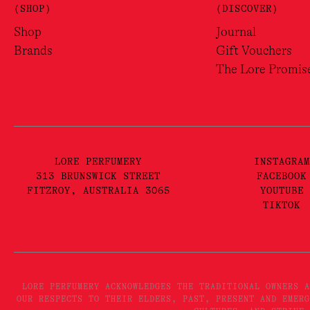
(SHOP)
(DISCOVER)
Shop
Journal
Brands
Gift Vouchers
The Lore Promis
LORE PERFUMERY
INSTAGRAM
313 BRUNSWICK STREET
FACEBOOK
FITZROY, AUSTRALIA 3065
YOUTUBE
TIKTOK
LORE PERFUMERY ACKNOWLEDGES THE TRADITIONAL OWNERS A
OUR RESPECTS TO THEIR ELDERS, PAST, PRESENT AND EMERG