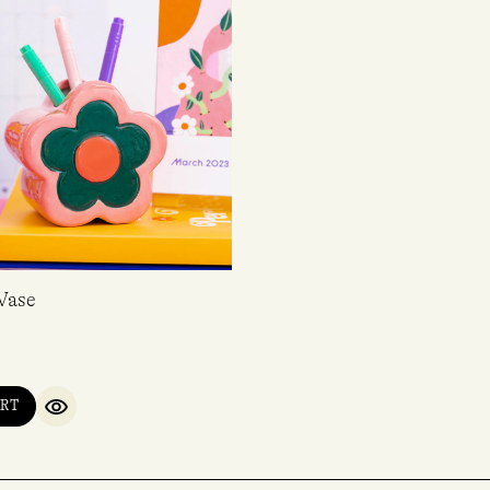
Vase
RT
QUICK VIEW