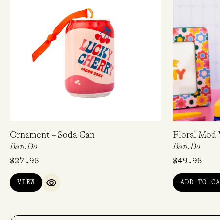
Ornament – Soda Can
Floral Mod 
Ban.Do
Ban.Do
$
27.95
$
49.95
VIEW
ADD TO CA
QUICK VIEW