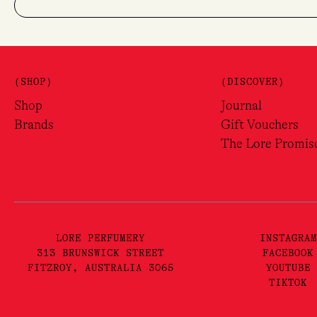
(SHOP)
(DISCOVER)
Shop
Journal
Brands
Gift Vouchers
The Lore Promis
LORE PERFUMERY
INSTAGRAM
313 BRUNSWICK STREET
FACEBOOK
FITZROY, AUSTRALIA 3065
YOUTUBE
TIKTOK