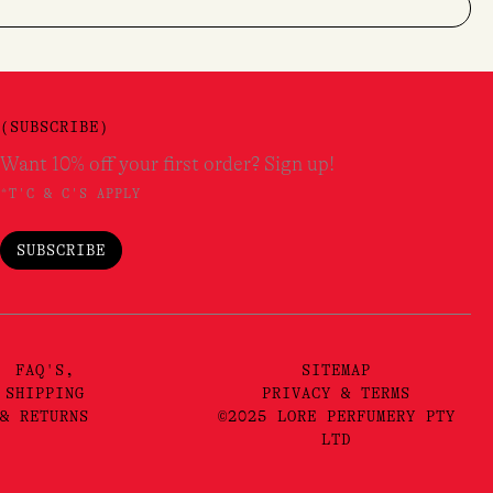
(SUBSCRIBE)
Want 10% off your first order? Sign up!
*T'C & C'S APPLY
SUBSCRIBE
FAQ'S,
SITEMAP
SHIPPING
PRIVACY & TERMS
& RETURNS
©2025 LORE PERFUMERY PTY
LTD