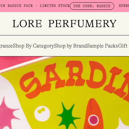
IE PACK - LIMITED STOCK
SPEND $100 
USE CODE: BADDIE
rance
Shop By Category
Shop by Brand
Sample Packs
Gift