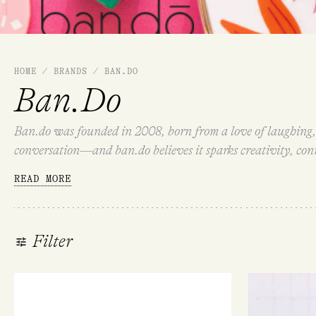
HOME
/
BRANDS
/
BAN.DO
Ban.Do
Ban.do was founded in 2008, born from a love of laughing, 
conversation—and ban.do believes it sparks creativity, conne
meaning exclusive and elusive. Explore ban.do’s range bel
READ MORE
Filter