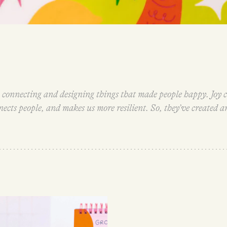
connecting and designing things that made people happy. Joy c
cts people, and makes us more resilient. So, they’ve created an
ow.