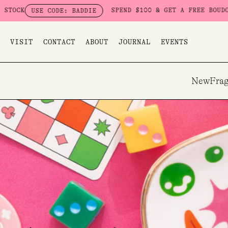
Skip
SPEND $100 & GET A FREE BOUDOIR BADD
USE CODE: BADDIE
to
content
VISIT
CONTACT
ABOUT
JOURNAL
EVENTS
New
Frag