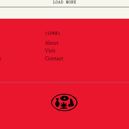
LOAD MORE
(LORE)
About
Visit
e
Contact