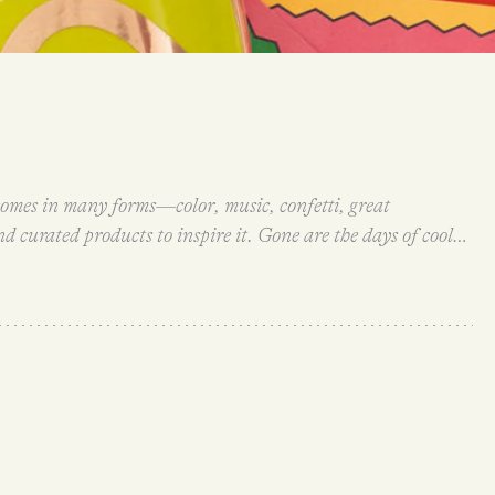
omes in many forms—color, music, confetti, great
d curated products to inspire it. Gone are the days of cool