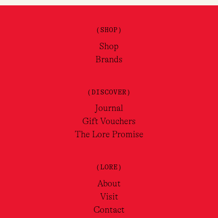
(SHOP)
Shop
Brands
(DISCOVER)
Journal
Gift Vouchers
The Lore Promise
(LORE)
About
Visit
Contact