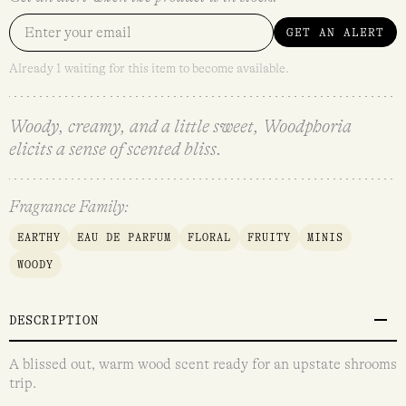
GET AN ALERT
Already 1 waiting for this item to become available.
Woody, creamy, and a little sweet, Woodphoria
elicits a sense of scented bliss.
Fragrance Family:
EARTHY
EAU DE PARFUM
FLORAL
FRUITY
MINIS
WOODY
DESCRIPTION
A blissed out, warm wood scent ready for an upstate shrooms
trip.