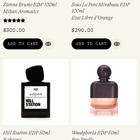
Sienna Brume EDP 100ml
Sous Le Pont Mirabeau EDP
100ml
Mihan Aromatics
Etat Libre d'Orange
Rated
$
300.00
$
290.00
5.00
out of 5
ADD TO CART
ADD TO CART
QUICK VIEW
QUICK VI
Hill Station EDP 50ml
Woodphoria EDP 50ml
Rahasya
Boy Smells