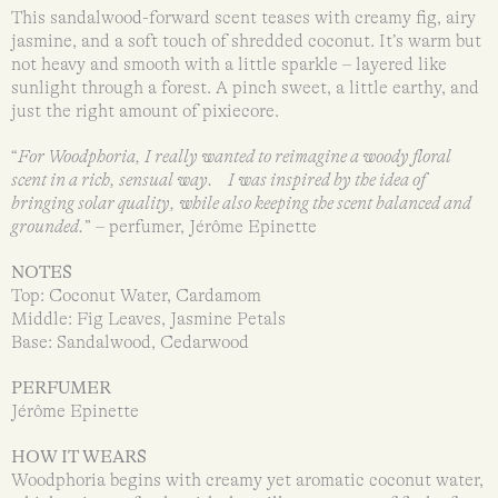
This sandalwood-forward scent teases with creamy fig, airy
jasmine, and a soft touch of shredded coconut. It’s warm but
not heavy and smooth with a little sparkle – layered like
sunlight through a forest. A pinch sweet, a little earthy, and
just the right amount of pixiecore.
“
For Woodphoria, I really wanted to reimagine a woody floral
scent in a rich, sensual way. I was inspired by the idea of
bringing solar quality, while also keeping the scent balanced and
grounded.
” – perfumer, Jérôme Epinette
NOTES
Top: Coconut Water, Cardamom
Middle: Fig Leaves, Jasmine Petals
Base: Sandalwood, Cedarwood
PERFUMER
Jérôme Epinette
HOW IT WEARS
Woodphoria begins with creamy yet aromatic coconut water,