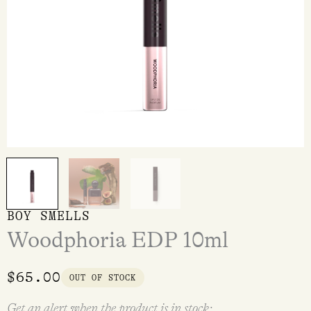
BOY SMELLS
Woodphoria EDP 10ml
$
65.00
OUT OF STOCK
Get an alert when the product is in stock: