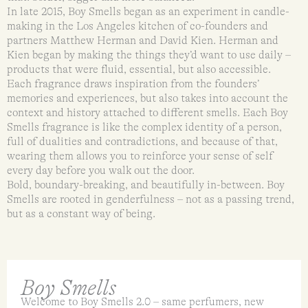
In late 2015, Boy Smells began as an experiment in candle-
making in the Los Angeles kitchen of co-founders and
partners Matthew Herman and David Kien. Herman and
Kien began by making the things they’d want to use daily –
products that were fluid, essential, but also accessible.
Each fragrance draws inspiration from the founders’
memories and experiences, but also takes into account the
context and history attached to different smells. Each Boy
Smells fragrance is like the complex identity of a person,
full of dualities and contradictions, and because of that,
wearing them allows you to reinforce your sense of self
every day before you walk out the door.
Bold, boundary-breaking, and beautifully in-between. Boy
Smells are rooted in genderfulness – not as a passing trend,
but as a constant way of being.
Boy Smells
Welcome to Boy Smells 2.0 – same perfumers, new