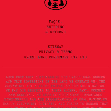
FAQ'S,
SHIPPING
& RETURNS
SITEMAP
PRIVACY & TERMS
©2025 LORE PERFUMERY PTY LTD
LORE PERFUMERY ACKNOWLEDGES THE TRADITIONAL OWNERS
AND TRUE SOVEREIGNS OF THE LAND WE OPERATE ON, THE
WURUNDJERI WOI WURRUNG PEOPLES OF THE KULIN NATION.
WE PAY OUR RESPECTS TO THEIR ELDERS, PAST, PRESENT
AND EMERGING. WE RECOGNISE THE GREAT IMPORTANCE
STORYTELLING AND THE DISSEMINATION OF ORAL HISTORIES
HAS IN WURUNDJERI CULTURES, AND STRIVE TO HONOUR THAT
AS WE ENGAGE IN STORYTELLING ON THE LANDS OF THE