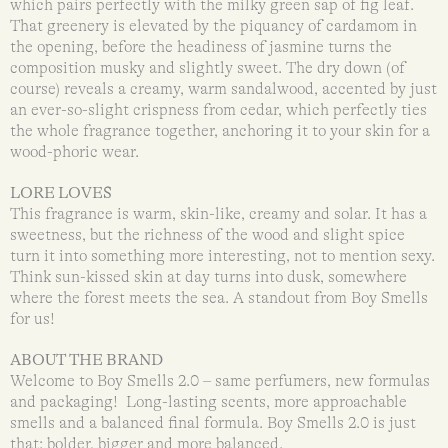
which pairs perfectly with the milky green sap of fig leaf.
That greenery is elevated by the piquancy of cardamom in
the opening, before the headiness of jasmine turns the
composition musky and slightly sweet. The dry down (of
course) reveals a creamy, warm sandalwood, accented by just
an ever-so-slight crispness from cedar, which perfectly ties
the whole fragrance together, anchoring it to your skin for a
wood-phoric wear.
LORE LOVES
This fragrance is warm, skin-like, creamy and solar. It has a
sweetness, but the richness of the wood and slight spice
turn it into something more interesting, not to mention sexy.
Think sun-kissed skin at day turns into dusk, somewhere
where the forest meets the sea. A standout from Boy Smells
for us!
ABOUT THE BRAND
Welcome to Boy Smells 2.0 – same perfumers, new formulas
and packaging! Long-lasting scents, more approachable
smells and a balanced final formula. Boy Smells 2.0 is just
that: bolder, bigger and more balanced.