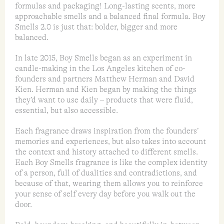
formulas and packaging! Long-lasting scents, more
approachable smells and a balanced final formula. Boy
Smells 2.0 is just that: bolder, bigger and more
balanced.
In late 2015, Boy Smells began as an experiment in
candle-making in the Los Angeles kitchen of co-
founders and partners Matthew Herman and David
Kien. Herman and Kien began by making the things
they’d want to use daily – products that were fluid,
essential, but also accessible.
Each fragrance draws inspiration from the founders’
memories and experiences, but also takes into account
the context and history attached to different smells.
Each Boy Smells fragrance is like the complex identity
of a person, full of dualities and contradictions, and
because of that, wearing them allows you to reinforce
your sense of self every day before you walk out the
door.