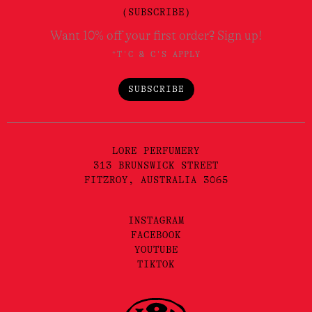
(SUBSCRIBE)
Want 10% off your first order? Sign up!
*T'C & C'S APPLY
SUBSCRIBE
LORE PERFUMERY
313 BRUNSWICK STREET
FITZROY, AUSTRALIA 3065
INSTAGRAM
FACEBOOK
YOUTUBE
TIKTOK