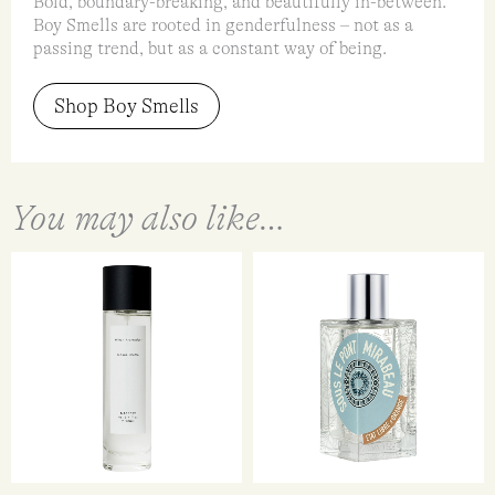
Bold, boundary-breaking, and beautifully in-between.
Boy Smells are rooted in genderfulness – not as a
passing trend, but as a constant way of being.
Shop Boy Smells
You may also like…