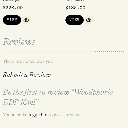
$
228.00
$
185.00
VIEW
VIEW
QUICK VIEW
QUICK VIEW
Reviews
There are no reviews yet.
Submit a Review
Be the first to review “Woodphoria
EDP 10ml”
You must be
logged in
to post a review.