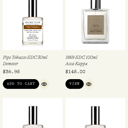
Pipe Tobacco EDC 30ml
1869 EDC 100ml
Demeter
Acca Kappa
$
36.95
$
145.00
ADD TO CART
VIEW
QUICK VIEW
QUICK VIEW