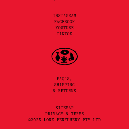
INSTAGRAM
FACEBOOK
YOUTUBE
TIKTOK
FAQ'S,
SHIPPING
& RETURNS
SITEMAP
PRIVACY & TERMS
©2025 LORE PERFUMERY PTY LTD