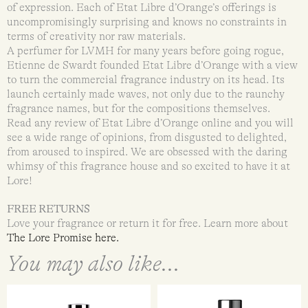
of expression. Each of Etat Libre d’Orange’s offerings is
uncompromisingly surprising and knows no constraints in
terms of creativity nor raw materials.
A perfumer for LVMH for many years before going rogue,
Etienne de Swardt founded Etat Libre d’Orange with a view
to turn the commercial fragrance industry on its head. Its
launch certainly made waves, not only due to the raunchy
fragrance names, but for the compositions themselves.
Read any review of Etat Libre d’Orange online and you will
see a wide range of opinions, from disgusted to delighted,
from aroused to inspired. We are obsessed with the daring
whimsy of this fragrance house and so excited to have it at
Lore!
FREE RETURNS
Love your fragrance or return it for free. Learn more about
The Lore Promise here.
You may also like...