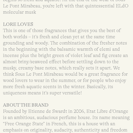
Le Pont Mirabeau, you’re left with that quintessential ELdO
molecular musk
LORE LOVES
This is one of those fragrances that gives you the best of
both worlds – it’s fresh and clean yet at the same time
grounding and woody. The combination of the fresher notes
in the beginning with the balsamic warmth of elemi and
incense plus the bright green of violet leaf and fig create an
almost briny/seaweed effect before settling down to the
musky, creamy base notes, which really sets it apart. We
think Sous Le Pont Mirabeau would be a great fragrance for
wood lovers to wear in the summer, or for people who enjoy
more fresh aquatic scents in the winter. Basically, its
uniqueness means it’s super versatile!
ABOUT THE BRAND
Founded by Etienne de Swardt in 2006, Etat Libre d’Orange
is an ambitious, audacious perfume house. Its name meaning
“Free Orange State” in French, this is a house with an
emphasis on originality, audacity, authenticity and freedom