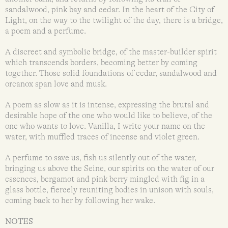
sandalwood, pink bay and cedar. In the heart of the City of
Light, on the way to the twilight of the day, there is a bridge,
a poem and a perfume.
A discreet and symbolic bridge, of the master-builder spirit
which transcends borders, becoming better by coming
together. Those solid foundations of cedar, sandalwood and
orcanox span love and musk.
A poem as slow as it is intense, expressing the brutal and
desirable hope of the one who would like to believe, of the
one who wants to love. Vanilla, I write your name on the
water, with muffled traces of incense and violet green.
A perfume to save us, fish us silently out of the water,
bringing us above the Seine, our spirits on the water of our
essences, bergamot and pink berry mingled with fig in a
glass bottle, fiercely reuniting bodies in unison with souls,
coming back to her by following her wake.
NOTES