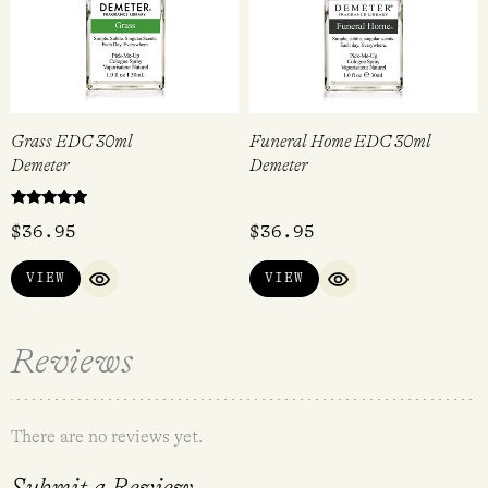
Grass EDC 30ml
Funeral Home EDC 30ml
Demeter
Demeter
Rated
$
36.95
$
36.95
5.00
out of 5
VIEW
VIEW
QUICK VIEW
QUICK VIEW
Reviews
There are no reviews yet.