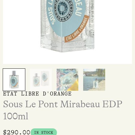
ETAT LIBRE D'ORANGE
Sous Le Pont Mirabeau EDP
100ml
$
290.00
IN STOCK