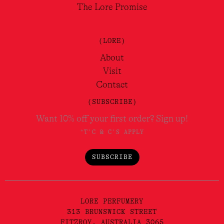
The Lore Promise
(LORE)
About
Visit
Contact
(SUBSCRIBE)
Want 10% off your first order? Sign up!
*T'C & C'S APPLY
SUBSCRIBE
LORE PERFUMERY
313 BRUNSWICK STREET
FITZROY, AUSTRALIA 3065