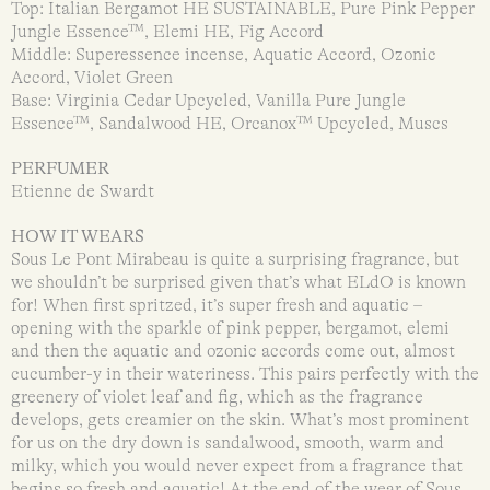
Top: Italian Bergamot HE SUSTAINABLE, Pure Pink Pepper
Jungle Essence™, Elemi HE, Fig Accord
Middle: Superessence incense, Aquatic Accord, Ozonic
Accord, Violet Green
Base: Virginia Cedar Upcycled, Vanilla Pure Jungle
Essence™, Sandalwood HE, Orcanox™ Upcycled, Muscs
PERFUMER
Etienne de Swardt
HOW IT WEARS
Sous Le Pont Mirabeau is quite a surprising fragrance, but
we shouldn’t be surprised given that’s what ELdO is known
for! When first spritzed, it’s super fresh and aquatic –
opening with the sparkle of pink pepper, bergamot, elemi
and then the aquatic and ozonic accords come out, almost
cucumber-y in their wateriness. This pairs perfectly with the
greenery of violet leaf and fig, which as the fragrance
develops, gets creamier on the skin. What’s most prominent
for us on the dry down is sandalwood, smooth, warm and
milky, which you would never expect from a fragrance that
begins so fresh and aquatic! At the end of the wear of Sous