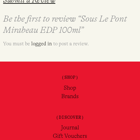
Submit a Review
Be the first to review “Sous Le Pont
Mirabeau EDP 100ml”
You must be
logged in
to post a review.
(SHOP)
Shop
Brands
(DISCOVER)
Journal
Gift Vouchers