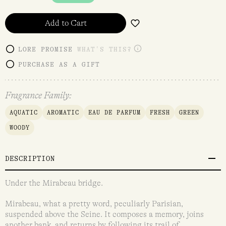
Add to Cart
LORE PROMISE
WHAT'S THIS?
PURCHASE AS A GIFT
Fragrance Family:
AQUATIC
AROMATIC
EAU DE PARFUM
FRESH
GREEN
WOODY
DESCRIPTION
Under the Mirabeau bridge.
Mirabeau, what a pretty word, peculiarly Parisian,
suspended above the Seine. It composes a memory, joins
another bank, and returns by following its trail of