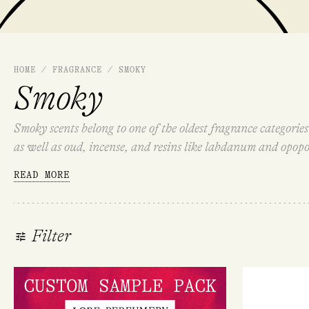
HOME
/
FRAGRANCE
/
SMOKY
Smoky
Smoky scents belong to one of the oldest fragrance categorie
as well as oud, incense, and resins like labdanum and opopo
suspended in the air.
READ MORE
Filter