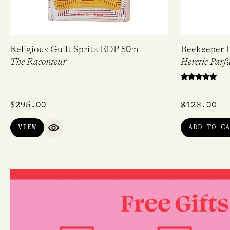
Religious Guilt Spritz EDP 50ml
Beekeeper 
The Raconteur
Heretic Parf
Rated
5.00
out of 5
$
295.00
$
128.00
VIEW
ADD TO CA
QUICK VIEW