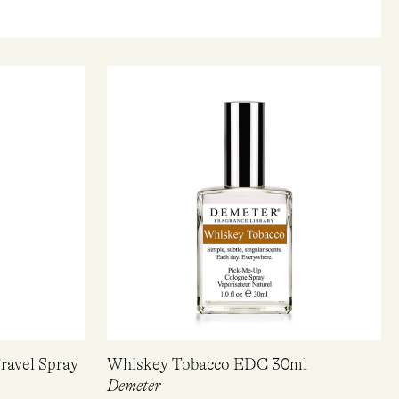
ravel Spray
Whiskey Tobacco EDC 30ml
Demeter