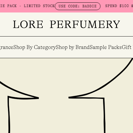
 STOCK
SPEND $100 & GET A FREE BOUDO
USE CODE: BADDIE
rance
Shop By Category
Shop by Brand
Sample Packs
Gift