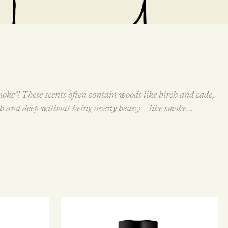
moke”! These scents often contain woods like birch and cade,
ch and deep without being overly heavy – like smoke