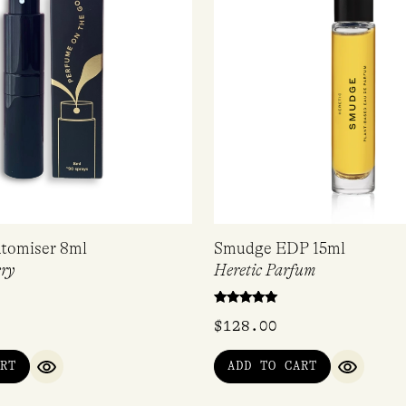
tomiser 8ml
Smudge EDP 15ml
ry
Heretic Parfum
Rated
$
128.00
5.00
out of 5
RT
ADD TO CART
QUICK VIEW
QUICK V