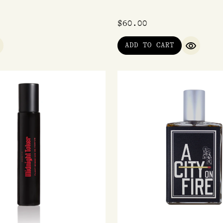
$
60.00
ADD TO CART
UICK VIEW
QUICK V