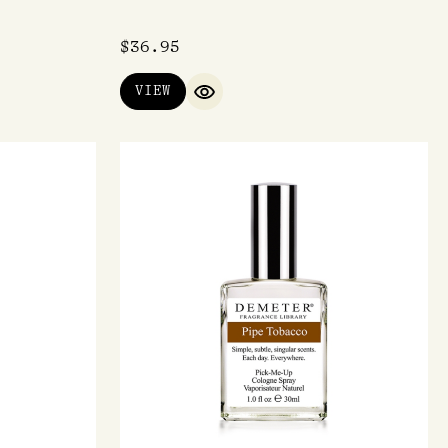
$
36.95
VIEW
IEW
QUICK VIEW