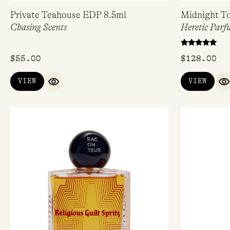
Private Teahouse EDP 8.5ml
Midnight T
Chasing Scents
Heretic Parf
Rated
$
55.00
$
128.00
5.00
out of 5
VIEW
VIEW
QUICK VIEW
Q