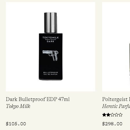
Dark Bulletproof EDP 47ml
Poltergeist
Tokyo Milk
Heretic Parf
Rated
$
105.00
$
298.00
2.00
out