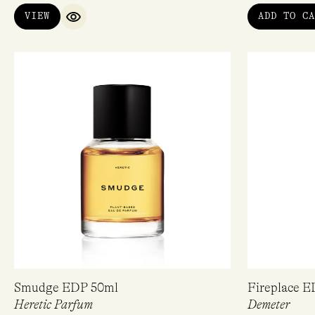
of 5
VIEW
ADD TO CA
QUICK VIEW
Smudge EDP 50ml
Fireplace 
Heretic Parfum
Demeter