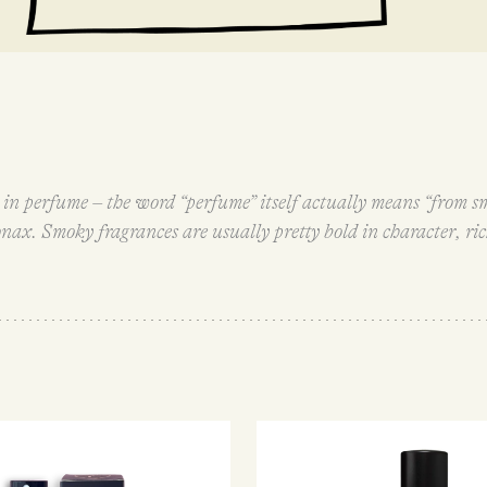
s in perfume – the word “perfume” itself actually means “from s
nax. Smoky fragrances are usually pretty bold in character, ri