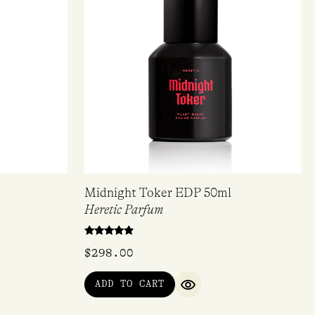
Midnight Toker EDP 50ml
Heretic Parfum
Rated
$
298.00
4.67
out of 5
ADD TO CART
IEW
QUICK VIEW