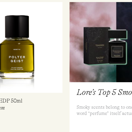
Lore’s Top 5 Sm
 EDP 50ml
Smoky scents belong to one
um
word “perfume” itself actu