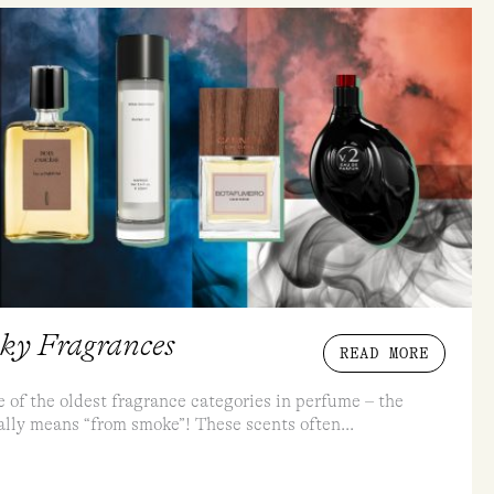
oky Fragrances
READ MORE
 of the oldest fragrance categories in perfume – the
ally means “from smoke”! These scents often...