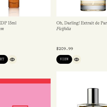
EDP 15ml
Oh, Darling! Extrait de P
um
Ficifolia
$
209.99
RT
VIEW
QUICK VIEW
QUICK VIEW