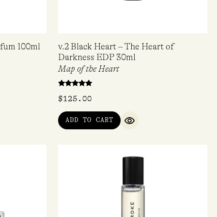
arfum 100ml
v.2 Black Heart – The Heart of
Darkness EDP 30ml
Map of the Heart
Rated
$
125.00
5.00
out of 5
ADD TO CART
QUICK VIEW