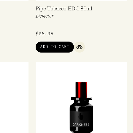
Pipe Tobacco EDC 30ml
Demeter
$
36.95
ADD TO CART
IEW
QUICK VIEW