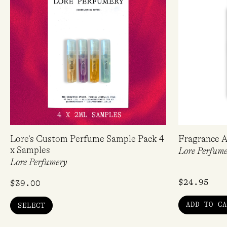
Lore’s Custom Perfume Sample Pack 4
Fragrance A
x Samples
Lore Perfume
Lore Perfumery
$
24.95
$
39.00
ADD TO CA
SELECT