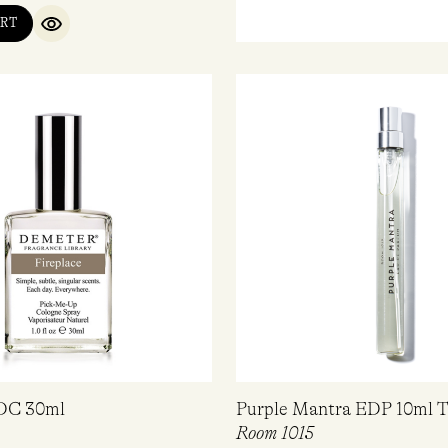
RT
QUICK VIEW
EDC 30ml
Purple Mantra EDP 10ml T
Room 1015