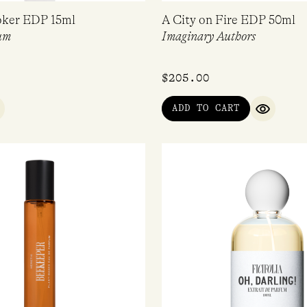
oker EDP 15ml
A City on Fire EDP 50ml
um
Imaginary Authors
$
205.00
ADD TO CART
UICK VIEW
QUICK V