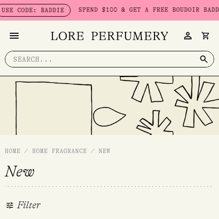
Skip
SPEND $100 & GET A FREE BOUDOIR BADDIE PA
CODE: BADDIE
to
content
Search
for:
HOME
/
HOME FRAGRANCE
/
NEW
New
Filter