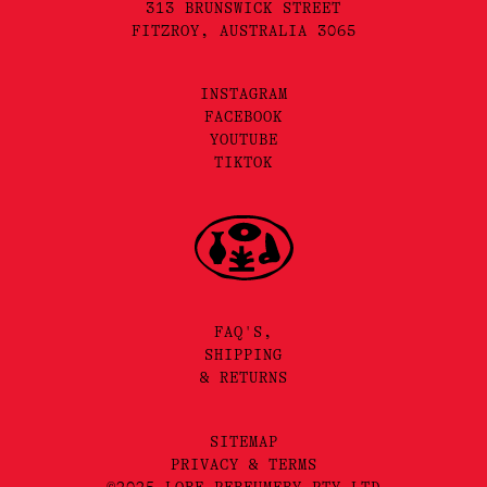
313 BRUNSWICK STREET
FITZROY, AUSTRALIA 3065
INSTAGRAM
FACEBOOK
YOUTUBE
TIKTOK
FAQ'S,
SHIPPING
& RETURNS
SITEMAP
PRIVACY & TERMS
©2025 LORE PERFUMERY PTY LTD