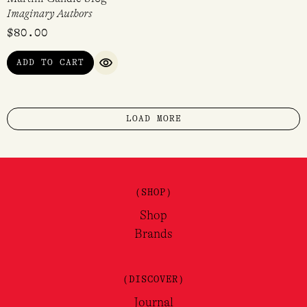
Imaginary Authors
$
80.00
ADD TO CART
QUICK VIEW
LOAD MORE
(SHOP)
Shop
Brands
(DISCOVER)
Journal