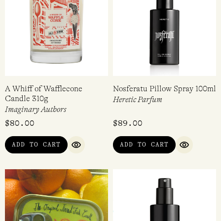
A Whiff of Wafflecone
Nosferatu Pillow Spray 100ml
Candle 310g
Heretic Parfum
Imaginary Authors
$
80.00
$
89.00
ADD TO CART
ADD TO CART
QUICK VIEW
QUICK VI