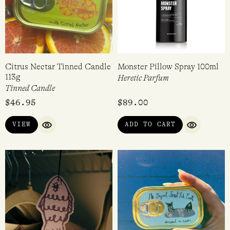
Citrus Nectar Tinned Candle
Monster Pillow Spray 100ml
113g
Heretic Parfum
Tinned Candle
$
46.95
$
89.00
VIEW
ADD TO CART
QUICK VIEW
QUICK VI