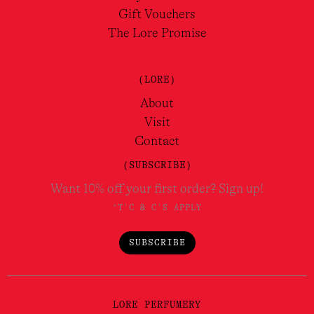
Gift Vouchers
The Lore Promise
(LORE)
About
Visit
Contact
(SUBSCRIBE)
Want 10% off your first order? Sign up!
*T'C & C'S APPLY
SUBSCRIBE
LORE PERFUMERY