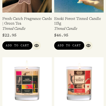
Fresh Catch Fragrance Cards
Enoki Forest Tinned Candle
| Green Tea
113g
Tinned Candle
Tinned Candle
$
22.95
$
46.95
ADD TO CART
ADD TO CART
QUICK VIEW
QUICK VI