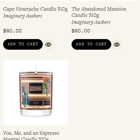
Cape Heartache Candle 310g
The Abandoned Mansion
Candle 310g
Imaginary Authors
Imaginary Authors
$
80.00
$
80.00
ADD TO CART
ADD TO CART
QUICK VIEW
QUICK VI
You, Me, and an Espresso
Martini Candle 310g