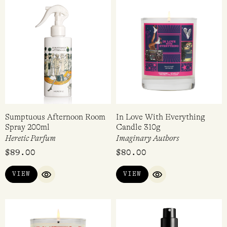
Sumptuous Afternoon Room
In Love With Everything
Spray 200ml
Candle 310g
Heretic Parfum
Imaginary Authors
$
89.00
$
80.00
VIEW
VIEW
QUICK VIEW
QUICK VIEW