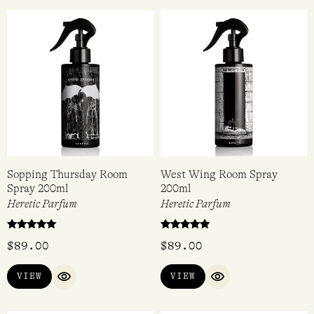
Sopping Thursday Room
West Wing Room Spray
Spray 200ml
200ml
Heretic Parfum
Heretic Parfum
Rated
Rated
$
89.00
$
89.00
5.00
5.00
out of 5
out of 5
VIEW
VIEW
QUICK VIEW
QUICK VIEW