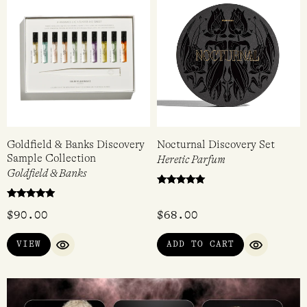
Goldfield & Banks Discovery
Nocturnal Discovery Set
Sample Collection
Heretic Parfum
Goldfield & Banks
Rated
5.00
Rated
out of 5
$
90.00
$
68.00
5
out of 5
VIEW
ADD TO CART
QUICK VIEW
QUICK VI