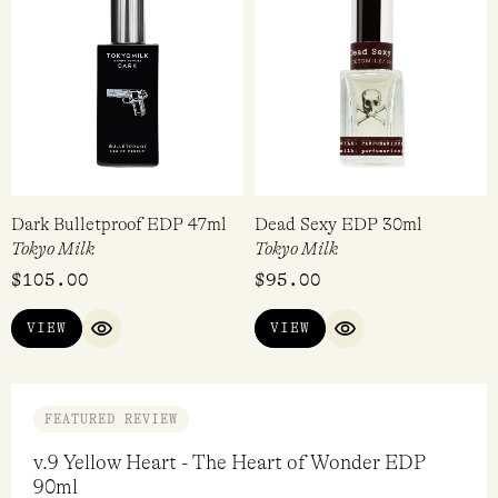
VIEW
ADD TO CART
QUICK VIEW
QUICK VI
Dark Bulletproof EDP 47ml
Dead Sexy EDP 30ml
Tokyo Milk
Tokyo Milk
$
105.00
$
95.00
VIEW
VIEW
QUICK VIEW
QUICK VIEW