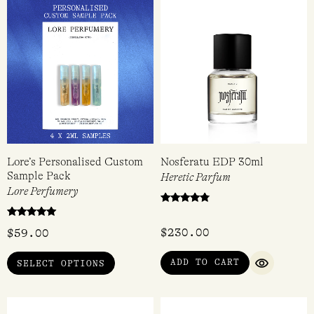
Lore’s Personalised Custom
Nosferatu EDP 30ml
Sample Pack
Heretic Parfum
Lore Perfumery
Rated
4.60
Rated
out of 5
$
230.00
$
59.00
5.00
out of 5
ADD TO CART
SELECT OPTIONS
QUICK VI