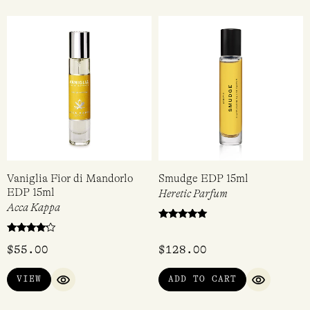
Heretic Parfum
Demeter
$
128.00
$
36.95
ADD TO CART
VIEW
QUICK VIEW
QUICK VIEW
Vaniglia Fior di Mandorlo
Smudge EDP 15ml
EDP 15ml
Heretic Parfum
Acca Kappa
Rated