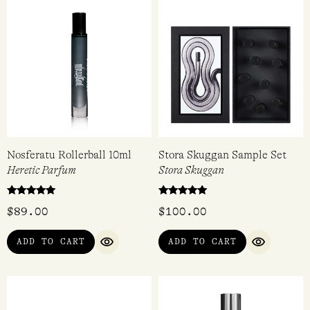
$
105.00
$
105.00
4.80
out of 5
ADD TO CART
VIEW
QUICK VIEW
QUICK VIEW
Nosferatu Rollerball 10ml
Stora Skuggan Sample Set
Heretic Parfum
Stora Skuggan
Rated
Rated
$
89.00
$
100.00
5.00
5.00
out of 5
out of 5