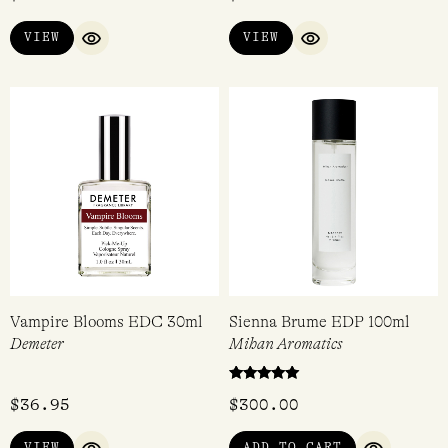
Chasing Scents Discovery
Black Pepper & Sandalwood
Set
EDP 15ml
Chasing Scents
Acca Kappa
$
77.00
$
55.00
VIEW
VIEW
QUICK VIEW
QUICK VIEW