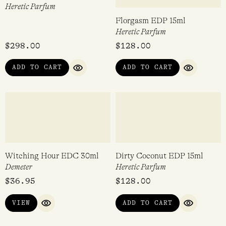
Black Salt EDP 50ml
ÖRÖK FRAGRANCES
Discovery Kit
Heretic Parfum
ÖRÖK FRAGRANCES
Rated
$
298.00
$
60.00
5.00
out of 5
ADD TO CART
ADD TO CART
QUICK VIEW
QUICK VI
Dirty Hinoki EDP 50ml
Florgasm EDP 15ml