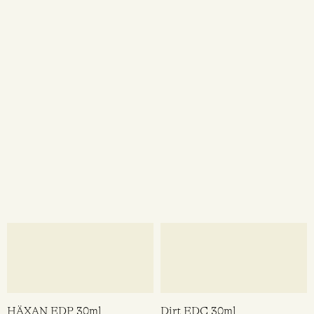
Heretic Parfum
Heretic Parfum
$
298.00
$
128.00
ADD TO CART
ADD TO CART
QUICK VIEW
QUICK VI
Witching Hour EDC 30ml
Dirty Coconut EDP 15ml
Demeter
Heretic Parfum
$
36.95
$
128.00