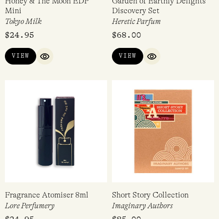
Honey & The Moon EDP
Garden of Earthly Delights
Mini
Discovery Set
Tokyo Milk
Heretic Parfum
$
24.95
$
68.00
VIEW
VIEW
QUICK VIEW
QUICK VIEW