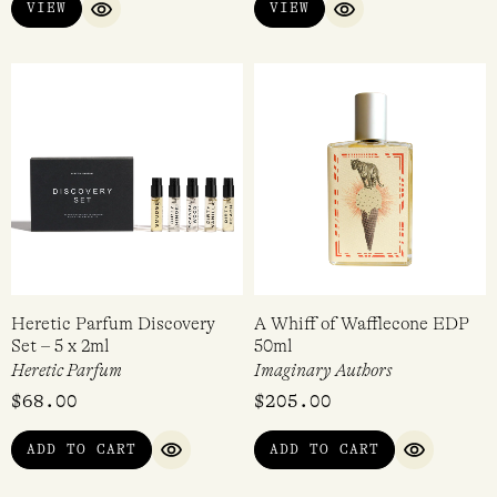
Blood Box Discovery Set
Map of the Heart Sample Set
Heretic Parfum
Map of the Heart
$
68.00
$
59.00
VIEW
VIEW
QUICK VIEW
QUICK VIEW
Heretic Parfum Discovery
A Whiff of Wafflecone EDP
Set – 5 x 2ml
50ml
Heretic Parfum
Imaginary Authors