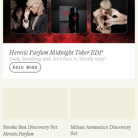
Heretic Parfum Midnight Toker EDP
Dark, brooding and, let’s face it, bloody sexy!
READ MORE