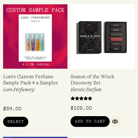
Lore’s Custom Perfume
Season of the Witch
Sample Pack 4 x Samples
Discovery Set
Lore Perfumery
Heretic Parfum
Rated
$
105.00
$
39.00
5.00
out of 5
ADD TO CART
SELECT
QUICK VI