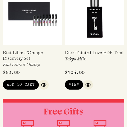
ADD TO CART
ADD TO CART
QUICK VIEW
QUICK VI
Etat Libre d’Orange
Dark Tainted Love EDP 47ml
Discovery Set
Tokyo Milk
Etat Libre d'Orange
$
62.00
$
105.00
ADD TO CART
VIEW
QUICK VIEW
QUICK VIEW