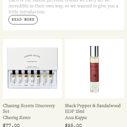
The rise of Australian fragrance
Each of the Aussie perfume brands we carry are so
incredible in their own way, so we wanted to give you a
little introduction.
READ MORE