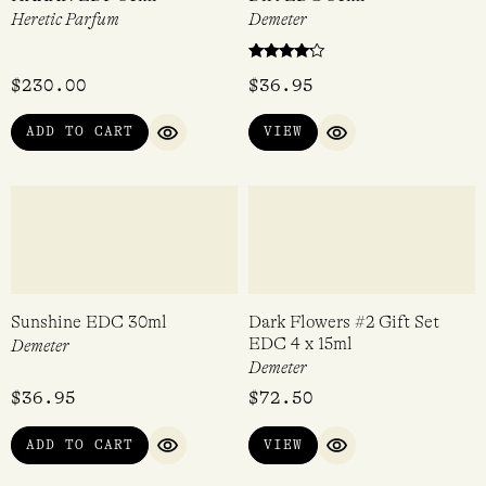
VIEW
ADD TO CART
QUICK VIEW
QUICK VI