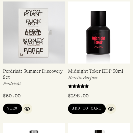
5.00
Rated
out of 5
$
55.00
$
128.00
4.00
out of 5
VIEW
ADD TO CART
QUICK VIEW
QUICK VI
Perdrisât Summer Discovery
Midnight Toker EDP 50ml
Set
Heretic Parfum
Perdrisât
Rated
$
50.00
$
298.00
4.67
out of 5