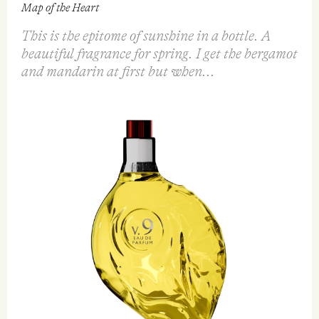
FEATURED REVIEW
v.9 Yellow Heart - The Heart of Wonder EDP
90ml
Map of the Heart
This is the epitome of sunshine in a bottle. A
beautiful fragrance for spring. I get the bergamot
and mandarin at first but when...