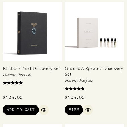
$
68.00
$
205.00
ADD TO CART
ADD TO CART
QUICK VIEW
QUICK VI
Rhubarb Thief Discovery Set
Ghosts: A Spectral Discovery
Set
Heretic Parfum
Heretic Parfum
Rated
5.00
Rated
out of 5