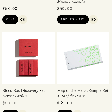
Smoke Box Discovery Set
Mihan Aromatics Discovery
Set
Heretic Parfum
Mihan Aromatics
$
68.00
$
50.00
VIEW
ADD TO CART
QUICK VIEW
QUICK VI