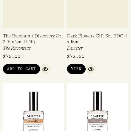
Rated
$
128.00
$
300.00
4.33
out of 5
ADD TO CART
ADD TO CART
QUICK VIEW
QUICK VI
The Raconteur Discovery Set
Dark Flowers Gift Set EDC 4
2 (6 x 2ml EDP)
x 15ml
The Raconteur
Demeter
$
75.00
$
72.50