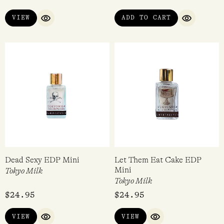
Perdrisât Winter Discovery
The Raconteur Discovery Set
Set
(6 x 2ml EDP)
Perdrisât
The Raconteur
$
50.00
$
75.00
VIEW
ADD TO CART
QUICK VIEW
QUICK VI
Dead Sexy EDP Mini
Let Them Eat Cake EDP