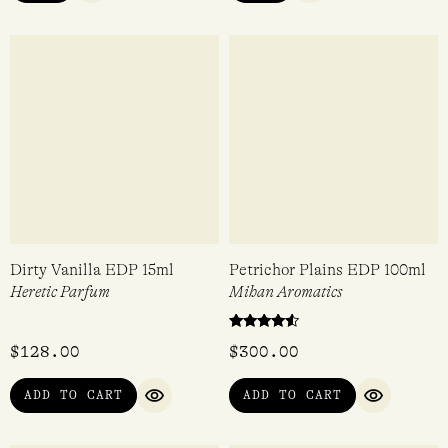
Mini
Tokyo Milk
Tokyo Milk
$
24.95
$
24.95
VIEW
VIEW
QUICK VIEW
QUICK VIEW
Dirty Vanilla EDP 15ml
Petrichor Plains EDP 100ml
Heretic Parfum
Mihan Aromatics