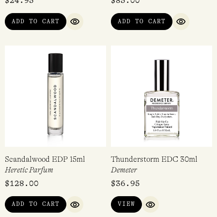
Fragrance Atomiser 8ml
Short Story Collection
Lore Perfumery
Imaginary Authors
$
24.95
$
85.00
ADD TO CART
ADD TO CART
QUICK VIEW
QUICK VI
Scandalwood EDP 15ml
Thunderstorm EDC 30ml