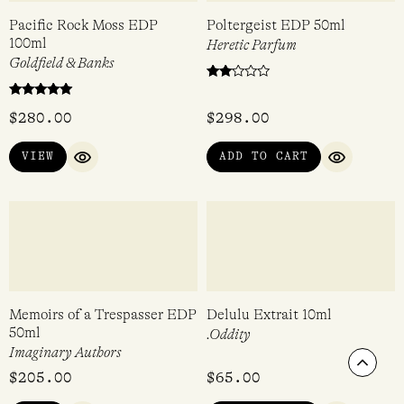
Sunshine EDC 30ml
Dark Flowers #2 Gift Set
EDC 4 x 15ml
Demeter
Demeter
$
36.95
$
72.50
ADD TO CART
VIEW
QUICK VIEW
QUICK VIEW
Scrol