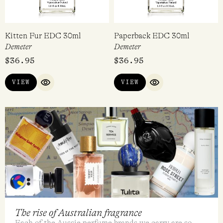
ADD TO CART
VIEW
QUICK VIEW
QUICK VIEW
Kitten Fur EDC 30ml
Paperback EDC 30ml
Demeter
Demeter
$
36.95
$
36.95
VIEW
VIEW
QUICK VIEW
QUICK VIEW