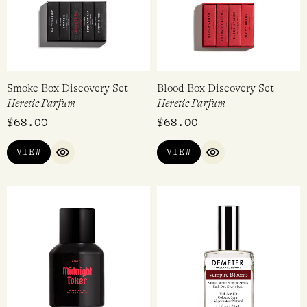
Smoke Box Discovery Set
Blood Box Discovery Set
Heretic Parfum
Heretic Parfum
$
68.00
$
68.00
VIEW
VIEW
QUICK VIEW
QUICK VIEW