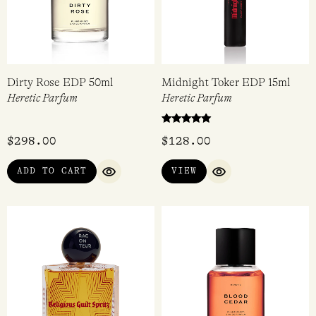
Dirty Rose EDP 50ml
Midnight Toker EDP 15ml
Heretic Parfum
Heretic Parfum
Rated
$
298.00
$
128.00
5.00
out of 5
ADD TO CART
VIEW
QUICK VIEW
QUICK VIEW