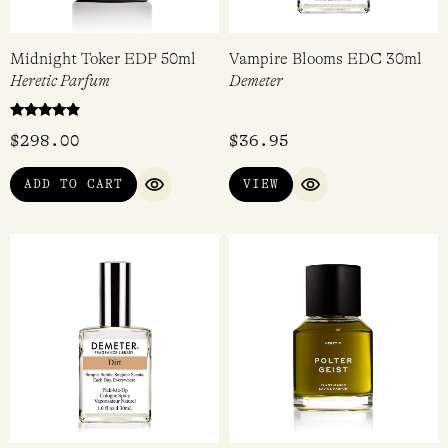
Midnight Toker EDP 50ml
Vampire Blooms EDC 30ml
Heretic Parfum
Demeter
Rated
$
298.00
$
36.95
4.67
out of 5
ADD TO CART
VIEW
QUICK VIEW
QUICK VIEW