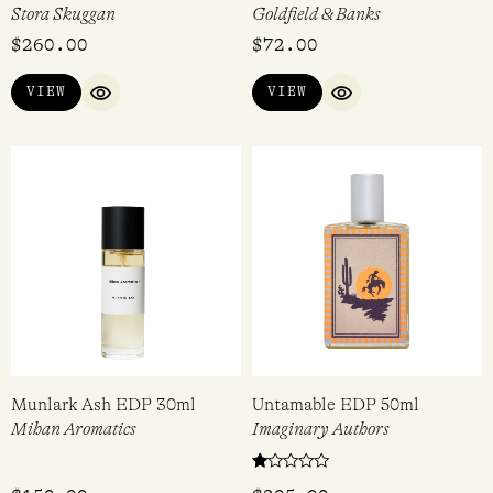
Stora Skuggan
Goldfield & Banks
$
260.00
$
72.00
VIEW
VIEW
QUICK VIEW
QUICK VIEW
Munlark Ash EDP 30ml
Untamable EDP 50ml
Mihan Aromatics
Imaginary Authors
Rated