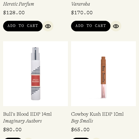
Heretic Parfum
Vararoha
$
128.00
$
170.00
ADD TO CART
ADD TO CART
QUICK VIEW
QUICK VI
Bull’s Blood EDP 14ml
Cowboy Kush EDP 10ml
Imaginary Authors
Boy Smells
$
80.00
$
65.00