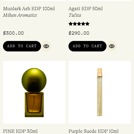
Munlark Ash EDP 100ml
Agati EDP 50ml
Mihan Aromatics
Tulita
Rated
$
300.00
$
290.00
5.00
out of 5
ADD TO CART
ADD TO CART
QUICK VIEW
QUICK VI
PINE EDP 30ml
Purple Suede EDP 10ml