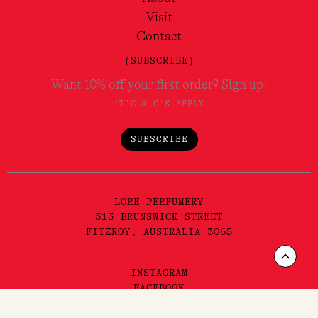
Visit
Contact
(SUBSCRIBE)
Want 10% off your first order? Sign up!
*T'C & C'S APPLY
SUBSCRIBE
LORE PERFUMERY
313 BRUNSWICK STREET
FITZROY, AUSTRALIA 3065
Scrol
INSTAGRAM
to
FACEBOOK
YOUTUBE
TIKTOK