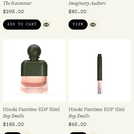
The Raconteur
Imaginary Authors
$
295.00
$
80.00
ADD TO CART
VIEW
QUICK VIEW
QUICK VIEW
Hinoki Fantôme EDP 50ml
Hinoki Fantôme EDP 10ml
Boy Smells
Boy Smells
$
185.00
$
65.00