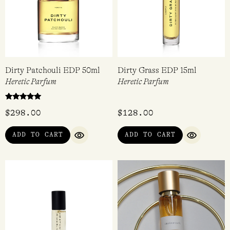
Dirty Patchouli EDP 50ml
Dirty Grass EDP 15ml
Heretic Parfum
Heretic Parfum
Rated
$
298.00
$
128.00
5.00
out of 5
ADD TO CART
ADD TO CART
QUICK VIEW
QUICK VI