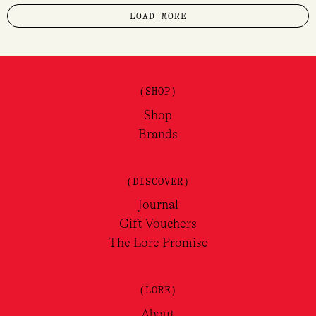
LOAD MORE
(SHOP)
Shop
Brands
(DISCOVER)
Journal
Gift Vouchers
The Lore Promise
(LORE)
About