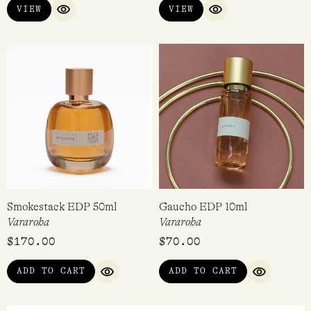
VIEW
VIEW
QUICK VIEW
QUICK VIEW
Smokestack EDP 50ml
Gaucho EDP 10ml
Vararoha
Vararoha
$
170.00
$
70.00
ADD TO CART
ADD TO CART
QUICK VIEW
QUICK VI