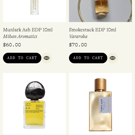
Munlark Ash EDP 10ml
Smokestack EDP 10ml
Mihan Aromatics
Vararoha
$
60.00
$
70.00
ADD TO CART
ADD TO CART
QUICK VIEW
QUICK VI