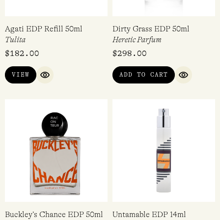
Agati EDP Refill 50ml
Dirty Grass EDP 50ml
Tulita
Heretic Parfum
$
182.00
$
298.00
VIEW
ADD TO CART
QUICK VIEW
QUICK VI
Buckley’s Chance EDP 50ml
Untamable EDP 14ml