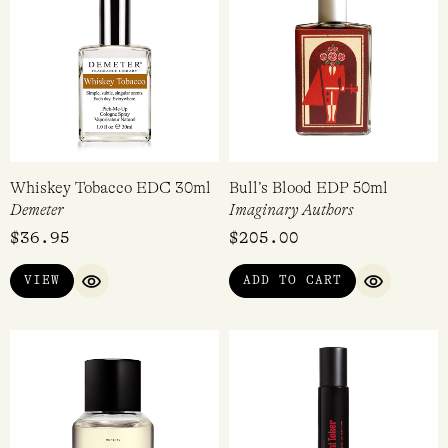
Whiskey Tobacco EDC 30ml
Bull’s Blood EDP 50ml
Demeter
Imaginary Authors
$
36.95
$
205.00
VIEW
ADD TO CART
QUICK VIEW
QUICK VI