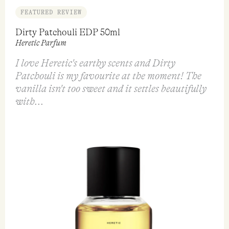
FEATURED REVIEW
Dirty Patchouli EDP 50ml
Heretic Parfum
I love Heretic's earthy scents and Dirty
Patchouli is my favourite at the moment! The
vanilla isn't too sweet and it settles beautifully
with...