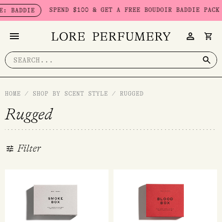
Skip
SPEND $100 & GET A FREE BOUDOIR BADDIE PACK - LIMITED S
to
content
Search
for:
HOME
/
SHOP BY SCENT STYLE
/
RUGGED
Rugged
Filter