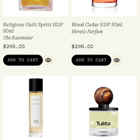
Religious Guilt Spritz EDP
Blood Cedar EDP 50ml
50ml
Heretic Parfum
The Raconteur
$
295.00
$
298.00
ADD TO CART
ADD TO CART
QUICK VIEW
QUICK VI