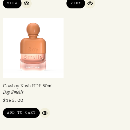
VIEW
VIEW
QUICK VIEW
QUICK VIEW
Cowboy Kush EDP 50ml
Boy Smells
$
185.00
ADD TO CART
QUICK VIEW