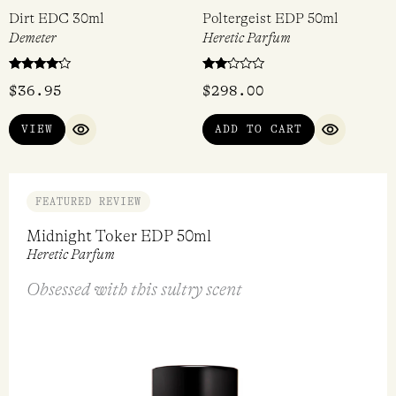
Dirt EDC 30ml
Poltergeist EDP 50ml
Demeter
Heretic Parfum
Rated
Rated
$
36.95
$
298.00
4
2.00
out of 5
out
of 5
VIEW
ADD TO CART
QUICK VIEW
QUICK VI
FEATURED REVIEW
Midnight Toker EDP 50ml
Heretic Parfum
Obsessed with this sultry scent