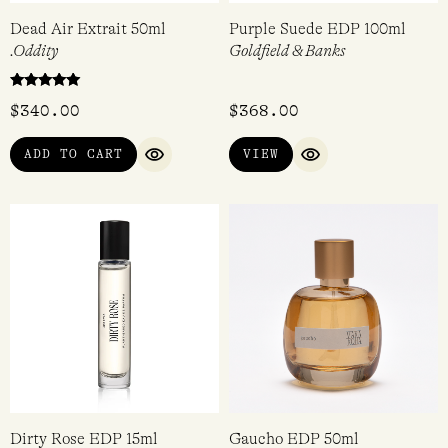
Dead Air Extrait 50ml
Purple Suede EDP 100ml
.Oddity
Goldfield & Banks
Rated
$
340.00
$
368.00
5.00
out of 5
ADD TO CART
VIEW
QUICK VIEW
QUICK VIEW
Dirty Rose EDP 15ml
Gaucho EDP 50ml