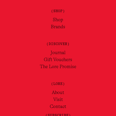
(SHOP)
Shop
Brands
(DISCOVER)
Journal
Gift Vouchers
The Lore Promise
(LORE)
About
Visit
Contact
(SUBSCRIBE)