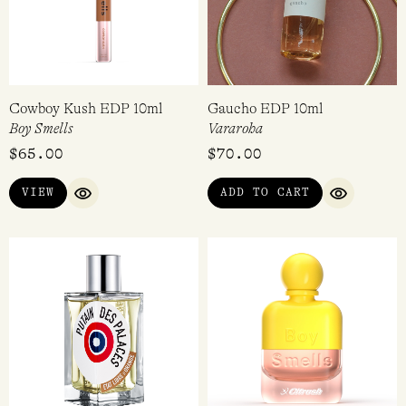
Cowboy Kush EDP 10ml
Gaucho EDP 10ml
Boy Smells
Vararoha
$
65.00
$
70.00
VIEW
ADD TO CART
QUICK VIEW
QUICK VI