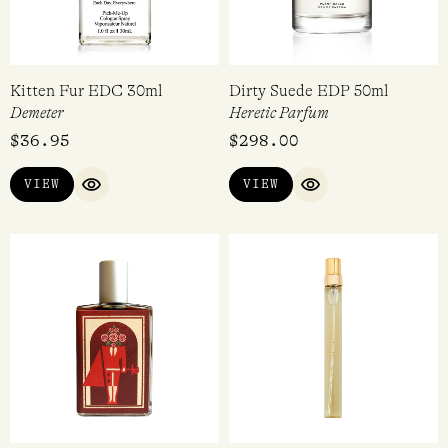
Kitten Fur EDC 30ml
Dirty Suede EDP 50ml
Demeter
Heretic Parfum
$
36.95
$
298.00
VIEW
VIEW
QUICK VIEW
QUICK VIEW