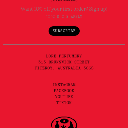
Want 10% off your first order? Sign up!
*T'C & C'S APPLY
SUBSCRIBE
LORE PERFUMERY
313 BRUNSWICK STREET
FITZROY, AUSTRALIA 3065
INSTAGRAM
FACEBOOK
YOUTUBE
TIKTOK