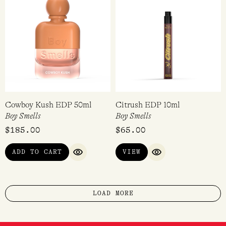
Cowboy Kush EDP 50ml
Citrush EDP 10ml
Boy Smells
Boy Smells
$
185.00
$
65.00
ADD TO CART
VIEW
QUICK VIEW
QUICK VIEW
LOAD MORE