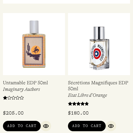
Untamable EDP 50ml
Sécrétions Magnifiques EDP
50ml
Imaginary Authors
Etat Libre d'Orange
Rated
1.00
Rated
out
$
205.00
$
180.00
4.50
of
out of 5
5
ADD TO CART
ADD TO CART
QUICK VIEW
QUICK VI