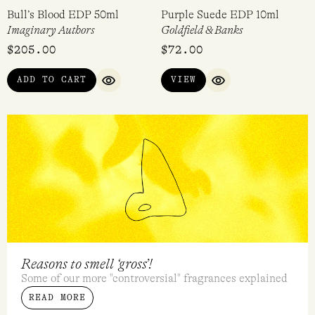
Bull’s Blood EDP 50ml
Purple Suede EDP 10ml
Imaginary Authors
Goldfield & Banks
$
205.00
$
72.00
ADD TO CART
VIEW
QUICK VIEW
QUICK VIEW
Reasons to smell ‘gross’!
Some of our more "controversial" fragrances explained
READ MORE