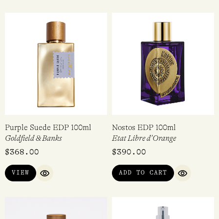
Purple Suede EDP 100ml
Nostos EDP 100ml
Goldfield & Banks
Etat Libre d'Orange
$
368.00
$
390.00
VIEW
ADD TO CART
QUICK VIEW
QUICK VI