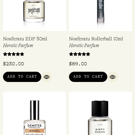
Nosferatu EDP 30ml
Nosferatu Rollerball 10ml
Heretic Parfum
Heretic Parfum
Rated
Rated
$
230.00
$
89.00
4.60
5.00
out of 5
out of 5
ADD TO CART
ADD TO CART
QUICK VIEW
QUICK VI