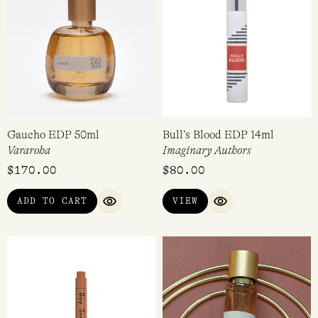
Gaucho EDP 50ml
Bull’s Blood EDP 14ml
Vararoha
Imaginary Authors
$
170.00
$
80.00
ADD TO CART
VIEW
QUICK VIEW
QUICK VIEW