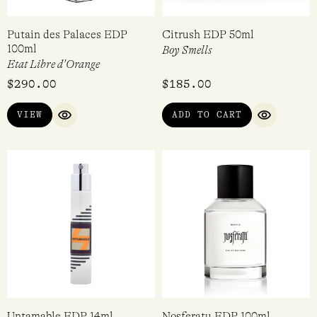
Putain des Palaces EDP
Citrush EDP 50ml
100ml
Boy Smells
Etat Libre d'Orange
$
290.00
$
185.00
VIEW
ADD TO CART
QUICK VIEW
QUICK VI
Untamable EDP 14ml
Nosferatu EDP 100ml