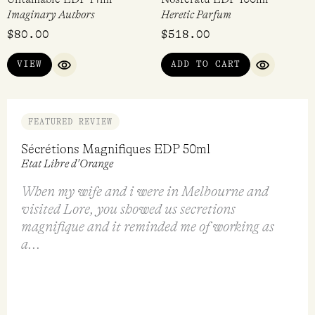
Imaginary Authors
Heretic Parfum
$
80.00
$
518.00
VIEW
ADD TO CART
QUICK VIEW
QUICK VI
FEATURED REVIEW
Sécrétions Magnifiques EDP 50ml
Etat Libre d'Orange
When my wife and i were in Melbourne and
visited Lore, you showed us secretions
magnifique and it reminded me of working as
a...