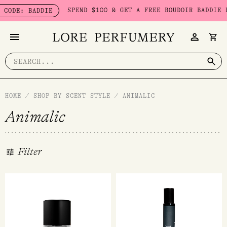
Skip
SPEND $100 & GET A FREE BOUDOIR BADDIE PACK -
: BADDIE
to
content
Search
for:
HOME
/
SHOP BY SCENT STYLE
/
ANIMALIC
Animalic
Filter