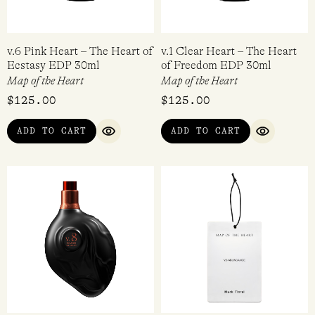
v.6 Pink Heart – The Heart of
v.1 Clear Heart – The Heart
Ecstasy EDP 30ml
of Freedom EDP 30ml
Map of the Heart
Map of the Heart
$
125.00
$
125.00
ADD TO CART
ADD TO CART
QUICK VIEW
QUICK VI