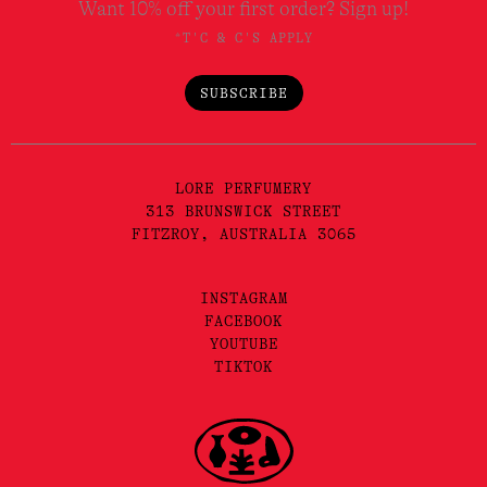
Want 10% off your first order? Sign up!
*T'C & C'S APPLY
SUBSCRIBE
LORE PERFUMERY
313 BRUNSWICK STREET
FITZROY, AUSTRALIA 3065
INSTAGRAM
FACEBOOK
YOUTUBE
TIKTOK