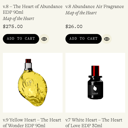
v.8 – The Heart of Abundance
v.8 Abundance Air Fragrance
EDP 90ml
Map of the Heart
Map of the Heart
$
275.00
$
26.00
ADD TO CART
ADD TO CART
QUICK VIEW
QUICK VI
v.9 Yellow Heart – The Heart
v.7 White Heart – The Heart
of Wonder EDP 90ml
of Love EDP 30ml