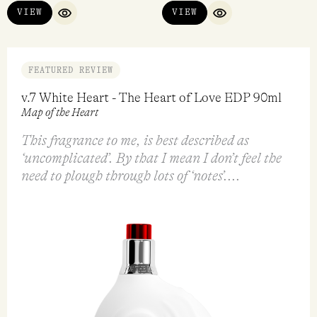
VIEW
VIEW
QUICK VIEW
QUICK VIEW
FEATURED REVIEW
v.7 White Heart - The Heart of Love EDP 90ml
Map of the Heart
This fragrance to me, is best described as
‘uncomplicated’. By that I mean I don’t feel the
need to plough through lots of ‘notes’....