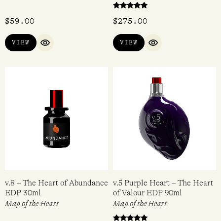
Rated
$
59.00
$
275.00
5.00
out of 5
VIEW
VIEW
QUICK VIEW
QUICK VIEW
v.8 – The Heart of Abundance
v.5 Purple Heart – The Heart
EDP 30ml
of Valour EDP 90ml
Map of the Heart
Map of the Heart