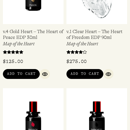
v.4 Gold Heart – The Heart of
v.1 Clear Heart – The Heart
Peace EDP 30ml
of Freedom EDP 90ml
Map of the Heart
Map of the Heart
Rated
Rated
$
125.00
$
275.00
5.00
4.00
out of 5
out of 5
ADD TO CART
ADD TO CART
QUICK VIEW
QUICK VI