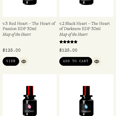
v.3 Red Heart – The Heart of
v.2 Black Heart – The Heart
Passion EDP 30ml
of Darkness EDP 30ml
Map of the Heart
Map of the Heart
Rated
$
125.00
$
125.00
5.00
out of 5
VIEW
ADD TO CART
QUICK VIEW
QUICK VI