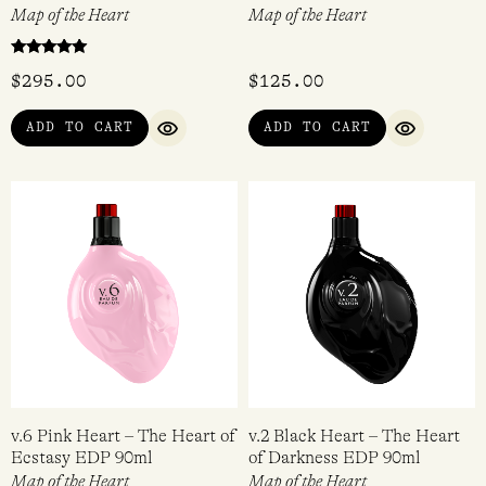
Map of the Heart
Map of the Heart
Rated
$
295.00
$
125.00
5.00
out of 5
ADD TO CART
ADD TO CART
QUICK VIEW
QUICK VI
v.6 Pink Heart – The Heart of
v.2 Black Heart – The Heart
Ecstasy EDP 90ml
of Darkness EDP 90ml
Map of the Heart
Map of the Heart