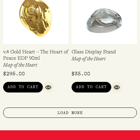
v.4 Gold Heart – The Heart of
Glass Display Stand
Peace EDP 90ml
Map of the Heart
Map of the Heart
$
295.00
$
35.00
ADD TO CART
ADD TO CART
QUICK VIEW
QUICK VI
LOAD MORE