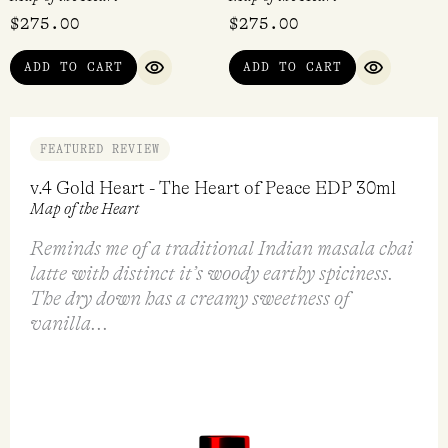
$
275.00
$
275.00
ADD TO CART
ADD TO CART
QUICK VIEW
QUICK VI
FEATURED REVIEW
v.4 Gold Heart - The Heart of Peace EDP 30ml
Map of the Heart
Reminds me of a traditional Indian masala chai
latte with distinct it’s woody earthy spiciness.
The dry down has a creamy sweetness of
vanilla...