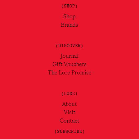
(SHOP)
Shop
Brands
(DISCOVER)
Journal
Gift Vouchers
The Lore Promise
(LORE)
About
Visit
Contact
(SUBSCRIBE)