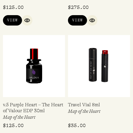
Rated
$
125.00
$
275.00
5.00
out of 5
VIEW
VIEW
QUICK VIEW
QUICK VIEW
v.5 Purple Heart – The Heart
Travel Vial 8ml
of Valour EDP 30ml
Map of the Heart
Map of the Heart
$
125.00
$
35.00