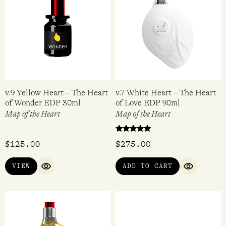
v.9 Yellow Heart – The Heart
v.7 White Heart – The Heart
of Wonder EDP 30ml
of Love EDP 90ml
Map of the Heart
Map of the Heart
Rated
$
125.00
$
275.00
5.00
out of 5
VIEW
ADD TO CART
QUICK VIEW
QUICK VI