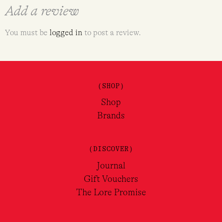
Add a review
You must be
logged in
to post a review.
(SHOP)
Shop
Brands
(DISCOVER)
Journal
Gift Vouchers
The Lore Promise