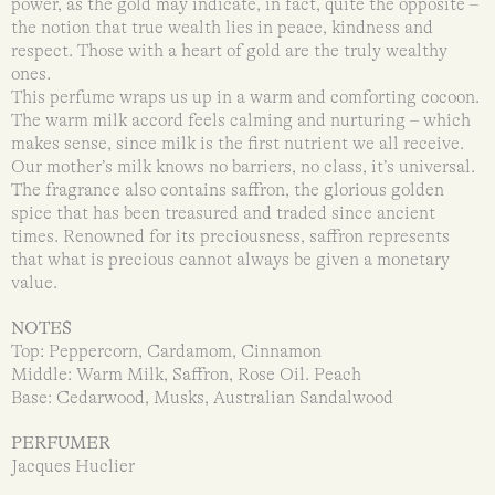
power, as the gold may indicate, in fact, quite the opposite –
the notion that true wealth lies in peace, kindness and
respect. Those with a heart of gold are the truly wealthy
ones.
This perfume wraps us up in a warm and comforting cocoon.
The warm milk accord feels calming and nurturing – which
makes sense, since milk is the first nutrient we all receive.
Our mother’s milk knows no barriers, no class, it’s universal.
The fragrance also contains saffron, the glorious golden
spice that has been treasured and traded since ancient
times. Renowned for its preciousness, saffron represents
that what is precious cannot always be given a monetary
value.
NOTES
Top: Peppercorn, Cardamom, Cinnamon
Middle: Warm Milk, Saffron, Rose Oil. Peach
Base: Cedarwood, Musks, Australian Sandalwood
PERFUMER
Jacques Huclier