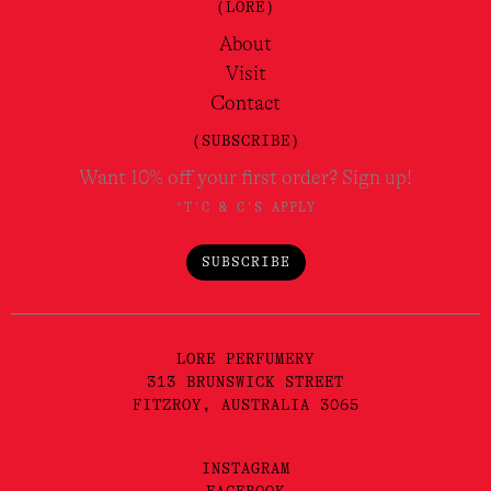
(LORE)
About
Visit
Contact
(SUBSCRIBE)
Want 10% off your first order? Sign up!
*T'C & C'S APPLY
SUBSCRIBE
LORE PERFUMERY
313 BRUNSWICK STREET
FITZROY, AUSTRALIA 3065
INSTAGRAM