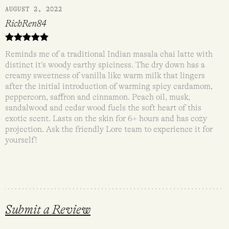
AUGUST 2, 2022
RichRen84
Rated
5
out
Reminds me of a traditional Indian masala chai latte with
of 5
distinct it’s woody earthy spiciness. The dry down has a
creamy sweetness of vanilla like warm milk that lingers
after the initial introduction of warming spicy cardamom,
peppercorn, saffron and cinnamon. Peach oil, musk,
sandalwood and cedar wood fuels the soft heart of this
exotic scent. Lasts on the skin for 6+ hours and has cozy
projection. Ask the friendly Lore team to experience it for
yourself!
Submit a Review