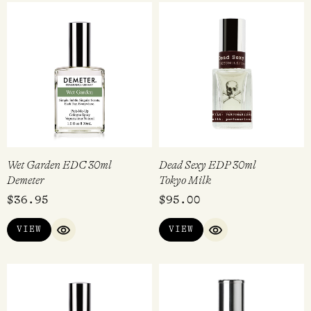
Wet Garden EDC 30ml
Dead Sexy EDP 30ml
Demeter
Tokyo Milk
$
36.95
$
95.00
VIEW
VIEW
QUICK VIEW
QUICK VIEW