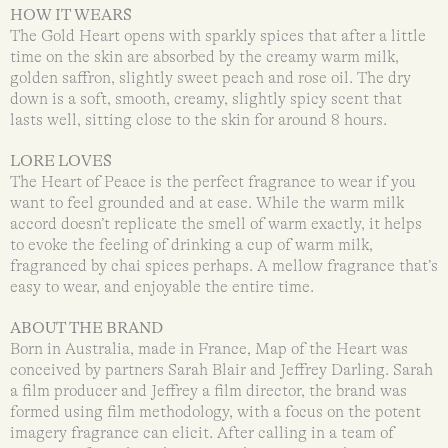
HOW IT WEARS
The Gold Heart opens with sparkly spices that after a little
time on the skin are absorbed by the creamy warm milk,
golden saffron, slightly sweet peach and rose oil. The dry
down is a soft, smooth, creamy, slightly spicy scent that
lasts well, sitting close to the skin for around 8 hours.
LORE LOVES
The Heart of Peace is the perfect fragrance to wear if you
want to feel grounded and at ease. While the warm milk
accord doesn’t replicate the smell of warm exactly, it helps
to evoke the feeling of drinking a cup of warm milk,
fragranced by chai spices perhaps. A mellow fragrance that’s
easy to wear, and enjoyable the entire time.
ABOUT THE BRAND
Born in Australia, made in France, Map of the Heart was
conceived by partners Sarah Blair and Jeffrey Darling. Sarah
a film producer and Jeffrey a film director, the brand was
formed using film methodology, with a focus on the potent
imagery fragrance can elicit. After calling in a team of