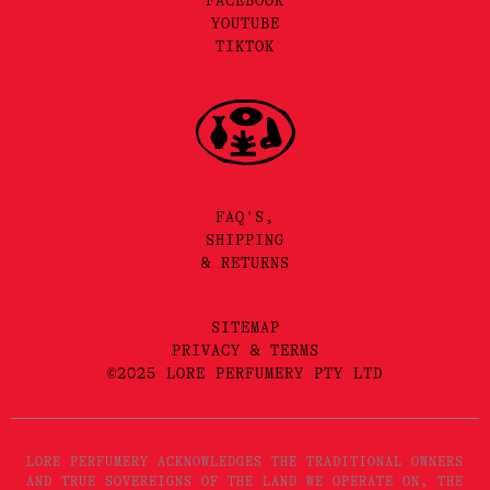
FACEBOOK
YOUTUBE
TIKTOK
FAQ'S,
SHIPPING
& RETURNS
SITEMAP
PRIVACY & TERMS
©2025 LORE PERFUMERY PTY LTD
LORE PERFUMERY ACKNOWLEDGES THE TRADITIONAL OWNERS
AND TRUE SOVEREIGNS OF THE LAND WE OPERATE ON, THE