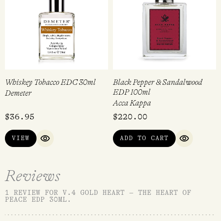
Whiskey Tobacco EDC 30ml
Black Pepper & Sandalwood
EDP 100ml
Demeter
Acca Kappa
$
36.95
$
220.00
VIEW
ADD TO CART
QUICK VIEW
QUICK VI
Reviews
1 REVIEW FOR
V.4 GOLD HEART – THE HEART OF
PEACE EDP 30ML
.