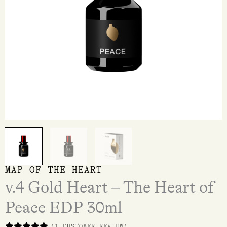
30ml
quantity
MAP OF THE HEART
v.4 Gold Heart – The Heart of
Peace EDP 30ml
(
1
CUSTOMER REVIEW)