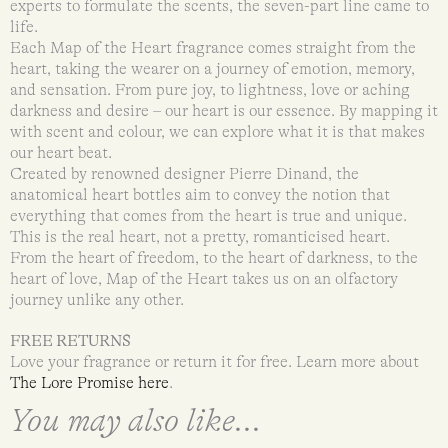
experts to formulate the scents, the seven-part line came to
life.
Each Map of the Heart fragrance comes straight from the
heart, taking the wearer on a journey of emotion, memory,
and sensation. From pure joy, to lightness, love or aching
darkness and desire – our heart is our essence. By mapping it
with scent and colour, we can explore what it is that makes
our heart beat.
Created by renowned designer Pierre Dinand, the
anatomical heart bottles aim to convey the notion that
everything that comes from the heart is true and unique.
This is the real heart, not a pretty, romanticised heart.
From the heart of freedom, to the heart of darkness, to the
heart of love, Map of the Heart takes us on an olfactory
journey unlike any other.
FREE RETURNS
Love your fragrance or return it for free. Learn more about
The Lore Promise here
.
You may also like...