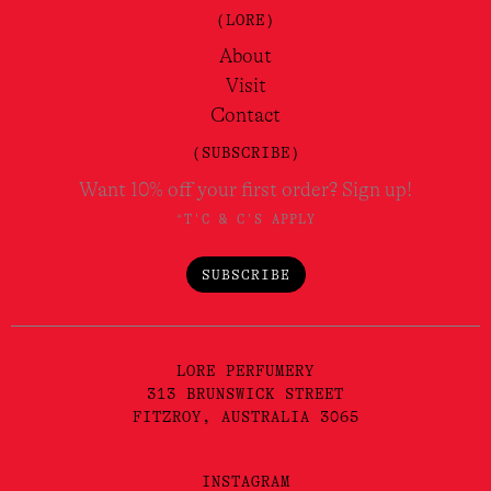
(LORE)
About
Visit
Contact
(SUBSCRIBE)
Want 10% off your first order? Sign up!
*T'C & C'S APPLY
SUBSCRIBE
LORE PERFUMERY
313 BRUNSWICK STREET
FITZROY, AUSTRALIA 3065
INSTAGRAM