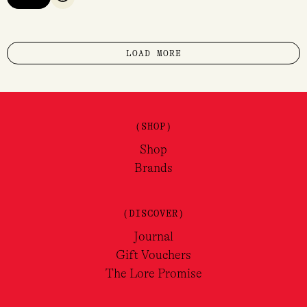
QUICK VIEW
LOAD MORE
(SHOP)
Shop
Brands
(DISCOVER)
Journal
Gift Vouchers
The Lore Promise