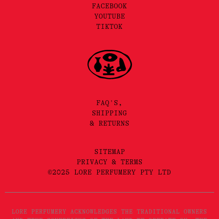
FACEBOOK
YOUTUBE
TIKTOK
FAQ'S,
SHIPPING
& RETURNS
SITEMAP
PRIVACY & TERMS
©2025 LORE PERFUMERY PTY LTD
LORE PERFUMERY ACKNOWLEDGES THE TRADITIONAL OWNERS