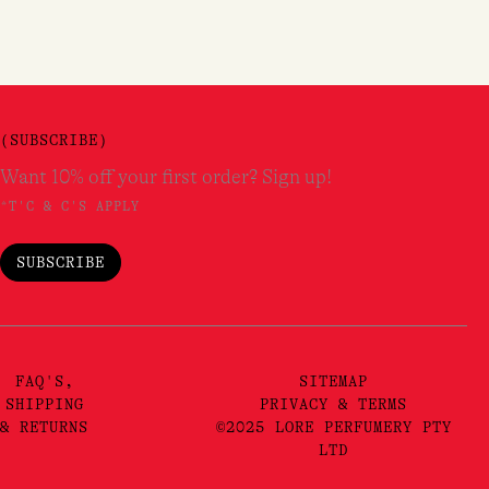
er!*
pdates.
(SUBSCRIBE)
Want 10% off your first order? Sign up!
*T'C & C'S APPLY
SUBSCRIBE
FAQ'S,
SITEMAP
SHIPPING
PRIVACY & TERMS
& RETURNS
©2025 LORE PERFUMERY PTY
LTD