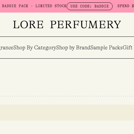
DDIE PACK - LIMITED STOCK
SPEND $100
USE CODE: BADDIE
rance
Shop By Category
Shop by Brand
Sample Packs
Gift