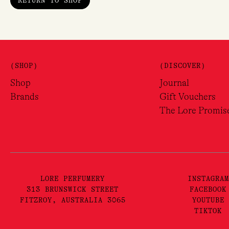
RETURN TO SHOP
Sig
Love f
(SHOP)
(DISCOVER)
Name
Shop
Journal
Brands
Gift Vouchers
Email
The Lore Promis
LORE PERFUMERY
INSTAGRAM
313 BRUNSWICK STREET
FACEBOOK
FITZROY, AUSTRALIA 3065
YOUTUBE
TIKTOK