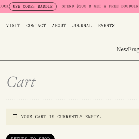
Skip
K
SPEND $100 & GET A FREE BOUDOIR BA
USE CODE: BADDIE
to
content
VISIT
CONTACT
ABOUT
JOURNAL
EVENTS
New
Frag
Cart
YOUR CART IS CURRENTLY EMPTY.