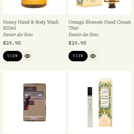
Honey Hand & Body Wash
Orange Blossom Hand Cream
500ml
75ml
Panier des Sens
Panier des Sens
$
29.95
$
29.95
VIEW
VIEW
QUICK VIEW
QUICK VIEW