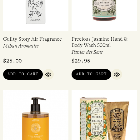
Guilty Story Air Fragrance
Precious Jasmine Hand &
Body Wash 500ml
Mihan Aromatics
Panier des Sens
$
25.00
$
29.95
ADD TO CART
ADD TO CART
QUICK VIEW
QUICK VI