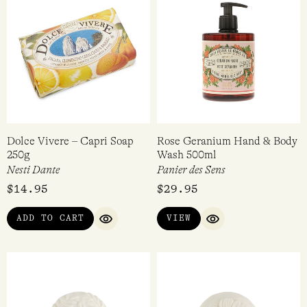
Dolce Vivere – Capri Soap
Rose Geranium Hand & Body
250g
Wash 500ml
Nesti Dante
Panier des Sens
$
14.95
$
29.95
ADD TO CART
VIEW
QUICK VIEW
QUICK VIEW