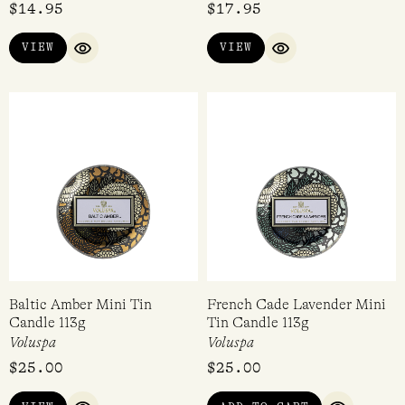
$
14.95
$
17.95
5.00
out of 5
VIEW
VIEW
QUICK VIEW
QUICK VIEW
Baltic Amber Mini Tin
French Cade Lavender Mini
Candle 113g
Tin Candle 113g
Voluspa
Voluspa
$
25.00
$
25.00