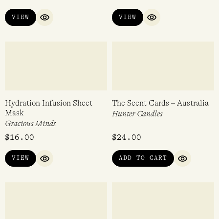
100ml
Corrynnes Natural Soaps
Bon Lux
$
30.00
$
21.95
VIEW
ADD TO CART
QUICK VIEW
QUICK VI
Fragrance Sachet – Focus
Vetiver Hand Cream Tube
30g
80ml
Collins
WØRKS