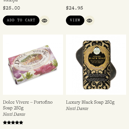
$
25.00
$
24.95
ADD TO CART
VIEW
QUICK VIEW
QUICK VIEW
Dolce Vivere – Portofino
Luxury Black Soap 250g
Soap 250g
Nesti Dante
Nesti Dante
Rated