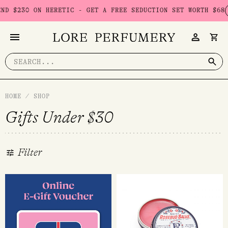
Skip
C - GET A FREE SEDUCTION SET WORTH $68
USE CODE: SEDUCTI
to
content
Search
for:
HOME
/
SHOP
Gifts Under $30
Filter