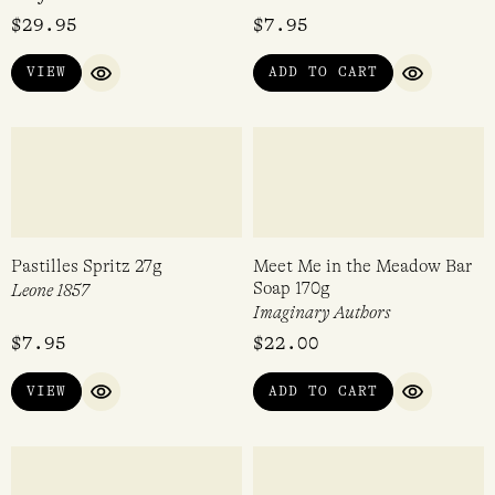
Perfume Making Kit – Candy
Pastilles Cinnamon 27g
Confetti Blue
Leone 1857
$
29.95
$
7.95
VIEW
ADD TO CART
QUICK VIEW
QUICK VI