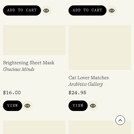
QUICK VIEW
QUICK VI
Bath Salts Nourish 500g
Mushroom Matches
Corrynnes Natural Soaps
Archivist Gallery
$
21.95
$
24.95
VIEW
VIEW
QUICK VIEW
QUICK VIEW
Scrol