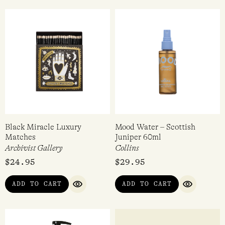
Black Miracle Luxury
Mood Water – Scottish
Matches
Juniper 60ml
Archivist Gallery
Collins
$
24.95
$
29.95
ADD TO CART
ADD TO CART
QUICK VIEW
QUICK VI