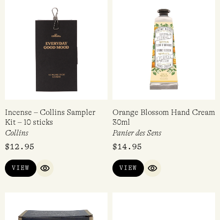
Incense – Collins Sampler
Orange Blossom Hand Cream
Kit – 10 sticks
30ml
Collins
Panier des Sens
$
12.95
$
14.95
VIEW
VIEW
QUICK VIEW
QUICK VIEW