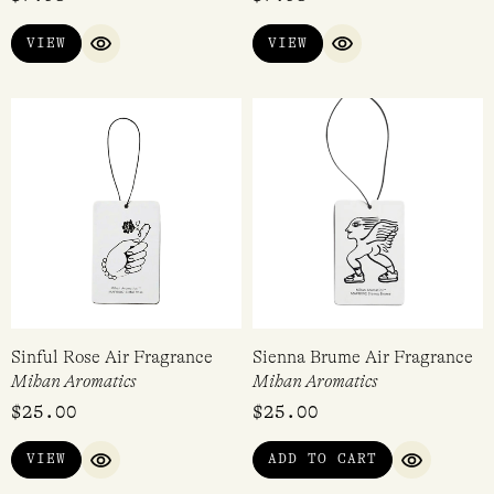
VIEW
VIEW
QUICK VIEW
QUICK VIEW
Sinful Rose Air Fragrance
Sienna Brume Air Fragrance
Mihan Aromatics
Mihan Aromatics
$
25.00
$
25.00
VIEW
ADD TO CART
QUICK VIEW
QUICK VI