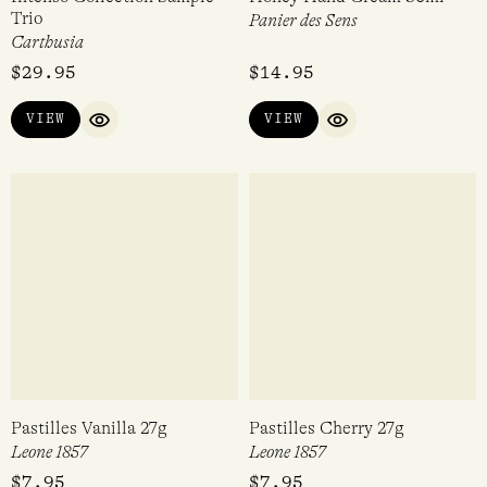
Trio
Panier des Sens
Carthusia
$
29.95
$
14.95
VIEW
VIEW
QUICK VIEW
QUICK VIEW
Pastilles Vanilla 27g
Pastilles Cherry 27g
Leone 1857
Leone 1857
$
7.95
$
7.95