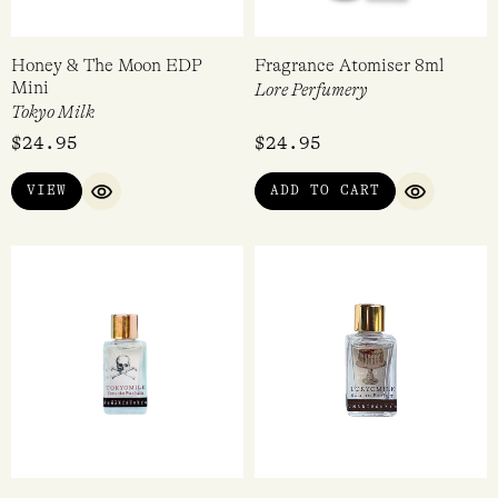
Honey & The Moon EDP
Fragrance Atomiser 8ml
Mini
Lore Perfumery
Tokyo Milk
$
24.95
$
24.95
VIEW
ADD TO CART
QUICK VIEW
QUICK VI