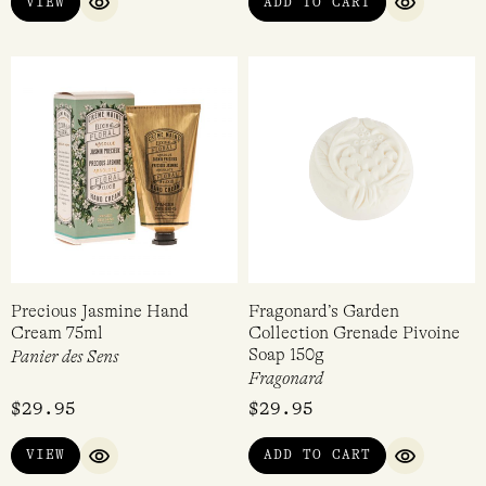
VIEW
ADD TO CART
QUICK VIEW
QUICK VI
Precious Jasmine Hand
Fragonard’s Garden
Cream 75ml
Collection Grenade Pivoine
Soap 150g
Panier des Sens
Fragonard
$
29.95
$
29.95
VIEW
ADD TO CART
QUICK VIEW
QUICK VI