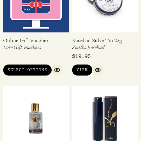
Online Gift Voucher
Rosebud Salve Tin 22g
Lore Gift Vouchers
Smiths Rosebud
$
19.95
SELECT OPTIONS
VIEW
QUICK VIEW
QUICK VIEW