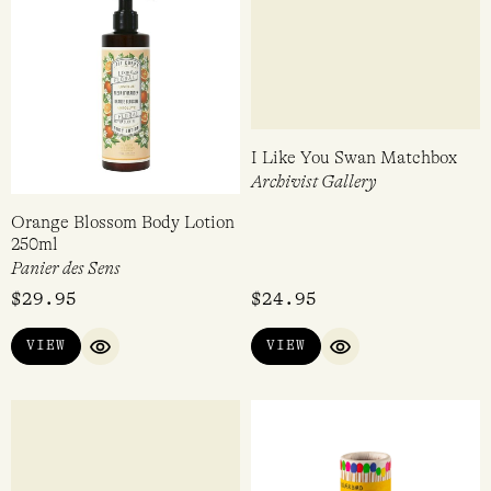
Orange Blossom Body Lotion
I Like You Swan Matchbox
250ml
Archivist Gallery
Panier des Sens
$
29.95
$
24.95
VIEW
VIEW
QUICK VIEW
QUICK VIEW