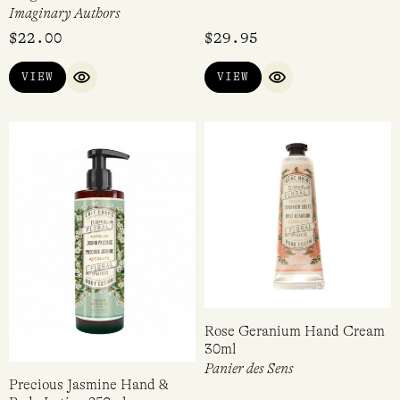
Imaginary Authors
$
22.00
$
29.95
VIEW
VIEW
QUICK VIEW
QUICK VIEW
Rose Geranium Hand Cream
30ml
Panier des Sens
Precious Jasmine Hand &