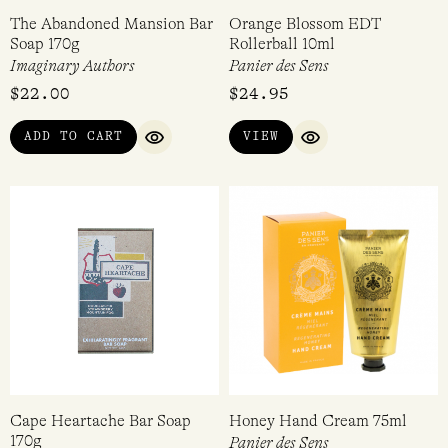
The Abandoned Mansion Bar
Orange Blossom EDT
Soap 170g
Rollerball 10ml
Imaginary Authors
Panier des Sens
$
22.00
$
24.95
ADD TO CART
VIEW
QUICK VIEW
QUICK VIEW
Cape Heartache Bar Soap
Honey Hand Cream 75ml
170g
Panier des Sens