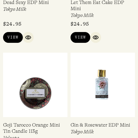
Dead Sexy EDP Mini
Let Them Eat Cake EDP
Mini
Tokyo Milk
Tokyo Milk
$
24.95
$
24.95
VIEW
VIEW
QUICK VIEW
QUICK VIEW
Goji Tarocco Orange Mini
Gin & Rosewater EDP Mini
Tin Candle 113g
Tokyo Milk
Voluspa