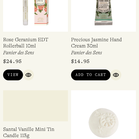
Rose Geranium EDT
Precious Jasmine Hand
Rollerball 10ml
Cream 30ml
Panier des Sens
Panier des Sens
$
24.95
$
14.95
VIEW
ADD TO CART
QUICK VIEW
QUICK VI