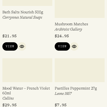
$
29.95
$
29.00
VIEW
VIEW
QUICK VIEW
QUICK VIEW
Hydration Infusion Sheet
The Scent Cards – Australia
Mask
Hunter Candles
Gracious Minds
$
16.00
$
24.00
VIEW
ADD TO CART