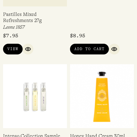
Pastilles Mixed
Perfume Making Kit – Fairy
Refreshments 27g
Bread
Leone 1857
Confetti Blue
$
7.95
$
8.95
VIEW
ADD TO CART
QUICK VIEW
QUICK VI
Intenso Collection Sample
Honey Hand Cream 30ml