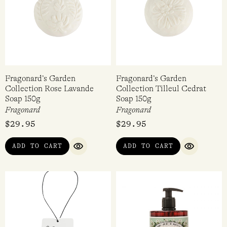
Fragonard’s Garden
Fragonard’s Garden
Collection Rose Lavande
Collection Tilleul Cedrat
Soap 150g
Soap 150g
Fragonard
Fragonard
$
29.95
$
29.95
ADD TO CART
ADD TO CART
QUICK VIEW
QUICK VI