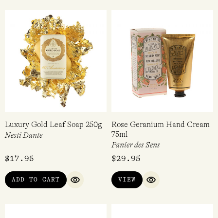
Luxury Gold Leaf Soap 250g
Rose Geranium Hand Cream
75ml
Nesti Dante
Panier des Sens
$
17.95
$
29.95
ADD TO CART
VIEW
QUICK VIEW
QUICK VIEW