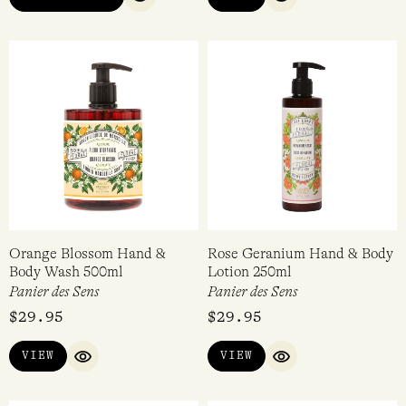
QUICK VIEW
QUICK VIEW
Orange Blossom Hand &
Rose Geranium Hand & Body
Body Wash 500ml
Lotion 250ml
Panier des Sens
Panier des Sens
$
29.95
$
29.95
VIEW
VIEW
QUICK VIEW
QUICK VIEW