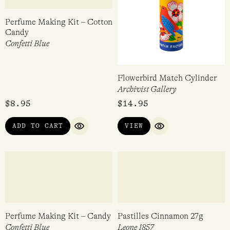
Perfume Making Kit – Cotton
Flowerbird Match Cylinder
Candy
Archivist Gallery
Confetti Blue
$
8.95
$
14.95
ADD TO CART
VIEW
QUICK VIEW
QUICK VIEW