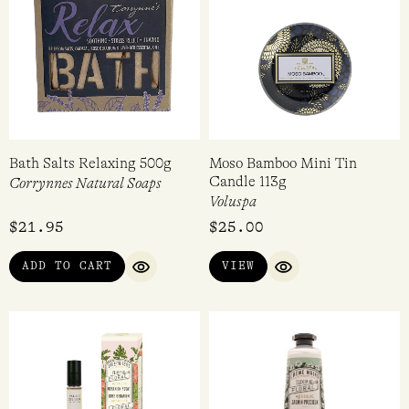
Bath Salts Relaxing 500g
Moso Bamboo Mini Tin
Candle 113g
Corrynnes Natural Soaps
Voluspa
$
21.95
$
25.00
ADD TO CART
VIEW
QUICK VIEW
QUICK VIEW