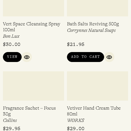
Pastilles Spritz 27g
Meet Me in the Meadow Bar
Soap 170g
Leone 1857
Imaginary Authors
$
7.95
$
22.00
VIEW
ADD TO CART
QUICK VIEW
QUICK VI
Vert Space Cleansing Spray
Bath Salts Reviving 500g