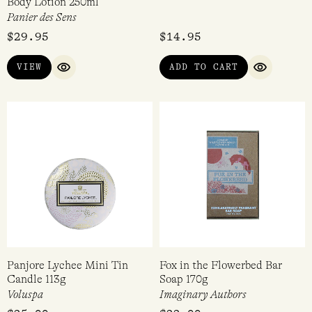
Body Lotion 250ml
Panier des Sens
$
29.95
$
14.95
VIEW
ADD TO CART
QUICK VIEW
QUICK VI
Panjore Lychee Mini Tin
Fox in the Flowerbed Bar
Candle 113g
Soap 170g
Voluspa
Imaginary Authors