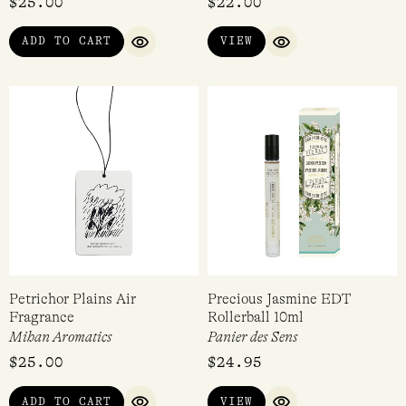
$
25.00
$
22.00
ADD TO CART
VIEW
QUICK VIEW
QUICK VIEW
Petrichor Plains Air
Precious Jasmine EDT
Fragrance
Rollerball 10ml
Mihan Aromatics
Panier des Sens
$
25.00
$
24.95
ADD TO CART
VIEW