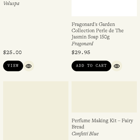
Santal Vanille Mini Tin
Fragonard’s Garden
Candle 113g
Collection Perle de The
Jasmin Soap 150g
Voluspa
Fragonard
$
25.00
$
29.95
VIEW
ADD TO CART
QUICK VIEW
QUICK VI