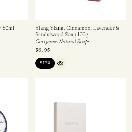
P 50ml
Ylang Ylang, Cinnamon, Lavender &
Sandalwood Soap 100g
Corrynnes Natural Soaps
$
6.95
VIEW
IEW
QUICK VIEW