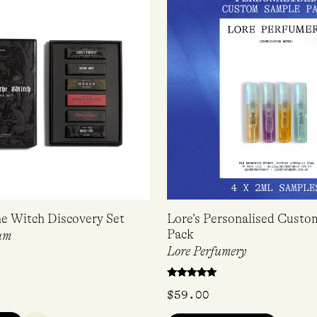
he Witch Discovery Set
Lore’s Personalised Cust
Pack
um
Lore Perfumery
Rated
$
59.00
5.00
out of 5