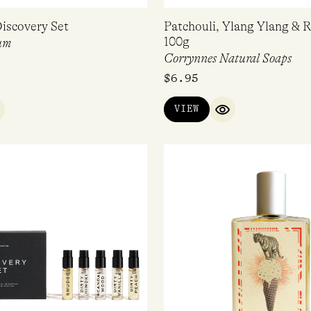
iscovery Set
Patchouli, Ylang Ylang & 
100g
um
Corrynnes Natural Soaps
$
6.95
VIEW
UICK VIEW
QUICK VIEW