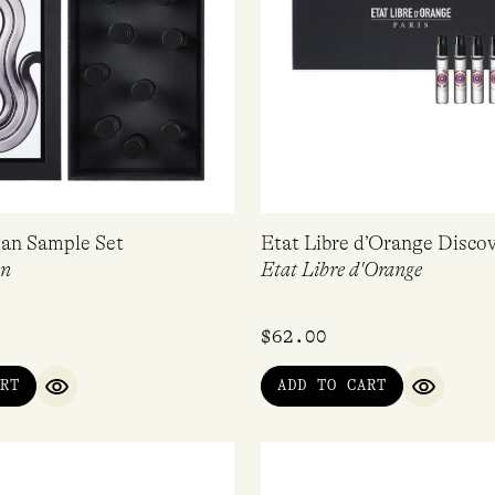
an Sample Set
Etat Libre d’Orange Discov
an
Etat Libre d'Orange
$
62.00
RT
ADD TO CART
QUICK VIEW
QUICK V