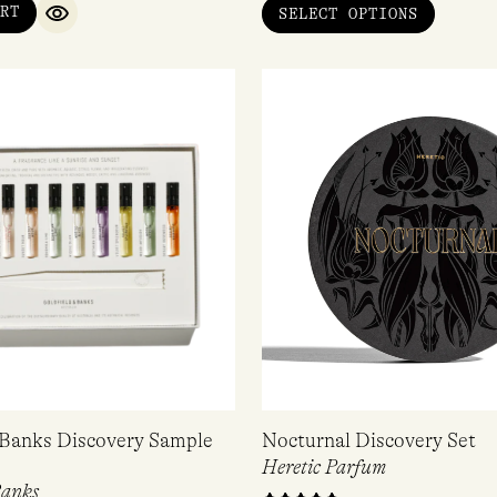
RT
SELECT OPTIONS
QUICK VIEW
 Banks Discovery Sample
Nocturnal Discovery Set
Heretic Parfum
Banks