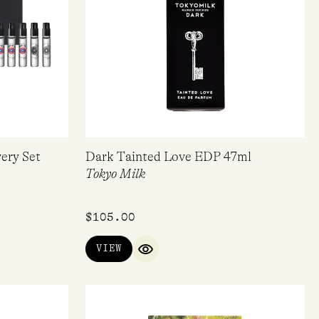
ery Set
Dark Tainted Love EDP 47ml
Tokyo Milk
$
105.00
VIEW
IEW
QUICK VIEW