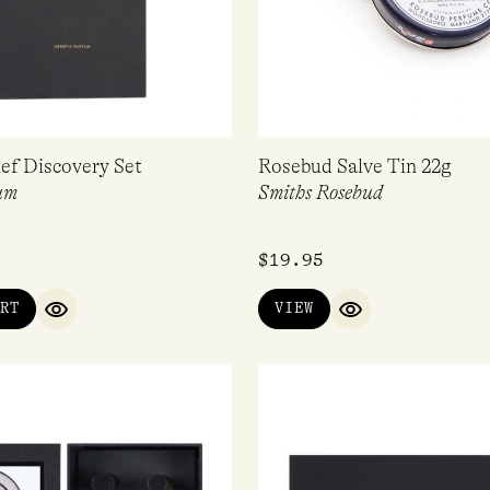
ef Discovery Set
Rosebud Salve Tin 22g
um
Smiths Rosebud
$
19.95
RT
VIEW
QUICK VIEW
QUICK VIEW