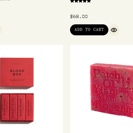
Rated
5.00
out of 5
$
68.00
ADD TO CART
UICK VIEW
QUICK V