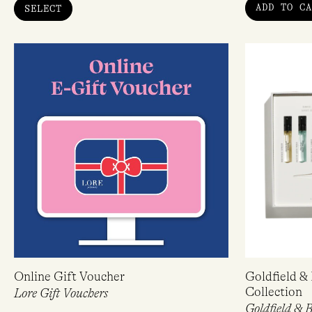
ADD TO CA
SELECT
Online Gift Voucher
Goldfield &
Collection
Lore Gift Vouchers
Goldfield & 