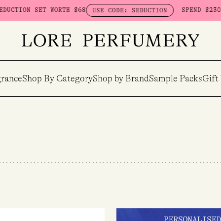
TH $68
SPEND $230 ON HERETIC - G
USE CODE: SEDUCTION
rance
Shop By Category
Shop by Brand
Sample Packs
Gift