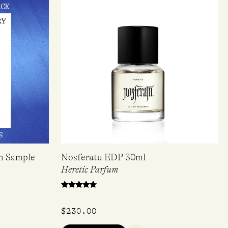
om Sample
Nosferatu EDP 30ml
Heretic Parfum
Rated
4.50
out of 5
$
230.00