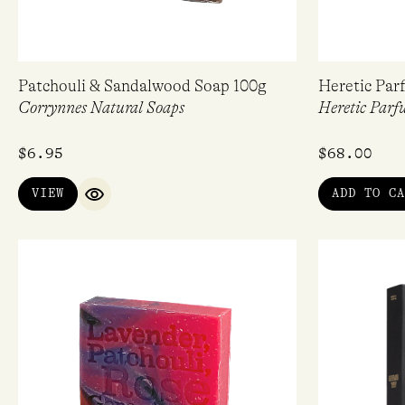
Patchouli & Sandalwood Soap 100g
Heretic Par
Corrynnes Natural Soaps
Heretic Parf
$
6.95
$
68.00
VIEW
ADD TO CA
QUICK VIEW