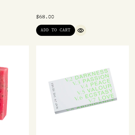
$
68.00
ADD TO CART
IEW
QUICK VIEW