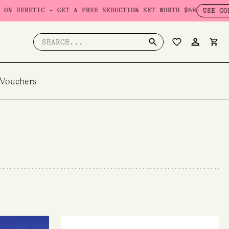
ET A FREE SEDUCTION SET WORTH $68
USE CODE: SEDUCTION
Search
for:
 Vouchers