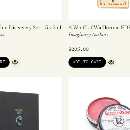
fum Discovery Set – 5 x 2ml
A Whiff of Wafflecone ED
um
Imaginary Authors
$
205.00
RT
ADD TO CART
QUICK VIEW
QUICK V