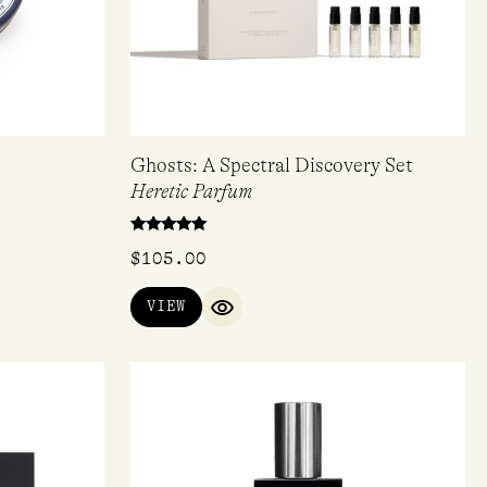
Ghosts: A Spectral Discovery Set
Heretic Parfum
Rated
$
105.00
4.80
out of 5
VIEW
QUICK VIEW