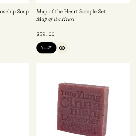
Rosehip Soap
Map of the Heart Sample Set
Map of the Heart
$
59.00
VIEW
QUICK VIEW