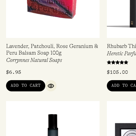
Lavender, Patchouli, Rose Geranium &
Rhubarb Thi
Peru Balsam Soap 100g
Heretic Parf
Corrynnes Natural Soaps
Rated
$
6.95
$
105.00
5.00
out of 5
ADD TO CART
ADD TO CA
QUICK VIEW