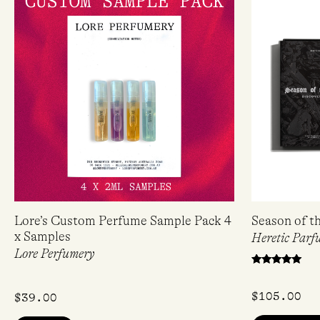
Lore’s Custom Perfume Sample Pack 4
Season of t
x Samples
Heretic Parf
Lore Perfumery
Rated
5.00
out of 5
$
105.00
$
39.00