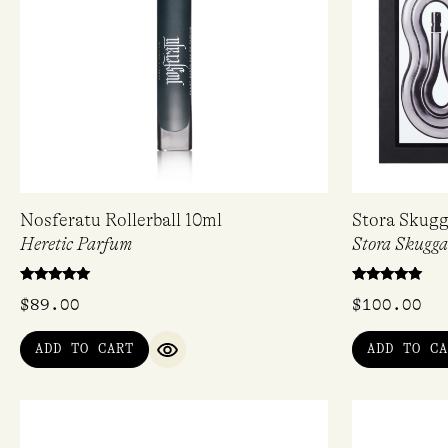
Nosferatu Rollerball 10ml
Stora Skugg
Heretic Parfum
Stora Skugg
Rated
Rated
$
89.00
$
100.00
5.00
5.00
out of 5
out of 5
ADD TO CART
ADD TO CA
QUICK VIEW