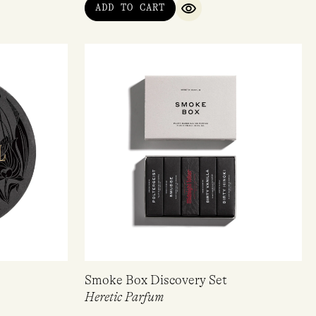
ADD TO CART
QUICK VIEW
Smoke Box Discovery Set
Heretic Parfum