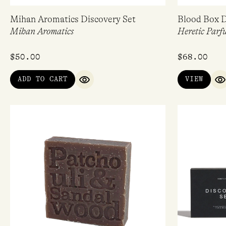
Mihan Aromatics Discovery Set
Blood Box D
Mihan Aromatics
Heretic Parf
$
50.00
$
68.00
ADD TO CART
VIEW
QUICK VIEW
Q