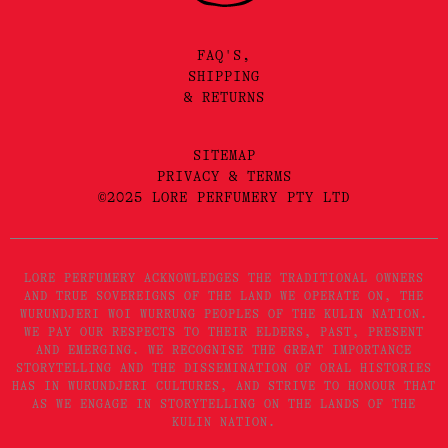
FAQ'S,
SHIPPING
& RETURNS
SITEMAP
PRIVACY & TERMS
©2025 LORE PERFUMERY PTY LTD
LORE PERFUMERY ACKNOWLEDGES THE TRADITIONAL OWNERS
AND TRUE SOVEREIGNS OF THE LAND WE OPERATE ON, THE
WURUNDJERI WOI WURRUNG PEOPLES OF THE KULIN NATION.
WE PAY OUR RESPECTS TO THEIR ELDERS, PAST, PRESENT
AND EMERGING. WE RECOGNISE THE GREAT IMPORTANCE
STORYTELLING AND THE DISSEMINATION OF ORAL HISTORIES
HAS IN WURUNDJERI CULTURES, AND STRIVE TO HONOUR THAT
AS WE ENGAGE IN STORYTELLING ON THE LANDS OF THE
KULIN NATION.