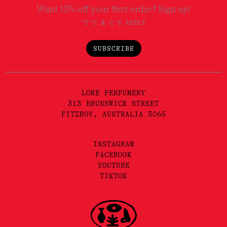
Want 10% off your first order? Sign up!
*T'C & C'S APPLY
SUBSCRIBE
LORE PERFUMERY
313 BRUNSWICK STREET
FITZROY, AUSTRALIA 3065
INSTAGRAM
FACEBOOK
YOUTUBE
TIKTOK