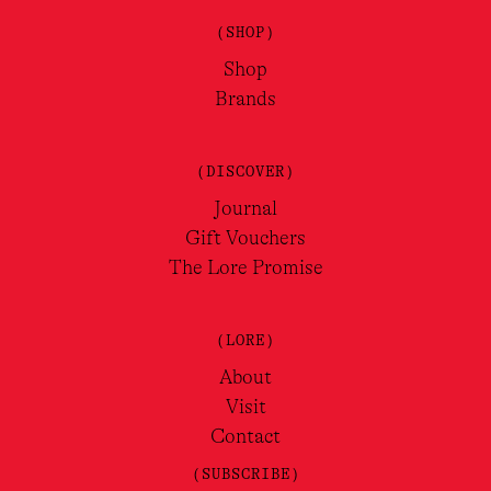
(SHOP)
Shop
Brands
(DISCOVER)
Journal
Gift Vouchers
The Lore Promise
(LORE)
About
Visit
Contact
(SUBSCRIBE)