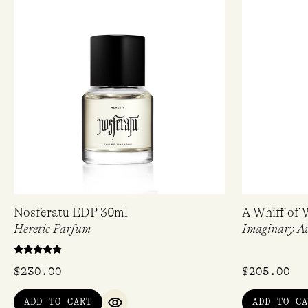
Nosferatu EDP 30ml
A Whiff of 
Heretic Parfum
Imaginary A
Rated
$
230.00
$
205.00
4.50
out of 5
ADD TO CART
ADD TO CA
QUICK VIEW