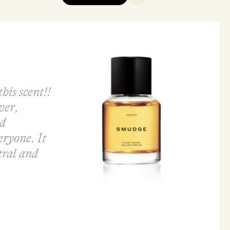
his scent!!
ver,
ld
eryone. It
tral and