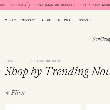
Skip
SPEND $230 ON HERETIC - GET A FREE SEDUCTION SET WOR
to
content
VISIT
CONTACT
ABOUT
JOURNAL
EVENTS
New
Frag
HOME
/
SHOP BY TRENDING NOTES
Shop by Trending Not
Filter