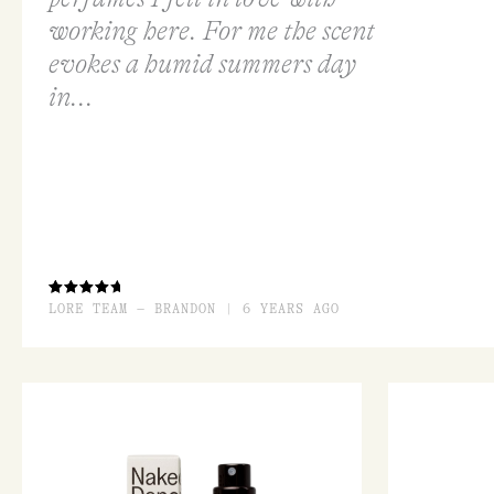
working here. For me the scent
evokes a humid summers day
in...
RATED
LORE TEAM – BRANDON | 6 YEARS AGO
4.33
OUT OF
5