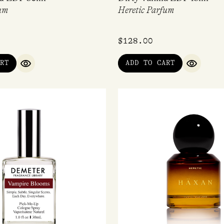
um
Heretic Parfum
$
128.00
RT
ADD TO CART
QUICK VIEW
QUICK V