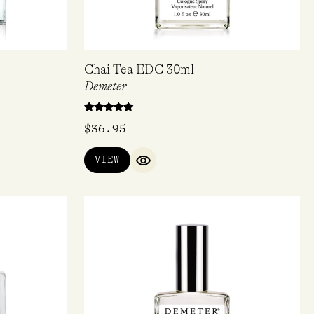
Chai Tea EDC 30ml
Demeter
Rated
$
36.95
5.00
out of 5
VIEW
IEW
QUICK VIEW