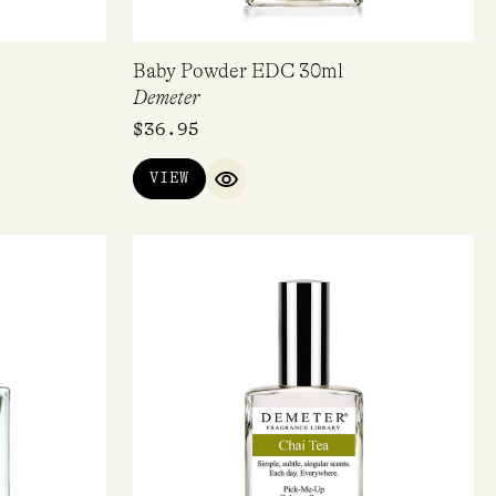
Baby Powder EDC 30ml
Demeter
$
36.95
VIEW
IEW
QUICK VIEW