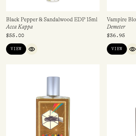
Black Pepper & Sandalwood EDP 15ml
Vampire Bl
Acca Kappa
Demeter
$
55.00
$
36.95
VIEW
VIEW
QUICK VIEW
Q