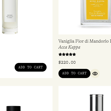
Vaniglia Fior di Mandorlo
Acca Kappa
Rated
$
220.00
5.00
out of 5
ADD TO CART
ADD TO CART
QUICK V