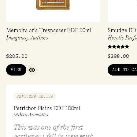
Memoirs of a Trespasser EDP 50ml
Smudge ED
Imaginary Authors
Heretic Parf
Rated
$
205.00
$
298.00
5.00
out of 5
VIEW
ADD TO CA
QUICK VIEW
FEATURED REVIEW
Petrichor Plains EDP 100ml
Mihan Aromatics
This was one of the first
perfumes I fell in love with