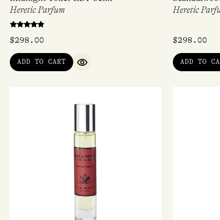
Heretic Parfum
Heretic Parf
Rated
$
298.00
$
298.00
4.67
out of 5
ADD TO CART
ADD TO CA
QUICK VIEW