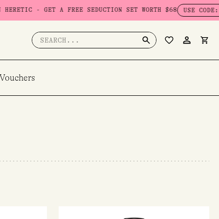
T A FREE SEDUCTION SET WORTH $68
USE CODE: SEDUCTION
Search
for:
 Vouchers