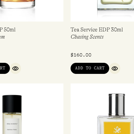
P 50ml
Tea Service EDP 30ml
um
Chasing Scents
$
160.00
RT
ADD TO CART
QUICK VIEW
QUICK V