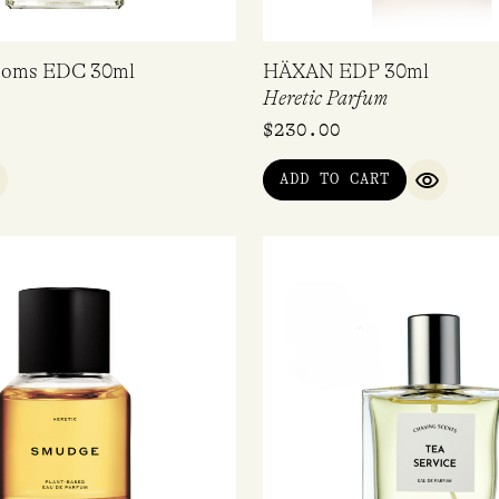
ooms EDC 30ml
HÄXAN EDP 30ml
Heretic Parfum
$
230.00
ADD TO CART
UICK VIEW
QUICK V