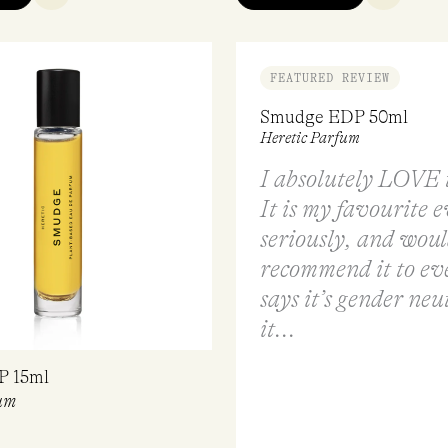
FEATURED REVIEW
Smudge EDP 50ml
Heretic Parfum
I absolutely LOVE t
It is my favourite e
seriously, and wou
recommend it to ev
says it’s gender neu
it...
P 15ml
um