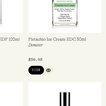
 EDP 100ml
Pistachio Ice Cream EDC 30ml
Demeter
$
36.95
VIEW
IEW
QUICK VIEW