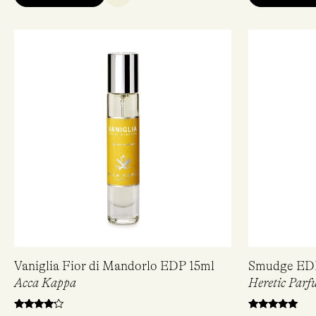
Vaniglia Fior di Mandorlo EDP 15ml
Smudge ED
Acca Kappa
Heretic Parf