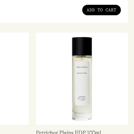
ADD TO CART
Petrichor Plains EDP 100ml