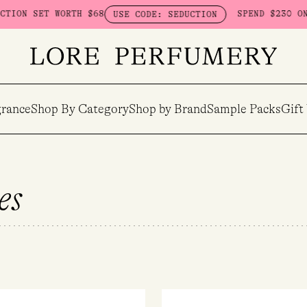
TH $68
SPEND $230 ON HERETIC - GE
USE CODE: SEDUCTION
rance
Shop By Category
Shop by Brand
Sample Packs
Gift
es