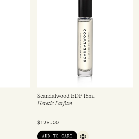
Scandalwood EDP 15ml
Heretic Parfum
$
128.00
ADD TO CART
IEW
QUICK VIEW