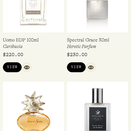
Uomo EDP 100ml
Spectral Grace 30ml
Carthusia
Heretic Parfum
$
220.00
$
230.00
VIEW
VIEW
QUICK VIEW
QUICK VIEW