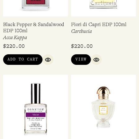
Black Pepper & Sandalwood
Fiori di Capri EDP 100ml
EDP 100ml
Carthusia
Acca Kappa
$
220.00
$
220.00
ADD TO CART
VIEW
QUICK VIEW
QUICK VIEW