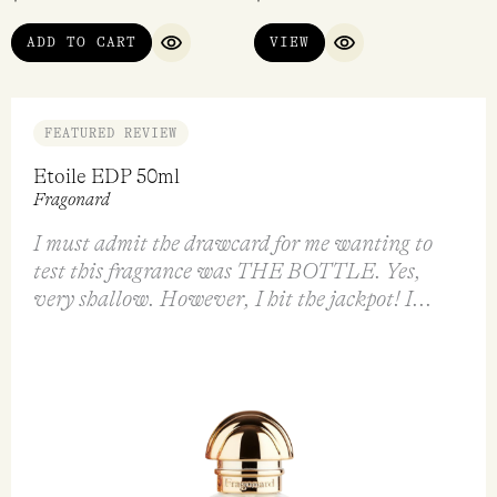
ADD TO CART
VIEW
QUICK VIEW
QUICK VIEW
FEATURED REVIEW
Etoile EDP 50ml
Fragonard
I must admit the drawcard for me wanting to
test this fragrance was THE BOTTLE. Yes,
very shallow. However, I hit the jackpot! I...