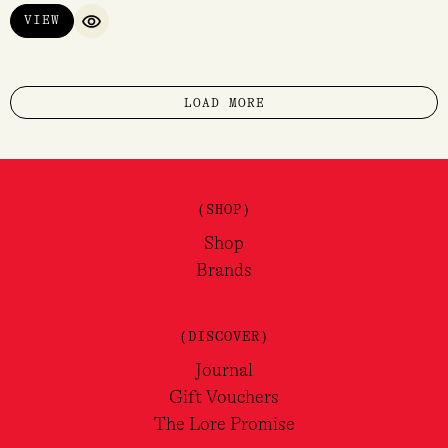
VIEW
QUICK VIEW
LOAD MORE
(SHOP)
Shop
Brands
(DISCOVER)
Journal
Gift Vouchers
The Lore Promise