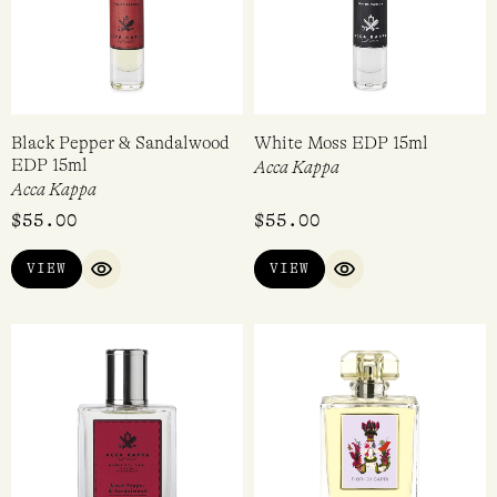
Black Pepper & Sandalwood
White Moss EDP 15ml
EDP 15ml
Acca Kappa
Acca Kappa
$
55.00
$
55.00
VIEW
VIEW
QUICK VIEW
QUICK VIEW