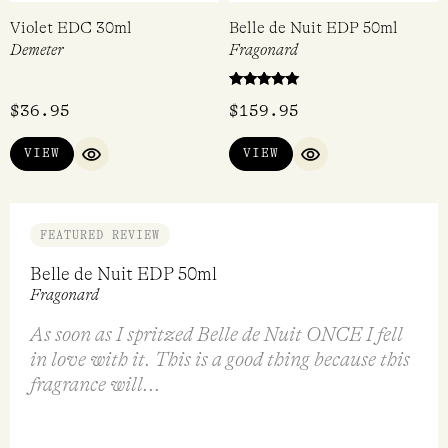
Violet EDC 30ml
Belle de Nuit EDP 50ml
Demeter
Fragonard
Rated
$
36.95
$
159.95
5.00
out of 5
VIEW
VIEW
QUICK VIEW
QUICK VIEW
FEATURED REVIEW
Belle de Nuit EDP 50ml
Fragonard
As soon as I spritzed Belle de Nuit ONCE I fell
in love with it. This is a good thing because this
fragrance will...