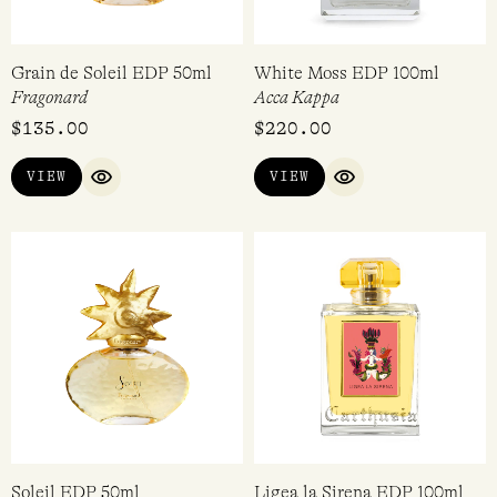
Grain de Soleil EDP 50ml
White Moss EDP 100ml
Fragonard
Acca Kappa
$
135.00
$
220.00
VIEW
VIEW
QUICK VIEW
QUICK VIEW
Soleil EDP 50ml
Ligea la Sirena EDP 100ml