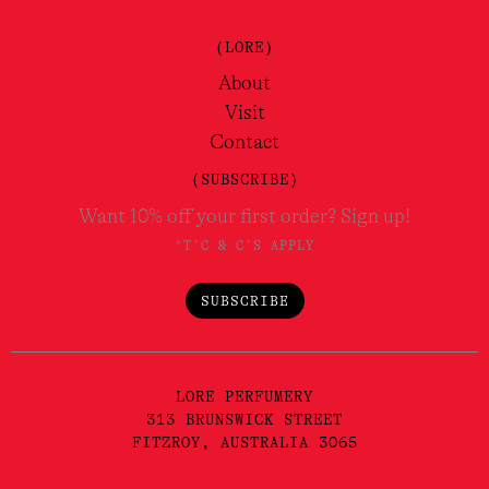
(LORE)
About
Visit
Contact
(SUBSCRIBE)
Want 10% off your first order? Sign up!
*T'C & C'S APPLY
SUBSCRIBE
LORE PERFUMERY
313 BRUNSWICK STREET
FITZROY, AUSTRALIA 3065