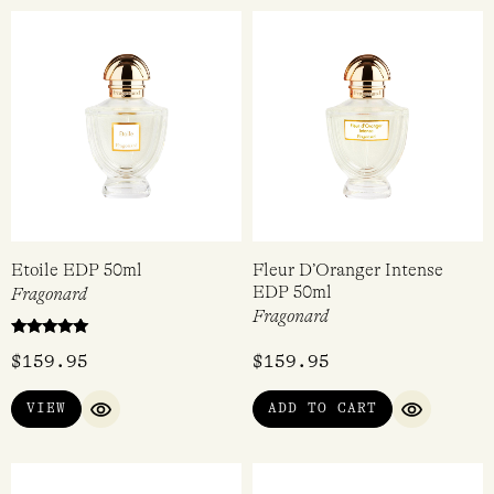
Etoile EDP 50ml
Fleur D’Oranger Intense
EDP 50ml
Fragonard
Fragonard
Rated
$
159.95
$
159.95
5.00
out of 5
VIEW
ADD TO CART
QUICK VIEW
QUICK VI