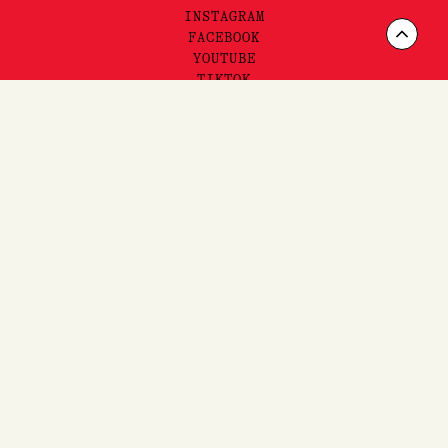
INSTAGRAM
Scrol
FACEBOOK
YOUTUBE
to
TIKTOK
Top
FAQ'S,
SHIPPING
& RETURNS
SITEMAP
PRIVACY & TERMS
©2025 LORE PERFUMERY PTY LTD