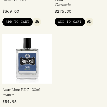
Atelier Des Ors
Carthusia
$
369.00
$
275.00
ADD TO CART
ADD TO CART
QUICK VIEW
QUICK VI
Azur Lime EDC 100ml
Proraso
$
54.95