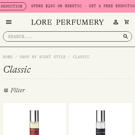
Skip
SPEND $230 ON HERETIC - GET A FREE SEDUCTION SET WO
N
to
content
Search
for:
HOME
/
SHOP BY SCENT STYLE
/
CLASSIC
Classic
Filter