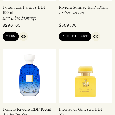
Putain des Palaces EDP
Riviera Sunrise EDP 100ml
100ml
Atelier Des Ors
Etat Libre d'Orange
$
290.00
$
369.00
VIEW
ADD TO CART
QUICK VIEW
QUICK VI
Pomelo Riviera EDP 100ml
Intenso di Ginestra EDP
50ml