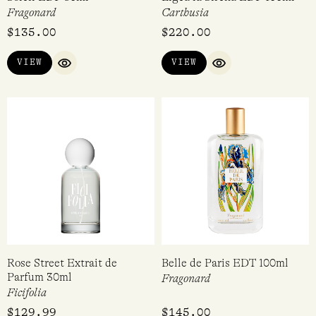
Fragonard
Carthusia
$
135.00
$
220.00
VIEW
VIEW
QUICK VIEW
QUICK VIEW
Rose Street Extrait de
Belle de Paris EDT 100ml
Parfum 30ml
Fragonard
Ficifolia
$
129.99
$
145.00