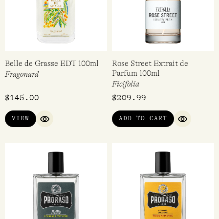
Belle de Grasse EDT 100ml
Rose Street Extrait de
Parfum 100ml
Fragonard
Ficifolia
$
145.00
$
209.99
VIEW
ADD TO CART
QUICK VIEW
QUICK VI