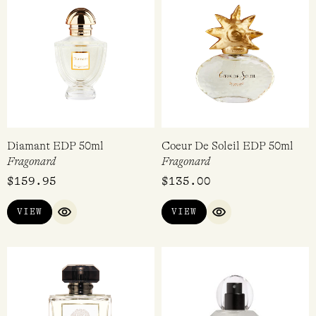
Diamant EDP 50ml
Coeur De Soleil EDP 50ml
Fragonard
Fragonard
$
159.95
$
135.00
VIEW
VIEW
QUICK VIEW
QUICK VIEW