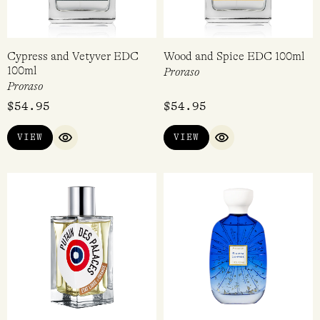
Cypress and Vetyver EDC
Wood and Spice EDC 100ml
100ml
Proraso
Proraso
$
54.95
$
54.95
VIEW
VIEW
QUICK VIEW
QUICK VIEW