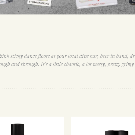
hink sticky dance floors at your local dive bar, beer in hand,
hrough and through. It’s a little chaotic, a lot messy, pretty grim