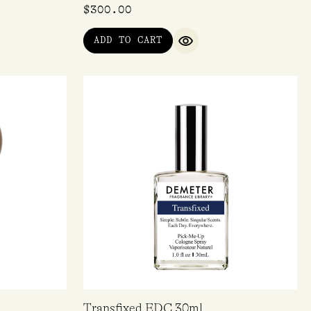
$
300.00
ADD TO CART
IEW
QUICK VIEW
Transfixed EDC 30ml