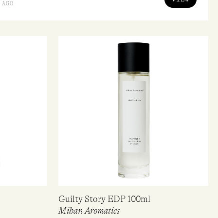
 AGO
Guilty Story EDP 100ml
Mihan Aromatics