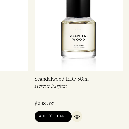
Scandalwood EDP 50ml
Heretic Parfum
$
298.00
ADD TO CART
IEW
QUICK VIEW