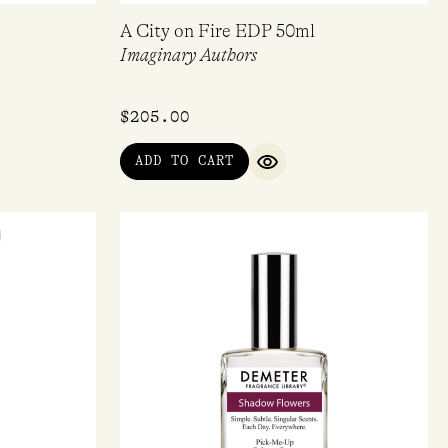
A City on Fire EDP 50ml
Imaginary Authors
$
205.00
ADD TO CART
IEW
QUICK VIEW