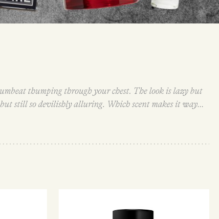
 drumbeat thumping through your chest. The look is lazy but
y but still so devilishly alluring. Which scent makes it way