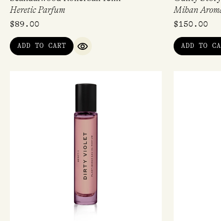
Heretic Parfum
Mihan Aroma
$
89.00
$
150.00
ADD TO CART
ADD TO CA
QUICK VIEW