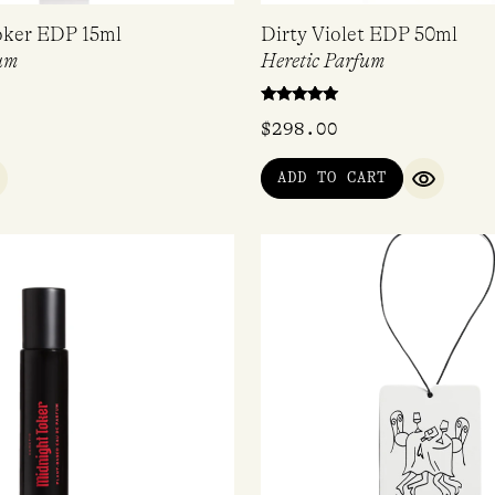
oker EDP 15ml
Dirty Violet EDP 50ml
um
Heretic Parfum
Rated
$
298.00
5.00
out of 5
ADD TO CART
UICK VIEW
QUICK V