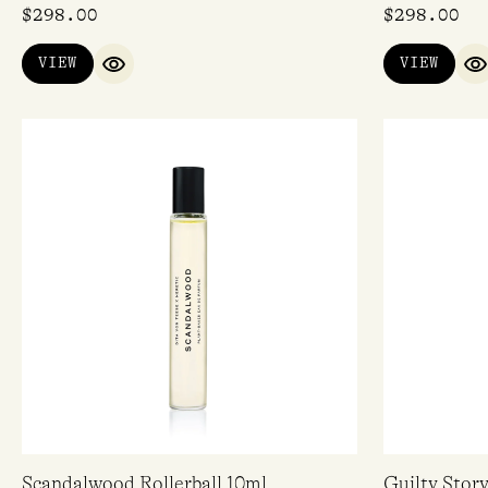
$
298.00
$
298.00
VIEW
VIEW
QUICK VIEW
Q
Scandalwood Rollerball 10ml
Guilty Stor