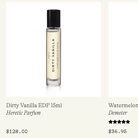
Dirty Vanilla EDP 15ml
Watermelon
Heretic Parfum
Demeter
Rated
$
128.00
$
36.95
5.00
out of 5