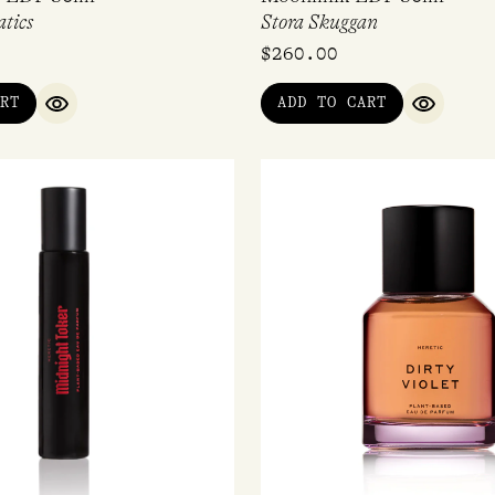
tics
Stora Skuggan
$
260.00
RT
ADD TO CART
QUICK VIEW
QUICK V