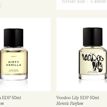
RATED
TIFFANY KING | 5 MONTHS
5.00
OUT
OF 5
UICK VIEW
la EDP 50ml
Voodoo Lily EDP 50ml
um
Heretic Parfum