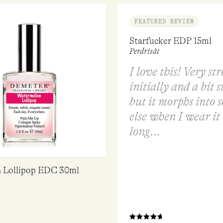
FEATURED REVIEW
Starfucker EDP 15ml
Perdrisât
I love this! Very st
initially and a bit 
but it morphs into 
else when I wear it 
long...
 Lollipop EDC 30ml