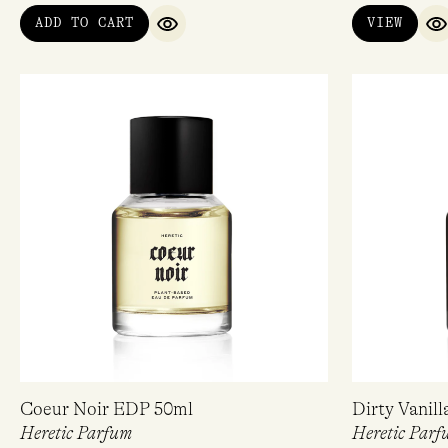
ADD TO CART
VIEW
QUICK VIEW
Q
Coeur Noir EDP 50ml
Dirty Vanil
Heretic Parfum
Heretic Parf