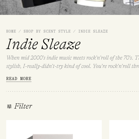
HOME
/
SHOP BY SCENT STYLE
/
INDIE SLEAZE
Indie Sleaze
When mid 2000’s indie music meets rock’n’roll of the 70’s. T
stylish, I-really-didn’t-try kind of cool. You’re rock’n’roll t
through the cigarette smoke to permeate the dance floor…
READ MORE
Filter