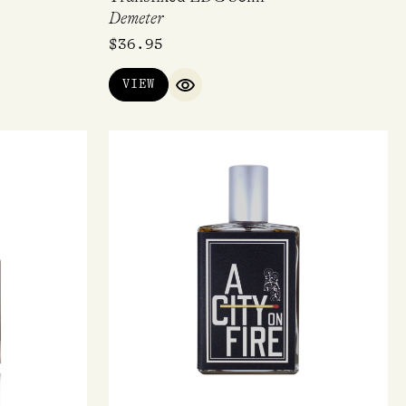
Demeter
$
36.95
VIEW
IEW
QUICK VIEW