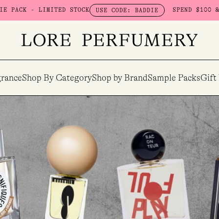
TED STOCK
SPEND $100 & GET A FREE BO
USE CODE: BADDIE
rance
Shop By Category
Shop by Brand
Sample Packs
Gift