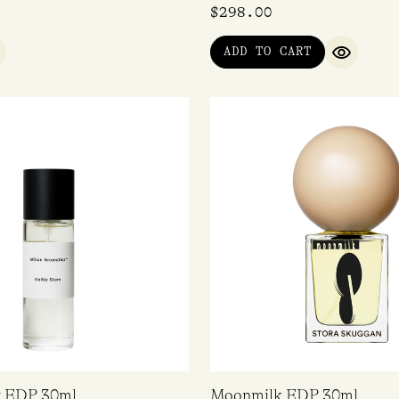
$
298.00
ADD TO CART
UICK VIEW
QUICK V
y EDP 30ml
Moonmilk EDP 30ml