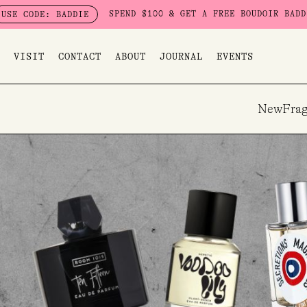
Skip
SPEND $100 & GET A FREE BOUDOIR BADDIE PACK - LIMI
IE
to
content
VISIT
CONTACT
ABOUT
JOURNAL
EVENTS
New
Frag