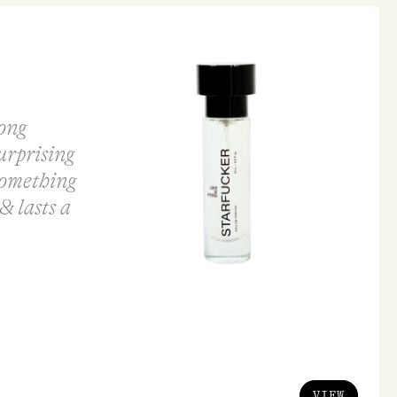
rong
surprising
something
& lasts a
VIEW