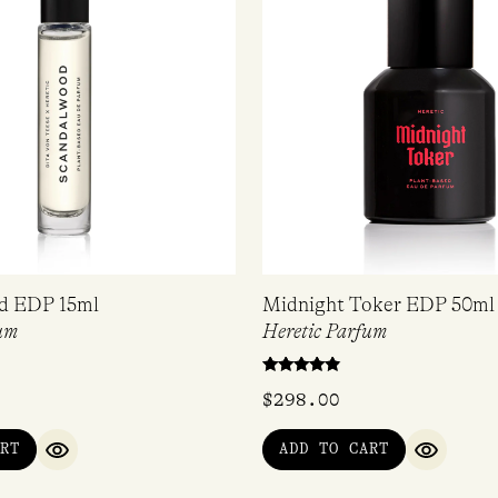
d EDP 15ml
Midnight Toker EDP 50ml
um
Heretic Parfum
Rated
$
298.00
4.67
out of 5
RT
ADD TO CART
QUICK VIEW
QUICK V