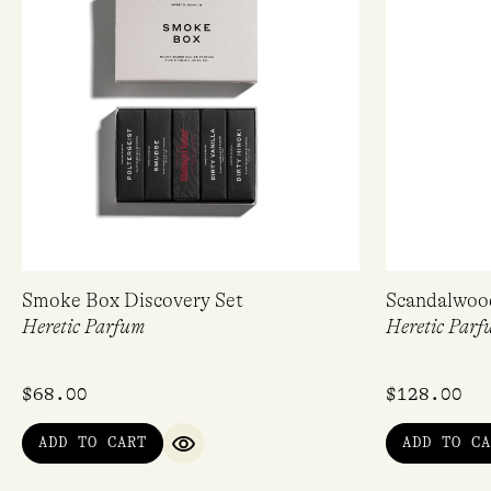
Smoke Box Discovery Set
Scandalwoo
Heretic Parfum
Heretic Parf
$
68.00
$
128.00
ADD TO CART
ADD TO CA
QUICK VIEW