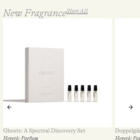
New Fragrance
Shop All
Ghosts: A Spectral Discovery Set
Doppelgä
Heretic Parfum
Heretic Pa