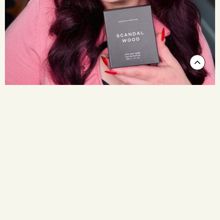
Scrol
to
Top
(FRIDAY 7th AUGUST 3pm - 6pm)
Glitz & Glamour at Lore
Our first soirée is kicking things off with a bang! With Dita
Von Teese in town, we’re celebrating with an afternoon of
glitz, glamour, and fragrant indulgence.
Join us from 3pm and you’ll enjoy champagne on arrival, our
Scandalwood spritzing bar and free gifts. Dress to impress,