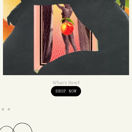
What’s New?
SHOP NOW