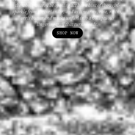
the whole wear. The opening act has a hint of showgirl-
sparkle from the coriander, and as it warms, rose, resins,
orris butter and musks unfurl into a voluptuous
lingering trail that turns heads.
SHOP NOW