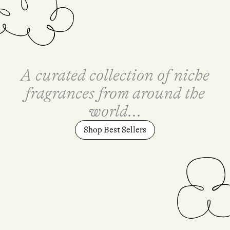
A curated collection of niche
fragrances from around the
world...
Shop Best Sellers