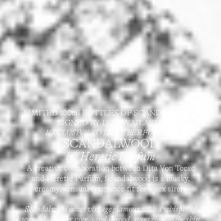
LIMITED 100ml BOTTLES OF SCANDALWOOD
SIGNED BY DVT AVAILABLE
EXCLUSIVE TO LORE PERFUMERY
SCANDALWOOD
by Heretic Parfum
A creative collaboration between Dita Von Teese
and Heretic Parfum, Scandalwood is a musky,
creamy, sensual fragrance fit for a sex siren.
Scandalwood oozes vintage glamour with a whisper of
scandal. Its star note, sandalwood, stays close to the skin