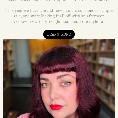
This year we have a brand‑new launch, our famous sample
sale, and we’re kicking it all off with an afternoon
overflowing with glitz, glamour, and Lore‑style fun.
LEARN MORE