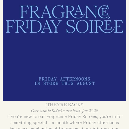
(THEY'RE BACK!)
Our iconic Soirées are back for 2026
If you’re new to our Fragrance Friday Soirées, you’re in for
something special – a month where Friday afternoons
become a celebration of fragrance at our Fitzroy store.