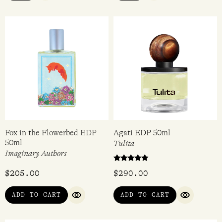
Fox in the Flowerbed EDP
Agati EDP 50ml
50ml
Tulita
Imaginary Authors
Rated
$
205.00
$
290.00
5.00
out of 5
ADD TO CART
ADD TO CART
QUICK VIEW
QUICK VI