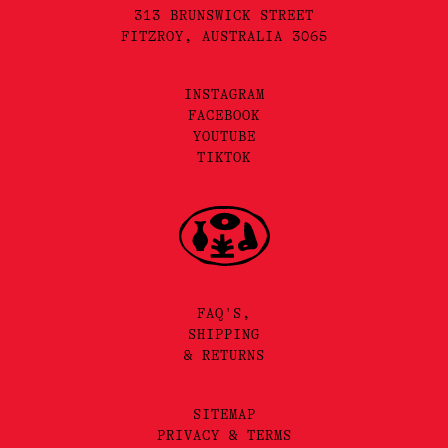
313 BRUNSWICK STREET
FITZROY, AUSTRALIA 3065
INSTAGRAM
FACEBOOK
YOUTUBE
TIKTOK
FAQ'S,
SHIPPING
& RETURNS
SITEMAP
PRIVACY & TERMS