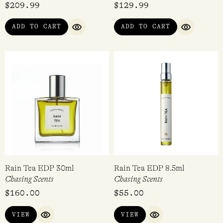
$
209.99
$
129.99
ADD TO CART
ADD TO CART
QUICK VIEW
QUICK VI
Rain Tea EDP 30ml
Rain Tea EDP 8.5ml
Chasing Scents
Chasing Scents
$
160.00
$
55.00
VIEW
VIEW
QUICK VIEW
QUICK VIEW