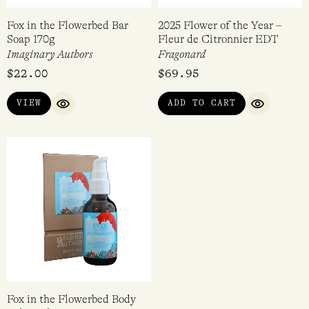
Fox in the Flowerbed Bar
2025 Flower of the Year –
Soap 170g
Fleur de Citronnier EDT
Imaginary Authors
Fragonard
$
22.00
$
69.95
VIEW
ADD TO CART
QUICK VIEW
QUICK VI
Fox in the Flowerbed Body