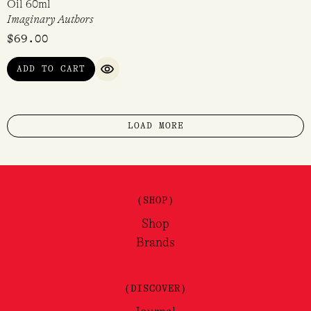
Oil 60ml
Imaginary Authors
$
69.00
ADD TO CART
QUICK VIEW
LOAD MORE
(SHOP)
Shop
Brands
(DISCOVER)