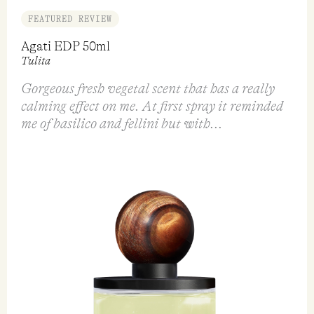
FEATURED REVIEW
Agati EDP 50ml
Tulita
Gorgeous fresh vegetal scent that has a really
calming effect on me. At first spray it reminded
me of basilico and fellini but with...