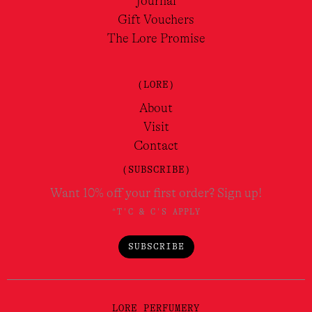
Journal
Gift Vouchers
The Lore Promise
(LORE)
About
Visit
Contact
(SUBSCRIBE)
Want 10% off your first order? Sign up!
*T'C & C'S APPLY
SUBSCRIBE
LORE PERFUMERY