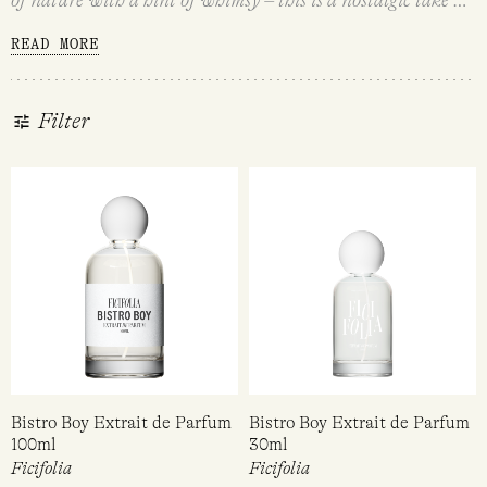
sweet, simple country life. Your fragrance smells like real
READ MORE
things – you love uncomplicated (but not basic!) fragrance
that lets the individual notes shine. You love the sweet
innocence of picking fresh flowers, baking your own
Filter
sourdough and tending to your veggie patch, and you
especially love scents that bring a bit of that sentimentality
to your style.
Bistro Boy Extrait de Parfum
Bistro Boy Extrait de Parfum
100ml
30ml
Ficifolia
Ficifolia