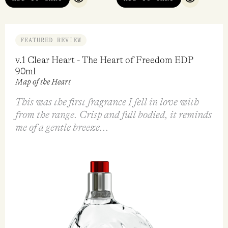
QUICK VIEW
QUICK VI
FEATURED REVIEW
v.1 Clear Heart - The Heart of Freedom EDP
90ml
Map of the Heart
This was the first fragrance I fell in love with
from the range. Crisp and full bodied, it reminds
me of a gentle breeze...