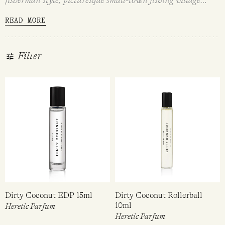
perfection. For the modern mermaids and mermen who love
READ MORE
all things beachy, with a rustic edge and a modern and fun
twist that celebrates coastal escapism and the ultimate
beachy vibes.
Filter
Dirty Coconut EDP 15ml
Dirty Coconut Rollerball
10ml
Heretic Parfum
Heretic Parfum