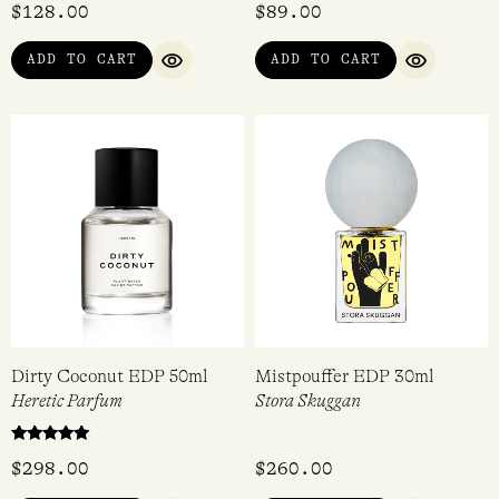
$
128.00
$
89.00
ADD TO CART
ADD TO CART
QUICK VIEW
QUICK VI
Dirty Coconut EDP 50ml
Mistpouffer EDP 30ml
Heretic Parfum
Stora Skuggan
Rated
$
298.00
$
260.00
5.00
out of 5