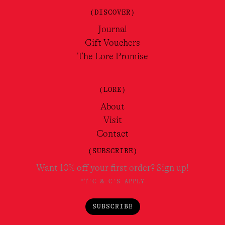
(DISCOVER)
Journal
Gift Vouchers
The Lore Promise
(LORE)
About
Visit
Contact
(SUBSCRIBE)
Want 10% off your first order? Sign up!
*T'C & C'S APPLY
SUBSCRIBE