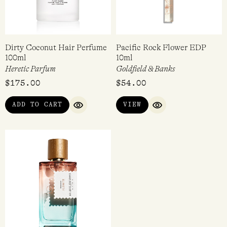
Dirty Coconut Hair Perfume
Pacific Rock Flower EDP
100ml
10ml
Heretic Parfum
Goldfield & Banks
$
175.00
$
54.00
ADD TO CART
VIEW
QUICK VIEW
QUICK VIEW