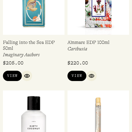
Falling into the Sea EDP
A’mmare EDP 100ml
50ml
Carthusia
Imaginary Authors
$
205.00
$
220.00
VIEW
VIEW
QUICK VIEW
QUICK VIEW