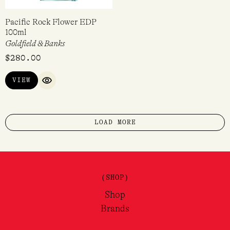
Pacific Rock Flower EDP
100ml
Goldfield & Banks
$
280.00
VIEW
QUICK VIEW
LOAD MORE
(SHOP)
Shop
Brands