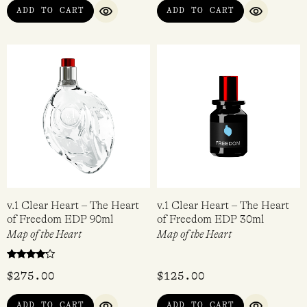
ADD TO CART
ADD TO CART
QUICK VIEW
QUICK VI
v.1 Clear Heart – The Heart
v.1 Clear Heart – The Heart
of Freedom EDP 90ml
of Freedom EDP 30ml
Map of the Heart
Map of the Heart
Rated
$
275.00
$
125.00
4.00
out of 5
ADD TO CART
ADD TO CART