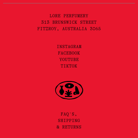
LORE PERFUMERY
313 BRUNSWICK STREET
FITZROY, AUSTRALIA 3065
INSTAGRAM
FACEBOOK
YOUTUBE
TIKTOK
FAQ'S,
SHIPPING
& RETURNS