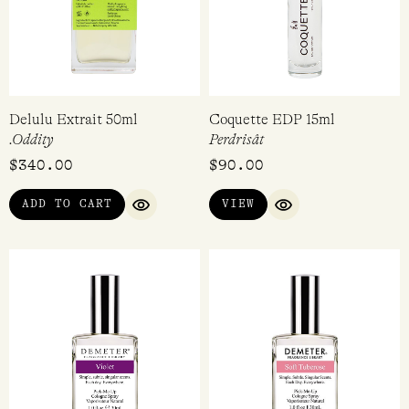
VIEW
RATED
EVA BROOK | 8 MONTHS AGO
4.00
OUT OF
5
Delulu Extrait 50ml
Coquette EDP 15ml
.Oddity
Perdrisât
$
340.00
$
90.00
ADD TO CART
VIEW
QUICK VIEW
QUICK VIEW