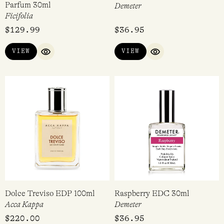
Best in Show Extrait de
Cherry Cream EDC 30ml
Parfum 30ml
Demeter
Ficifolia
$
129.99
$
36.95
VIEW
VIEW
QUICK VIEW
QUICK VIEW