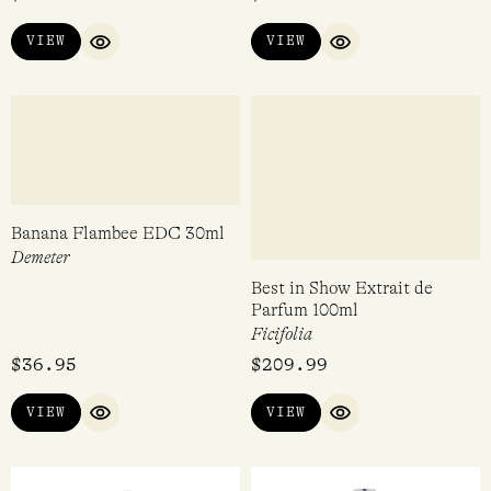
Love Bomb EDP 15ml
Dark First Base EDP 47ml
Perdrisât
Tokyo Milk
$
90.00
$
105.00
VIEW
VIEW
QUICK VIEW
QUICK VIEW