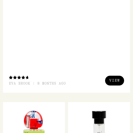
But smell wise...