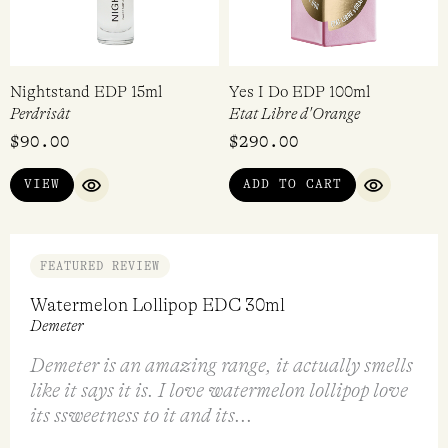
$
360.00
$
298.00
VIEW
ADD TO CART
QUICK VIEW
QUICK VI
Nightstand EDP 15ml
Yes I Do EDP 100ml
Perdrisât
Etat Libre d'Orange
$
90.00
$
290.00
VIEW
ADD TO CART
QUICK VIEW
QUICK VI