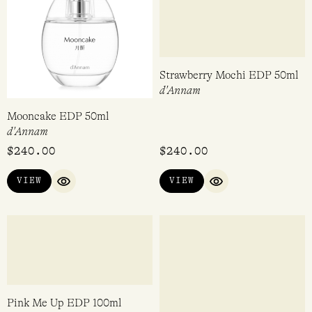
In Love With Everything
Love Bomb EDP 100ml
EDP 14ml
Perdrisât
Imaginary Authors
$
80.00
$
360.00
VIEW
VIEW
QUICK VIEW
QUICK VIEW