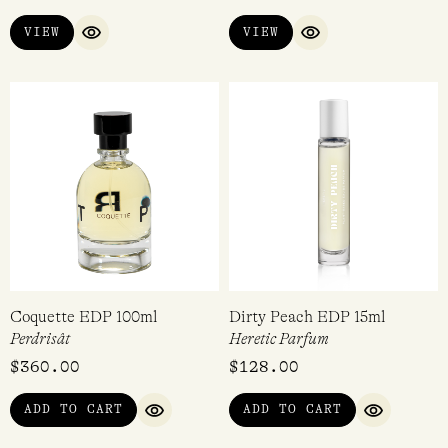
Dolce Treviso EDP 100ml
Raspberry EDC 30ml
Acca Kappa
Demeter
$
220.00
$
36.95
VIEW
VIEW
QUICK VIEW
QUICK VIEW