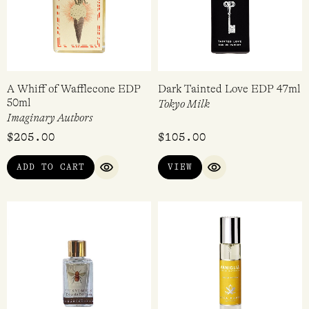
A Whiff of Wafflecone EDP
Dark Tainted Love EDP 47ml
50ml
Tokyo Milk
Imaginary Authors
$
205.00
$
105.00
ADD TO CART
VIEW
QUICK VIEW
QUICK VIEW