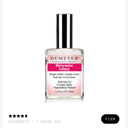
FEATURED REVIEW
Watermelon Lollipop EDC 30ml
Demeter
Demeter is an amazing range, it actually smells
like it says it is. I love watermelon lollipop love
its ssweetness to it and its...