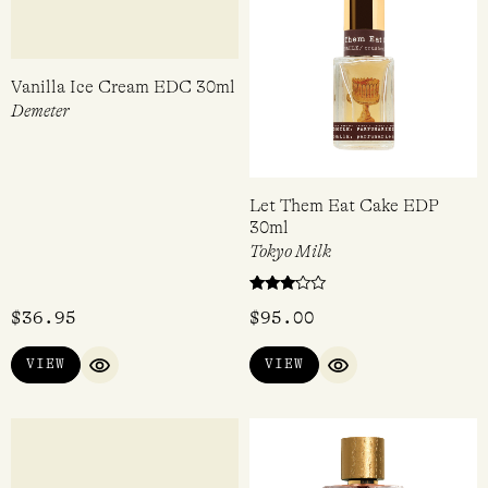
Vanilla Ice Cream EDC 30ml
Let Them Eat Cake EDP
30ml
Demeter
Tokyo Milk
Rated
$
36.95
$
95.00
3.00
out of
5
VIEW
VIEW
QUICK VIEW
QUICK VIEW