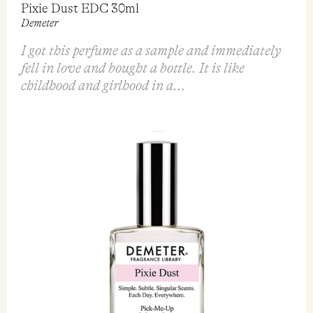
Demeter
Goldfield & Banks
$
36.95
$
198.00
VIEW
VIEW
QUICK VIEW
QUICK VIEW
FEATURED REVIEW
Pixie Dust EDC 30ml
Demeter
I got this perfume as a sample and immediately
fell in love and bought a bottle. It is like
childhood and girlhood in a...