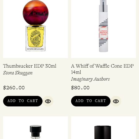
Banana Flambee EDC 30ml
Best in Show Extrait de
Parfum 100ml
Demeter
Ficifolia
$
36.95
$
209.99
VIEW
VIEW
QUICK VIEW
QUICK VIEW