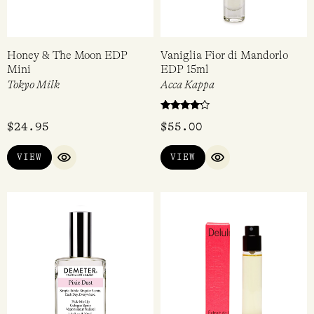
Honey & The Moon EDP
Vaniglia Fior di Mandorlo
Mini
EDP 15ml
Tokyo Milk
Acca Kappa
Rated
$
24.95
$
55.00
4.00
out of 5
VIEW
VIEW
QUICK VIEW
QUICK VIEW