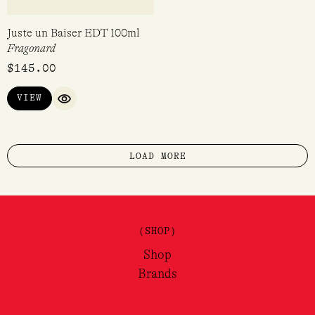
Rosy Cheeks EDP 10ml
Blue Madeleine EDP 100ml
Boy Smells
Atelier Des Ors
$
65.00
$
425.00
VIEW
VIEW
QUICK VIEW
QUICK VIEW