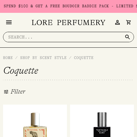
Skip
00 & GET A FREE BOUDOIR BADDIE PACK - LIMITED STOCK
USE
to
content
Search
for:
HOME
/
SHOP BY SCENT STYLE
/
COQUETTE
Coquette
Filter