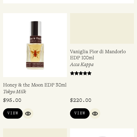
OUT
OF 5
Honey & the Moon EDP 30ml
Vaniglia Fior di Mandorlo
EDP 100ml
Tokyo Milk
Acca Kappa
Rated
$
95.00
$
220.00
5.00
out of 5
VIEW
VIEW
QUICK VIEW
QUICK VIEW