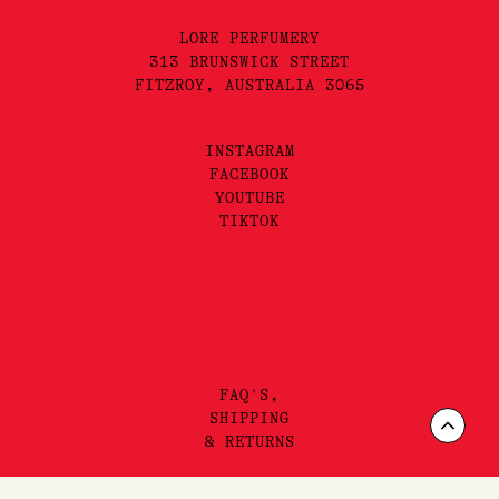
(SHOP)
Shop
Brands
(DISCOVER)
Journal
Gift Vouchers
The Lore Promise
(LORE)
About
Visit
Scrol
Contact
(SUBSCRIBE)
to