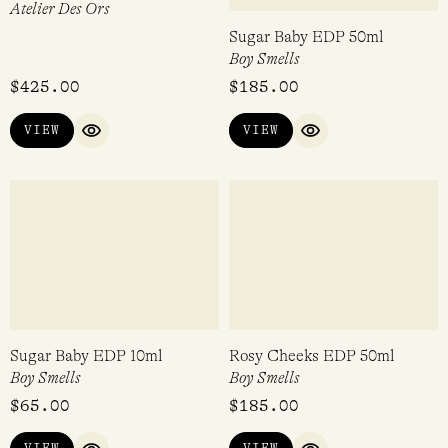
Mooncake EDP 50ml
Strawberry Mochi EDP 50ml
d'Annam
d'Annam
$
240.00
$
240.00
VIEW
VIEW
QUICK VIEW
QUICK VIEW
Pink Me Up EDP 100ml
Sugar Baby EDP 50ml
Atelier Des Ors
Boy Smells
$
425.00
$
185.00