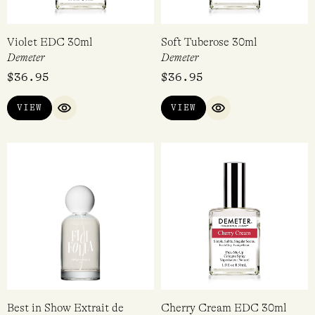
Violet EDC 30ml
Soft Tuberose 30ml
Demeter
Demeter
$
36.95
$
36.95
VIEW
VIEW
QUICK VIEW
QUICK VIEW