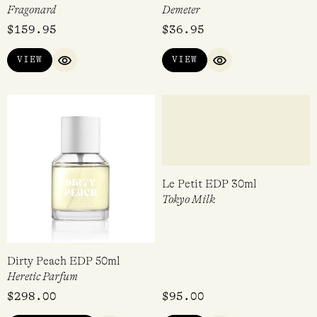
Reine des Coeurs EDP 50ml
Marshmallow EDC 30ml
Fragonard
Demeter
$
159.95
$
36.95
VIEW
VIEW
QUICK VIEW
QUICK VIEW