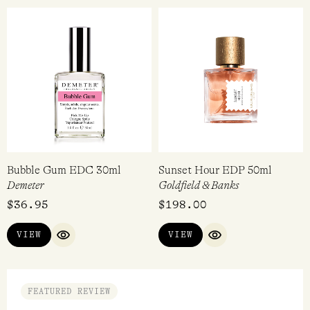
Coquette EDP 100ml
Dirty Peach EDP 15ml
Perdrisât
Heretic Parfum
$
360.00
$
128.00
ADD TO CART
ADD TO CART
QUICK VIEW
QUICK VI
Bubble Gum EDC 30ml
Sunset Hour EDP 50ml