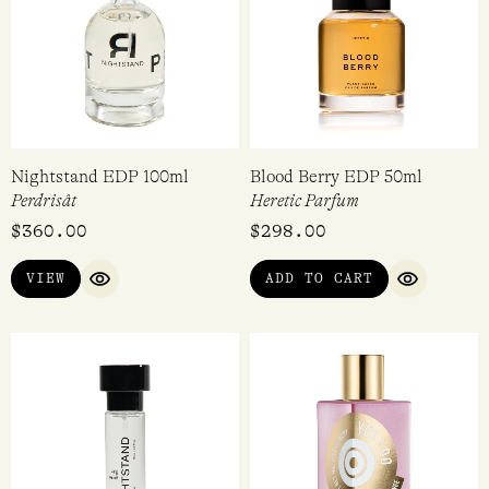
Thumbsucker EDP 30ml
A Whiff of Waffle Cone EDP
14ml
Stora Skuggan
Imaginary Authors
$
260.00
$
80.00
ADD TO CART
ADD TO CART
QUICK VIEW
QUICK VI
Nightstand EDP 100ml
Blood Berry EDP 50ml
Perdrisât
Heretic Parfum