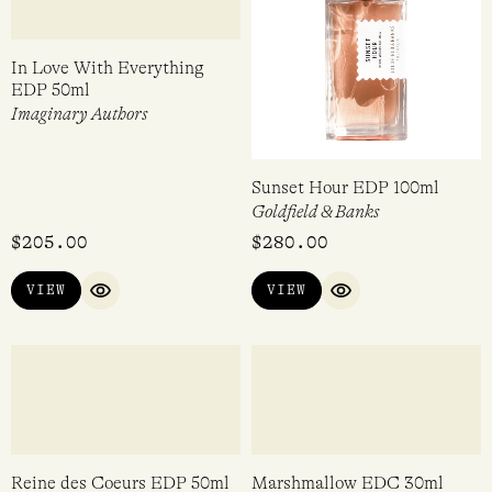
In Love With Everything
Sunset Hour EDP 100ml
EDP 50ml
Goldfield & Banks
Imaginary Authors
$
205.00
$
280.00
VIEW
VIEW
QUICK VIEW
QUICK VIEW