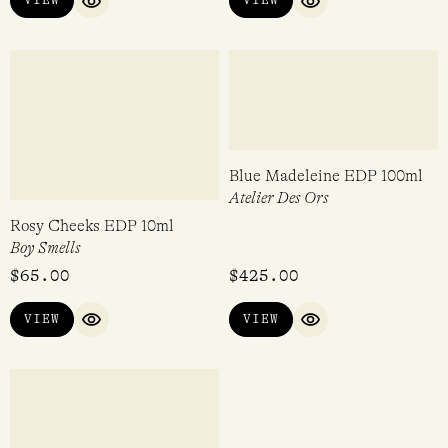
VIEW
VIEW
QUICK VIEW
QUICK VIEW
Sugar Baby EDP 10ml
Rosy Cheeks EDP 50ml
Boy Smells
Boy Smells
$
65.00
$
185.00
VIEW
VIEW
QUICK VIEW
QUICK VIEW