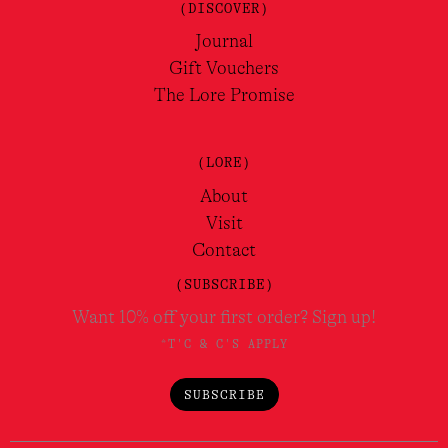
Juste un Baiser EDT 100ml
Fragonard
$
145.00
VIEW
QUICK VIEW
LOAD MORE