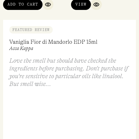
Dirty Peach EDP 50ml
Le Petit EDP 30ml
Heretic Parfum
Tokyo Milk
$
298.00
$
95.00
ADD TO CART
VIEW
QUICK VIEW
QUICK VIEW
FEATURED REVIEW
Vaniglia Fior di Mandorlo EDP 15ml
Acca Kappa
Love the smell but should have checked the
ingredients before purchasing. Don't purchase if
you're sensitive to particular oils like linalool.