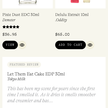
Pixie Dust EDC 30ml
Delulu Extrait 10ml
Demeter
.Oddity
Rated
$
36.95
$
65.00
5.00
out of 5
VIEW
ADD TO CART
QUICK VIEW
QUICK VI
FEATURED REVIEW
Let Them Eat Cake EDP 30ml
Tokyo Milk
This has been my scent for years since the first
time I smelled it. As it dries it smells smoother
and creamier and has...