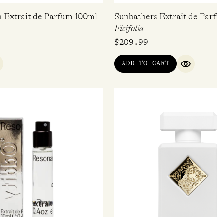
n Extrait de Parfum 100ml
Sunbathers Extrait de Par
Ficifolia
$
209.99
ADD TO CART
UICK VIEW
QUICK V