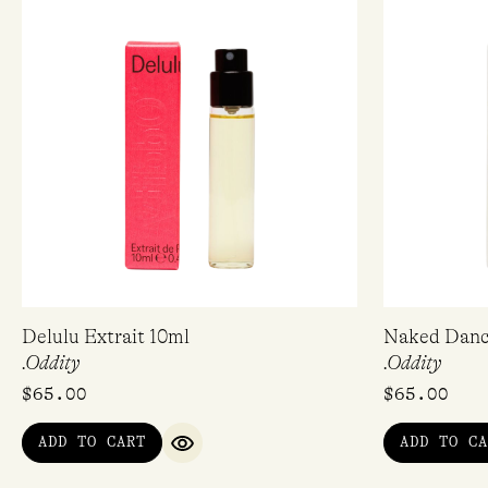
Delulu Extrait 10ml
Naked Dance
.Oddity
.Oddity
$
65.00
$
65.00
ADD TO CART
ADD TO CA
QUICK VIEW