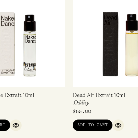
 Extrait 10ml
Dead Air Extrait 10ml
.Oddity
$
65.00
RT
ADD TO CART
QUICK VIEW
QUICK V