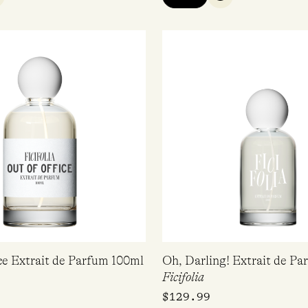
UICK VIEW
QUICK VIEW
ce Extrait de Parfum 100ml
Oh, Darling! Extrait de P
Ficifolia
$
129.99