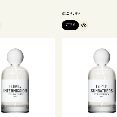
$
209.99
VIEW
UICK VIEW
QUICK VIEW