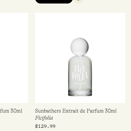
QUICK VIEW
arfum 30ml
Sunbathers Extrait de Parfum 30ml
Ficifolia
$
129.99