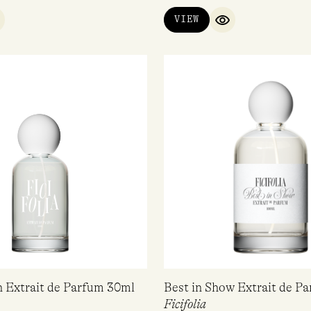
VIEW
UICK VIEW
QUICK VIEW
n Extrait de Parfum 30ml
Best in Show Extrait de P
Ficifolia