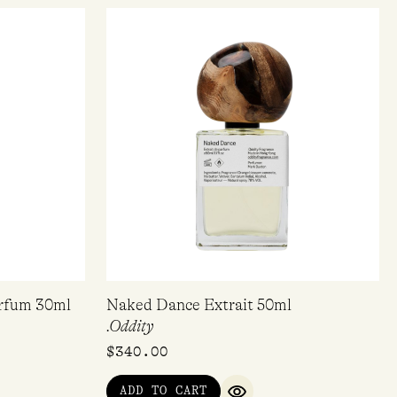
arfum 30ml
Naked Dance Extrait 50ml
.Oddity
$
340.00
ADD TO CART