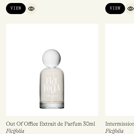
VIEW
VIEW
QUICK VIEW
Q
Out Of Office Extrait de Parfum 30ml
Intermissio
Ficifolia
Ficifolia