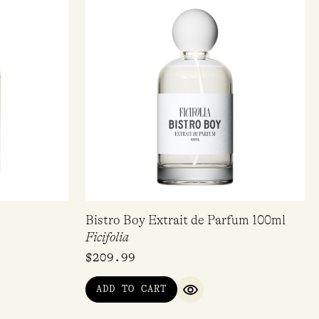
Bistro Boy Extrait de Parfum 100ml
Ficifolia
$
209.99
ADD TO CART
IEW
QUICK VIEW