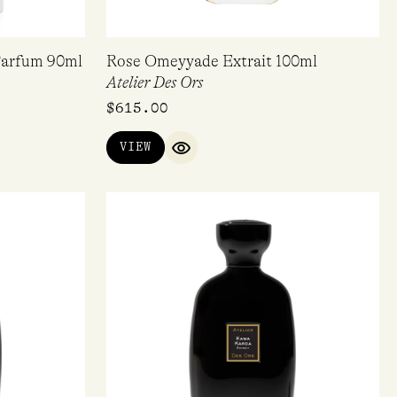
Parfum 90ml
Rose Omeyyade Extrait 100ml
Atelier Des Ors
$
615.00
VIEW
IEW
QUICK VIEW