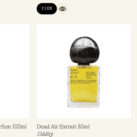
VIEW
QUICK VIEW
arfum 100ml
Dead Air Extrait 50ml
.Oddity