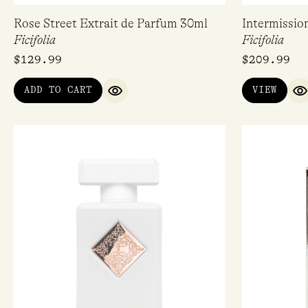
Rose Street Extrait de Parfum 30ml
Intermissio
Ficifolia
Ficifolia
$
129.99
$
209.99
ADD TO CART
VIEW
QUICK VIEW
Q