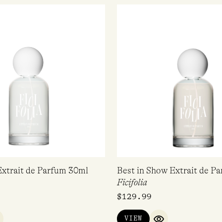
Extrait de Parfum 30ml
Best in Show Extrait de P
Ficifolia
$
129.99
VIEW