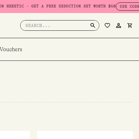
 GET A FREE SEDUCTION SET WORTH $68
USE CODE: SEDUCTION
Search
for:
 Vouchers