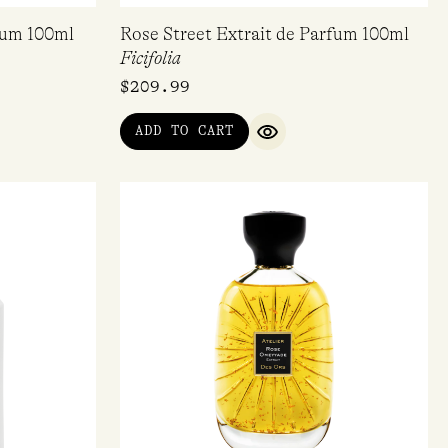
fum 100ml
Rose Street Extrait de Parfum 100ml
Ficifolia
$
209.99
ADD TO CART
IEW
QUICK VIEW