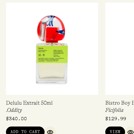
Delulu Extrait 50ml
Bistro Boy 
.Oddity
Ficifolia
$
340.00
$
129.99
ADD TO CART
VIEW