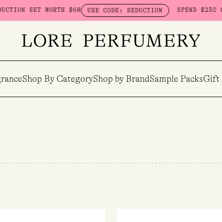
WORTH $68
SPEND $230 ON HERETIC -
USE CODE: SEDUCTION
rance
Shop By Category
Shop by Brand
Sample Packs
Gift