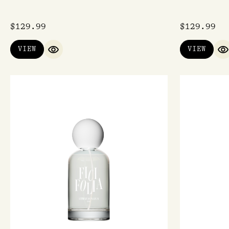
$
129.99
$
129.99
VIEW
VIEW
QUICK VIEW
Q