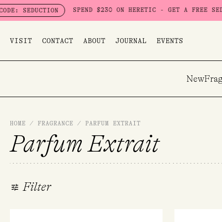
Skip
SPEND $230 ON HERETIC - GET A FREE SEDUCTION SET 
ION
to
content
VISIT
CONTACT
ABOUT
JOURNAL
EVENTS
New
Frag
HOME
/
FRAGRANCE
/
PARFUM EXTRAIT
Parfum Extrait
Filter