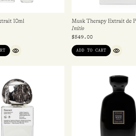
trait 10ml
Musk Therapy Extrait de 
Initio
$
549.00
RT
ADD TO CART
QUICK VIEW
QUICK V