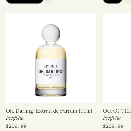
QUICK VIEW
Q
Oh, Darling! Extrait de Parfum 100ml
Out Of Offi
Ficifolia
Ficifolia
$
209.99
$
209.99