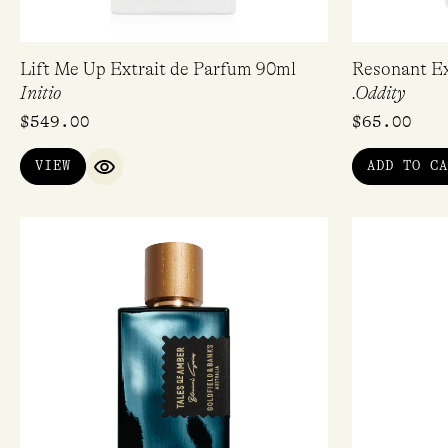
Lift Me Up Extrait de Parfum 90ml
Resonant Ex
Initio
.Oddity
$
549.00
$
65.00
VIEW
ADD TO CA
QUICK VIEW