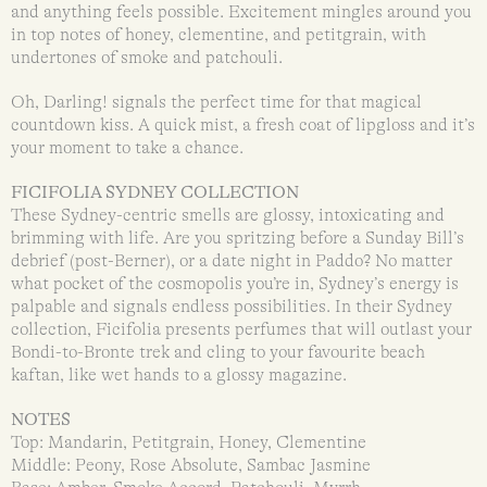
and anything feels possible. Excitement mingles around you
in top notes of honey, clementine, and petitgrain, with
undertones of smoke and patchouli.
Oh, Darling! signals the perfect time for that magical
countdown kiss. A quick mist, a fresh coat of lipgloss and it’s
your moment to take a chance.
FICIFOLIA SYDNEY COLLECTION
These Sydney-centric smells are glossy, intoxicating and
brimming with life. Are you spritzing before a Sunday Bill’s
debrief (post-Berner), or a date night in Paddo? No matter
what pocket of the cosmopolis you’re in, Sydney’s energy is
palpable and signals endless possibilities. In their Sydney
collection, Ficifolia presents perfumes that will outlast your
Bondi-to-Bronte trek and cling to your favourite beach
kaftan, like wet hands to a glossy magazine.
NOTES
Top: Mandarin, Petitgrain, Honey, Clementine
Middle: Peony, Rose Absolute, Sambac Jasmine