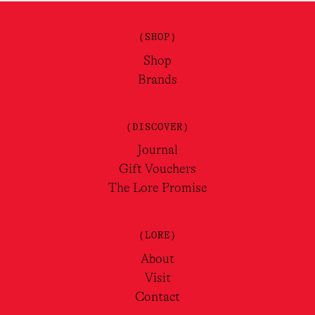
(SHOP)
Shop
Brands
(DISCOVER)
Journal
Gift Vouchers
The Lore Promise
(LORE)
About
Visit
Contact