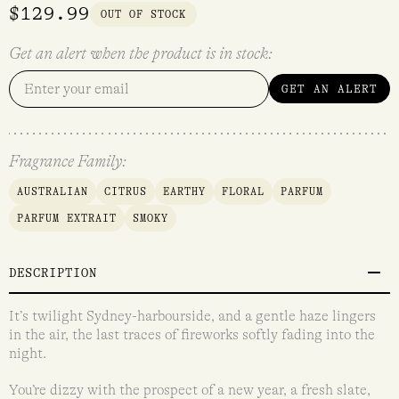
$
129.99
OUT OF STOCK
Get an alert when the product is in stock:
GET AN ALERT
Fragrance Family:
AUSTRALIAN
CITRUS
EARTHY
FLORAL
PARFUM
PARFUM EXTRAIT
SMOKY
DESCRIPTION
It’s twilight Sydney-harbourside, and a gentle haze lingers
in the air, the last traces of fireworks softly fading into the
night.
You’re dizzy with the prospect of a new year, a fresh slate,