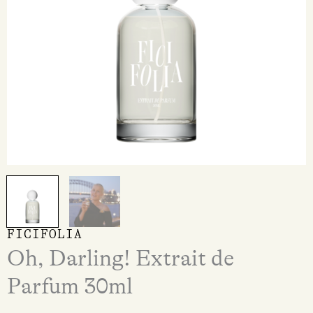
FICIFOLIA
Oh, Darling! Extrait de
Parfum 30ml