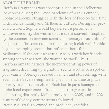
ABOUT THE BRAND
Ficifolia Fragrances was conceptualised in the Melbourne
lockdowns during the Covid pandemic of 2020. Founder,
Sophie Marcoux, struggled with the loss of face-to-face time
with friends, family and Melbourne culture. During her pre-
covid travels, Sophie would buy herself a perfume in
whatever country she was in to as a scent souvenir. Inspired
by the connection between scent and memory (plus a hint of
desperation for some outside time during lockdown), Sophie
began developing scents that reflected her life in
Melbourne. If she couldn’t actually be out with her friends
sipping vino at Marion, she wanted to smell like it.
Ficifolia aims to harness the memory-igniting power of
fragrance, dreaming up signature scents worthy of a spot on
your vanity. Potency is served in smell and storytelling, with
each bottle ‘reverse-engineering’ a moment, time or place
gone by in Australian cities. Each bottle pays homage to
niche local experiences: first came a trilogy capsule
celebrating distinctly ‘Melbourne’ vibes in 2023, and in 2024
a suite of Sydney-centric scents followed.
Proudly Australian-owned and produced, Ficifolia