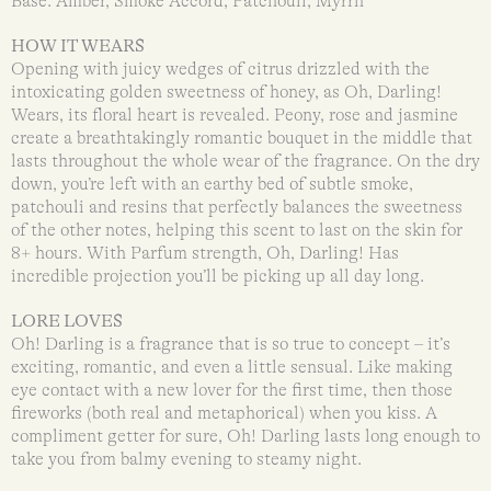
Base: Amber, Smoke Accord, Patchouli, Myrrh
HOW IT WEARS
Opening with juicy wedges of citrus drizzled with the
intoxicating golden sweetness of honey, as Oh, Darling!
Wears, its floral heart is revealed. Peony, rose and jasmine
create a breathtakingly romantic bouquet in the middle that
lasts throughout the whole wear of the fragrance. On the dry
down, you’re left with an earthy bed of subtle smoke,
patchouli and resins that perfectly balances the sweetness
of the other notes, helping this scent to last on the skin for
8+ hours. With Parfum strength, Oh, Darling! Has
incredible projection you’ll be picking up all day long.
LORE LOVES
Oh! Darling is a fragrance that is so true to concept – it’s
exciting, romantic, and even a little sensual. Like making
eye contact with a new lover for the first time, then those
fireworks (both real and metaphorical) when you kiss. A
compliment getter for sure, Oh! Darling lasts long enough to
take you from balmy evening to steamy night.