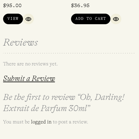
$
95.00
$
36.95
VIEW
ADD TO CART
QUICK VIEW
QUICK VI
Reviews
There are no reviews yet.
Submit a Review
Be the first to review “Oh, Darling!
Extrait de Parfum 30ml”
You must be
logged in
to post a review.