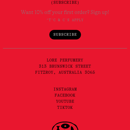
(SUBSCRIBE)
Want 10% off your first order? Sign up!
*T'C & C'S APPLY
SUBSCRIBE
LORE PERFUMERY
313 BRUNSWICK STREET
FITZROY, AUSTRALIA 3065
INSTAGRAM
FACEBOOK
YOUTUBE
TIKTOK