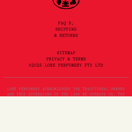
FAQ'S,
SHIPPING
& RETURNS
SITEMAP
PRIVACY & TERMS
©2025 LORE PERFUMERY PTY LTD
LORE PERFUMERY ACKNOWLEDGES THE TRADITIONAL OWNERS
AND TRUE SOVEREIGNS OF THE LAND WE OPERATE ON, THE
WURUNDJERI WOI WURRUNG PEOPLES OF THE KULIN NATION.
WE PAY OUR RESPECTS TO THEIR ELDERS, PAST, PRESENT
AND EMERGING. WE RECOGNISE THE GREAT IMPORTANCE
STORYTELLING AND THE DISSEMINATION OF ORAL HISTORIES
HAS IN WURUNDJERI CULTURES, AND STRIVE TO HONOUR THAT
AS WE ENGAGE IN STORYTELLING ON THE LANDS OF THE
KULIN NATION.