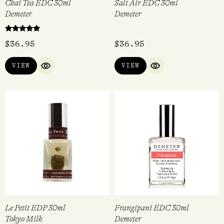
Chai Tea EDC 30ml
Salt Air EDC 30ml
Demeter
Demeter
Rated
$
36.95
$
36.95
5.00
out of 5
VIEW
VIEW
QUICK VIEW
QUICK VIEW
Le Petit EDP 30ml
Frangipani EDC 30ml
Tokyo Milk
Demeter