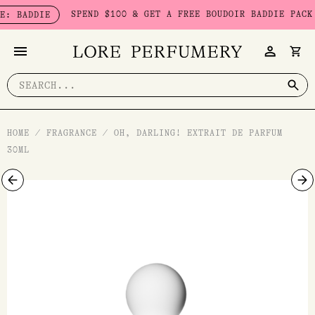
Skip
SPEND $100 & GET A FREE BOUDOIR BADDIE PACK - L
ADDIE
to
content
Search
for:
HOME
/
FRAGRANCE
/
OH, DARLING! EXTRAIT DE PARFUM
30ML