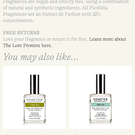
Fragrances are vegan and cruelty free, using a combination
of natural and synthetic ingredients. All Ficifolia
Fragrances are an Extrait de Parfum with 25%
concentration.
FREE RETURNS
Love your fragrance or return it for free.
Learn more about
The Lore Promise
here
.
You may also like...