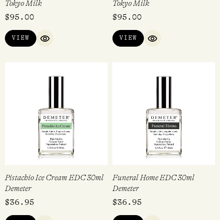
Tokyo Milk
Tokyo Milk
$
95.00
$
95.00
VIEW
VIEW
QUICK VIEW
QUICK VIEW
Pistachio Ice Cream EDC 30ml
Funeral Home EDC 30ml
Demeter
Demeter
$
36.95
$
36.95