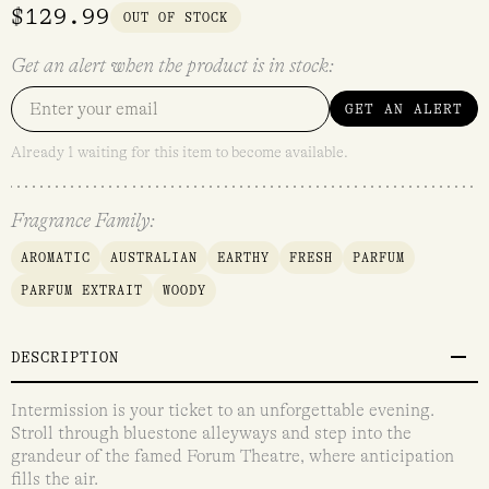
$
129.99
OUT OF STOCK
Get an alert when the product is in stock:
GET AN ALERT
Already 1 waiting for this item to become available.
Fragrance Family:
AROMATIC
AUSTRALIAN
EARTHY
FRESH
PARFUM
PARFUM EXTRAIT
WOODY
DESCRIPTION
Intermission is your ticket to an unforgettable evening.
Stroll through bluestone alleyways and step into the
grandeur of the famed Forum Theatre, where anticipation
fills the air.