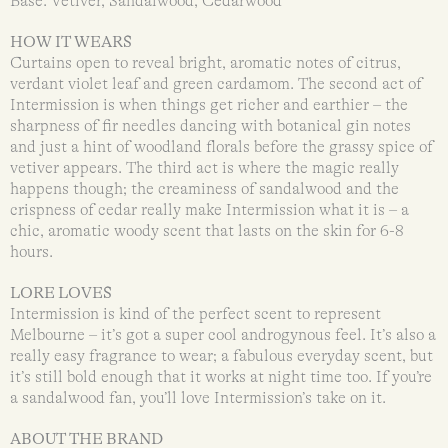
Base: Vetiver, Sandalwood, Cedarwood
HOW IT WEARS
Curtains open to reveal bright, aromatic notes of citrus,
verdant violet leaf and green cardamom. The second act of
Intermission is when things get richer and earthier – the
sharpness of fir needles dancing with botanical gin notes
and just a hint of woodland florals before the grassy spice of
vetiver appears. The third act is where the magic really
happens though; the creaminess of sandalwood and the
crispness of cedar really make Intermission what it is – a
chic, aromatic woody scent that lasts on the skin for 6-8
hours.
LORE LOVES
Intermission is kind of the perfect scent to represent
Melbourne – it’s got a super cool androgynous feel. It’s also a
really easy fragrance to wear; a fabulous everyday scent, but
it’s still bold enough that it works at night time too. If you’re
a sandalwood fan, you’ll love Intermission’s take on it.
ABOUT THE BRAND