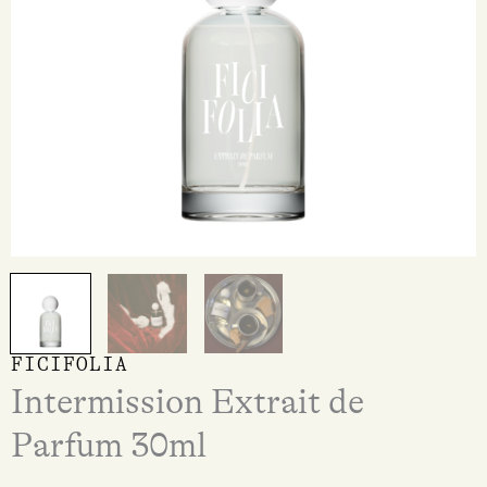
FICIFOLIA
Intermission Extrait de
Parfum 30ml