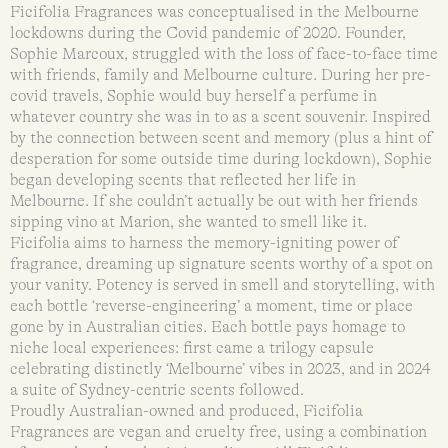
Ficifolia Fragrances was conceptualised in the Melbourne
lockdowns during the Covid pandemic of 2020. Founder,
Sophie Marcoux, struggled with the loss of face-to-face time
with friends, family and Melbourne culture. During her pre-
covid travels, Sophie would buy herself a perfume in
whatever country she was in to as a scent souvenir. Inspired
by the connection between scent and memory (plus a hint of
desperation for some outside time during lockdown), Sophie
began developing scents that reflected her life in
Melbourne. If she couldn’t actually be out with her friends
sipping vino at Marion, she wanted to smell like it.
Ficifolia aims to harness the memory-igniting power of
fragrance, dreaming up signature scents worthy of a spot on
your vanity. Potency is served in smell and storytelling, with
each bottle ‘reverse-engineering’ a moment, time or place
gone by in Australian cities. Each bottle pays homage to
niche local experiences: first came a trilogy capsule
celebrating distinctly ‘Melbourne’ vibes in 2023, and in 2024
a suite of Sydney-centric scents followed.
Proudly Australian-owned and produced, Ficifolia
Fragrances are vegan and cruelty free, using a combination