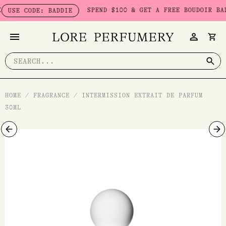
Skip
SPEND $100 & GET A FREE BOUDOIR BADDIE 
 CODE: BADDIE
to
content
Search
for:
HOME
/
FRAGRANCE
/
INTERMISSION EXTRAIT DE PARFUM
30ML