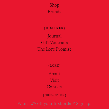
Shop
Brands
(DISCOVER)
Journal
Gift Vouchers
The Lore Promise
(LORE)
About
Visit
Contact
(SUBSCRIBE)
Want 10% off your first order? Sign up!