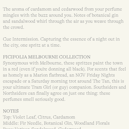
The aroma of cardamom and cedarwood from your perfume
mingles with the buzz around you. Notes of botanical gin
and sandalwood whirl through the air as you weave through
the crowd.
Cue Intermission. Capturing the essence of a night out in
the city, one spritz at a time.
FICIFOLIA MELBOURNE COLLECTION
Synonymous with Melbourne, these spritzes paint the town
in a red (even if you’re donning all black). For scents that feel
as homely as a Marion flatbread, an NGV Friday Nights
escapade or a Saturday morning trot around The Tan, this is
your ultimate Tram Girl (or guy) companion. Southsiders and
Northsiders can finally agree on just one thing: these
perfumes smell seriously good.
NOTES
Top: Violet Leaf, Citrus, Cardamom
Middle: Fir Needle, Botanical Gin, Woodland Florals