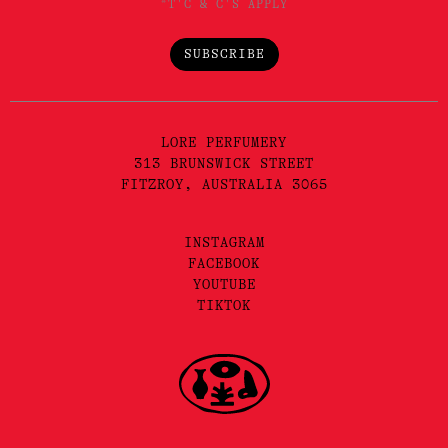
*T'C & C'S APPLY
SUBSCRIBE
LORE PERFUMERY
313 BRUNSWICK STREET
FITZROY, AUSTRALIA 3065
INSTAGRAM
FACEBOOK
YOUTUBE
TIKTOK