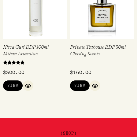
Kirra Curl EDP 100ml
Private Teahouse EDP 30ml
Mihan Aromatics
Chasing Scents
Rated
$
300.00
$
160.00
5.00
out of 5
VIEW
VIEW
QUICK VIEW
QUICK VIEW
(SHOP)