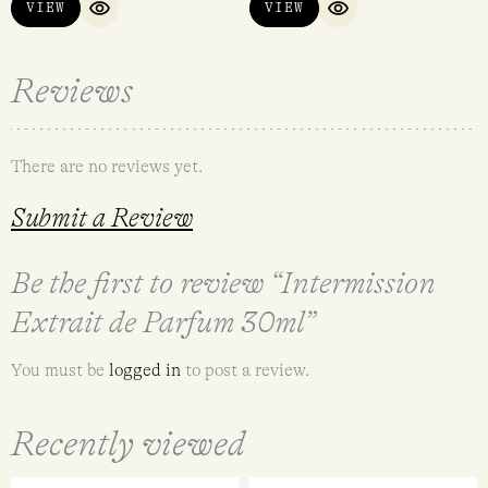
VIEW
VIEW
QUICK VIEW
QUICK VIEW
Reviews
There are no reviews yet.
Submit a Review
Be the first to review “Intermission
Extrait de Parfum 30ml”
You must be
logged in
to post a review.
Recently viewed