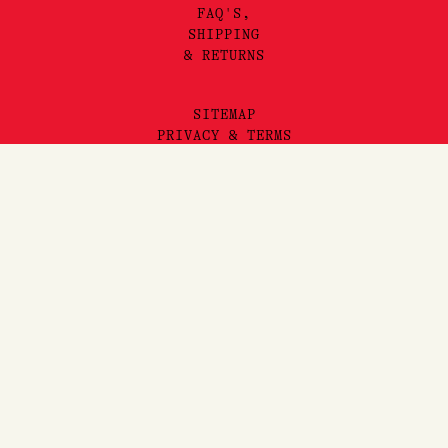
FAQ'S,
SHIPPING
& RETURNS
SITEMAP
PRIVACY & TERMS
©2025 LORE PERFUMERY PTY LTD
LORE PERFUMERY ACKNOWLEDGES THE TRADITIONAL OWNERS
AND TRUE SOVEREIGNS OF THE LAND WE OPERATE ON, THE
WURUNDJERI WOI WURRUNG PEOPLES OF THE KULIN NATION.
WE PAY OUR RESPECTS TO THEIR ELDERS, PAST, PRESENT
AND EMERGING. WE RECOGNISE THE GREAT IMPORTANCE
STORYTELLING AND THE DISSEMINATION OF ORAL HISTORIES
HAS IN WURUNDJERI CULTURES, AND STRIVE TO HONOUR THAT
AS WE ENGAGE IN STORYTELLING ON THE LANDS OF THE
KULIN NATION.