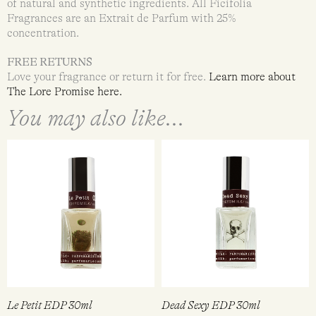
of natural and synthetic ingredients. All Ficifolia
Fragrances are an Extrait de Parfum with 25%
concentration.
FREE RETURNS
Love your fragrance or return it for free.
Learn more about
The Lore Promise
here.
You may also like...
Le Petit EDP 30ml
Dead Sexy EDP 30ml