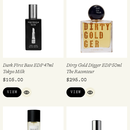
Dark First Base EDP 47ml
Dirty Gold Digger EDP 50ml
Tokyo Milk
The Raconteur
$
105.00
$
295.00
VIEW
VIEW
QUICK VIEW
QUICK VIEW