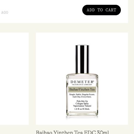
ADD TO CART
 AGO
Baihao Yinzhen Tea EDC 30ml