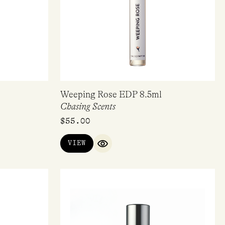
Weeping Rose EDP 8.5ml
Chasing Scents
$
55.00
VIEW
IEW
QUICK VIEW