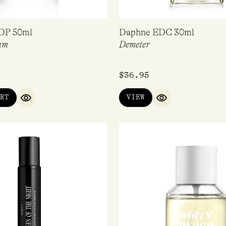
DP 50ml
Daphne EDC 30ml
um
Demeter
$
36.95
RT
VIEW
QUICK VIEW
QUICK VIEW