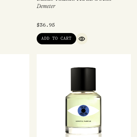
Demeter
$
36.95
ADD TO CART
QUICK VIEW