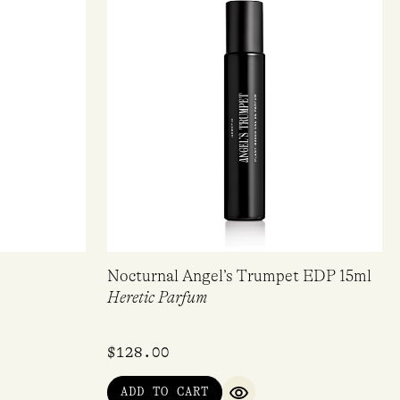
Nocturnal Angel’s Trumpet EDP 15ml
Heretic Parfum
$
128.00
ADD TO CART
QUICK VIEW