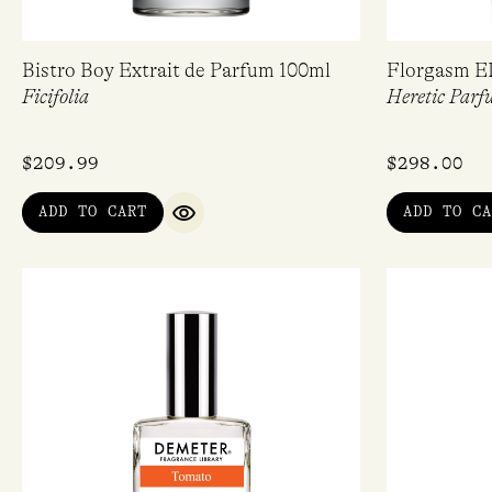
Bistro Boy Extrait de Parfum 100ml
Florgasm E
Ficifolia
Heretic Parf
$
209.99
$
298.00
ADD TO CART
ADD TO CA
QUICK VIEW