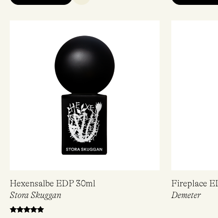
Hexensalbe EDP 30ml
Fireplace 
Stora Skuggan
Demeter