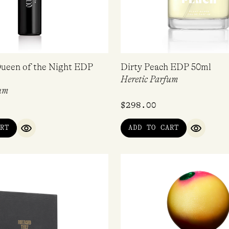
ueen of the Night EDP
Dirty Peach EDP 50ml
Heretic Parfum
um
$
298.00
RT
ADD TO CART
QUICK VIEW
QUICK V