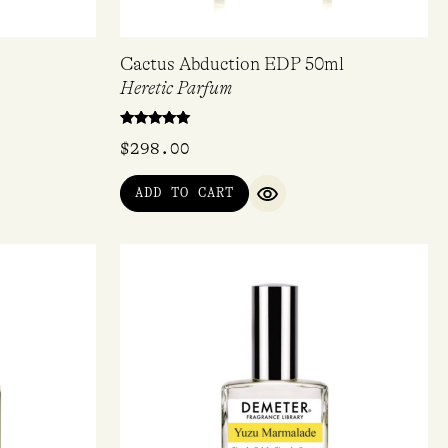
Cactus Abduction EDP 50ml
Heretic Parfum
Rated
$
298.00
5.00
out of 5
ADD TO CART
QUICK VIEW