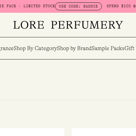
ITED STOCK
SPEND $100 & GET A FREE B
USE CODE: BADDIE
rance
Shop By Category
Shop by Brand
Sample Packs
Gift