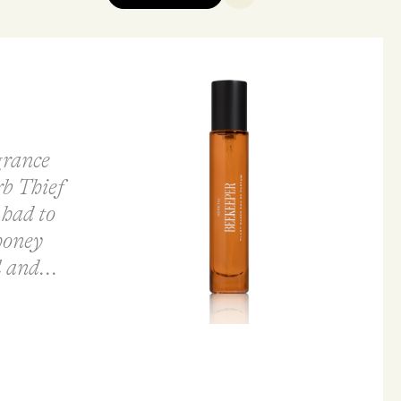
agrance
b Thief
 had to
honey
 and...