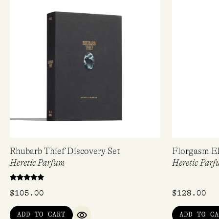
Rhubarb Thief Discovery Set
Florgasm E
Heretic Parfum
Heretic Parf
Rated
$
105.00
$
128.00
5.00
out of 5
ADD TO CART
ADD TO CA
QUICK VIEW