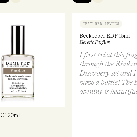
FEATURED REVIEW
Beekeeper EDP 15ml
Heretic Parfum
I first tried this fr
through the Rhubar
Discovery set and I
have a bottle! The 
opening is beautiful
EDC 30ml