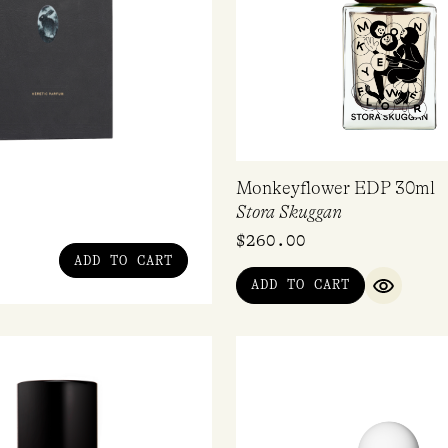
Monkeyflower EDP 30ml
Stora Skuggan
$
260.00
ADD TO CART
ADD TO CART
QUICK V