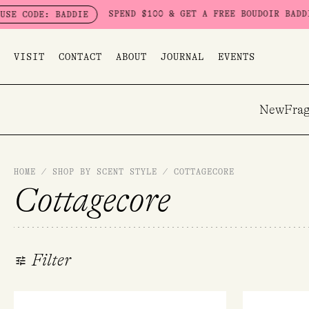
Skip
SPEND $100 & GET A FREE BOUDOIR BADDIE PACK - LIM
DIE
to
content
VISIT
CONTACT
ABOUT
JOURNAL
EVENTS
New
Frag
HOME
/
SHOP BY SCENT STYLE
/
COTTAGECORE
Cottagecore
Filter