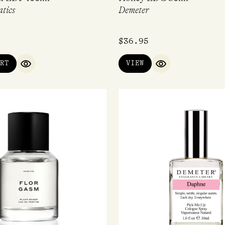
tics
Demeter
$
36.95
RT
VIEW
QUICK VIEW
QUICK VIEW