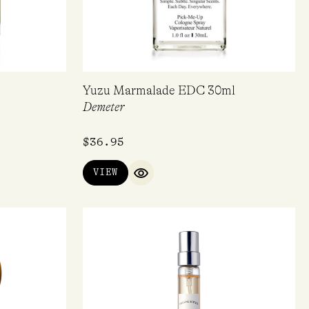
Yuzu Marmalade EDC 30ml
Demeter
$
36.95
VIEW
IEW
QUICK VIEW