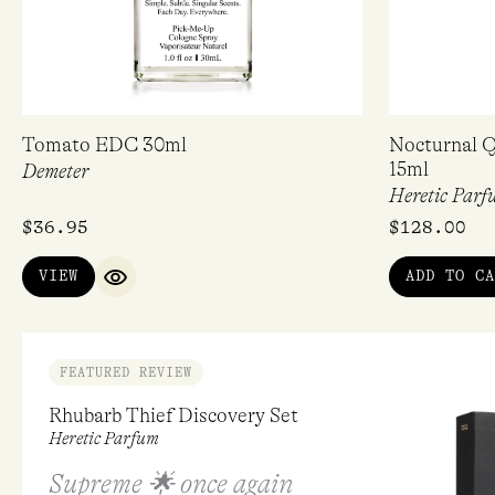
Tomato EDC 30ml
Nocturnal Q
15ml
Demeter
Heretic Parf
$
36.95
$
128.00
VIEW
ADD TO CA
QUICK VIEW
FEATURED REVIEW
Rhubarb Thief Discovery Set
Heretic Parfum
Supreme 🌟 once again