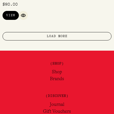
$
80.00
VIEW
QUICK VIEW
LOAD MORE
(SHOP)
Shop
Brands
(DISCOVER)
Journal
Gift Vouchers