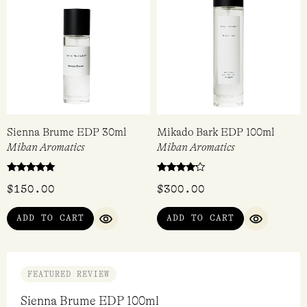
Sienna Brume EDP 30ml
Mikado Bark EDP 100ml
Mihan Aromatics
Mihan Aromatics
Rated
Rated
$
150.00
$
300.00
5.00
4.00
out of 5
out of 5
ADD TO CART
ADD TO CART
QUICK VIEW
QUICK VI
FEATURED REVIEW
Sienna Brume EDP 100ml