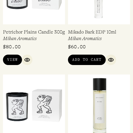
Petrichor Plains Candle 300g
Mikado Bark EDP 10ml
Mihan Aromatics
Mihan Aromatics
$
80.00
$
60.00
VIEW
ADD TO CART
QUICK VIEW
QUICK VI