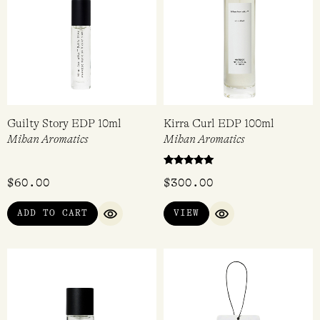
Guilty Story EDP 10ml
Kirra Curl EDP 100ml
Mihan Aromatics
Mihan Aromatics
Rated
$
60.00
$
300.00
5.00
out of 5
ADD TO CART
VIEW
QUICK VIEW
QUICK VIEW