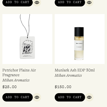
ADD TO CART
ADD TO CART
QUICK VIEW
QUICK VI
Petrichor Plains Air
Munlark Ash EDP 30ml
Fragrance
Mihan Aromatics
Mihan Aromatics
$
25.00
$
150.00
ADD TO CART
ADD TO CART
QUICK VIEW
QUICK VI