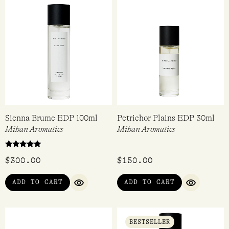
Sienna Brume EDP 100ml
Petrichor Plains EDP 30ml
Mihan Aromatics
Mihan Aromatics
Rated
$
300.00
$
150.00
5.00
out of 5
ADD TO CART
ADD TO CART
QUICK VIEW
QUICK VI
BESTSELLER