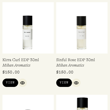
Kirra Curl EDP 30ml
Sinful Rose EDP 30ml
Mihan Aromatics
Mihan Aromatics
$
150.00
$
150.00
VIEW
VIEW
QUICK VIEW
QUICK VIEW