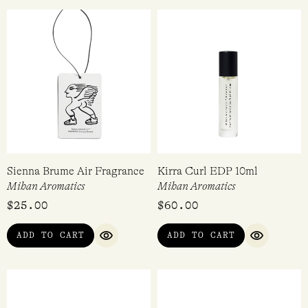
Sienna Brume Air Fragrance
Kirra Curl EDP 10ml
Mihan Aromatics
Mihan Aromatics
$
25.00
$
60.00
ADD TO CART
ADD TO CART
QUICK VIEW
QUICK VI