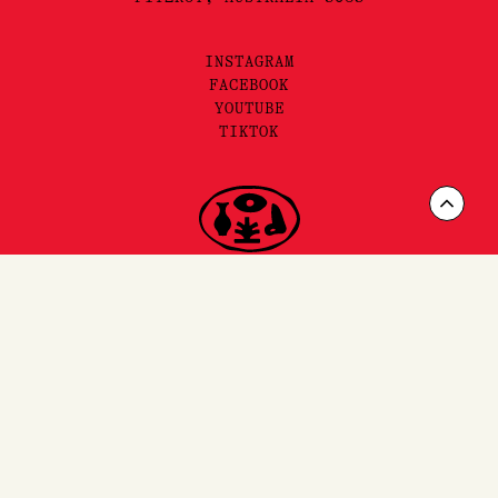
INSTAGRAM
FACEBOOK
YOUTUBE
TIKTOK
Scrol
to
Top
FAQ'S,
SHIPPING
& RETURNS
SITEMAP
PRIVACY & TERMS
©2025 LORE PERFUMERY PTY LTD