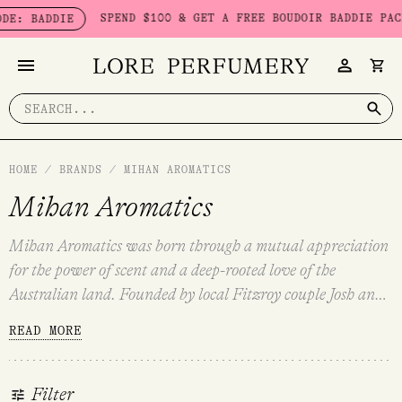
Skip
SPEND $100 & GET A FREE BOUDOIR BADDIE PACK - LIMI
IE
to
content
Search
for:
HOME
/
BRANDS
/
MIHAN AROMATICS
Mihan Aromatics
Mihan Aromatics was born through a mutual appreciation
for the power of scent and a deep-rooted love of the
Australian land. Founded by local Fitzroy couple Josh and
Jules in 2017, Mihan Aromatics encapsulates the unique
READ MORE
Australian experience. Romantic and nostalgic, genderless
and timeless — each aroma conjures heartache, hubris and
harmony.
Organic Sugarcane alcohol and Kakadu Plum
Filter