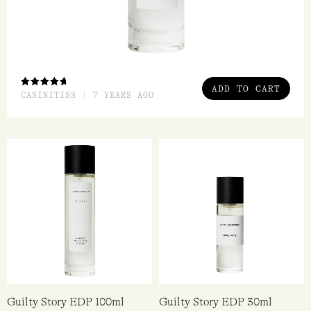
ADD TO CART
RATED
CASINITISS | 7 YEARS AGO
5.00
OUT
OF 5
Guilty Story EDP 100ml
Guilty Story EDP 30ml