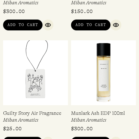
Mihan Aromatics
Mihan Aromatics
$
300.00
$
150.00
ADD TO CART
ADD TO CART
QUICK VIEW
QUICK VI
Guilty Story Air Fragrance
Munlark Ash EDP 100ml
Mihan Aromatics
Mihan Aromatics
$
25.00
$
300.00