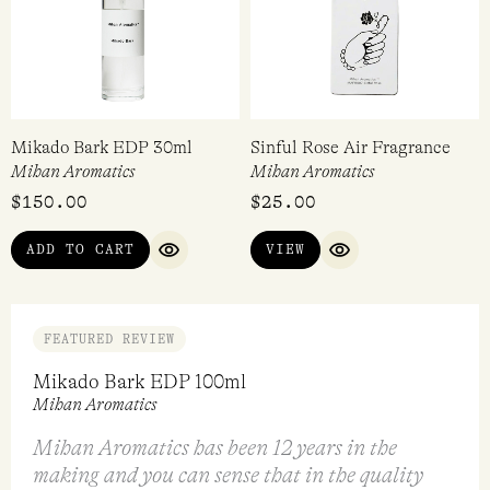
Mikado Bark EDP 30ml
Sinful Rose Air Fragrance
Mihan Aromatics
Mihan Aromatics
$
150.00
$
25.00
ADD TO CART
VIEW
QUICK VIEW
QUICK VIEW
FEATURED REVIEW
Mikado Bark EDP 100ml
Mihan Aromatics
Mihan Aromatics has been 12 years in the
making and you can sense that in the quality