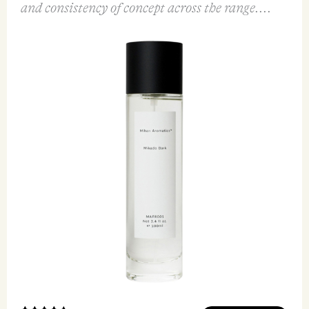
and consistency of concept across the range....