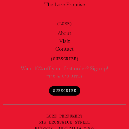
The Lore Promise
(LORE)
About
Visit
Contact
(SUBSCRIBE)
Want 10% off your first order? Sign up!
*T'C & C'S APPLY
SUBSCRIBE
LORE PERFUMERY
313 BRUNSWICK STREET
FITZROY, AUSTRALIA 3065