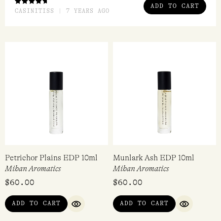
ADD TO CART
RATED
CASINITISS | 7 YEARS AGO
4.00
OUT OF
5
Petrichor Plains EDP 10ml
Munlark Ash EDP 10ml
Mihan Aromatics
Mihan Aromatics
$
60.00
$
60.00
ADD TO CART
ADD TO CART
QUICK VIEW
QUICK VI