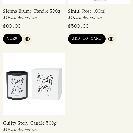
Sienna Brume Candle 300g
Sinful Rose 100ml
Mihan Aromatics
Mihan Aromatics
$
80.00
$
300.00
VIEW
ADD TO CART
QUICK VIEW
QUICK VI
Guilty Story Candle 300g
Mihan Aromatics