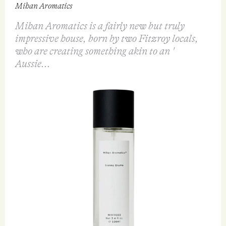
Mihan Aromatics
Mihan Aromatics is a fairly new but truly
impressive house, born by two Fitzroy locals,
who are creating something akin to an '
Aussie...