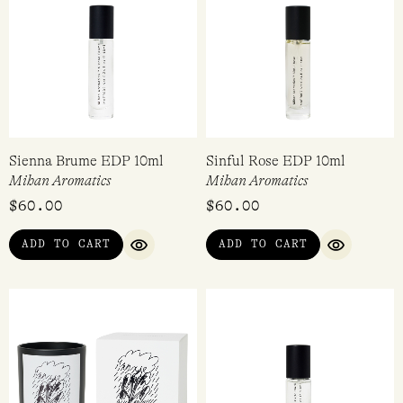
Sienna Brume EDP 10ml
Sinful Rose EDP 10ml
Mihan Aromatics
Mihan Aromatics
$
60.00
$
60.00
ADD TO CART
ADD TO CART
QUICK VIEW
QUICK VI