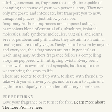
stirring conversation, fragrance that might be capable of
changing the course of your own personal story. They not
only invigorate and intoxicate, but transport you to new,
unexplored places… just follow your nose.
Imaginary Authors’ fragrances are composed using a
harmonious blend of essential oils, absolutes, isolated
molecules, safe synthetic molecules, C02 oils, and resins.
Free of parabens and phthalates, they abstain from animal
testing and are totally vegan. Designed to be worn by anyone
and everyone, their fragrances are totally genderless.
Each Imaginary Authors fragrance follows a compelling
storyline peppered with intriguing twists. Every scent
comes with its own fictional synopsis, but it’s up to the
wearer bring the story to life.
These are scents to curl up with, to share with friends, to
take with you wherever you go, and to return to again and
again for a uniquely transcendent olfactory experience.
FREE RETURNS
Love your fragrance or return it for free.
Learn more about
The Lore Promise here
.