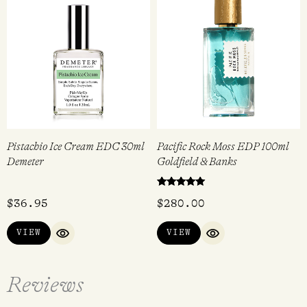
Pistachio Ice Cream EDC 30ml
Pacific Rock Moss EDP 100ml
Demeter
Goldfield & Banks
Rated
$
36.95
$
280.00
5.00
out of 5
VIEW
VIEW
QUICK VIEW
QUICK VIEW
Reviews