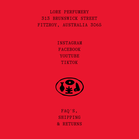
LORE PERFUMERY
313 BRUNSWICK STREET
FITZROY, AUSTRALIA 3065
INSTAGRAM
FACEBOOK
YOUTUBE
TIKTOK
FAQ'S,
SHIPPING
& RETURNS