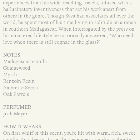
experiences from his wide-reaching travels, infused with a
hallucinatory inventiveness that set his work apart from
others in the genre. Though Sava had associates all over the
world, he spent most of his time living in solitude on a ranch
in southern Madagascar. When interrogated by the press on
his cloistered lifestyle he notoriously answered, “Who needs
love when there is still cognac in the glass?”
NOTES
Madagascar Vanilla
Guaiacwood
Myrrh
Benzoin Resin
Ambrette Seeds
Oak Barrels
PERFUMER
Josh Meyer
HOW IT WEARS
On first whiff of this scent, you’re hit with warm, rich, sweet
vanilla. As it begins to settle, the ambery, musky ambrette