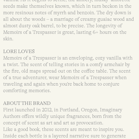
seeds make themselves known, which in turn beckon in the
more resinous notes of myrrh and benzoin. The dry down is
all about the woods – a marriage of creamy guaiac wood and
almost dusty oak barrel, to be precise. The longevity of
Memoirs of a Trespasser is great, lasting 6+ hours on the
skin.
LORE LOVES
Memoirs of a Trespasser is an enveloping, cozy vanilla with
a twist. The scent of telling stories in a comfy armchair by
the fire, old maps spread out on the coffee table. The scent
of a true adventurer, wear Memoirs of a Trespasser when
traveling and again when you’re back home to conjure
comforting memories.
ABOUT THE BRAND
First launched in 2012, in Portland, Oregon, Imaginary
Authors offers wildly unique fragrances, born from the
concept of scent as art and art as provocation.
Like a good book, these scents are meant to inspire you.
Inside each bottle is a layered narrative sure to generate