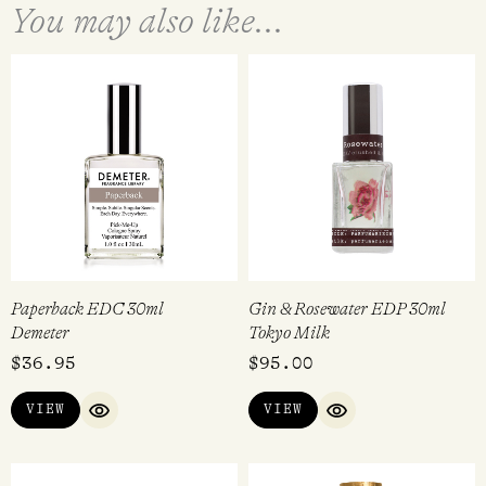
You may also like...
Paperback EDC 30ml
Gin & Rosewater EDP 30ml
Demeter
Tokyo Milk
$
36.95
$
95.00
VIEW
VIEW
QUICK VIEW
QUICK VIEW