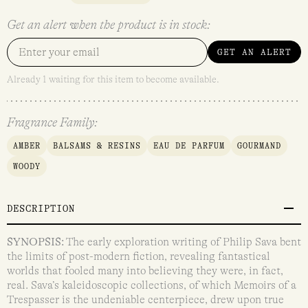
Get an alert when the product is in stock:
GET AN ALERT
Already 1 waiting for this item to become available.
Fragrance Family:
AMBER
BALSAMS & RESINS
EAU DE PARFUM
GOURMAND
WOODY
DESCRIPTION
SYNOPSIS:
The early exploration writing of Philip Sava bent
the limits of post-modern fiction, revealing fantastical
worlds that fooled many into believing they were, in fact,
real. Sava’s kaleidoscopic collections, of which Memoirs of a
Trespasser is the undeniable centerpiece, drew upon true