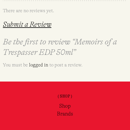
There are no reviews yet.
Submit a Review
Be the first to review “Memoirs of a
Trespasser EDP 50ml”
You must be
logged in
to post a review.
(SHOP)
Shop
Brands