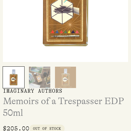
IMAGINARY AUTHORS
Memoirs of a Trespasser EDP
50ml
$
205.00
OUT OF STOCK