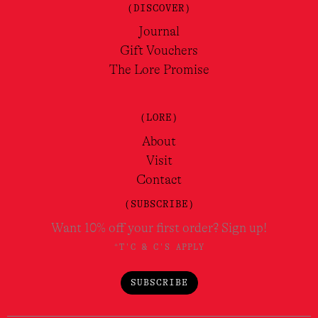
(DISCOVER)
Journal
Gift Vouchers
The Lore Promise
(LORE)
About
Visit
Contact
(SUBSCRIBE)
Want 10% off your first order? Sign up!
*T'C & C'S APPLY
SUBSCRIBE