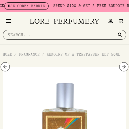
Skip
SPEND $100 & GET A FREE BOUDOIR BADDI
SE CODE: BADDIE
to
content
Search
for:
HOME
/
FRAGRANCE
/
MEMOIRS OF A TRESPASSER EDP 50ML