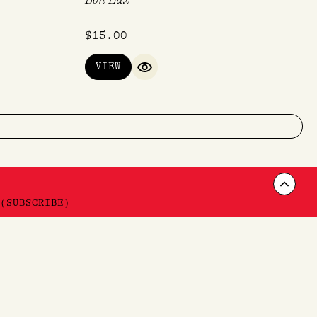
$
15.00
VIEW
QUICK VIEW
Scrol
(SUBSCRIBE)
to
Want 10% off your first order? Sign up!
Top
*T'C & C'S APPLY
SUBSCRIBE