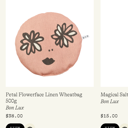
Petal Flowerface Linen Wheatbag
Magical Sal
500g
Bon Lux
Bon Lux
$
38.00
$
15.00