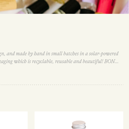
ign, and made by hand in small batches in a solar-powered
kaging which is recyclable, reusable and beautiful! BON