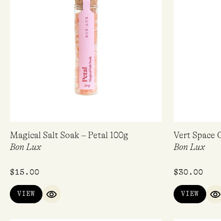
Magical Salt Soak – Petal 100g
Vert Space 
Bon Lux
Bon Lux
$
15.00
$
30.00
VIEW
VIEW
QUICK VIEW
Q