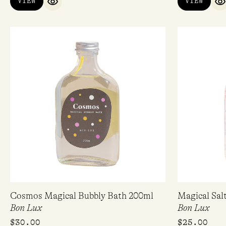
VIEW
VIEW
QUICK VIEW
Q
Cosmos Magical Bubbly Bath 200ml
Magical Sal
Bon Lux
Bon Lux
$
30.00
$
25.00