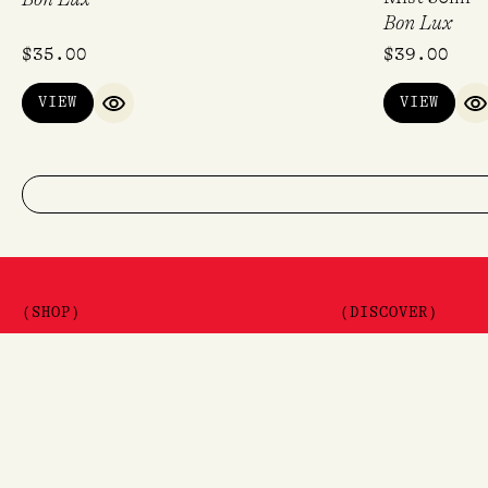
Bon Lux
$
35.00
$
39.00
VIEW
VIEW
QUICK VIEW
Q
(SHOP)
(DISCOVER)
Shop
Journal
Brands
Gift Vouchers
The Lore Promis