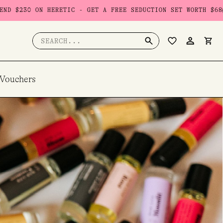
HERETIC - GET A FREE SEDUCTION SET WORTH $68
USE CODE: 
Search
for:
 Vouchers