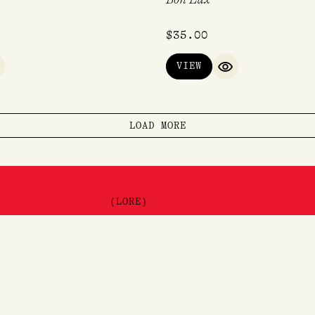
$
35.00
VIEW
UICK VIEW
QUICK VIEW
LOAD MORE
(LORE)
About
Visit
e
Contact