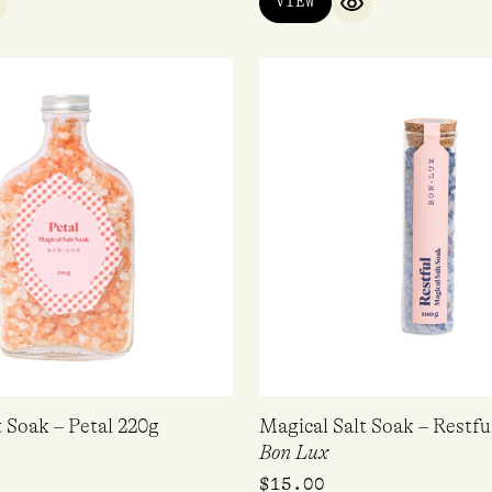
VIEW
UICK VIEW
QUICK VIEW
t Soak – Petal 220g
Magical Salt Soak – Restfu
Bon Lux
$
15.00