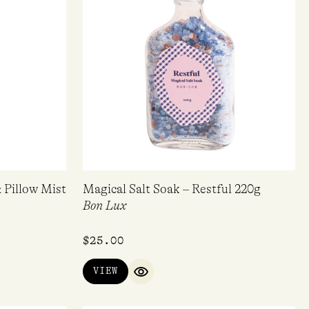
 Pillow Mist
Magical Salt Soak – Restful 220g
Bon Lux
$
25.00
VIEW
QUICK VIEW