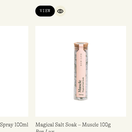
VIEW
QUICK VIEW
Spray 100ml
Magical Salt Soak – Muscle 100g
Bon Lux