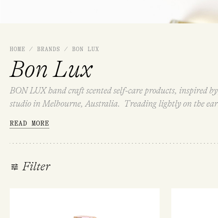
HOME
/
BRANDS
/
BON LUX
Bon Lux
BON LUX hand craft scented self-care products, inspired by 
studio in Melbourne, Australia. Treading lightly on the ea
LUX is made for your self-care, or a thoughtful gift to share.
READ MORE
Filter