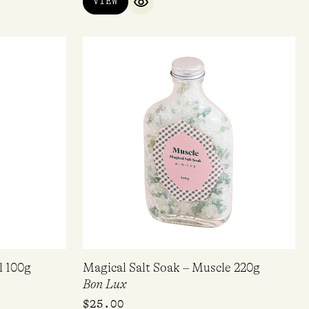
VIEW
QUICK VIEW
l 100g
Magical Salt Soak – Muscle 220g
Bon Lux
$
25.00