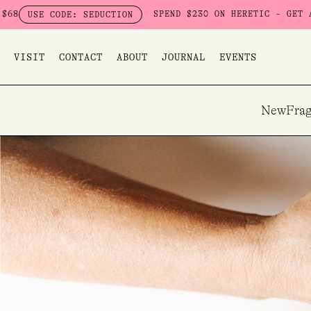
Skip
SPEND $230 ON HERETIC - GET A FREE SEDUC
E: SEDUCTION
to
content
VISIT
CONTACT
ABOUT
JOURNAL
EVENTS
New
Frag