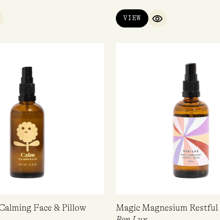
VIEW
UICK VIEW
QUICK VIEW
Calming Face & Pillow
Magic Magnesium Restful 
Bon Lux