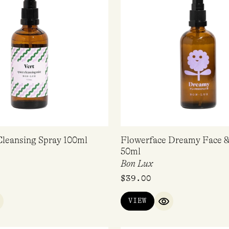
Cleansing Spray 100ml
Flowerface Dreamy Face &
50ml
Bon Lux
$
39.00
VIEW
UICK VIEW
QUICK VIEW