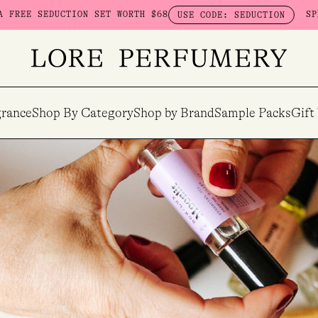
TION SET WORTH $68
SPEND $230 ON 
USE CODE: SEDUCTION
rance
Shop By Category
Shop by Brand
Sample Packs
Gift