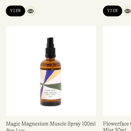
VIEW
VIEW
QUICK VIEW
Q
Magic Magnesium Muscle Spray 100ml
Flowerface 
Mist 50ml
Bon Lux