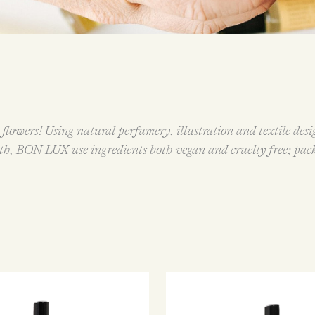
flowers! Using natural perfumery, illustration and textile des
rth, BON LUX use ingredients both vegan and cruelty free; pac