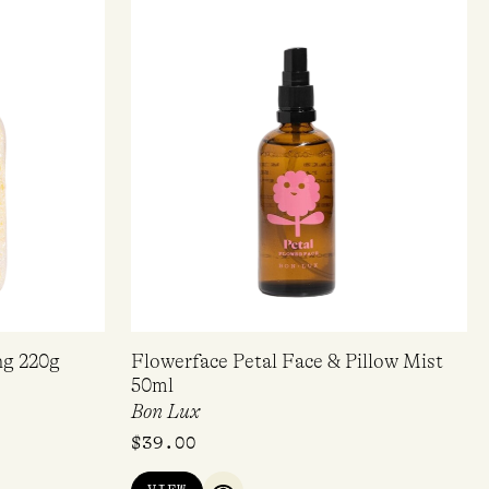
ng 220g
Flowerface Petal Face & Pillow Mist
50ml
Bon Lux
$
39.00