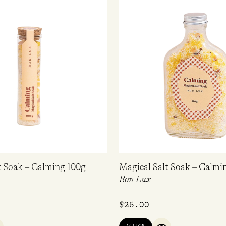
t Soak – Calming 100g
Magical Salt Soak – Calmi
Bon Lux
$
25.00