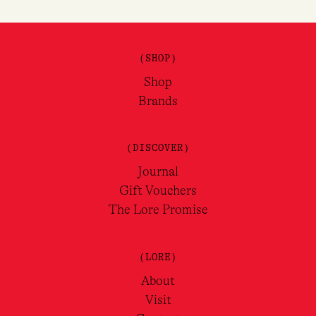
(SHOP)
Shop
Brands
(DISCOVER)
Journal
Gift Vouchers
The Lore Promise
(LORE)
About
Visit