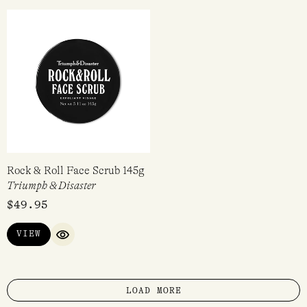
Rock & Roll Face Scrub 145g
Triumph & Disaster
$
49.95
VIEW
QUICK VIEW
LOAD MORE