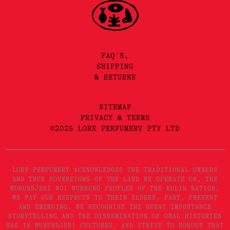
FAQ'S,
SHIPPING
& RETURNS
SITEMAP
PRIVACY & TERMS
©2025 LORE PERFUMERY PTY LTD
LORE PERFUMERY ACKNOWLEDGES THE TRADITIONAL OWNERS
AND TRUE SOVEREIGNS OF THE LAND WE OPERATE ON, THE
WURUNDJERI WOI WURRUNG PEOPLES OF THE KULIN NATION.
WE PAY OUR RESPECTS TO THEIR ELDERS, PAST, PRESENT
AND EMERGING. WE RECOGNISE THE GREAT IMPORTANCE
STORYTELLING AND THE DISSEMINATION OF ORAL HISTORIES
HAS IN WURUNDJERI CULTURES, AND STRIVE TO HONOUR THAT