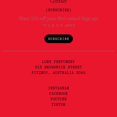
Contact
(SUBSCRIBE)
Want 10% off your first order? Sign up!
*T'C & C'S APPLY
SUBSCRIBE
LORE PERFUMERY
313 BRUNSWICK STREET
FITZROY, AUSTRALIA 3065
INSTAGRAM
FACEBOOK
YOUTUBE
TIKTOK