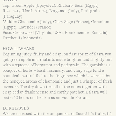
Top: Green Apple (Upcycled), Rhubarb, Basil (Egypt),
Rosemary (North Africa), Bergamot (Italy), Petitgrain
(Paraguay)
Middle: Chamomile (Italy), Clary Sage (France), Geranium
(Egypt), Lavender (France)
Base: Cedarwood (Virginia, USA), Frankincense (Somalia),
Patchouli (Indonesia)
HOW IT WEARS
Beginning juicy, fruity and crisp, on first spritz of Sasra you
get green apple and rhubarb, made brighter and slightly tart
with a squeeze of bergamot and petitgrain. The garnish is a
bouquet of herbs – basil, rosemary, and clary sage lend a
botanical, natural feel to the fragrance which is warmed by
the honeyed aroma of chamomile and just a whisper of fresh
lavender. The dry down ties all of the notes together with
crisp cedar, frankincense and earthy patchouli. Sasra will
last 6-10 hours on the skin as an Eau de Parfum.
LORE LOVES
We are obsessed with the uniqueness of Sasra! It’s fruity, it’s