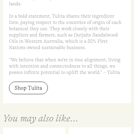
lands.
In a bold statement, Tulita shares their ingredient
lists, paying respect to the countries of origin of each
botanical they use. They work closely with their
suppliers and farmers, such as Dutjahn Sandalwood
Oils in Western Australia, which is a 50% First
Nations owned sustainable business.
“We believe that when we’re in true alignment, living
with intention and connectedness to all things, we
posses infinite potential to uplift the world.” – Tulita
Shop Tulita
You may also like...