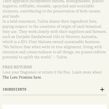
Their approach incorporates natural, biodegradable, plastic
negative, refillable, reusable, upcycled and recyclable
elements, contributing to the preservation of both oceans
and lands.
In a bold statement, Tulita shares their ingredient lists,
paying respect to the countries of origin of each botanical
they use. They work closely with their suppliers and farmers,
such as Dutjahn Sandalwood Oils in Western Australia,
which is a 50% First Nations owned sustainable business.
“We believe that when we’re in true alignment, living with
intention and connectedness to all things, we posses infinite
potential to uplift the world.” – Tulita
FREE RETURNS
Love your fragrance or return it for free. Learn more about
The Lore Promise here
.
INGREDIENTS