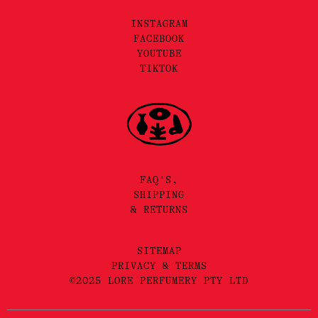
INSTAGRAM
FACEBOOK
YOUTUBE
TIKTOK
FAQ'S,
SHIPPING
& RETURNS
SITEMAP
PRIVACY & TERMS
©2025 LORE PERFUMERY PTY LTD