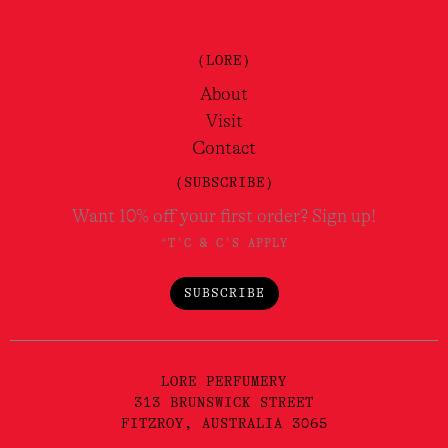
(LORE)
About
Visit
Contact
(SUBSCRIBE)
Want 10% off your first order? Sign up!
*T'C & C'S APPLY
SUBSCRIBE
LORE PERFUMERY
313 BRUNSWICK STREET
FITZROY, AUSTRALIA 3065