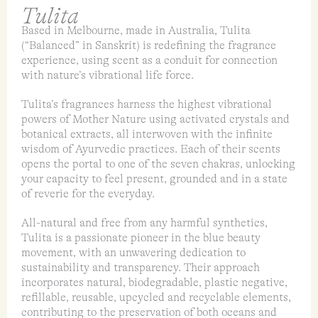
Tulita
Based in Melbourne, made in Australia, Tulita
(“Balanced” in Sanskrit) is redefining the fragrance
experience, using scent as a conduit for connection
with nature’s vibrational life force.
Tulita’s fragrances harness the highest vibrational
powers of Mother Nature using activated crystals and
botanical extracts, all interwoven with the infinite
wisdom of Ayurvedic practices. Each of their scents
opens the portal to one of the seven chakras, unlocking
your capacity to feel present, grounded and in a state
of reverie for the everyday.
All-natural and free from any harmful synthetics,
Tulita is a passionate pioneer in the blue beauty
movement, with an unwavering dedication to
sustainability and transparency. Their approach
incorporates natural, biodegradable, plastic negative,
refillable, reusable, upcycled and recyclable elements,
contributing to the preservation of both oceans and