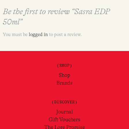
Be the first to review “Sasra EDP
50ml”
You must be
logged in
to post a review.
(SHOP)
Shop
Brands
(DISCOVER)
Journal
Gift Vouchers
The Lore Promise