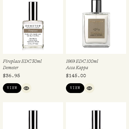
Fireplace EDC 30ml
1869 EDC 100ml
Demeter
Acca Kappa
$
36.95
$
145.00
VIEW
VIEW
QUICK VIEW
QUICK VIEW