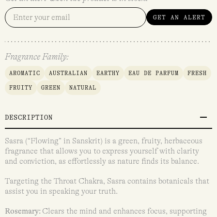
GET AN ALERT
Fragrance Family:
AROMATIC
AUSTRALIAN
EARTHY
EAU DE PARFUM
FRESH
FRUITY
GREEN
NATURAL
DESCRIPTION
Sasra (“Flowing” in Sanskrit) is a green, fruity, herbaceous
fragrance that allows you to express yourself with clarity
and conviction, as effortlessly as nature finds its balance.
Targeting the Throat Chakra, Sasra contains botanicals that
assist you in speaking your truth.
Rosemary:
Clears the mind and enhances focus, supporting