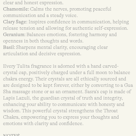
clear and honest expression.
Chamomile:
Calms the nerves, promoting peaceful
communication and a steady voice.
Clary Sage:
Inspires confidence in communication, helping
release tension and allowing for authentic self-expression.
Geranium:
Balances emotions, fostering harmony and
openness in both thoughts and words.
Basil:
Sharpens mental clarity, encouraging clear
articulation and decisive expression.
Every Tulita fragrance is adorned with a hand carved-
crystal cap, positively charged under a full moon to balance
chakra energy. Their crystals are all ethically sourced and
are designed to be kept forever, either by converting to a Gua
Sha massage stone or as an ornament. Sasra’s cap is made of
Lapis Lazuli, the guardian crystal of truth and integrity,
enhancing your ability to communicate with honesty and
wisdom. This powerful crystal strengthens the Throat
Chakra, empowering you to express your thoughts and
emotions with clarity and confidence.
NOTES