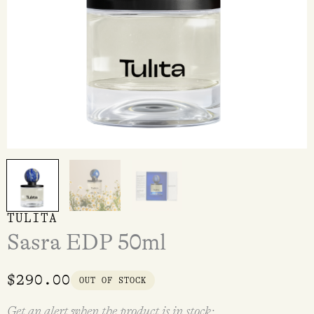
TULITA
Sasra EDP 50ml
$
290.00
OUT OF STOCK
Get an alert when the product is in stock: