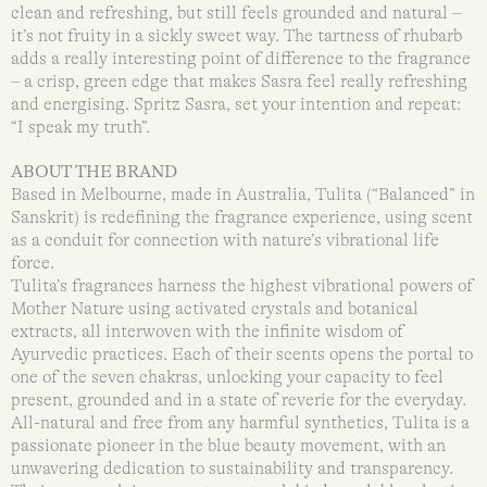
clean and refreshing, but still feels grounded and natural –
it’s not fruity in a sickly sweet way. The tartness of rhubarb
adds a really interesting point of difference to the fragrance
– a crisp, green edge that makes Sasra feel really refreshing
and energising. Spritz Sasra, set your intention and repeat:
“I speak my truth”.
ABOUT THE BRAND
Based in Melbourne, made in Australia, Tulita (“Balanced” in
Sanskrit) is redefining the fragrance experience, using scent
as a conduit for connection with nature’s vibrational life
force.
Tulita’s fragrances harness the highest vibrational powers of
Mother Nature using activated crystals and botanical
extracts, all interwoven with the infinite wisdom of
Ayurvedic practices. Each of their scents opens the portal to
one of the seven chakras, unlocking your capacity to feel
present, grounded and in a state of reverie for the everyday.
All-natural and free from any harmful synthetics, Tulita is a
passionate pioneer in the blue beauty movement, with an
unwavering dedication to sustainability and transparency.