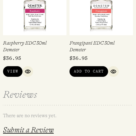
Raspberry EDC 30ml
Frangipani EDC 30ml
Demeter
Demeter
$
36.95
$
36.95
VIEW
ADD TO CART
QUICK VIEW
QUICK VI
Reviews
There are no reviews yet.
Submit a Review