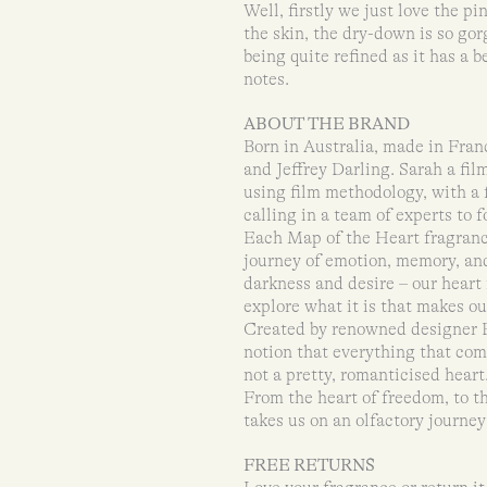
Well, firstly we just love the p
the skin, the dry-down is so gor
being quite refined as it has a b
notes.
ABOUT THE BRAND
Born in Australia, made in Fran
and Jeffrey Darling. Sarah a fil
using film methodology, with a 
calling in a team of experts to 
Each Map of the Heart fragrance
journey of emotion, memory, and
darkness and desire – our heart
explore what it is that makes ou
Created by renowned designer P
notion that everything that come
not a pretty, romanticised heart
From the heart of freedom, to th
takes us on an olfactory journey
FREE RETURNS