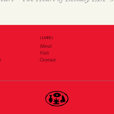
(LORE)
About
Visit
e
Contact