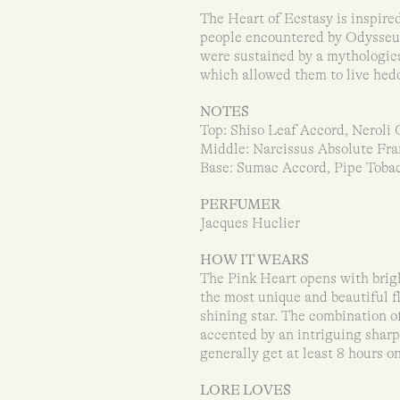
The Heart of Ecstasy is inspired
people encountered by Odysseus
were sustained by a mythologica
which allowed them to live hedon
NOTES
Top: Shiso Leaf Accord, Neroli O
Middle: Narcissus Absolute Fra
Base: Sumac Accord, Pipe Tobac
PERFUMER
Jacques Huclier
HOW IT WEARS
The Pink Heart opens with bright
the most unique and beautiful fl
shining star. The combination of
accented by an intriguing sharp
generally get at least 8 hours on
LORE LOVES