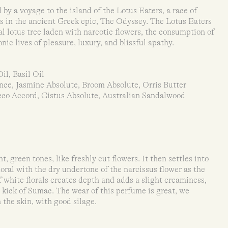
 by a voyage to the island of the Lotus Eaters, a race of
 in the ancient Greek epic, The Odyssey. The Lotus Eaters
l lotus tree laden with narcotic flowers, the consumption of
ic lives of pleasure, luxury, and blissful apathy.
il, Basil Oil
nce, Jasmine Absolute, Broom Absolute, Orris Butter
co Accord, Cistus Absolute, Australian Sandalwood
, green tones, like freshly cut flowers. It then settles into
oral with the dry undertone of the narcissus flower as the
 white florals creates depth and adds a slight creaminess,
 kick of Sumac. The wear of this perfume is great, we
 the skin, with good silage.