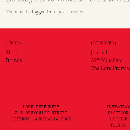
You must be
logged in
to post a review.
(SHOP)
(DISCOVER)
Shop
Journal
Brands
Gift Vouchers
The Lore Promis
LORE PERFUMERY
INSTAGRAM
313 BRUNSWICK STREET
FACEBOOK
FITZROY, AUSTRALIA 3065
YOUTUBE
TIKTOK