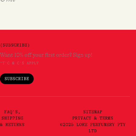
(SUBSCRIBE)
Want 10% off your first order? Sign up!
*T'C & C'S APPLY
SUBSCRIBE
FAQ'S,
SITEMAP
SHIPPING
PRIVACY & TERMS
& RETURNS
©2025 LORE PERFUMERY PTY
LTD