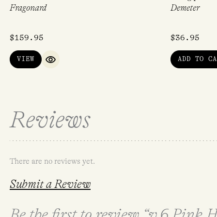
Fragonard
Demeter
$
159.95
$
36.95
VIEW
ADD TO CA
QUICK VIEW
Reviews
There are no reviews yet.
Submit a Review
Be the first to review “v.6 Pink