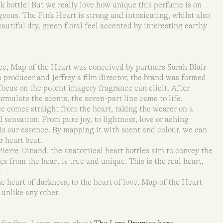
ink bottle! But we really love how unique this perfume is on
geous. The Pink Heart is strong and intoxicating, whilst also
eautiful dry, green floral feel accented by interesting earthy
ce, Map of the Heart was conceived by partners Sarah Blair
m producer and Jeffrey a film director, the brand was formed
focus on the potent imagery fragrance can elicit. After
formulate the scents, the seven-part line came to life.
 comes straight from the heart, taking the wearer on a
 sensation. From pure joy, to lightness, love or aching
 is our essence. By mapping it with scent and colour, we can
r heart beat.
ierre Dinand, the anatomical heart bottles aim to convey the
s from the heart is true and unique. This is the real heart,
.
e heart of darkness, to the heart of love, Map of the Heart
 unlike any other.