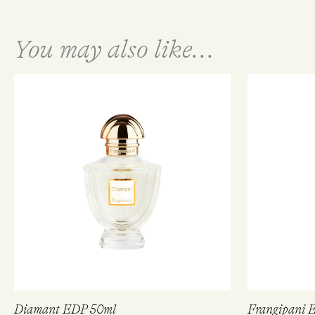
You may also like...
Diamant EDP 50ml
Frangipani