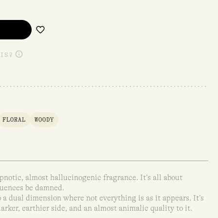
IS?
FLORAL
WOODY
pnotic, almost hallucinogenic fragrance. It’s all about
quences be damned.
 a dual dimension where not everything is as it appears. It’s
 darker, earthier side, and an almost animalic quality to it.