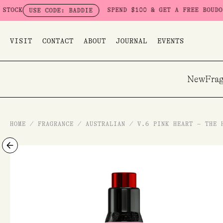
Skip
SPEND $100 & GET A FREE BOUDOIR BADDI
SE CODE: BADDIE
to
content
VISIT
CONTACT
ABOUT
JOURNAL
EVENTS
New
Frag
HOME
/
FRAGRANCE
/
AUSTRALIAN
/
V.6 PINK HEART – THE 