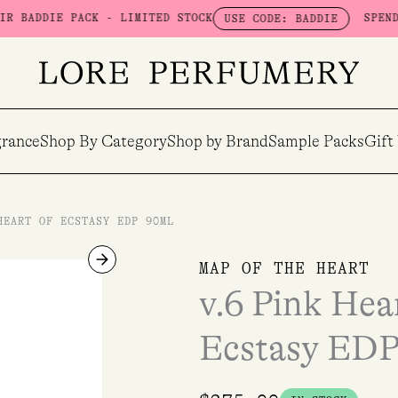
E PACK - LIMITED STOCK
SPEND $100 & 
USE CODE: BADDIE
rance
Shop By Category
Shop by Brand
Sample Packs
Gift
HEART OF ECSTASY EDP 90ML
v.6
MAP OF THE HEART
Pink
v.6 Pink Hea
Heart
-
Ecstasy EDP
The
Heart
of