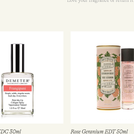
Love your fragrance or return it
 EDC 30ml
Rose Geranium EDT 50ml