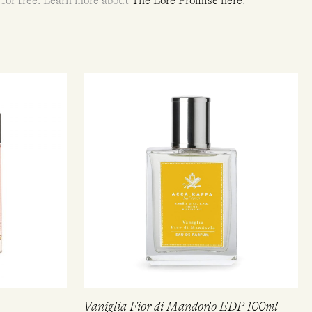
 for free. Learn more about
The Lore Promise here
.
Vaniglia Fior di Mandorlo EDP 100ml