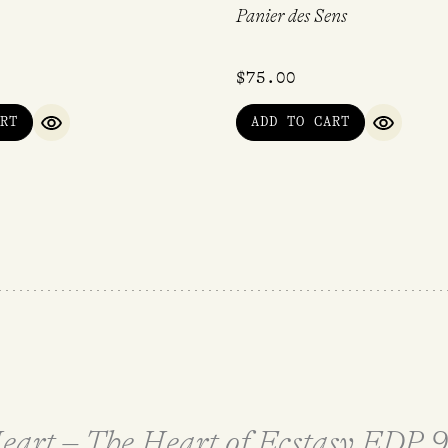
Panier des Sens
$
75.00
RT
ADD TO CART
QUICK VIEW
QUICK V
 Heart – The Heart of Ecstasy EDP 