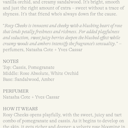
vanilla orchid, and creamy sandalwood. It’s bright, smooth
and just the right amount of extra – sweet without a trace of
shyness. It’s that friend who’s always down for the cause.
“
Rosy Cheeks is innocent and cheeky with a blushing heart of rose
that lends petally freshness and richness. For added playfulness
and seduction, sweet juicy berries deepen the blushed effect while
creamy woods and ambers intensify the fragrance’s sensuality.
” –
perfumers, Natasha Cote + Yves Cassar
NOTES
Top: Cassis, Pomegranate
Middle: Rose Absolute, White Orchid
Base: Sandalwood, Amber
PERFUMER
Natasha Cote + Yves Cassar
HOW IT WEARS
Rosy Cheeks opens playfully, with the sweet, juicy and tart
combo of pomegranate and cassis. As it begins to develop on
the skin, it gets richer and deeper; a velvety rose blooming in