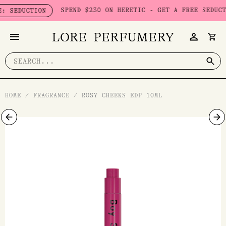
Skip
SPEND $230 ON HERETIC - GET A FREE SEDUCTION S
UCTION
to
content
Search
for:
HOME
/
FRAGRANCE
/
ROSY CHEEKS EDP 10ML