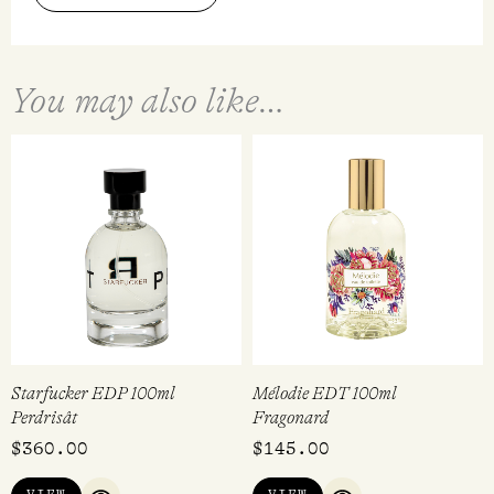
You may also like…
Starfucker EDP 100ml
Mélodie EDT 100ml
Perdrisât
Fragonard
$
360.00
$
145.00