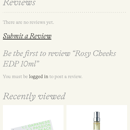
Reviews
There are no reviews yet.
Submit a Review
Be the first to review “Rosy Cheeks
EDP 10ml”
You must be
logged in
to post a review.
Recently viewed