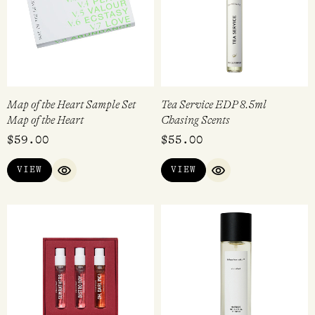
Map of the Heart Sample Set
Tea Service EDP 8.5ml
Map of the Heart
Chasing Scents
$
59.00
$
55.00
VIEW
VIEW
QUICK VIEW
QUICK VIEW