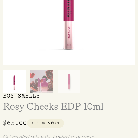
BOY SMELLS
Rosy Cheeks EDP 10ml
$
65.00
OUT OF STOCK
Get an alert when the product is in stock: