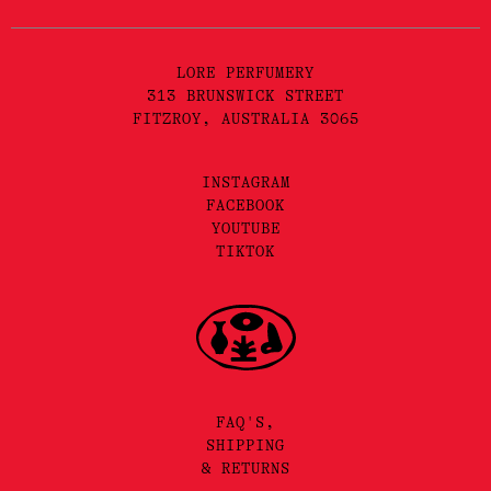
LORE PERFUMERY
313 BRUNSWICK STREET
FITZROY, AUSTRALIA 3065
INSTAGRAM
FACEBOOK
YOUTUBE
TIKTOK
FAQ'S,
SHIPPING
& RETURNS