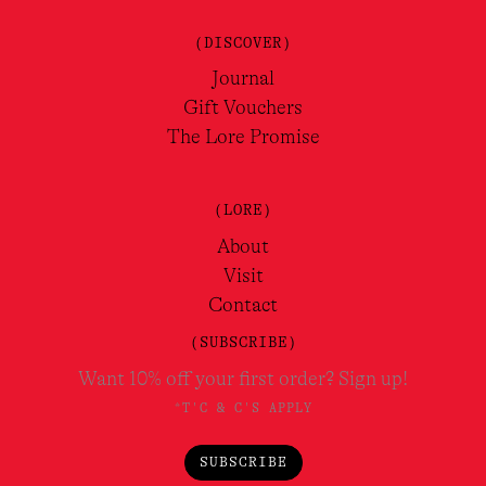
(DISCOVER)
Journal
Gift Vouchers
The Lore Promise
(LORE)
About
Visit
Contact
(SUBSCRIBE)
Want 10% off your first order? Sign up!
*T'C & C'S APPLY
SUBSCRIBE