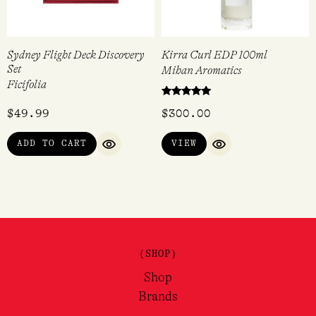
Sydney Flight Deck Discovery
Kirra Curl EDP 100ml
Set
Mihan Aromatics
Ficifolia
Rated
$
49.99
$
300.00
5.00
out of 5
ADD TO CART
VIEW
QUICK VIEW
QUICK VIEW
(SHOP)
Shop
Brands