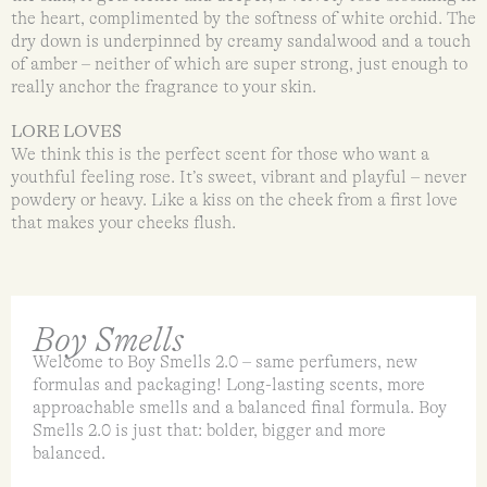
the heart, complimented by the softness of white orchid. The
dry down is underpinned by creamy sandalwood and a touch
of amber – neither of which are super strong, just enough to
really anchor the fragrance to your skin.
LORE LOVES
We think this is the perfect scent for those who want a
youthful feeling rose. It’s sweet, vibrant and playful – never
powdery or heavy. Like a kiss on the cheek from a first love
that makes your cheeks flush.
Boy Smells
Welcome to Boy Smells 2.0 – same perfumers, new
formulas and packaging! Long-lasting scents, more
approachable smells and a balanced final formula. Boy
Smells 2.0 is just that: bolder, bigger and more
balanced.