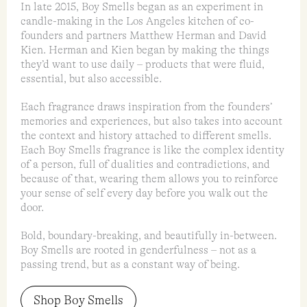
In late 2015, Boy Smells began as an experiment in
candle-making in the Los Angeles kitchen of co-
founders and partners Matthew Herman and David
Kien. Herman and Kien began by making the things
they’d want to use daily – products that were fluid,
essential, but also accessible.
Each fragrance draws inspiration from the founders’
memories and experiences, but also takes into account
the context and history attached to different smells.
Each Boy Smells fragrance is like the complex identity
of a person, full of dualities and contradictions, and
because of that, wearing them allows you to reinforce
your sense of self every day before you walk out the
door.
Bold, boundary-breaking, and beautifully in-between.
Boy Smells are rooted in genderfulness – not as a
passing trend, but as a constant way of being.
Shop Boy Smells