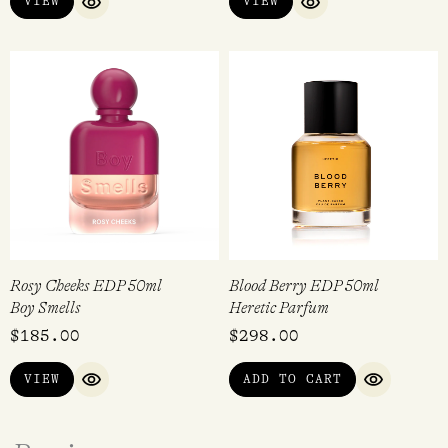
VIEW
VIEW
QUICK VIEW
QUICK VIEW
Rosy Cheeks EDP 50ml
Blood Berry EDP 50ml
Boy Smells
Heretic Parfum
$
185.00
$
298.00
VIEW
ADD TO CART
QUICK VIEW
QUICK VI