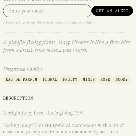
GET AN ALERT
Already 1 waiting for this item to become available.
A playful fruity floral, Rosy Cheeks is like a first kiss
from a crush that makes you blush.
Fragrance Family:
EAU DE PARFUM
FLORAL
FRUITY
MINIS
ROSE
WOODY
DESCRIPTION
A bright juicy floral that’s giving 1999.
Feeling juicy? This fruity-floral scent opens with a hit of
cassis and pomegranate -counterbalanced by soft rose,