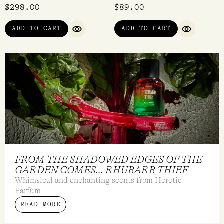
$
298.00
$
89.00
ADD TO CART
ADD TO CART
QUICK VIEW
QUICK VI
FROM THE SHADOWED EDGES OF THE
GARDEN COMES… RHUBARB THIEF
Whimsical and enchanting scents from Heretic
Parfum
READ MORE