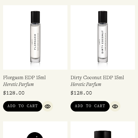
Florgasm EDP 15ml
Dirty Coconut EDP 15ml
Heretic Parfum
Heretic Parfum
$
128.00
$
128.00
ADD TO CART
ADD TO CART
QUICK VIEW
QUICK VI