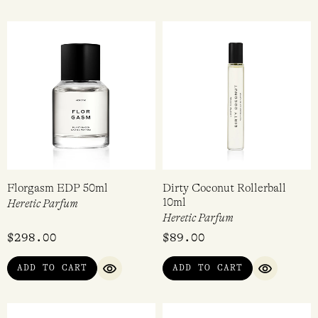
Florgasm EDP 50ml
Dirty Coconut Rollerball
10ml
Heretic Parfum
Heretic Parfum
$
298.00
$
89.00
ADD TO CART
ADD TO CART
QUICK VIEW
QUICK VI