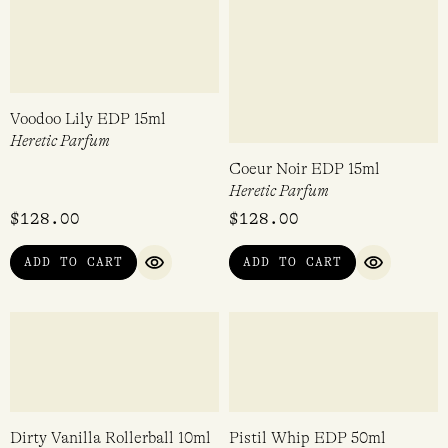
Nocturnal Angel’s Trumpet
Blood Cedar EDP 50ml
EDP 50ml
Heretic Parfum
Heretic Parfum
$
298.00
$
298.00
ADD TO CART
ADD TO CART
QUICK VIEW
QUICK VI