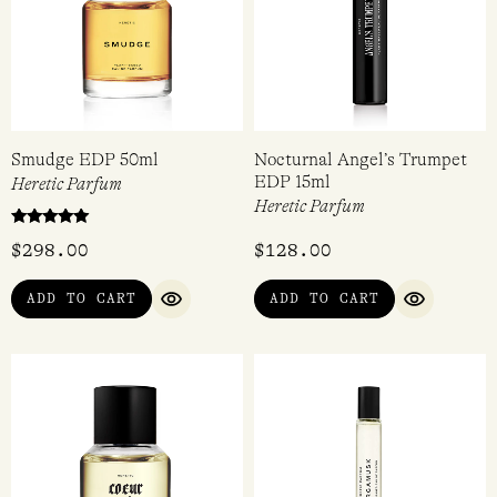
Smudge EDP 50ml
Nocturnal Angel’s Trumpet
EDP 15ml
Heretic Parfum
Heretic Parfum
Rated
$
298.00
$
128.00
5.00
out of 5
ADD TO CART
ADD TO CART
QUICK VIEW
QUICK VI