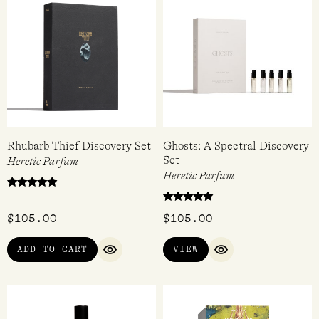
Rhubarb Thief Discovery Set
Ghosts: A Spectral Discovery
Set
Heretic Parfum
Heretic Parfum
Rated
5.00
Rated
out of 5
$
105.00
$
105.00
4.80
out of 5
ADD TO CART
VIEW
QUICK VIEW
QUICK VIEW