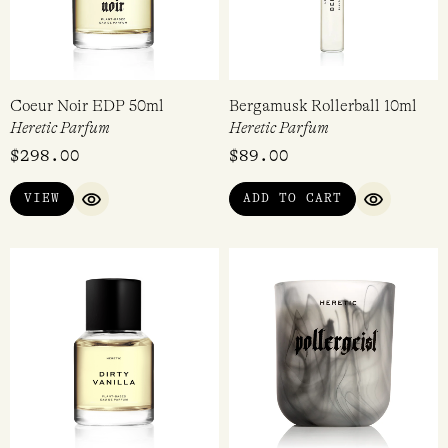
Coeur Noir EDP 50ml
Bergamusk Rollerball 10ml
Heretic Parfum
Heretic Parfum
$
298.00
$
89.00
VIEW
ADD TO CART
QUICK VIEW
QUICK VI