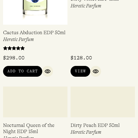
Cactus Abduction EDP 50ml
Dirty Violet EDP 15ml
Heretic Parfum
Heretic Parfum
Rated
$
298.00
$
128.00
5.00
out of 5
ADD TO CART
VIEW
QUICK VIEW
QUICK VIEW