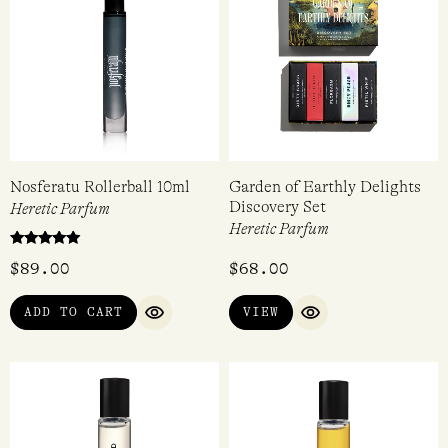
Nosferatu Rollerball 10ml
Garden of Earthly Delights
Discovery Set
Heretic Parfum
Heretic Parfum
Rated
$
89.00
$
68.00
5.00
out of 5
ADD TO CART
VIEW
QUICK VIEW
QUICK VIEW