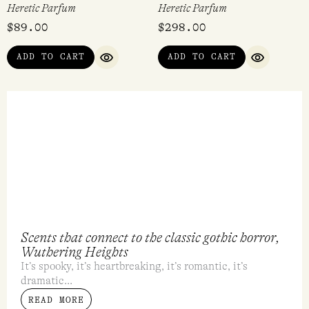
Voodoo Lily EDP 15ml
Coeur Noir EDP 15ml
Heretic Parfum
Heretic Parfum
$
128.00
$
128.00
ADD TO CART
ADD TO CART
QUICK VIEW
QUICK VI
Dirty Vanilla Rollerball 10ml
Pistil Whip EDP 50ml