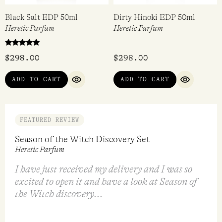
Black Salt EDP 50ml
Dirty Hinoki EDP 50ml
Heretic Parfum
Heretic Parfum
Rated
$
298.00
$
298.00
5.00
out of 5
ADD TO CART
ADD TO CART
QUICK VIEW
QUICK VI
FEATURED REVIEW
Season of the Witch Discovery Set
Heretic Parfum
I have just received my delivery and I was so
excited to open it and have a look at Season of
the Witch discovery...