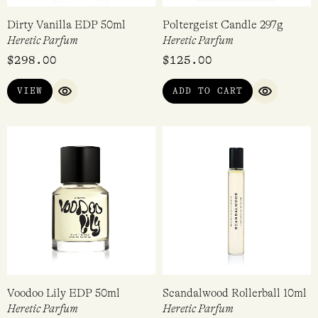
Dirty Vanilla EDP 50ml
Poltergeist Candle 297g
Heretic Parfum
Heretic Parfum
$
298.00
$
125.00
VIEW
ADD TO CART
QUICK VIEW
QUICK VI
Voodoo Lily EDP 50ml
Scandalwood Rollerball 10ml
Heretic Parfum
Heretic Parfum