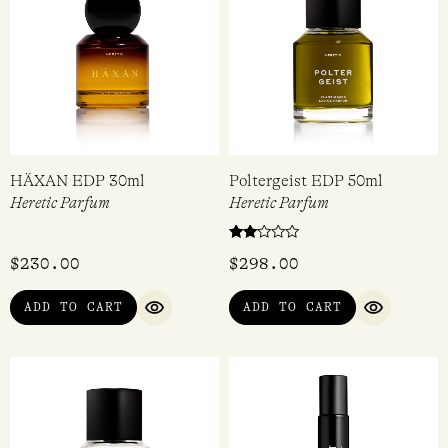
HÄXAN EDP 30ml
Poltergeist EDP 50ml
Heretic Parfum
Heretic Parfum
Rated
$
230.00
$
298.00
2.00
out
of 5
ADD TO CART
ADD TO CART
QUICK VIEW
QUICK VI