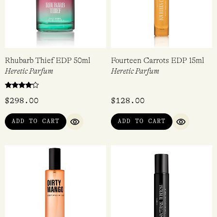
Rhubarb Thief EDP 50ml
Fourteen Carrots EDP 15ml
Heretic Parfum
Heretic Parfum
Rated
$
298.00
$
128.00
4.00
out of 5
ADD TO CART
ADD TO CART
QUICK VIEW
QUICK VI