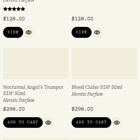
Beekeeper EDP 15ml
Cactus Abduction EDP 15ml
Heretic Parfum
Heretic Parfum
Rated
$
128.00
$
128.00
5.00
out of 5
VIEW
VIEW
QUICK VIEW
QUICK VIEW