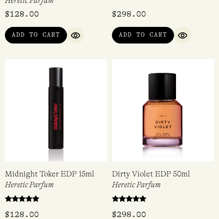
Nocturnal Queen of the
Dirty Peach EDP 50ml
Night EDP 15ml
Heretic Parfum
Heretic Parfum
$
128.00
$
298.00
ADD TO CART
ADD TO CART
QUICK VIEW
QUICK VI