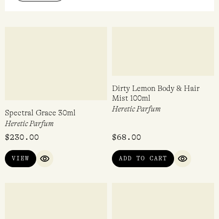
Heretic Parfum
Heretic Parfum
$
89.00
$
298.00
ADD TO CART
ADD TO CART
QUICK VIEW
QUICK VI
Scents that connect to the classic gothic horror,
Wuthering Heights
It’s spooky, it’s heartbreaking, it’s romantic, it’s
dramatic...
READ MORE