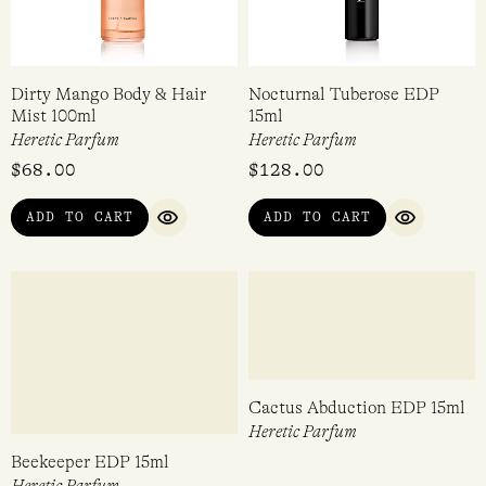
Dirty Mango Body & Hair
Nocturnal Tuberose EDP
Mist 100ml
15ml
Heretic Parfum
Heretic Parfum
$
68.00
$
128.00
ADD TO CART
ADD TO CART
QUICK VIEW
QUICK VI