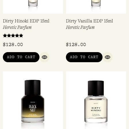
Dirty Hinoki EDP 15ml
Dirty Vanilla EDP 15ml
Heretic Parfum
Heretic Parfum
Rated
$
128.00
$
128.00
5.00
out of 5
ADD TO CART
ADD TO CART
QUICK VIEW
QUICK VI