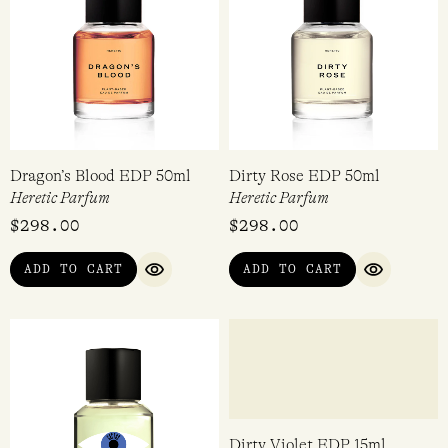
Dragon’s Blood EDP 50ml
Dirty Rose EDP 50ml
Heretic Parfum
Heretic Parfum
$
298.00
$
298.00
ADD TO CART
ADD TO CART
QUICK VIEW
QUICK VI