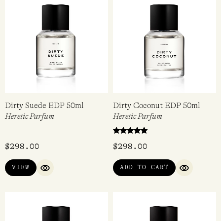
Dirty Suede EDP 50ml
Dirty Coconut EDP 50ml
Heretic Parfum
Heretic Parfum
Rated
$
298.00
$
298.00
5.00
out of 5
VIEW
ADD TO CART
QUICK VIEW
QUICK VI