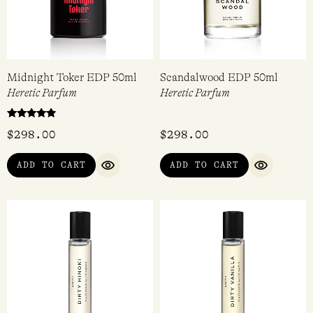
Midnight Toker EDP 50ml
Scandalwood EDP 50ml
Heretic Parfum
Heretic Parfum
Rated
$
298.00
$
298.00
4.67
out of 5
ADD TO CART
ADD TO CART
QUICK VIEW
QUICK VI