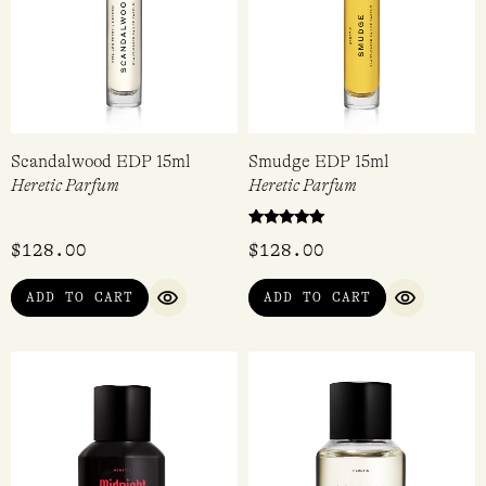
Scandalwood EDP 15ml
Smudge EDP 15ml
Heretic Parfum
Heretic Parfum
Rated
$
128.00
$
128.00
5.00
out of 5
ADD TO CART
ADD TO CART
QUICK VIEW
QUICK VI