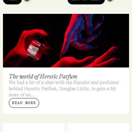
QUICK VIEW
QUICK VI
The world of Heretic Parfum
We had a bit of a chat with the founder and perfumer
behind Heretic Parfum, Douglas Little, to gain a bit
more of an...
READ MORE