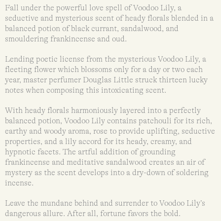
Fall under the powerful love spell of Voodoo Lily, a
seductive and mysterious scent of heady florals blended in a
balanced potion of black currant, sandalwood, and
smouldering frankincense and oud.
Lending poetic license from the mysterious Voodoo Lily, a
fleeting flower which blossoms only for a day or two each
year, master perfumer Douglas Little struck thirteen lucky
notes when composing this intoxicating scent.
With heady florals harmoniously layered into a perfectly
balanced potion, Voodoo Lily contains patchouli for its rich,
earthy and woody aroma, rose to provide uplifting, seductive
properties, and a lily accord for its heady, creamy, and
hypnotic facets. The artful addition of grounding
frankincense and meditative sandalwood creates an air of
mystery as the scent develops into a dry-down of soldering
incense.
Leave the mundane behind and surrender to Voodoo Lily’s
dangerous allure. After all, fortune favors the bold.