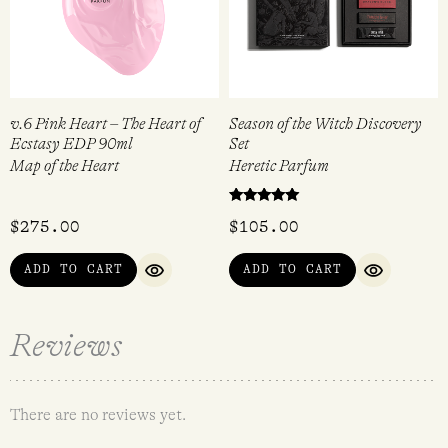
v.6 Pink Heart – The Heart of
Season of the Witch Discovery
Ecstasy EDP 90ml
Set
Map of the Heart
Heretic Parfum
Rated
$
275.00
$
105.00
5.00
out of 5
ADD TO CART
ADD TO CART
QUICK VIEW
QUICK VI
Reviews
There are no reviews yet.