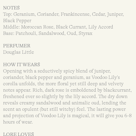
NOTES
Top: Geranium, Coriander, Frankincense, Cedar, Juniper,
Black Pepper
Middle: Moroccan Rose, Black Currant, Lily Accord
Base: Patchouli, Sandalwood, Oud, Styrax
PERFUMER
Douglas Little
HOW IT WEARS
Opening with a seductively spicy blend of juniper,
coriander, black pepper and geranium, as Voodoo Lily’s
corolla unfolds, the more floral yet still deep and velvety
notes appear. Rich, dark rose is emboldened by blackcurrant,
freshened ever so slightly by the lily accord. The dry down
reveals creamy sandalwood and animalic oud, lending the
scent an opulent (but still witchy) feel. The lasting power
and projection of Voodoo Lily is magical, it will give you 6-8
hours of wear.
LORE LOVES