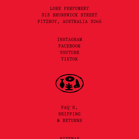
LORE PERFUMERY
313 BRUNSWICK STREET
FITZROY, AUSTRALIA 3065
INSTAGRAM
FACEBOOK
YOUTUBE
TIKTOK
FAQ'S,
SHIPPING
& RETURNS
SITEMAP