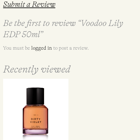
Submit a Review
Be the first to review “Voodoo Lily
EDP 50ml”
You must be
logged in
to post a review.
Recently viewed