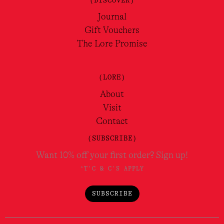
Journal
Gift Vouchers
The Lore Promise
(LORE)
About
Visit
Contact
(SUBSCRIBE)
Want 10% off your first order? Sign up!
*T'C & C'S APPLY
SUBSCRIBE