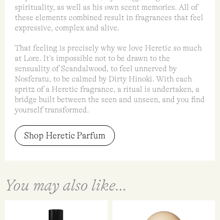
spirituality, as well as his own scent memories. All of
these elements combined result in fragrances that feel
expressive, complex and alive.
That feeling is precisely why we love Heretic so much
at Lore. It’s impossible not to be drawn to the
sensuality of Scandalwood, to feel unnerved by
Nosferatu, to be calmed by Dirty Hinoki. With each
spritz of a Heretic fragrance, a ritual is undertaken, a
bridge built between the seen and unseen, and you find
yourself transformed.
Shop Heretic Parfum
You may also like…