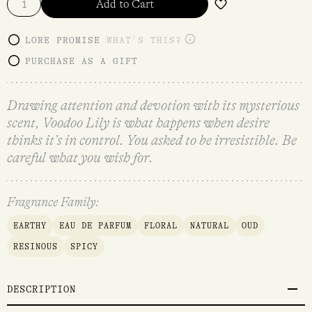
Add to Cart
LORE PROMISE
WHAT'S THIS?
PURCHASE AS A GIFT
Drawing attention and devotion with its mysterious
scent, Voodoo Lily is what happens when desire
thinks it’s in control. You asked to be irresistible. Be
careful what you wish for.
Fragrance Family:
EARTHY
EAU DE PARFUM
FLORAL
NATURAL
OUD
RESINOUS
SPICY
DESCRIPTION