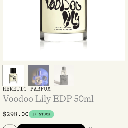
HERETIC PARFUM
Voodoo Lily EDP 50ml
$
298.00
IN STOCK