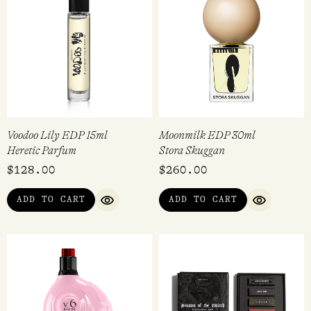
Voodoo Lily EDP 15ml
Moonmilk EDP 30ml
Heretic Parfum
Stora Skuggan
$
128.00
$
260.00
ADD TO CART
ADD TO CART
QUICK VIEW
QUICK VI