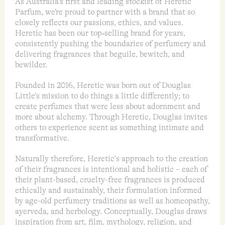
As Australia’s first and leading stockist of Heretic
Parfum, we’re proud to partner with a brand that so
closely reflects our passions, ethics, and values.
Heretic has been our top‑selling brand for years,
consistently pushing the boundaries of perfumery and
delivering fragrances that beguile, bewitch, and
bewilder.
Founded in 2016, Heretic was born out of Douglas
Little’s mission to do things a little differently; to
create perfumes that were less about adornment and
more about alchemy. Through Heretic, Douglas invites
others to experience scent as something intimate and
transformative.
Naturally therefore, Heretic’s approach to the creation
of their fragrances is intentional and holistic – each of
their plant-based, cruelty-free fragrances is produced
ethically and sustainably, their formulation informed
by age-old perfumery traditions as well as homeopathy,
ayerveda, and herbology. Conceptually, Douglas draws
inspiration from art, film, mythology, religion, and