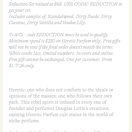
Seduction Set valued at $68. USE CODE: SEDUCTION to
get your set.
Includes samples of: Scandalwood, Dirty Suede, Dirty
Coconut, Dirty Vanilla and Voodoo Lily.
Ts & Cs – code SEDUCTION must be used to qualify.
Minimum spend is $230 on Heretic Parfum only. Free gifts
will not be sent if the final order doesn’t match the terms.
While stocks last, limited numbers. In-store and online.
Free gift cannot be exchanged. One per customer. From
31/7/26 only.
Heretic: one who does not conform to the ideals or
opinions of the masses; one who follows their own
path. This rebel spirit is imbued in every one of
founder and perfumer Douglas Little’s creations,
earning Heretic Parfum cult status in the world of
niche perfume.