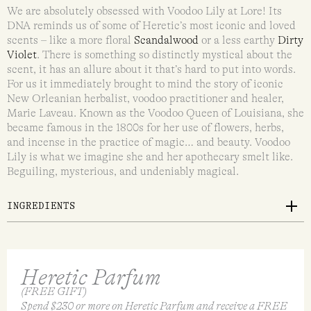
We are absolutely obsessed with Voodoo Lily at Lore! Its
DNA reminds us of some of Heretic’s most iconic and loved
scents – like a more floral
Scandalwood
or a less earthy
Dirty
Violet
. There is something so distinctly mystical about the
scent, it has an allure about it that’s hard to put into words.
For us it immediately brought to mind the story of iconic
New Orleanian herbalist, voodoo practitioner and healer,
Marie Laveau. Known as the Voodoo Queen of Louisiana, she
became famous in the 1800s for her use of flowers, herbs,
and incense in the practice of magic… and beauty. Voodoo
Lily is what we imagine she and her apothecary smelt like.
Beguiling, mysterious, and undeniably magical.
INGREDIENTS
Heretic Parfum
(FREE GIFT)
Spend $230 or more on Heretic Parfum and receive a FREE