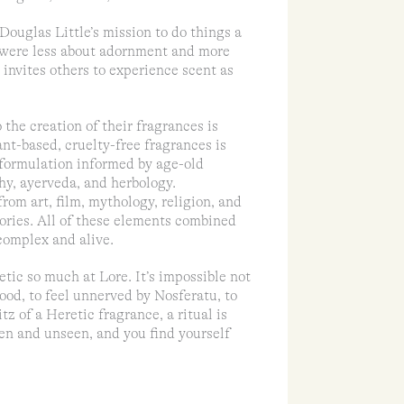
Douglas Little’s mission to do things a
at were less about adornment and more
invites others to experience scent as
 the creation of their fragrances is
ant-based, cruelty-free fragrances is
 formulation informed by age-old
hy, ayerveda, and herbology.
rom art, film, mythology, religion, and
mories. All of these elements combined
 complex and alive.
tic so much at Lore. It’s impossible not
ood, to feel unnerved by Nosferatu, to
z of a Heretic fragrance, a ritual is
en and unseen, and you find yourself