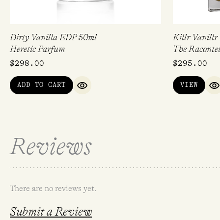
Dirty Vanilla EDP 50ml
Killr Vanill
Heretic Parfum
The Raconte
$
298.00
$
295.00
ADD TO CART
VIEW
QUICK VIEW
Q
Reviews
There are no reviews yet.
Submit a Review