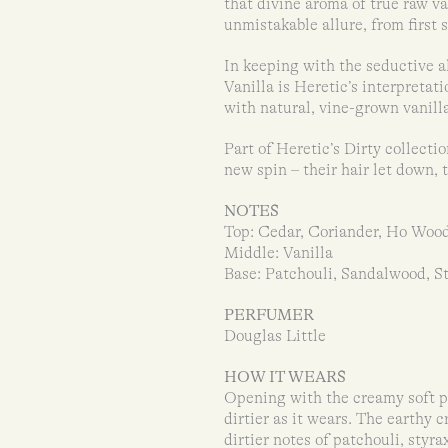
that divine aroma of true raw va
unmistakable allure, from first 
In keeping with the seductive a
Vanilla is Heretic’s interpretat
with natural, vine-grown vanill
Part of Heretic’s Dirty collecti
new spin – their hair let down, 
NOTES
Top: Cedar, Coriander, Ho Woo
Middle: Vanilla
Base: Patchouli, Sandalwood, St
PERFUMER
Douglas Little
HOW IT WEARS
Opening with the creamy soft pl
dirtier as it wears. The earthy
dirtier notes of patchouli, styra