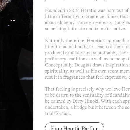
Founded in 2016, Heretic was born out of 
little differently; to create perfumes th
about alchemy. Through Heretic, Douglas 
something intimate and transformative.
Naturally therefore, Heretic’s approach to
intentional and holistic – each of their pl
produced ethically and sustainably, their
perfumery traditions as well as homeopat
Conceptually, Douglas draws inspiration f
spirituality, as well as his own scent me
result in fragrances that feel expressive,
That feeling is precisely why we love Here
to be drawn to the sensuality of Scandalw
be calmed by Dirty Hinoki. With each sprit
undertaken, a bridge built between the se
transformed.
Shop Heretic Parfum