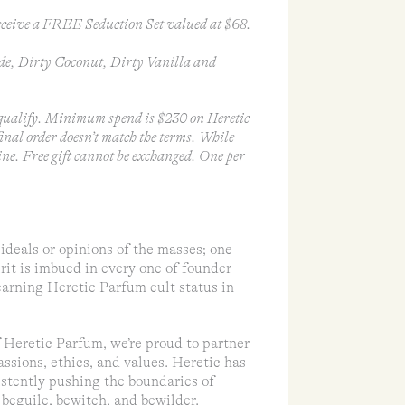
ceive a FREE Seduction Set valued at $68.
de, Dirty Coconut, Dirty Vanilla and
ualify. Minimum spend is $230 on Heretic
 final order doesn’t match the terms. While
ine. Free gift cannot be exchanged. One per
ideals or opinions of the masses; one
rit is imbued in every one of founder
earning Heretic Parfum cult status in
of Heretic Parfum, we’re proud to partner
assions, ethics, and values. Heretic has
sistently pushing the boundaries of
beguile, bewitch, and bewilder.