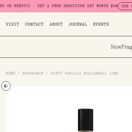
Skip
C - GET A FREE SEDUCTION SET WORTH $68
USE CODE: SEDUCT
to
content
VISIT
CONTACT
ABOUT
JOURNAL
EVENTS
New
Frag
HOME
/
FRAGRANCE
/
DIRTY VANILLA ROLLERBALL 10ML