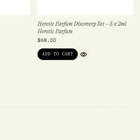
Heretic Parfum Discovery Set – 5 x 2ml
Heretic Parfum
$
68.00
ADD TO CART
IEW
QUICK VIEW