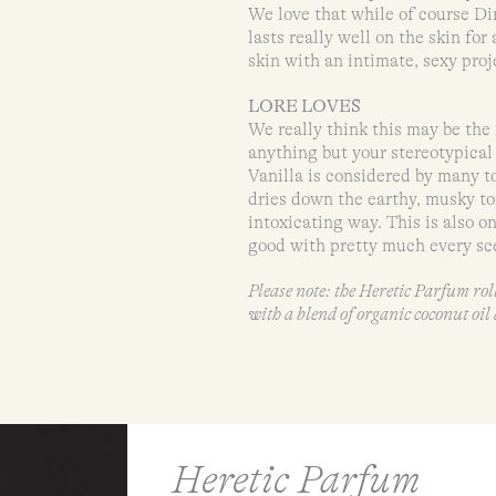
We love that while of course Dirt
lasts really well on the skin for
skin with an intimate, sexy proj
LORE LOVES
We really think this may be the 
anything but your stereotypical 
Vanilla is considered by many to
dries down the earthy, musky to
intoxicating way. This is also on
good with pretty much every sce
Please note: the Heretic Parfum ro
with a blend of organic coconut oi
Heretic Parfum