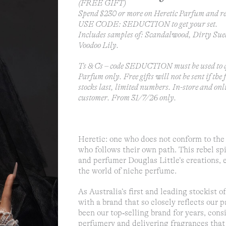
(FREE GIFT)
Spend $230 or more on Heretic Parfum and re
USE CODE: SEDUCTION to get your set.
Includes samples of: Scandalwood, Dirty Sue
Voodoo Lily.
Ts & Cs – code SEDUCTION must be used to q
Parfum only. Free gifts will not be sent if the
stocks last, limited numbers. In-store and onl
customer. From 31/7/26 only.
Heretic: one who does not conform to the 
who follows their own path. This rebel spi
and perfumer Douglas Little’s creations, 
the world of niche perfume.
As Australia’s first and leading stockist 
with a brand that so closely reflects our p
been our top‑selling brand for years, con
perfumery and delivering fragrances that 