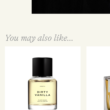
You may also like…