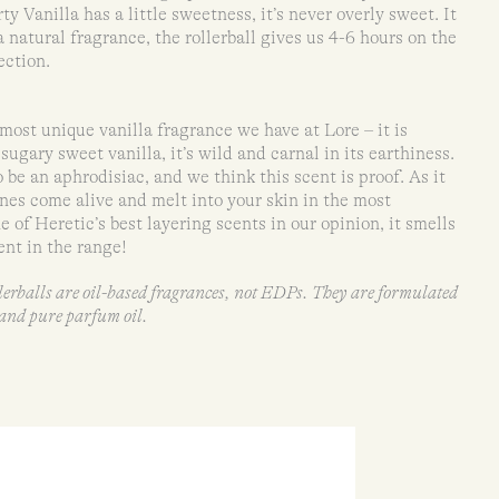
y Vanilla has a little sweetness, it’s never overly sweet. It
 a natural fragrance, the rollerball gives us 4-6 hours on the
ection.
most unique vanilla fragrance we have at Lore – it is
sugary sweet vanilla, it’s wild and carnal in its earthiness.
 be an aphrodisiac, and we think this scent is proof. As it
nes come alive and melt into your skin in the most
e of Heretic’s best layering scents in our opinion, it smells
nt in the range!
llerballs are oil-based fragrances, not EDPs. They are formulated
l and pure parfum oil.