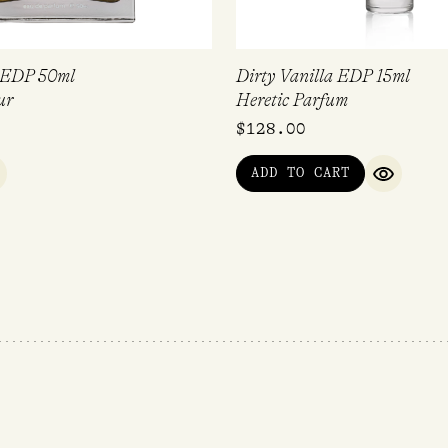
r EDP 50ml
Dirty Vanilla EDP 15ml
ur
Heretic Parfum
$
128.00
ADD TO CART
UICK VIEW
QUICK V