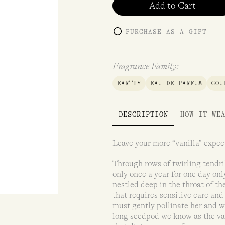
Add to Cart
PURCHASE AS A GIFT
Fragrance Family:
EARTHY
EAU DE PARFUM
GOU
DESCRIPTION
HOW IT WE
Leave your more “vanilla” expect
Through rows of twirling tendri
only once a year for one day on
nestled deep in the throat of th
that requires sensitive care and
must gently pollinate her and wa
long seedpod we know as the van