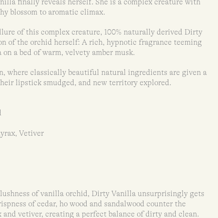
nilla finally reveals herself. She is a complex creature with
shy blossom to aromatic climax.
llure of this complex creature, 100% naturally derived Dirty
ion of the orchid herself: A rich, hypnotic fragrance teeming
a on a bed of warm, velvety amber musk.
on, where classically beautiful natural ingredients are given a
their lipstick smudged, and new territory explored.
d
yrax, Vetiver
ushness of vanilla orchid, Dirty Vanilla unsurprisingly gets
 crispness of cedar, ho wood and sandalwood counter the
x and vetiver, creating a perfect balance of dirty and clean.