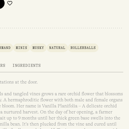
RMAND
MINIS
MUSKY
NATURAL
ROLLERBALLS
ARS
INGREDIENTS
ations at the door.
ls and tangled vines grows a rare orchid flower that blossoms
ly. A hermaphroditic flower with both male and female organs
e bloom. Her name is Vanilla Planifolia – A delicate orchid
 a nurtured harvest. On the day of her opening, a farmer
it up to 9 months until her thick green base swells into the
illa bean. It’s then plucked from the vine and cured until