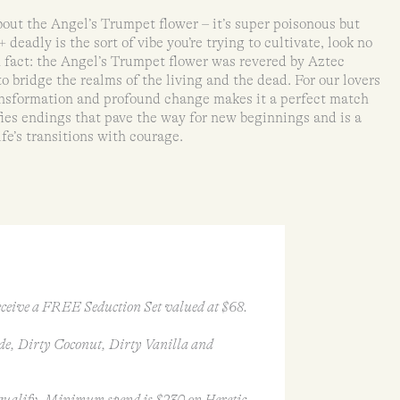
bout the Angel’s Trumpet flower – it’s super poisonous but
+ deadly is the sort of vibe you’re trying to cultivate, look no
n fact: the Angel’s Trumpet flower was revered by Aztec
o bridge the realms of the living and the dead. For our lovers
transformation and profound change makes it a perfect match
fies endings that pave the way for new beginnings and is a
fe’s transitions with courage.
ceive a FREE Seduction Set valued at $68.
de, Dirty Coconut, Dirty Vanilla and