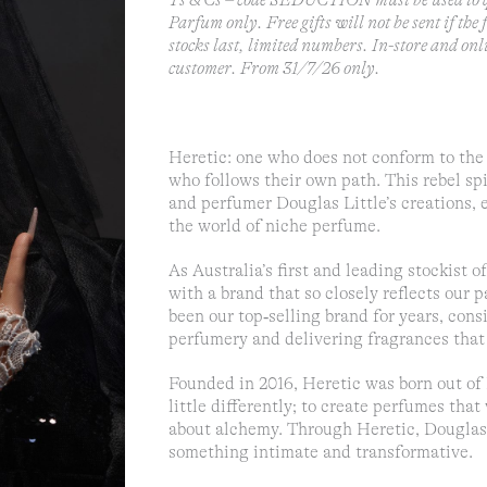
Ts & Cs – code SEDUCTION must be used to q
Parfum only. Free gifts will not be sent if the
stocks last, limited numbers. In-store and onl
customer. From 31/7/26 only.
Heretic: one who does not conform to the 
who follows their own path. This rebel spi
and perfumer Douglas Little’s creations, 
the world of niche perfume.
As Australia’s first and leading stockist 
with a brand that so closely reflects our p
been our top‑selling brand for years, con
perfumery and delivering fragrances that 
Founded in 2016, Heretic was born out of 
little differently; to create perfumes th
about alchemy. Through Heretic, Douglas 
something intimate and transformative.