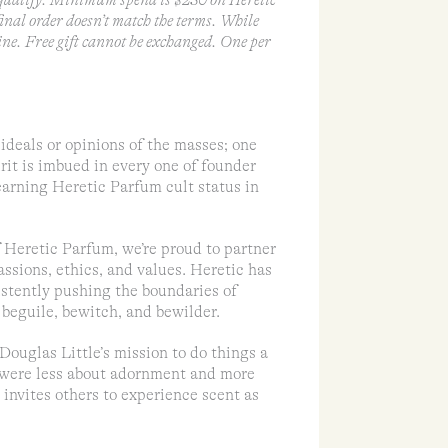
ualify. Minimum spend is $230 on Heretic
 final order doesn’t match the terms. While
ine. Free gift cannot be exchanged. One per
ideals or opinions of the masses; one
rit is imbued in every one of founder
earning Heretic Parfum cult status in
of Heretic Parfum, we’re proud to partner
assions, ethics, and values. Heretic has
sistently pushing the boundaries of
beguile, bewitch, and bewilder.
Douglas Little’s mission to do things a
at were less about adornment and more
invites others to experience scent as