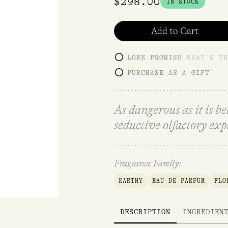
$
298.00
IN STOCK
Add to Cart
LORE PROMISE
WHAT'S TH
PURCHASE AS A GIFT
As dangerous as it is b
seductive olfactory exp
Fragrance Family:
EARTHY
EAU DE PARFUM
FLO
DESCRIPTION
INGREDIEN