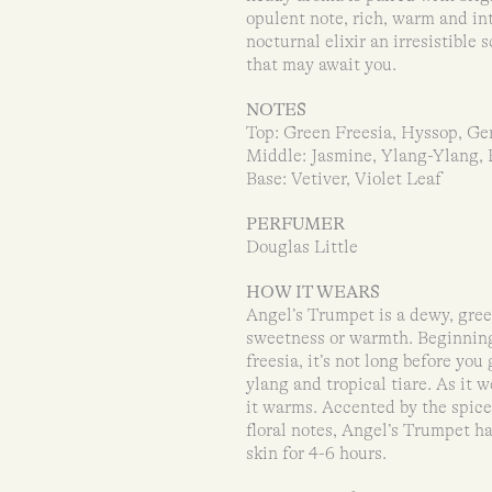
opulent note, rich, warm and in
nocturnal elixir an irresistibl
that may await you.
NOTES
Top: Green Freesia, Hyssop, G
Middle: Jasmine, Ylang-Ylang, 
Base: Vetiver, Violet Leaf
PERFUMER
Douglas Little
HOW IT WEARS
Angel’s Trumpet is a dewy, green
sweetness or warmth. Beginning 
freesia, it’s not long before yo
ylang and tropical tiare. As it 
it warms. Accented by the spice
floral notes, Angel’s Trumpet ha
skin for 4-6 hours.