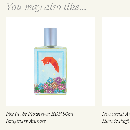
You may also like…
Fox in the Flowerbed EDP 50ml
Nocturnal A
Imaginary Authors
Heretic Parf