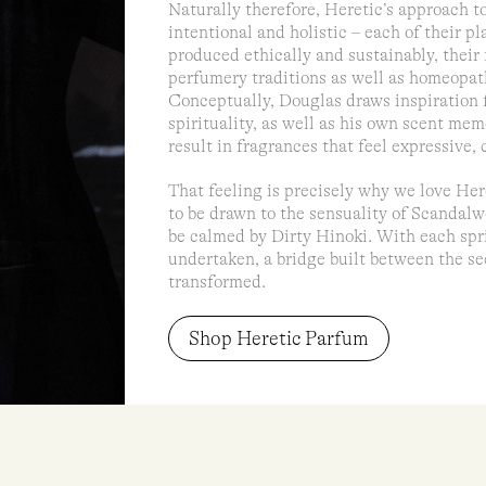
Naturally therefore, Heretic’s approach to
intentional and holistic – each of their pl
produced ethically and sustainably, their
perfumery traditions as well as homeopat
Conceptually, Douglas draws inspiration f
spirituality, as well as his own scent me
result in fragrances that feel expressive,
That feeling is precisely why we love Here
to be drawn to the sensuality of Scandalw
be calmed by Dirty Hinoki. With each sprit
undertaken, a bridge built between the se
transformed.
Shop Heretic Parfum