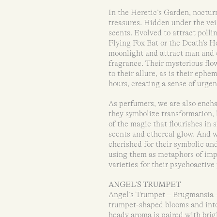
In the Heretic’s Garden, noctu
treasures. Hidden under the veil
scents. Evolved to attract polli
Flying Fox Bat or the Death’s H
moonlight and attract man and c
fragrance. Their mysterious flow
to their allure, as is their eph
hours, creating a sense of urge
As perfumers, we are also ench
they symbolize transformation,
of the magic that flourishes in
scents and ethereal glow. And w
cherished for their symbolic an
using them as metaphors of im
varieties for their psychoactive 
ANGEL’S TRUMPET
Angel’s Trumpet – Brugmansia – 
trumpet-shaped blooms and intox
heady aroma is paired with brigh