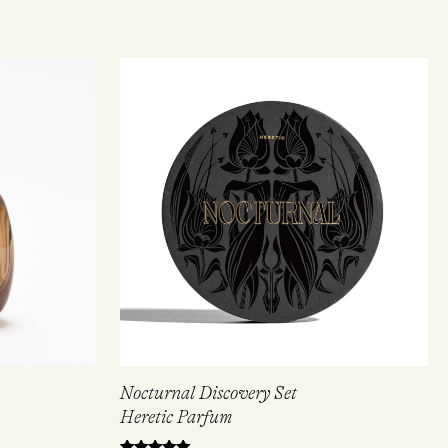
Nocturnal Discovery Set
Heretic Parfum