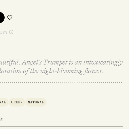
IS?
eautiful, Angel’s Trumpet is an intoxicatingly
loration of the night-blooming flower.
RAL
GREEN
NATURAL
TS