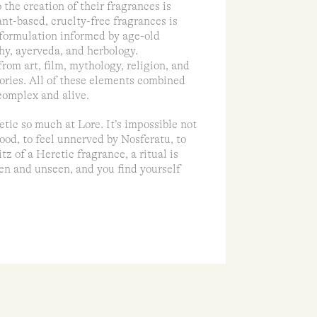
 the creation of their fragrances is
ant-based, cruelty-free fragrances is
 formulation informed by age-old
hy, ayerveda, and herbology.
rom art, film, mythology, religion, and
mories. All of these elements combined
 complex and alive.
tic so much at Lore. It’s impossible not
ood, to feel unnerved by Nosferatu, to
z of a Heretic fragrance, a ritual is
en and unseen, and you find yourself