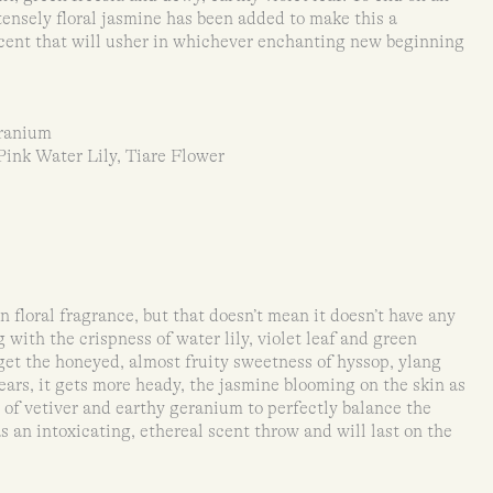
tensely floral jasmine has been added to make this a
e scent that will usher in whichever enchanting new beginning
eranium
Pink Water Lily, Tiare Flower
 floral fragrance, but that doesn’t mean it doesn’t have any
with the crispness of water lily, violet leaf and green
u get the honeyed, almost fruity sweetness of hyssop, ylang
wears, it gets more heady, the jasmine blooming on the skin as
 of vetiver and earthy geranium to perfectly balance the
s an intoxicating, ethereal scent throw and will last on the