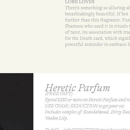
LORE LOVES
There’s something so alluring a
breathtakingly beautiful. If hot 
further than this fragrance. Fu
Shamans who used it in rituals t
of tarot, its association with 
for the Death card, which signi
powerful reminder to embrace li
Heretic Parfum
(FREE GIFT)
Spend $230 or more on Heretic Parfum and re
USE CODE: SEDUCTION to get your set.
Includes samples of: Scandalwood, Dirty Sue
Voodoo Lily.