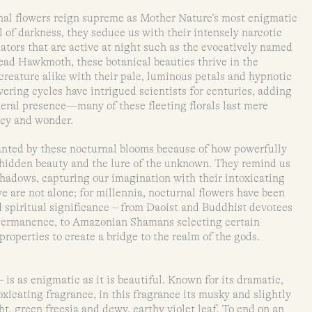
rnal flowers reign supreme as Mother Nature’s most enigmatic
 of darkness, they seduce us with their intensely narcotic
nators that are active at night such as the evocatively named
ead Hawkmoth, these botanical beauties thrive in the
reature alike with their pale, luminous petals and hypnotic
ering cycles have intrigued scientists for centuries, adding
emeral presence—many of these fleeting florals last mere
ncy and wonder.
anted by these nocturnal blooms because of how powerfully
 hidden beauty and the lure of the unknown. They remind us
 shadows, capturing our imagination with their intoxicating
e are not alone; for millennia, nocturnal flowers have been
d spiritual significance – from Daoist and Buddhist devotees
permanence, to Amazonian Shamans selecting certain
properties to create a bridge to the realm of the gods.
is as enigmatic as it is beautiful. Known for its dramatic,
icating fragrance, in this fragrance its musky and slightly
t, green freesia and dewy, earthy violet leaf. To end on an