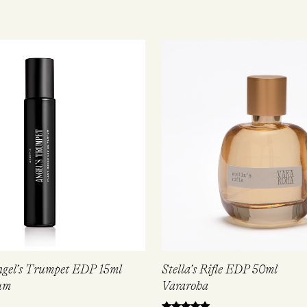
ngel’s Trumpet EDP 15ml
Stella’s Rifle EDP 50ml
um
Vararoha