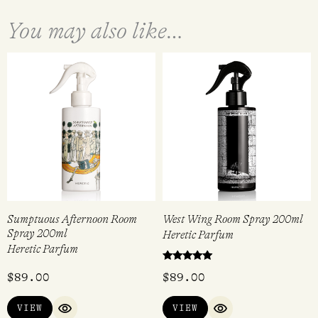
You may also like…
Sumptuous Afternoon Room
West Wing Room Spray 200ml
Spray 200ml
Heretic Parfum
Heretic Parfum
Rated
$
89.00
$
89.00
5.00
out of 5
VIEW
VIEW
QUICK VIEW
QUICK VIEW