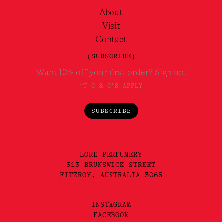
About
Visit
Contact
(SUBSCRIBE)
Want 10% off your first order? Sign up!
*T'C & C'S APPLY
SUBSCRIBE
LORE PERFUMERY
313 BRUNSWICK STREET
FITZROY, AUSTRALIA 3065
INSTAGRAM
FACEBOOK