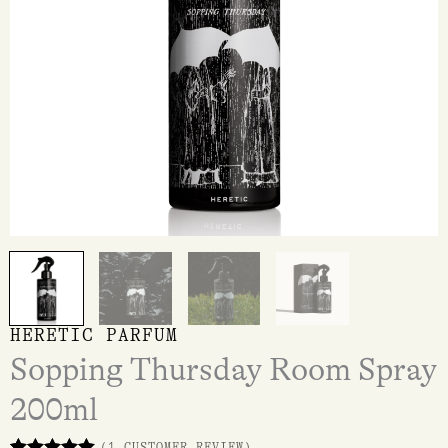
HERETIC PARFUM
Sopping Thursday Room Spray
200ml
(
1
CUSTOMER REVIEW)