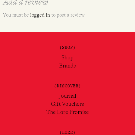
Add a review
You must be
logged in
to post a review.
(SHOP)
Shop
Brands
(DISCOVER)
Journal
Gift Vouchers
The Lore Promise
(LORE)