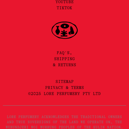
YOUTUBE
TIKTOK
FAQ'S,
SHIPPING
& RETURNS
SITEMAP
PRIVACY & TERMS
©2025 LORE PERFUMERY PTY LTD
LORE PERFUMERY ACKNOWLEDGES THE TRADITIONAL OWNERS
AND TRUE SOVEREIGNS OF THE LAND WE OPERATE ON, THE
WURUNDJERI WOI WURRUNG PEOPLES OF THE KULIN NATION.