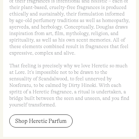
of their fragrances is intentional and holistic – each of
their plant-based, cruelty-free fragrances is produced
ethically and sustainably, their formulation informed
by age-old perfumery traditions as well as homeopathy,
ayerveda, and herbology. Conceptually, Douglas draws
inspiration from art, film, mythology, religion, and
spirituality, as well as his own scent memories. All of
these elements combined result in fragrances that feel
expressive, complex and alive.
That feeling is precisely why we love Heretic so much
at Lore. It’s impossible not to be drawn to the
sensuality of Scandalwood, to feel unnerved by
Nosferatu, to be calmed by Dirty Hinoki. With each
spritz of a Heretic fragrance, a ritual is undertaken, a
bridge built between the seen and unseen, and you find
yourself transformed.
Shop Heretic Parfum