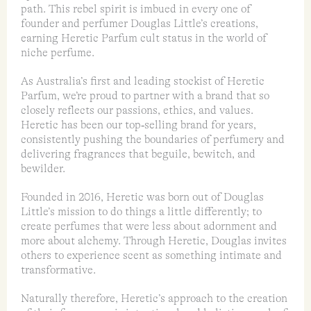
path. This rebel spirit is imbued in every one of
founder and perfumer Douglas Little’s creations,
earning Heretic Parfum cult status in the world of
niche perfume.
As Australia’s first and leading stockist of Heretic
Parfum, we’re proud to partner with a brand that so
closely reflects our passions, ethics, and values.
Heretic has been our top‑selling brand for years,
consistently pushing the boundaries of perfumery and
delivering fragrances that beguile, bewitch, and
bewilder.
Founded in 2016, Heretic was born out of Douglas
Little’s mission to do things a little differently; to
create perfumes that were less about adornment and
more about alchemy. Through Heretic, Douglas invites
others to experience scent as something intimate and
transformative.
Naturally therefore, Heretic’s approach to the creation