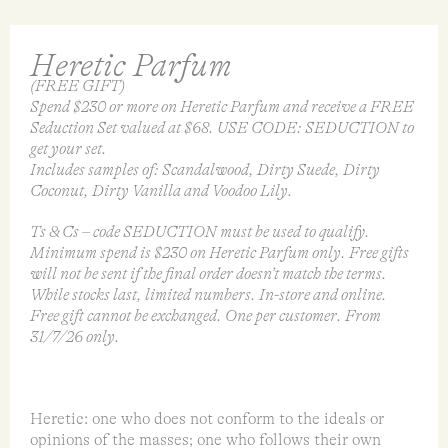
Heretic Parfum
(FREE GIFT)
Spend $230 or more on Heretic Parfum and receive a FREE
Seduction Set valued at $68. USE CODE: SEDUCTION to
get your set.
Includes samples of: Scandalwood, Dirty Suede, Dirty
Coconut, Dirty Vanilla and Voodoo Lily.
Ts & Cs – code SEDUCTION must be used to qualify.
Minimum spend is $230 on Heretic Parfum only. Free gifts
will not be sent if the final order doesn’t match the terms.
While stocks last, limited numbers. In-store and online.
Free gift cannot be exchanged. One per customer. From
31/7/26 only.
Heretic: one who does not conform to the ideals or
opinions of the masses; one who follows their own