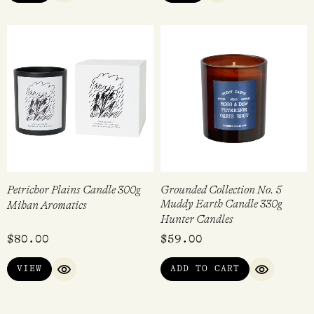
Petrichor Plains Candle 300g
Grounded Collection No. 5
Muddy Earth Candle 330g
Mihan Aromatics
Hunter Candles
$
80.00
$
59.00
VIEW
ADD TO CART
QUICK VIEW
QUICK VI