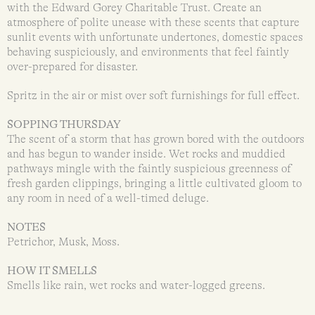
with the Edward Gorey Charitable Trust. Create an
atmosphere of polite unease with these scents that capture
sunlit events with unfortunate undertones, domestic spaces
behaving suspiciously, and environments that feel faintly
over-prepared for disaster.
Spritz in the air or mist over soft furnishings for full effect.
SOPPING THURSDAY
The scent of a storm that has grown bored with the outdoors
and has begun to wander inside. Wet rocks and muddied
pathways mingle with the faintly suspicious greenness of
fresh garden clippings, bringing a little cultivated gloom to
any room in need of a well-timed deluge.
NOTES
Petrichor, Musk, Moss.
HOW IT SMELLS
Smells like rain, wet rocks and water-logged greens.