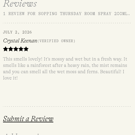
Reviews
1 REVIEW FOR
SOPPING THURSDAY ROOM SPRAY 200ML
.
JULY 2, 2026
Crystal Keenan
(VERIFIED OWNER)
Rated
5
out
This smells lovely! It’s mossy and wet but in a fresh way. It
of 5
smells like a rainforest after a heavy rain, the mist remains
and you can smell all the wet moss and ferns. Beautiful! I
love it!
Submit a Review