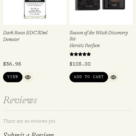
Dark Roses EDC 30ml
Season of the Witch Discovery
Set
Demeter
Heretic Parfum
Rated
$
36.95
$
105.00
5.00
out of 5
VIEW
ADD TO CART
QUICK VIEW
QUICK VI
Reviews
There are no reviews yet.
Submit a Review