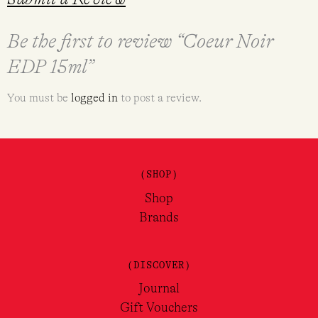
Be the first to review “Coeur Noir
EDP 15ml”
You must be
logged in
to post a review.
(SHOP)
Shop
Brands
(DISCOVER)
Journal
Gift Vouchers