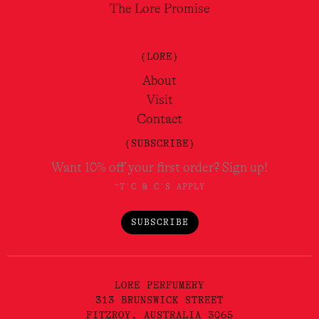
The Lore Promise
(LORE)
About
Visit
Contact
(SUBSCRIBE)
Want 10% off your first order? Sign up!
*T'C & C'S APPLY
SUBSCRIBE
LORE PERFUMERY
313 BRUNSWICK STREET
FITZROY, AUSTRALIA 3065