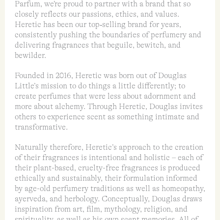
Parfum, we’re proud to partner with a brand that so
closely reflects our passions, ethics, and values.
Heretic has been our top‑selling brand for years,
consistently pushing the boundaries of perfumery and
delivering fragrances that beguile, bewitch, and
bewilder.
Founded in 2016, Heretic was born out of Douglas
Little’s mission to do things a little differently; to
create perfumes that were less about adornment and
more about alchemy. Through Heretic, Douglas invites
others to experience scent as something intimate and
transformative.
Naturally therefore, Heretic’s approach to the creation
of their fragrances is intentional and holistic – each of
their plant-based, cruelty-free fragrances is produced
ethically and sustainably, their formulation informed
by age-old perfumery traditions as well as homeopathy,
ayerveda, and herbology. Conceptually, Douglas draws
inspiration from art, film, mythology, religion, and
spirituality, as well as his own scent memories. All of