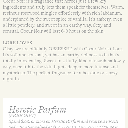
Coeur Noir is a fragrance that heroes just a few key
ingredients and truly lets them speak for themselves. Warm,
resinous rosewood mingles effortlessly with rich labdanum,
underpinned by the sweet spice of vanilla. It’s ambery, even
a little powdery, and sweet in an earthy way. Sexy and
sensual, Coeur Noir will last 6-8 hours on the skin.
LORE LOVES
Okay, we are officially OBSESSED with Coeur Noir at Lore.
It’s soft and sensual, yet has an earthy richness to it that’s
totally intoxicating. Sweet in a fluffy, kind of marshmallow-y
way, once it hits the skin it gets deeper, more intense and
mysterious. The perfect fragrance for a hot date or a sexy
night in.
Heretic Parfum
(FREE GIFT)
Spend $230 or more on Heretic Parfum and receive a FREE
Seduction Set valued at $68. USE CODE: SEDUCTION to