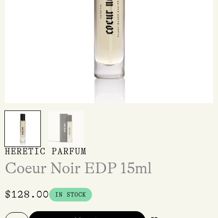
HERETIC PARFUM
Coeur Noir EDP 15ml
$
128.00
IN STOCK