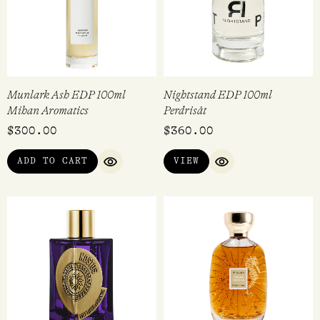
Munlark Ash EDP 100ml
Nightstand EDP 100ml
Mihan Aromatics
Perdrisât
$
300.00
$
360.00
ADD TO CART
VIEW
QUICK VIEW
QUICK VIEW