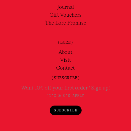
Journal
Gift Vouchers
The Lore Promise
(LORE)
About
Visit
Contact
(SUBSCRIBE)
Want 10% off your first order? Sign up!
*T'C & C'S APPLY
SUBSCRIBE