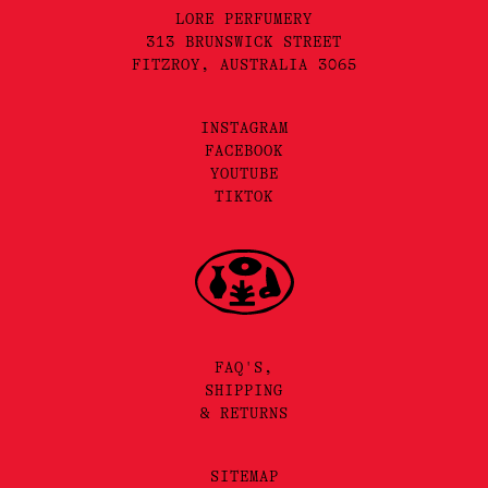
LORE PERFUMERY
313 BRUNSWICK STREET
FITZROY, AUSTRALIA 3065
INSTAGRAM
FACEBOOK
YOUTUBE
TIKTOK
FAQ'S,
SHIPPING
& RETURNS
SITEMAP