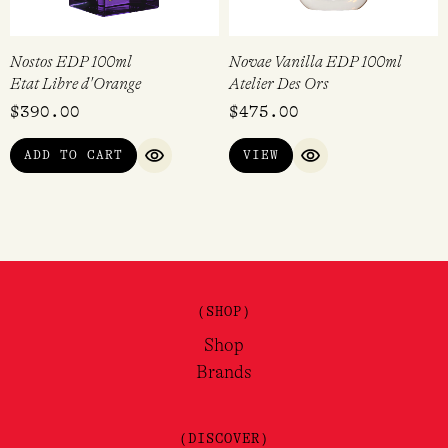
Nostos EDP 100ml
Novae Vanilla EDP 100ml
Etat Libre d'Orange
Atelier Des Ors
$
390.00
$
475.00
ADD TO CART
VIEW
QUICK VIEW
QUICK VIEW
(SHOP)
Shop
Brands
(DISCOVER)