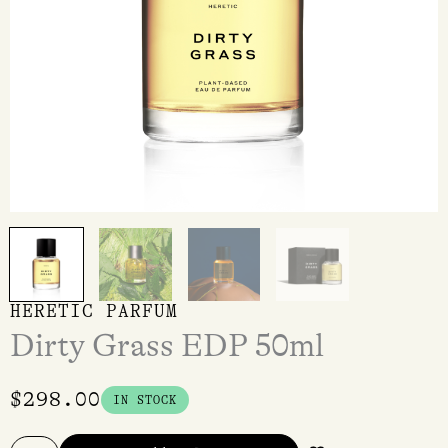
HERETIC PARFUM
Dirty Grass EDP 50ml
$
298.00
IN STOCK