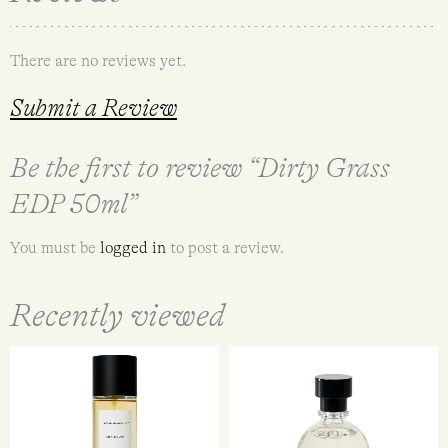
There are no reviews yet.
Submit a Review
Be the first to review “Dirty Grass
EDP 50ml”
You must be
logged in
to post a review.
Recently viewed