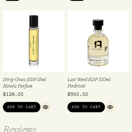
Dirty Grass EDP 15ml
Last Word EDP 100ml
Heretic Parfum
Perdrisât
$
128.00
$
360.00
ADD TO CART
ADD TO CART
QUICK VIEW
QUICK VI
Reviews