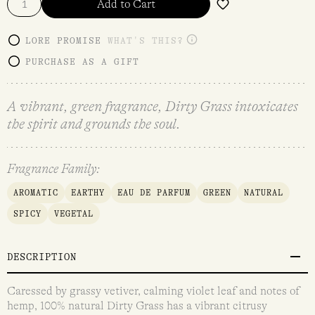
Add to Cart
LORE PROMISE
WHAT'S THIS?
PURCHASE AS A GIFT
A vibrant, green fragrance, Dirty Grass intoxicates
the spirit and grounds the soul.
Fragrance Family:
AROMATIC
EARTHY
EAU DE PARFUM
GREEN
NATURAL
SPICY
VEGETAL
DESCRIPTION
Caressed by grassy vetiver, calming violet leaf and notes of
hemp, 100% natural Dirty Grass has a vibrant citrusy