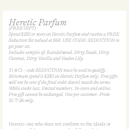
Heretic Parfum
(FREE GIFT)
Spend $230 or more on Heretic Parfum and receive a FREE
Seduction Set valued at $68. USE CODE: SEDUCTION to
get your set.
Includes samples of: Scandalwood, Dirty Suede, Dirty
Coconut, Dirty Vanilla and Voodoo Lily.
Ts & Cs – code SEDUCTION must be used to qualify.
Minimum spend is $230 on Heretic Parfum only. Free gifts
will not be sent if the final order doesn’t match the terms.
While stocks last, limited numbers. In-store and online.
Free gift cannot be exchanged. One per customer. From
31/7/26 only.
Heretic: one who does not conform to the ideals or