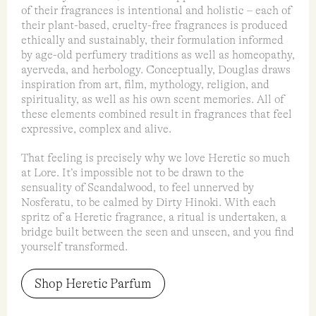
of their fragrances is intentional and holistic – each of
their plant-based, cruelty-free fragrances is produced
ethically and sustainably, their formulation informed
by age-old perfumery traditions as well as homeopathy,
ayerveda, and herbology. Conceptually, Douglas draws
inspiration from art, film, mythology, religion, and
spirituality, as well as his own scent memories. All of
these elements combined result in fragrances that feel
expressive, complex and alive.
That feeling is precisely why we love Heretic so much
at Lore. It’s impossible not to be drawn to the
sensuality of Scandalwood, to feel unnerved by
Nosferatu, to be calmed by Dirty Hinoki. With each
spritz of a Heretic fragrance, a ritual is undertaken, a
bridge built between the seen and unseen, and you find
yourself transformed.
Shop Heretic Parfum