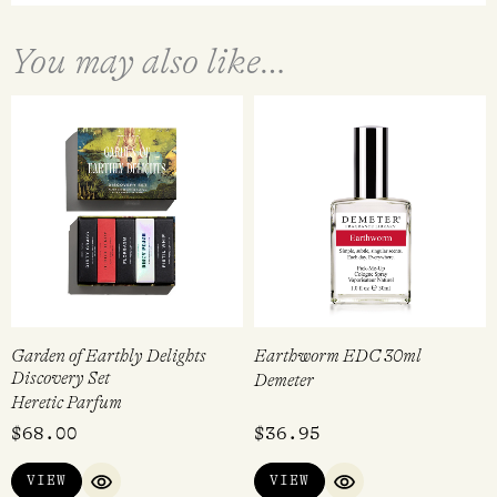
You may also like…
Garden of Earthly Delights
Earthworm EDC 30ml
Discovery Set
Demeter
Heretic Parfum
$
68.00
$
36.95
VIEW
VIEW
QUICK VIEW
QUICK VIEW