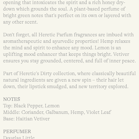
opening that intoxicates the spirit and a rich honey dry-
down which grounds the soul. A plant-based perfume of
bright green notes that’s perfect on its own or layered with
any other scent.
Don’t forget, all Heretic Parfum fragrances are imbued with
aromatherapeutic and ayurvedic properties! Hemp relaxes
the mind and spirit to enhance any mood. Lemon is an
uplifting mood enhancer that keeps things bright. Vetiver
ensures you stay grounded, centered, and full of inner peace.
Part of Heretic’s Dirty collection, where classically beautiful
natural ingredients are given a new spin – their hair let
down, their lipstick smudged, and new territory explored.
NOTES
Top: Black Pepper, Lemon
Middle: Coriander, Galbanum, Hemp, Violet Leaf
Base: Haitian Vetiver
PERFUMER
Douglas Little