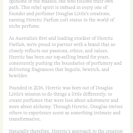
opinions of the masses; one who follows their own
path. This rebel spirit is imbued in every one of
founder and perfumer Douglas Little’s creations,
earning Heretic Parfum cult status in the world of
niche perfume.
As Australia’s first and leading stockist of Heretic
Parfum, we’re proud to partner with a brand that so
closely reflects our passions, ethics, and values.
Heretic has been our top‑selling brand for years,
consistently pushing the boundaries of perfumery and
delivering fragrances that beguile, bewitch, and
bewilder.
Founded in 2016, Heretic was born out of Douglas
Little’s mission to do things a little differently; to
create perfumes that were less about adornment and
more about alchemy. Through Heretic, Douglas invites
others to experience scent as something intimate and
transformative.
Naturally therefore, Heretic’s approach to the creation