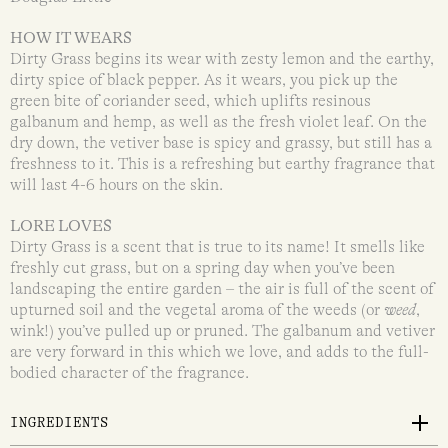
HOW IT WEARS
Dirty Grass begins its wear with zesty lemon and the earthy,
dirty spice of black pepper. As it wears, you pick up the
green bite of coriander seed, which uplifts resinous
galbanum and hemp, as well as the fresh violet leaf. On the
dry down, the vetiver base is spicy and grassy, but still has a
freshness to it. This is a refreshing but earthy fragrance that
will last 4-6 hours on the skin.
LORE LOVES
Dirty Grass is a scent that is true to its name! It smells like
freshly cut grass, but on a spring day when you’ve been
landscaping the entire garden – the air is full of the scent of
upturned soil and the vegetal aroma of the weeds (or
weed
,
wink!) you’ve pulled up or pruned. The galbanum and vetiver
are very forward in this which we love, and adds to the full-
bodied character of the fragrance.
INGREDIENTS