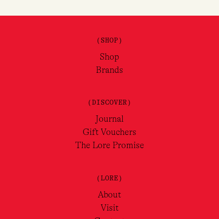
(SHOP)
Shop
Brands
(DISCOVER)
Journal
Gift Vouchers
The Lore Promise
(LORE)
About
Visit