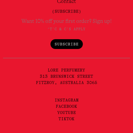
Contact
(SUBSCRIBE)
Want 10% off your first order? Sign up!
*T'C & C'S APPLY
SUBSCRIBE
LORE PERFUMERY
313 BRUNSWICK STREET
FITZROY, AUSTRALIA 3065
INSTAGRAM
FACEBOOK
YOUTUBE
TIKTOK