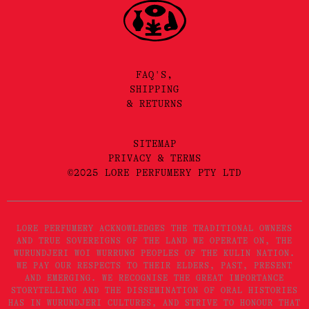
FAQ'S,
SHIPPING
& RETURNS
SITEMAP
PRIVACY & TERMS
©2025 LORE PERFUMERY PTY LTD
LORE PERFUMERY ACKNOWLEDGES THE TRADITIONAL OWNERS
AND TRUE SOVEREIGNS OF THE LAND WE OPERATE ON, THE
WURUNDJERI WOI WURRUNG PEOPLES OF THE KULIN NATION.
WE PAY OUR RESPECTS TO THEIR ELDERS, PAST, PRESENT
AND EMERGING. WE RECOGNISE THE GREAT IMPORTANCE
STORYTELLING AND THE DISSEMINATION OF ORAL HISTORIES
HAS IN WURUNDJERI CULTURES, AND STRIVE TO HONOUR THAT