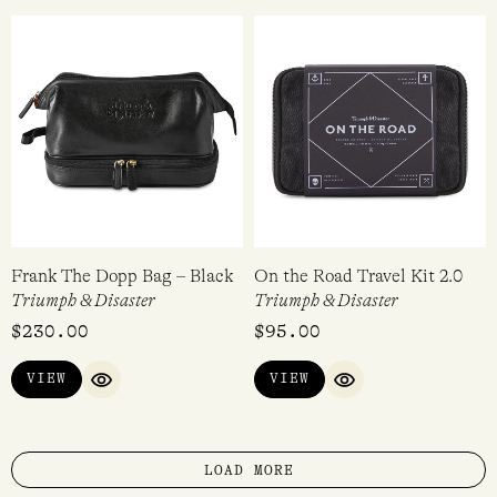
Frank The Dopp Bag – Black
On the Road Travel Kit 2.0
Triumph & Disaster
Triumph & Disaster
$
230.00
$
95.00
VIEW
VIEW
QUICK VIEW
QUICK VIEW
LOAD MORE