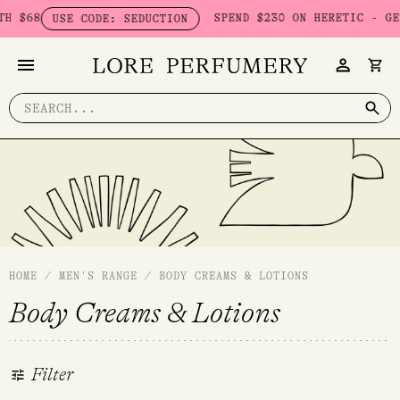
Skip
 $68
SPEND $230 ON HERETIC - GET
USE CODE: SEDUCTION
to
content
Search
for:
HOME
/
MEN'S RANGE
/
BODY CREAMS & LOTIONS
Body Creams & Lotions
Filter