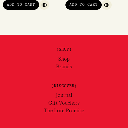
ADD TO CART
ADD TO CART
QUICK VIEW
QUICK VI
(SHOP)
Shop
Brands
(DISCOVER)
Journal
Gift Vouchers
The Lore Promise