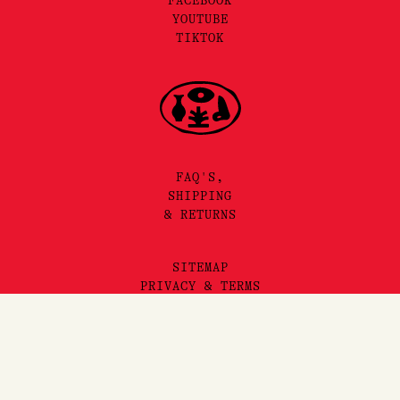
FACEBOOK
YOUTUBE
TIKTOK
FAQ'S,
SHIPPING
& RETURNS
SITEMAP
PRIVACY & TERMS
©2025 LORE PERFUMERY PTY LTD
Add to Cart
LORE PERFUMERY ACKNOWLEDGES THE TRADITIONAL OWNERS
AND TRUE SOVEREIGNS OF THE LAND WE OPERATE ON, THE