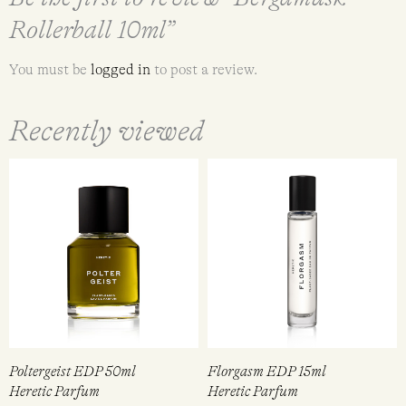
Rollerball 10ml”
You must be
logged in
to post a review.
Recently viewed
Poltergeist EDP 50ml
Florgasm EDP 15ml
Heretic Parfum
Heretic Parfum