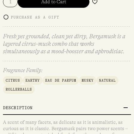
Add to Cart
PURCHASE AS A GIFT
Fresh yet grounded, clean yet dirty, Bergamusk is a
layered citrus-musk combo that works
simultaneously as a mood-booster and aphrodisiac.
Fragrance Family:
CITRUS
EARTHY
EAU DE PARFUM
MUSKY
NATURAL
ROLLERBALLS
DESCRIPTION
A scent of many facets, as delicate as it is animalistic, as
curious as it is classic. Bergamusk pairs two power scents –