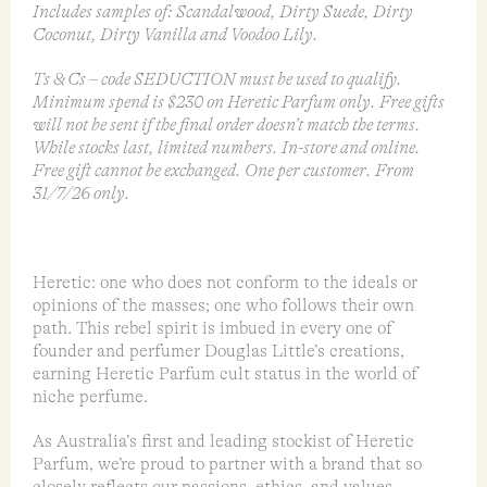
Includes samples of: Scandalwood, Dirty Suede, Dirty
Coconut, Dirty Vanilla and Voodoo Lily.
Ts & Cs – code SEDUCTION must be used to qualify.
Minimum spend is $230 on Heretic Parfum only. Free gifts
will not be sent if the final order doesn’t match the terms.
While stocks last, limited numbers. In-store and online.
Free gift cannot be exchanged. One per customer. From
31/7/26 only.
Heretic: one who does not conform to the ideals or
opinions of the masses; one who follows their own
path. This rebel spirit is imbued in every one of
founder and perfumer Douglas Little’s creations,
earning Heretic Parfum cult status in the world of
niche perfume.
As Australia’s first and leading stockist of Heretic
Parfum, we’re proud to partner with a brand that so
closely reflects our passions, ethics, and values.