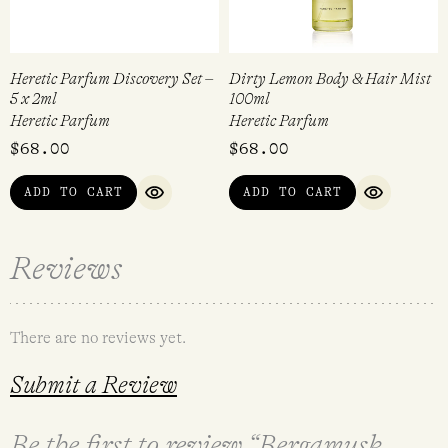
Heretic Parfum Discovery Set –
Dirty Lemon Body & Hair Mist
5 x 2ml
100ml
Heretic Parfum
Heretic Parfum
$
68.00
$
68.00
ADD TO CART
ADD TO CART
QUICK VIEW
QUICK VI
Reviews
There are no reviews yet.
Submit a Review
Be the first to review “Bergamusk