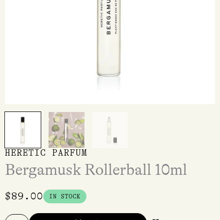
HERETIC PARFUM
Bergamusk Rollerball 10ml
$
89.00
IN STOCK