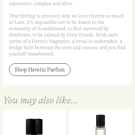
expressive, complex and alive.
That feeling is precisely why we love Heretic so much
at Lore. It’s impossible not to be drawn to the
sensuality of Scandalwood, to feel unnerved by
Nosferatu, to be calmed by Dirty Hinoki. With each
spritz of a Heretic fragrance, a ritual is undertaken, a
bridge built between the seen and unseen, and you find
yourself transformed.
Shop Heretic Parfum
You may also like…