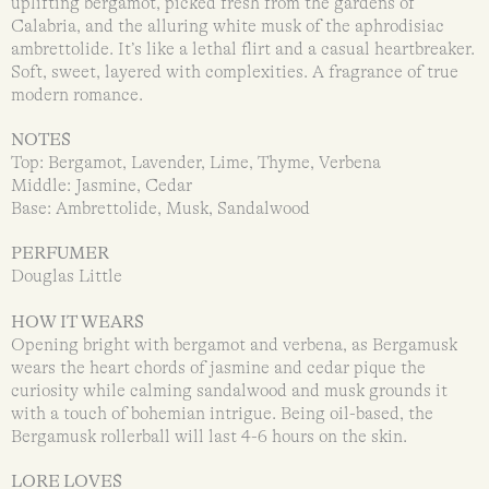
uplifting bergamot, picked fresh from the gardens of
Calabria, and the alluring white musk of the aphrodisiac
ambrettolide. It’s like a lethal flirt and a casual heartbreaker.
Soft, sweet, layered with complexities. A fragrance of true
modern romance.
NOTES
Top: Bergamot, Lavender, Lime, Thyme, Verbena
Middle: Jasmine, Cedar
Base: Ambrettolide, Musk, Sandalwood
PERFUMER
Douglas Little
HOW IT WEARS
Opening bright with bergamot and verbena, as Bergamusk
wears the heart chords of jasmine and cedar pique the
curiosity while calming sandalwood and musk grounds it
with a touch of bohemian intrigue. Being oil-based, the
Bergamusk rollerball will last 4-6 hours on the skin.
LORE LOVES