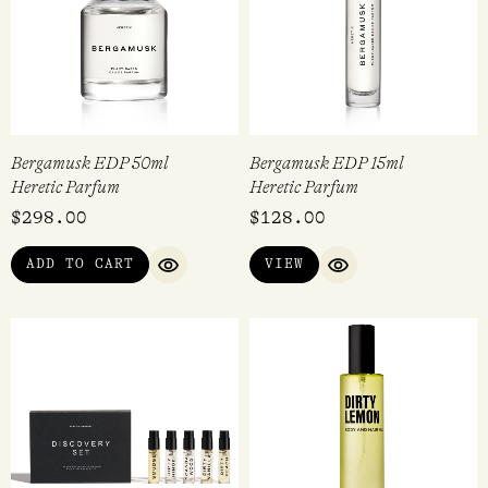
Bergamusk EDP 50ml
Bergamusk EDP 15ml
Heretic Parfum
Heretic Parfum
$
298.00
$
128.00
ADD TO CART
VIEW
QUICK VIEW
QUICK VIEW