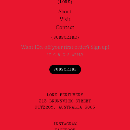
(LORE)
About
Visit
Contact
(SUBSCRIBE)
Want 10% off your first order? Sign up!
*T'C & C'S APPLY
SUBSCRIBE
LORE PERFUMERY
313 BRUNSWICK STREET
FITZROY, AUSTRALIA 3065
INSTAGRAM