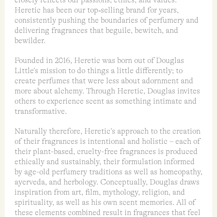
Heretic has been our top‑selling brand for years,
consistently pushing the boundaries of perfumery and
delivering fragrances that beguile, bewitch, and
bewilder.
Founded in 2016, Heretic was born out of Douglas
Little’s mission to do things a little differently; to
create perfumes that were less about adornment and
more about alchemy. Through Heretic, Douglas invites
others to experience scent as something intimate and
transformative.
Naturally therefore, Heretic’s approach to the creation
of their fragrances is intentional and holistic – each of
their plant-based, cruelty-free fragrances is produced
ethically and sustainably, their formulation informed
by age-old perfumery traditions as well as homeopathy,
ayerveda, and herbology. Conceptually, Douglas draws
inspiration from art, film, mythology, religion, and
spirituality, as well as his own scent memories. All of
these elements combined result in fragrances that feel