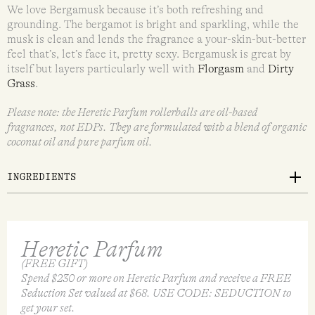
We love Bergamusk because it’s both refreshing and
grounding. The bergamot is bright and sparkling, while the
musk is clean and lends the fragrance a your-skin-but-better
feel that’s, let’s face it, pretty sexy. Bergamusk is great by
itself but layers particularly well with
Florgasm
and
Dirty
Grass
.
Please note: the Heretic Parfum rollerballs are oil-based
fragrances, not EDPs. They are formulated with a blend of organic
coconut oil and pure parfum oil.
INGREDIENTS
Heretic Parfum
(FREE GIFT)
Spend $230 or more on Heretic Parfum and receive a FREE
Seduction Set valued at $68. USE CODE: SEDUCTION to
get your set.