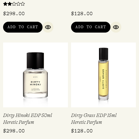
Rated
$
298.00
$
128.00
2.00
out
of 5
ADD TO CART
ADD TO CART
QUICK VIEW
QUICK VI
Dirty Hinoki EDP 50ml
Dirty Grass EDP 15ml
Heretic Parfum
Heretic Parfum
$
298.00
$
128.00