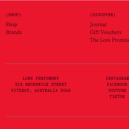
(SHOP)
(DISCOVER)
Shop
Journal
Brands
Gift Vouchers
The Lore Promis
LORE PERFUMERY
INSTAGRAM
313 BRUNSWICK STREET
FACEBOOK
FITZROY, AUSTRALIA 3065
YOUTUBE
TIKTOK