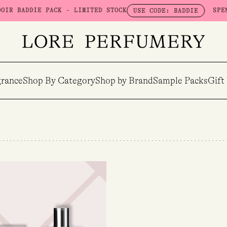
 BADDIE PACK - LIMITED STOCK
SPEND $
USE CODE: BADDIE
rance
Shop By Category
Shop by Brand
Sample Packs
Gift