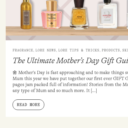
2019
,
,
,
,
FRAGRANCE
LORE NEWS
LORE TIPS & TRICKS
PRODUCTS
SK
The Ultimate Mother’s Day Gift Gu
🌼 Mother’s Day is fast approaching and to make things s
Mum this year we have put together our first ever GIFT 
pages jam packed full of information! Stories from the Mu
any type of Mum and so much more. It […]
READ MORE