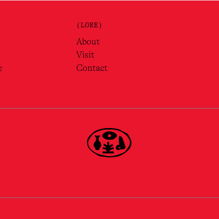
(LORE)
About
Visit
e
Contact