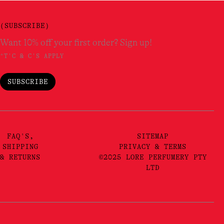
(SUBSCRIBE)
Want 10% off your first order? Sign up!
*T'C & C'S APPLY
SUBSCRIBE
FAQ'S,
SITEMAP
SHIPPING
PRIVACY & TERMS
& RETURNS
©2025 LORE PERFUMERY PTY
LTD