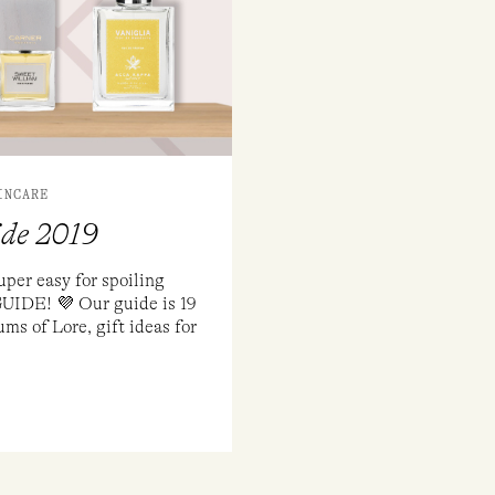
INCARE
ide 2019
uper easy for spoiling
GUIDE! 💜 Our guide is 19
ms of Lore, gift ideas for