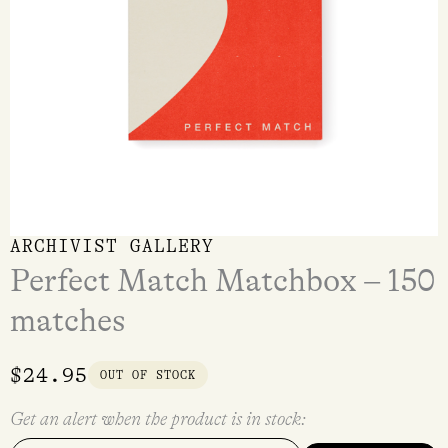
ARCHIVIST GALLERY
Perfect Match Matchbox – 150
matches
$
24.95
OUT OF STOCK
Get an alert when the product is in stock: