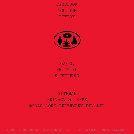
FACEBOOK
YOUTUBE
TIKTOK
FAQ'S,
SHIPPING
& RETURNS
SITEMAP
PRIVACY & TERMS
©2025 LORE PERFUMERY PTY LTD
LORE PERFUMERY ACKNOWLEDGES THE TRADITIONAL OWNERS