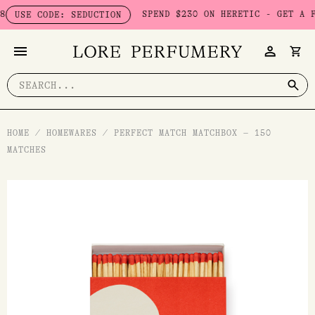
Skip
SPEND $230 ON HERETIC - GET A FREE
SE CODE: SEDUCTION
to
content
Search
for:
HOME
/
HOMEWARES
/
PERFECT MATCH MATCHBOX – 150
MATCHES