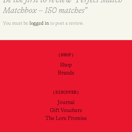
Matchbox – 150 matches”
You must be
logged in
to post a review.
(SHOP)
Shop
Brands
(DISCOVER)
Journal
Gift Vouchers
The Lore Promise