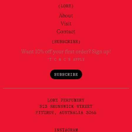
(LORE)
About
Visit
Contact
(SUBSCRIBE)
Want 10% off your first order? Sign up!
*T'C & C'S APPLY
SUBSCRIBE
LORE PERFUMERY
313 BRUNSWICK STREET
FITZROY, AUSTRALIA 3065
INSTAGRAM