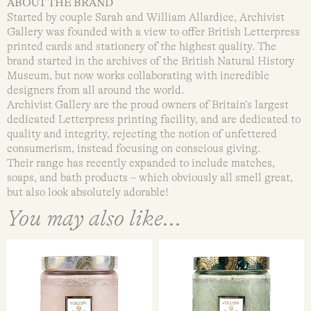
ABOUT THE BRAND
Started by couple Sarah and William Allardice, Archivist
Gallery was founded with a view to offer British Letterpress
printed cards and stationery of the highest quality. The
brand started in the archives of the British Natural History
Museum, but now works collaborating with incredible
designers from all around the world.
Archivist Gallery are the proud owners of Britain’s largest
dedicated Letterpress printing facility, and are dedicated to
quality and integrity, rejecting the notion of unfettered
consumerism, instead focusing on conscious giving.
Their range has recently expanded to include matches,
soaps, and bath products – which obviously all smell great,
but also look absolutely adorable!
You may also like...