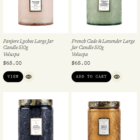
Panjore Lychee Large Jar
French Cade & Lavender Large
Candle 510g
Jar Candle 510g
Voluspa
Voluspa
$
65.00
$
65.00
VIEW
ADD TO CART
QUICK VIEW
QUICK VI