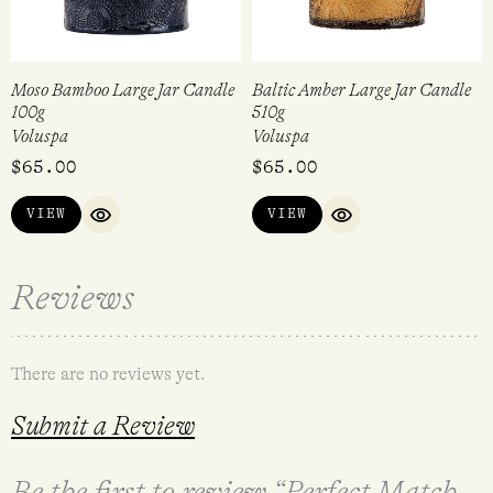
Moso Bamboo Large Jar Candle
Baltic Amber Large Jar Candle
100g
510g
Voluspa
Voluspa
$
65.00
$
65.00
VIEW
VIEW
QUICK VIEW
QUICK VIEW
Reviews
There are no reviews yet.
Submit a Review
Be the first to review “Perfect Match