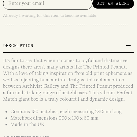
GET AN ALERT
Already 1 waiting for this item to become available.
DESCRIPTION
It’s fair to say that when it comes to joyful and distinctive
designs there aren’t many artists like The Printed Peanut.
With a love of taking inspiration from old print ephemera as
well as injecting humour into designs, this collaboration
between Archivist Gallery and The Printed Peanut produced
a fun and striking range of matchboxes. This vibrant Perfect
Match giant box is a truly colourful and dynamic design.
Contains 150 matches, each measuring 280mm long
Matchbox dimensions 300 x 190 x 60 mm
Made in the UK