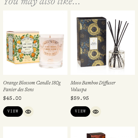
You may also like...
Orange Blossom Candle 180g
Moso Bamboo Diffuser
Panier des Sens
Voluspa
$
45.00
$
59.95
VIEW
VIEW
QUICK VIEW
QUICK VIEW