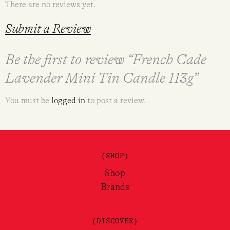
There are no reviews yet.
Submit a Review
Be the first to review “French Cade
Lavender Mini Tin Candle 113g”
You must be
logged in
to post a review.
(SHOP)
Shop
Brands
(DISCOVER)