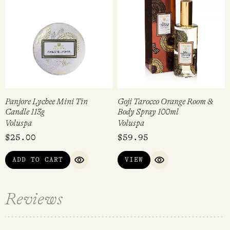
Panjore Lychee Mini Tin
Goji Tarocco Orange Room &
Candle 113g
Body Spray 100ml
Voluspa
Voluspa
$
25.00
$
59.95
ADD TO CART
VIEW
QUICK VIEW
QUICK VIEW
Reviews