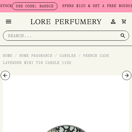
Skip
CK
SPEND $100 & GET A FREE BOUDOIR B
USE CODE: BADDIE
to
content
Search
for:
HOME
/
HOME FRAGRANCE
/
CANDLES
/
FRENCH CADE
LAVENDER MINI TIN CANDLE 113G
French
Cade
Lavender
Mini
Tin
Candle
113g
quantity