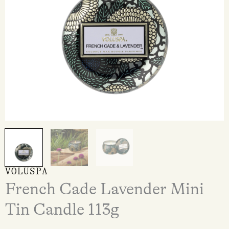
VOLUSPA
French Cade Lavender Mini
Tin Candle 113g