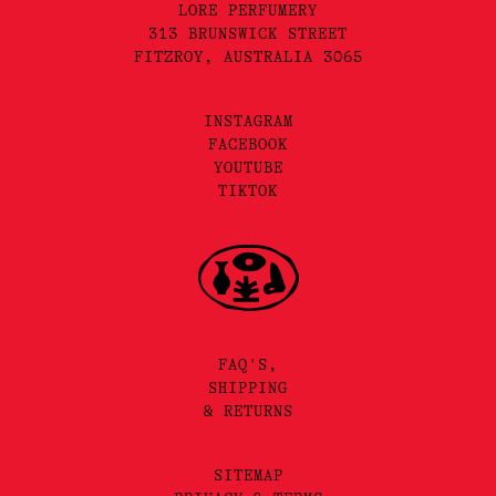
LORE PERFUMERY
313 BRUNSWICK STREET
FITZROY, AUSTRALIA 3065
INSTAGRAM
FACEBOOK
YOUTUBE
TIKTOK
FAQ'S,
SHIPPING
& RETURNS
SITEMAP