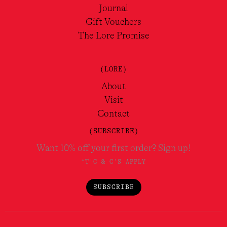
Journal
Gift Vouchers
The Lore Promise
(LORE)
About
Visit
Contact
(SUBSCRIBE)
Want 10% off your first order? Sign up!
*T'C & C'S APPLY
SUBSCRIBE