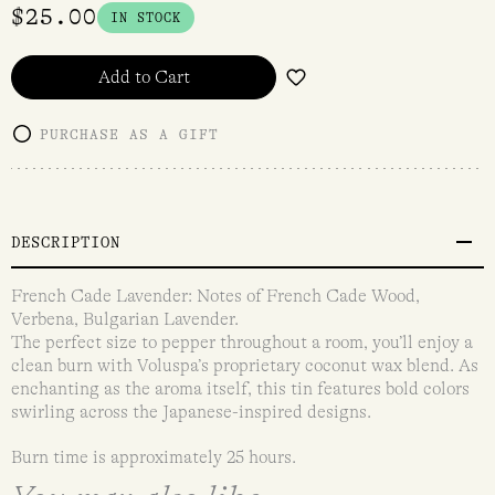
$
25.00
IN STOCK
Add to Cart
PURCHASE AS A GIFT
DESCRIPTION
French Cade Lavender: Notes of French Cade Wood,
Verbena, Bulgarian Lavender.
The perfect size to pepper throughout a room, you’ll enjoy a
clean burn with Voluspa’s proprietary coconut wax blend. As
enchanting as the aroma itself, this tin features bold colors
swirling across the Japanese-inspired designs.
Burn time is approximately 25 hours.